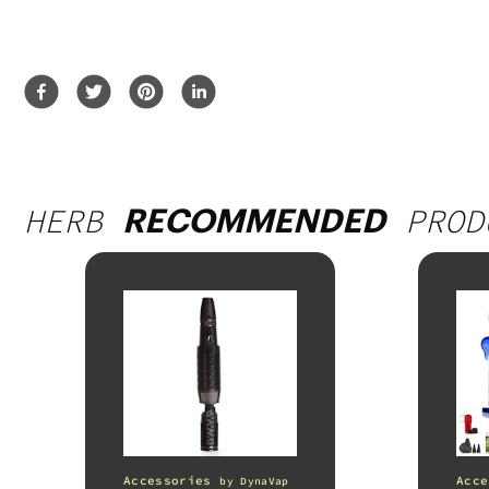
HERB
PROD
RECOMMENDED
Accessories
Acce
by
DynaVap