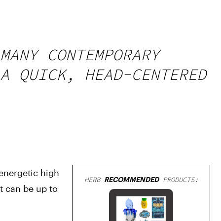
MANY CONTEMPORARY
A QUICK, HEAD-CENTERED
nergetic high 
HERB
RECOMMENDED
PRODUCTS:
 can be up to 