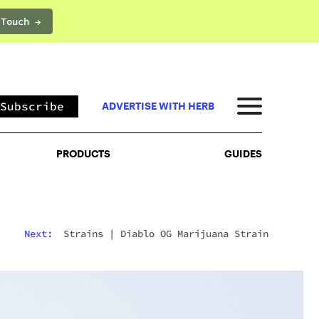
 Touch →
PRODUCTS
GUIDES
Subscribe
ADVERTISE WITH HERB
PRODUCTS
GUIDES
Next:
Strains
|
Diablo OG Marijuana Strain