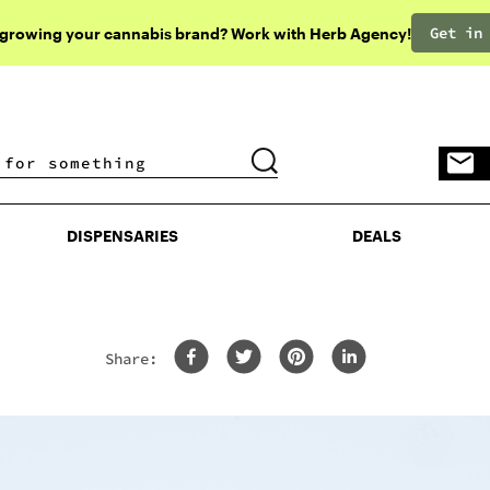
Get in
 growing your cannabis brand? Work with Herb Agency!
DISPENSARIES
DEALS
DISPENSARIES
DEALS
Share: