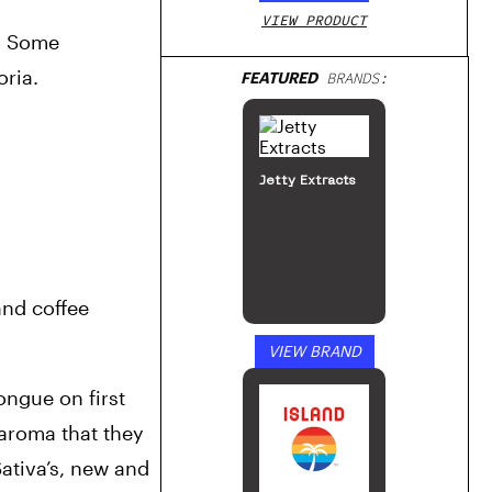
VIEW PRODUCT
. Some 
oria.
FEATURED
BRANDS:
Jetty Extracts
and coffee 
VIEW BRAND
ngue on first 
aroma that they 
tiva’s, new and 