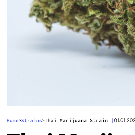
Home
Strains
Thai Marijuana Strain
|
>
>
01.01.20