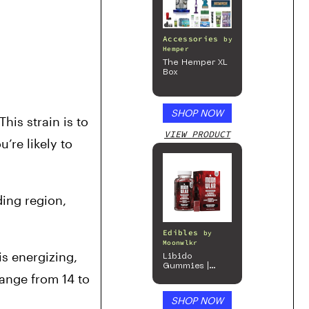
Accessories
by
Hemper
The Hemper XL
Box
SHOP NOW
is strain is to 
VIEW PRODUCT
u’re likely to 
ing region, 
Edibles
by
Moonwlkr
s energizing, 
Libido
Gummies |
ange from 14 to 
Passion Berry
SHOP NOW