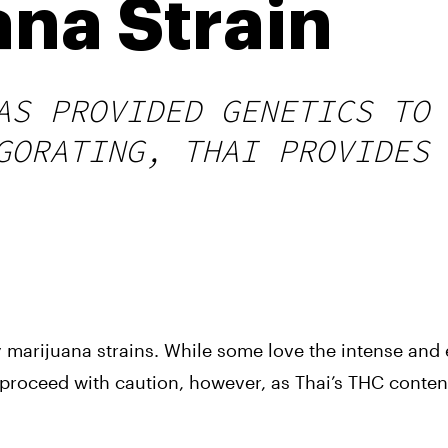
ana Strain
AS PROVIDED GENETICS TO 
GORATING, THAI PROVIDES 
marijuana strains. While some love the intense and e
 proceed with caution, however, as Thai’s THC content