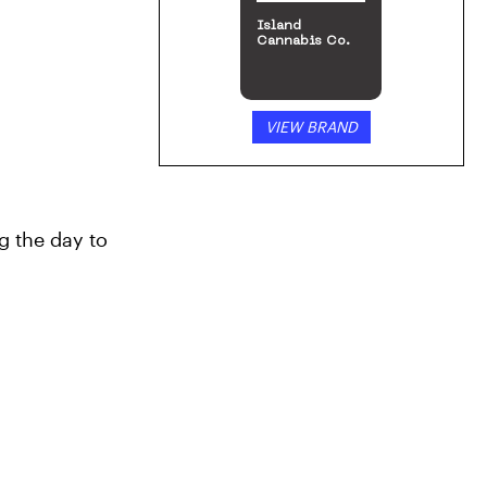
Island
Cannabis Co.
VIEW BRAND
g the day to 