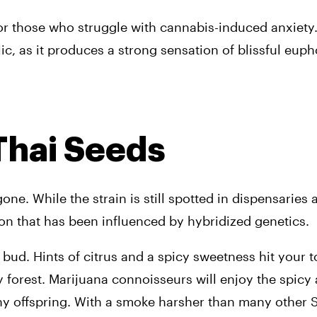
ve for those who struggle with cannabis-induced anxiety
ic, as it produces a strong sensation of blissful euph
 Thai Seeds
one. While the strain is still spotted in dispensaries 
ion that has been influenced by hybridized genetics.
ud. Hints of citrus and a spicy sweetness hit your to
 forest. 
Marijuana connoisseurs will enjoy the spicy 
ny offspring. With a smoke harsher than many other Sa