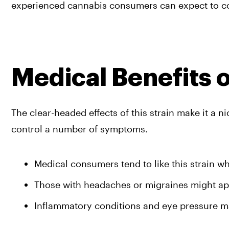
experienced cannabis consumers can expect to cou
Medical Benefits o
The clear-headed effects of this strain make it a n
control a number of symptoms.
Medical consumers tend to like this strain wh
Those with headaches or migraines might app
Inflammatory conditions and eye pressure may