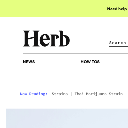
Need help
NEWS
HOW-TOS
NEWS
HOW-TOS
Now Reading:
Strains
|
Thai Marijuana Strain