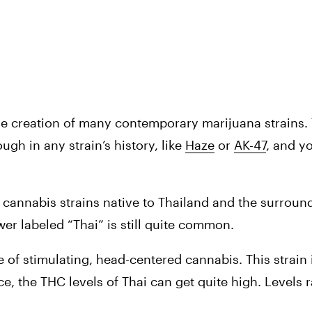
he creation of many contemporary marijuana strains. Th
gh in any strain’s history, like 
Haze
 or 
AK-47
, and yo
f cannabis strains native to Thailand and the surround
ower labeled “Thai” is still quite common.
e of stimulating, head-centered cannabis. This strain i
ce, the THC levels of Thai can get quite high. Levels r