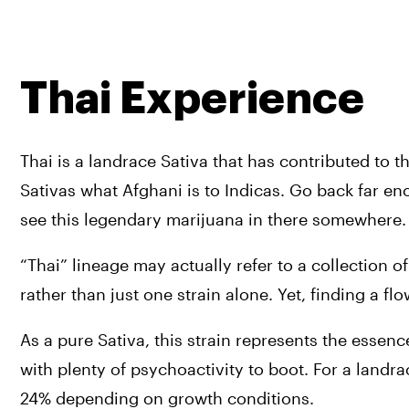
Thai Experience
Thai is a landrace Sativa that has contributed to t
Sativas what Afghani is to Indicas. Go back far enou
see this legendary marijuana in there somewhere.
“Thai” lineage may actually refer to a collection o
rather than just one strain alone. Yet, finding a fl
As a pure Sativa, this strain represents the essenc
with plenty of psychoactivity to boot. For a landra
24% depending on growth conditions.