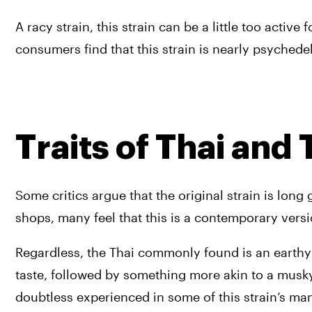
A racy strain, this strain can be a little too acti
consumers find that this strain is nearly psychedel
Traits of Thai and
Some critics argue that the original strain is long g
shops, many feel that this is a contemporary vers
Regardless, the Thai commonly found is an earthy b
taste, followed by something more akin to a musky
doubtless experienced in some of this strain’s ma