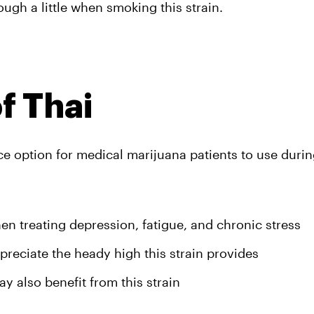
gh a little when smoking this strain.
f Thai
ice option for medical marijuana patients to use durin
en treating depression, fatigue, and chronic stress
reciate the heady high this strain provides
 also benefit from this strain