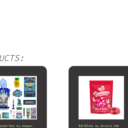
UCTS:
ssories
Edibles
by
Hemper
by
Binoid CBD