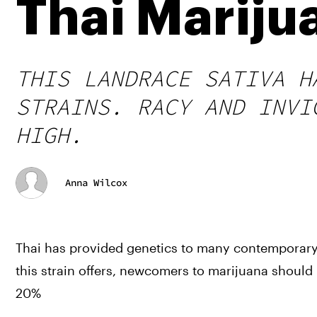
Thai Mariju
THIS LANDRACE SATIVA H
STRAINS. RACY AND INVI
HIGH.
Anna Wilcox
Thai has provided genetics to many contemporary 
this strain offers, newcomers to marijuana should
20%