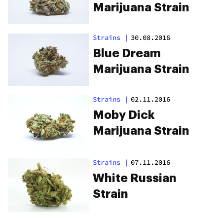
Marijuana Strain
Strains
|
30.08.2016
Blue Dream
Marijuana Strain
Strains
|
02.11.2016
Moby Dick
Marijuana Strain
Strains
|
07.11.2016
White Russian
Strain