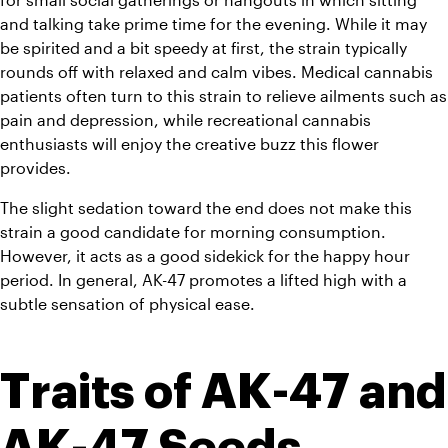
and talking take prime time for the evening. While it may 
be spirited and a bit speedy at first, the strain typically 
rounds off with relaxed and calm vibes. Medical cannabis 
patients often turn to this strain to relieve ailments such as 
pain and depression, while recreational cannabis 
enthusiasts will enjoy the creative buzz this flower 
provides.
The slight sedation toward the end does not make this 
strain a good candidate for morning consumption. 
However, it acts as a good sidekick for the happy hour 
period. In general, AK-47 promotes a lifted high with a 
subtle sensation of physical ease.
Traits of AK-47 and 
AK-47 Seeds