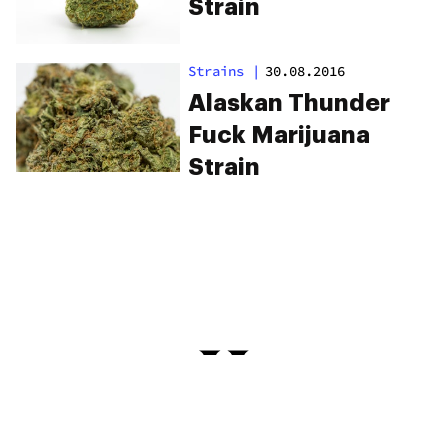
Strain
Strains
|
30.08.2016
Alaskan Thunder
Fuck Marijuana
Strain