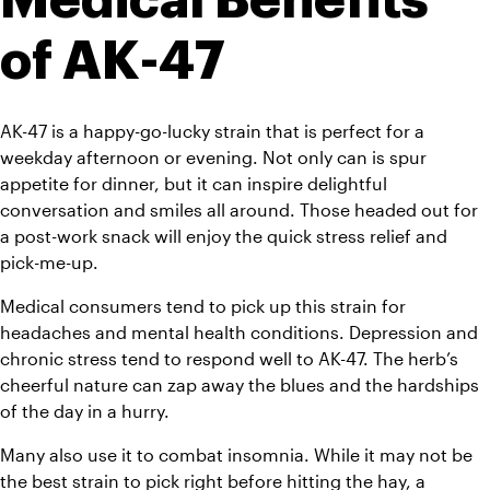
of AK-47
AK-47 is a happy-go-lucky strain that is perfect for a 
weekday afternoon or evening. Not only can is spur 
appetite for dinner, but it can inspire delightful 
conversation and smiles all around. Those headed out for 
a post-work snack will enjoy the quick stress relief and 
pick-me-up.
Medical consumers tend to pick up this strain for 
headaches and mental health conditions. Depression and 
chronic stress tend to respond well to AK-47. The herb’s 
cheerful nature can zap away the blues and the hardships 
of the day in a hurry.
Many also use it to combat insomnia. While it may not be 
the best strain to pick right before hitting the hay, a 