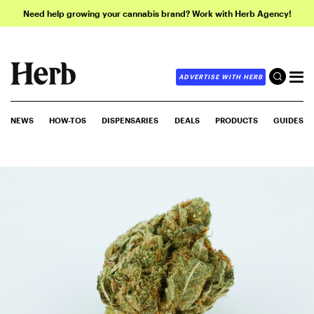
Need help growing your cannabis brand? Work with Herb Agency!
ADVERTISE WITH HERB
NEWS
HOW-TOS
DISPENSARIES
DEALS
PRODUCTS
GUIDES