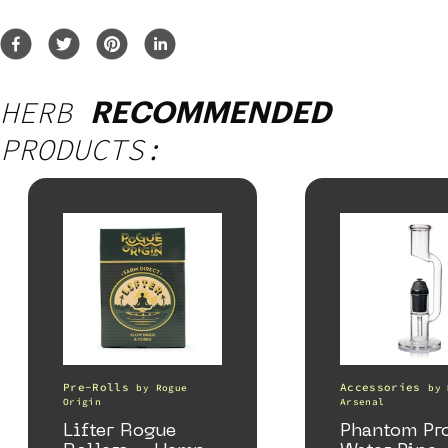
HERB
RECOMMENDED
PRODUCTS:
Pre-Rolls
Accessories
by
Rogue
by
Origin
Arsenal
Lifter Rogue
Phantom Pr