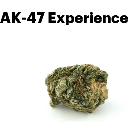
AK-47 Experience