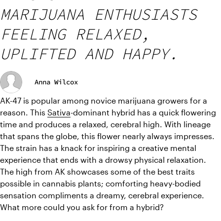
MARIJUANA ENTHUSIASTS
FEELING RELAXED,
UPLIFTED AND HAPPY.
Anna Wilcox
AK-47 is popular among novice marijuana growers for a 
reason. This 
Sativa
-dominant hybrid has a quick flowering 
time and produces a relaxed, cerebral high. 
With lineage 
that spans the globe, this flower nearly always impresses. 
The strain has a knack for inspiring a creative mental 
experience that ends with a drowsy physical relaxation. 
The high from AK showcases some of the best traits 
possible in cannabis plants; comforting heavy-bodied 
sensation compliments a dreamy, cerebral experience. 
What more could you ask for from a hybrid?