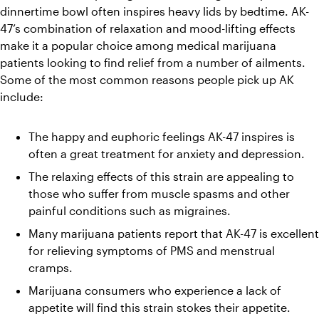
dinnertime bowl often inspires heavy lids by bedtime. 
AK-
47’s combination of relaxation and mood-lifting effects 
make it a popular choice among medical marijuana 
patients looking to find relief from a number of ailments. 
Some of the most common reasons people pick up AK 
include:
The happy and euphoric feelings AK-47 inspires is 
often a great treatment for anxiety and depression.
The relaxing effects of this strain are appealing to 
those who suffer from muscle spasms and other 
painful conditions such as migraines.
Many marijuana patients report that AK-47 is excellent 
for relieving symptoms of PMS and menstrual 
cramps.
Marijuana consumers who experience a lack of 
appetite will find this strain stokes their appetite.