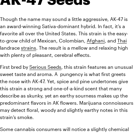
Though the name may sound a little aggressive, AK-47 is 
an award-winning Sativa-dominant hybrid. In fact, it’s a 
favorite all over the United States. This strain is the easy-
to-grow child of Mexican, Colombian, 
Afghani
, and 
Thai
landrace 
strains
. The result is a mellow and relaxing high 
with plenty of pleasant, cerebral effects.
First bred by 
Serious Seeds
, this strain features an unusual 
sweet taste and aroma. A  pungency is what first greets 
the nose with AK-47. Yet, spice and pine undertones give 
this strain a strong and one-of-a-kind scent that many 
describe as skunky, yet an earthy sourness makes up the 
predominant flavors in AK flowers. 
Marijuana connoisseurs 
may detect floral, woody and slightly earthy notes in this 
strain’s smoke.
Some cannabis consumers will notice a slightly chemical 