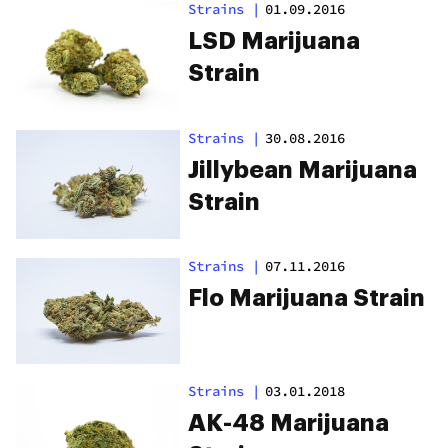
Strains
|
01.09.2016
LSD Marijuana
Strain
Strains
|
30.08.2016
Jillybean Marijuana
Strain
Strains
|
07.11.2016
Flo Marijuana Strain
Strains
|
03.01.2018
AK-48 Marijuana