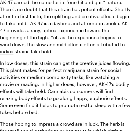
AK-47 earned the name for its “one hit and quit” nature. 
There’s no doubt that this strain has potent effects. Shortly 
after the first taste, the uplifting and creative effects begin 
to take hold.  AK-47 is a daytime and afternoon smoke. AK-
47 provides a racy, upbeat experience toward the 
beginning of the high. Yet, as the experience begins to 
wind down, the slow and mild effects often attributed to 
indica
 strains take hold.
In low doses, this strain can get the creative juices flowing. 
This plant makes for
 perfect marijuana strain for social 
activities or medium complexity tasks, like watching a 
movie or reading. 
In higher doses, however, AK-47’s bodily 
effects will take hold. C
annabis consumers will find 
relaxing body effects to go along happy, euphoric effects. 
Some even find it helps to promote restful sleep with a few 
tokes before bed.
Those hoping to impress a crowd are in luck. The herb is 
for small social gatherings or hangouts in which sitting 