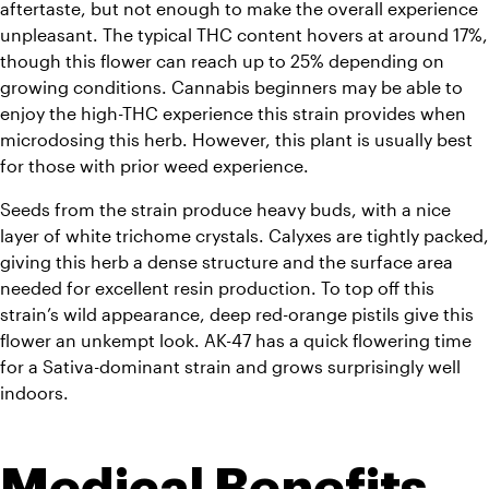
aftertaste, but not enough to make the overall experience 
unpleasant. 
The typical THC content hovers at around 17%, 
though this flower can reach up to 25% depending on 
growing conditions. Cannabis beginners may be able to 
enjoy the high-THC experience this strain provides when 
microdosing this herb. However, this plant is usually best 
for those with prior weed experience.
Seeds from the strain produce heavy buds, with a nice 
layer of white trichome crystals. 
Calyxes are tightly packed, 
giving this herb a dense structure and the surface area 
needed for excellent resin production. To top off this 
strain’s wild appearance, deep red-orange pistils give this 
flower an unkempt look. 
AK-47 has a quick flowering time 
for a Sativa-dominant strain and grows surprisingly well 
indoors.
Medical Benefits 