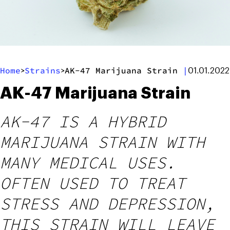
Home
Strains
AK-47 Marijuana Strain
|
>
>
01.01.2022
AK-47 Marijuana Strain
AK-47 IS A HYBRID
MARIJUANA STRAIN WITH
MANY MEDICAL USES.
OFTEN USED TO TREAT
STRESS AND DEPRESSION,
THIS STRAIN WILL LEAVE