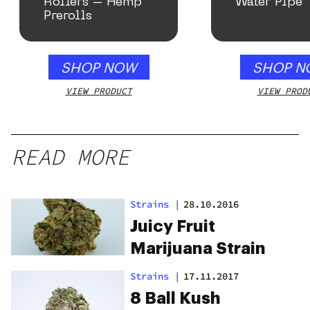
Rollers – Hemp
Water Pipe
Prerolls
SHOP NOW
SHOP N
VIEW PRODUCT
VIEW PROD
READ MORE
Strains
|
28.10.2016
Juicy Fruit
Marijuana Strain
Strains
|
17.11.2017
8 Ball Kush