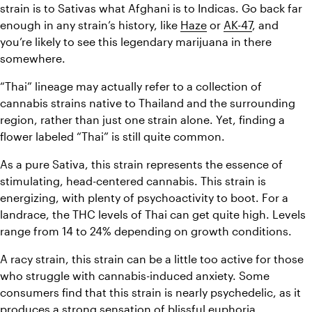
strain is to Sativas what Afghani is to Indicas. Go back far 
enough in any strain’s history, like 
Haze
 or 
AK-47
, and 
you’re likely to see this legendary marijuana in there 
somewhere.
“Thai” lineage may actually refer to a collection of 
cannabis strains native to Thailand and the surrounding 
region, rather than just one strain alone. Yet, finding a 
flower labeled “Thai” is still quite common.
As a pure Sativa, this strain represents the essence of 
stimulating, head-centered cannabis. This strain is 
energizing, with plenty of psychoactivity to boot. For a 
landrace, the THC levels of Thai can get quite high. Levels 
range from 14 to 24% depending on growth conditions.
A racy strain, this strain can be a little too active for those 
who struggle with cannabis-induced anxiety. Some 
consumers find that this strain is nearly psychedelic, as it 
produces a strong sensation of blissful euphoria.