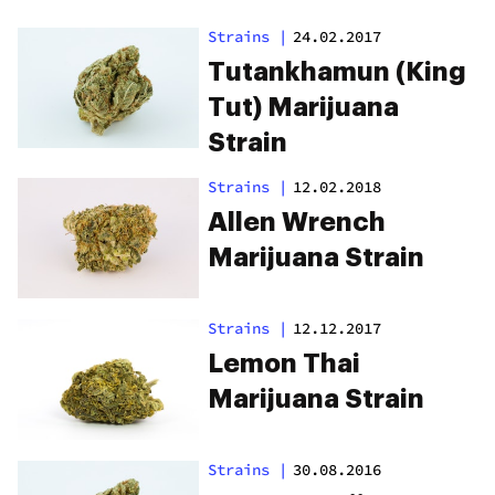
Strains
|
24.02.2017
Tutankhamun (King
Tut) Marijuana
Strain
Strains
|
12.02.2018
Allen Wrench
Marijuana Strain
Strains
|
12.12.2017
Lemon Thai
Marijuana Strain
Strains
|
30.08.2016