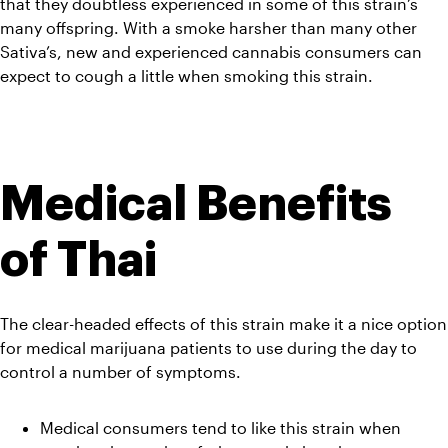
that they doubtless experienced in some of this strain’s 
many offspring. With a smoke harsher than many other 
Sativa’s, new and experienced cannabis consumers can 
expect to cough a little when smoking this strain.
Medical Benefits 
of Thai
The clear-headed effects of this strain make it a nice option 
for medical marijuana patients to use during the day to 
control a number of symptoms.
Medical consumers tend to like this strain when 