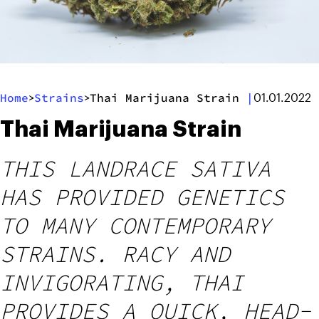
Home
Strains
Thai Marijuana Strain
|
>
>
01.01.2022
Thai Marijuana Strain
THIS LANDRACE SATIVA
HAS PROVIDED GENETICS
TO MANY CONTEMPORARY
STRAINS. RACY AND
INVIGORATING, THAI
PROVIDES A QUICK, HEAD-