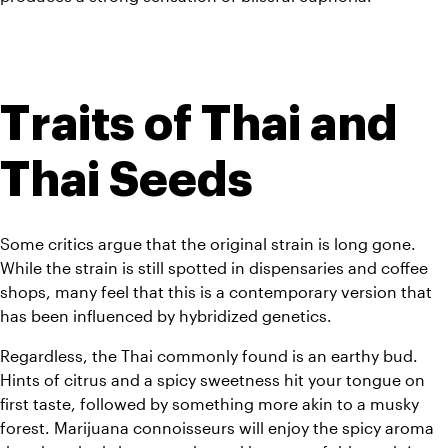
Traits of Thai and 
Thai Seeds
Some critics argue that the original strain is long gone. 
While the strain is still spotted in dispensaries and coffee 
shops, many feel that this is a contemporary version that 
has been influenced by hybridized genetics.
Regardless, the Thai commonly found is an earthy bud. 
Hints of citrus and a spicy sweetness hit your tongue on 
first taste, followed by something more akin to a musky 
forest. 
Marijuana connoisseurs will enjoy the spicy aroma 