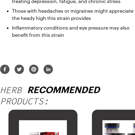
treating depression, fatigue, and chronic stress
Those with headaches or migraines might appreciate 
the heady high this strain provides
Inflammatory conditions and eye pressure may also 
benefit from this strain
HERB
RECOMMENDED
PRODUCTS: