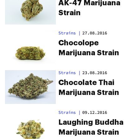
AK-47 Marijuana
Strain
Strains
|
27.08.2016
Chocolope
Marijuana Strain
Strains
|
23.08.2016
Chocolate Thai
Marijuana Strain
Strains
|
09.12.2016
Laughing Buddha
Marijuana Strain