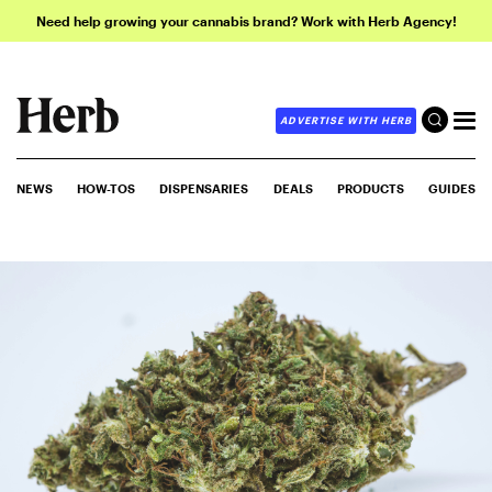
Need help growing your cannabis brand? Work with Herb Agency!
ADVERTISE WITH HERB
NEWS
HOW-TOS
DISPENSARIES
DEALS
PRODUCTS
GUIDES