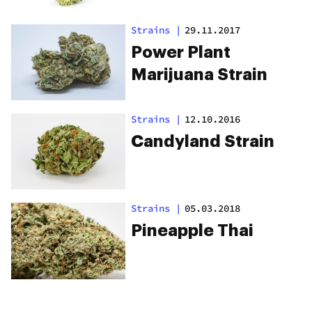
Strains
|
29.11.2017
Power Plant
Marijuana Strain
Strains
|
12.10.2016
Candyland Strain
Strains
|
05.03.2018
Pineapple Thai