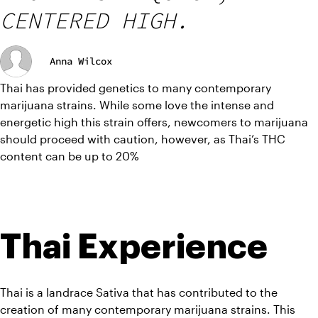
CENTERED HIGH.
Anna Wilcox
Thai has provided genetics to many contemporary 
marijuana strains. While some love the intense and 
energetic high this strain offers, newcomers to marijuana 
should proceed with caution, however, as Thai’s THC 
content can be up to 20%
Thai Experience
Thai is a landrace Sativa that has contributed to the 
creation of many contemporary marijuana strains. This 