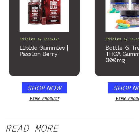
Edibles
Edibles
by
Moonwlkr
by
Sere
Libido Gummies |
Bottle & Tr
Passion Berry
THCA Gumm
300mg
SHOP NOW
SHOP N
VIEW PRODUCT
VIEW PROD
READ MORE