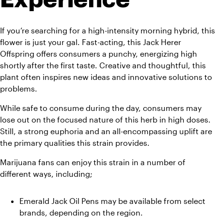
If you’re searching for a high-intensity morning hybrid, this 
flower is just your gal. Fast-acting, this Jack Herer 
Offspring offers consumers a punchy, energizing high 
shortly after the first taste. Creative and thoughtful, this 
plant often inspires new ideas and innovative solutions to 
problems. 
While safe to consume during the day, consumers may 
lose out on the focused nature of this herb in high doses. 
Still, a strong euphoria and an all-encompassing uplift are 
the primary qualities this strain provides.
Marijuana fans can enjoy this strain in a number of 
different ways, including;
Emerald Jack Oil Pens may be available from select 
brands, depending on the region. 