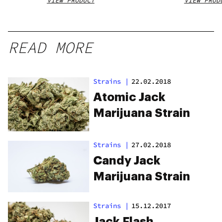
VIEW PRODUCT
VIEW PROD
READ MORE
Strains
|
22.02.2018
Atomic Jack
Marijuana Strain
Strains
|
27.02.2018
Candy Jack
Marijuana Strain
Strains
|
15.12.2017
Jack Flash