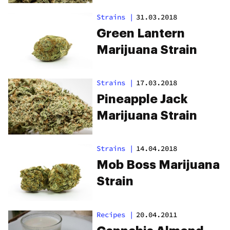
Strains
|
31.03.2018
Green Lantern
Marijuana Strain
Strains
|
17.03.2018
Pineapple Jack
Marijuana Strain
Strains
|
14.04.2018
Mob Boss Marijuana
Strain
Recipes
|
20.04.2011