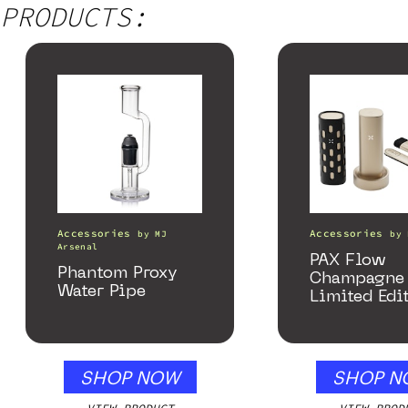
PRODUCTS:
Accessories
Accessories
by
MJ
by
Arsenal
PAX Flow
Phantom Proxy
Champagne 
Water Pipe
Limited Edi
Collection
SHOP NOW
SHOP N