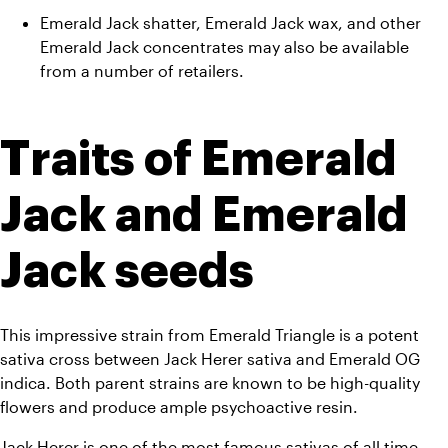
Emerald Jack shatter, Emerald Jack wax, and other 
Emerald Jack concentrates may also be available 
from a number of retailers.
Traits of Emerald 
Jack and Emerald 
Jack seeds
This impressive strain from Emerald Triangle is a potent 
sativa cross between Jack Herer sativa and Emerald OG 
indica. Both parent strains are known to be high-quality 
flowers and produce ample psychoactive resin. 
Jack Herer is one of the most famous sativas of all time, 