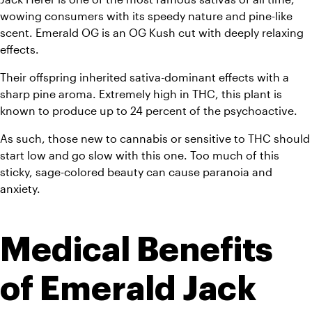
wowing consumers with its speedy nature and pine-like 
scent. Emerald OG is an OG Kush cut with deeply relaxing 
effects. 
Their offspring inherited sativa-dominant effects with a 
sharp pine aroma. Extremely high in THC, this plant is 
known to produce up to 24 percent of the psychoactive. 
As such, those new to cannabis or sensitive to THC should 
start low and go slow with this one. Too much of this 
sticky, sage-colored beauty can cause paranoia and 
anxiety.
Medical Benefits 
of Emerald Jack