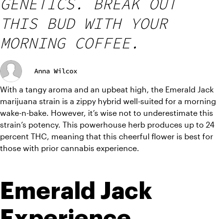
GENETICS. BREAK OUT
THIS BUD WITH YOUR
MORNING COFFEE.
Anna Wilcox
With a tangy aroma and an upbeat high, the Emerald Jack 
marijuana strain is a zippy hybrid well-suited for a morning 
wake-n-bake. However, it’s wise not to underestimate this 
strain’s potency. This powerhouse herb produces up to 24 
percent THC, meaning that this cheerful flower is best for 
those with prior cannabis experience. 
Emerald Jack 
Experience