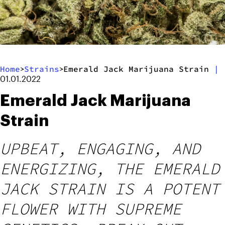
Home
Strains
Emerald Jack Marijuana Strain
|
>
>
01.01.2022
Emerald Jack Marijuana
Strain
UPBEAT, ENGAGING, AND
ENERGIZING, THE EMERALD
JACK STRAIN IS A POTENT
FLOWER WITH SUPREME