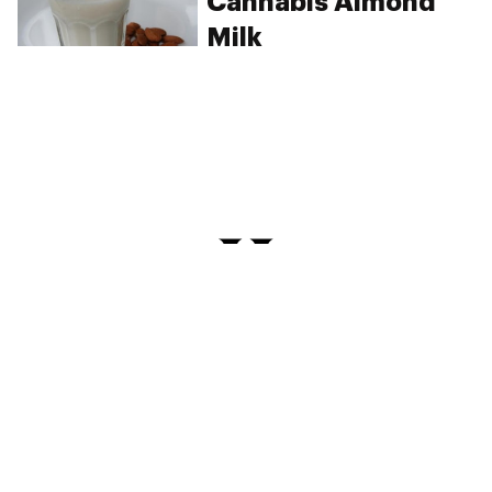
Cannabis Almond
Milk
PRIVACY
TERMS
FAQ
ABOUT
DISPENSARIES
ADVERTISE WITH HERB
CREATE WITH HERB
NEWSLETTERS
SITEMAP