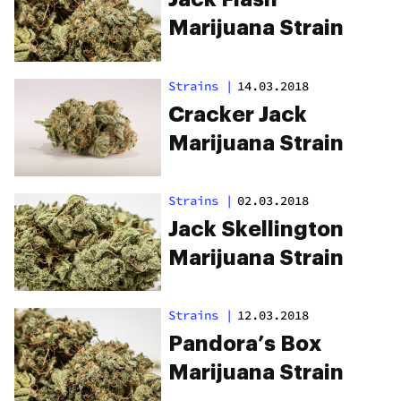
Marijuana Strain
Strains
|
14.03.2018
Cracker Jack
Marijuana Strain
Strains
|
02.03.2018
Jack Skellington
Marijuana Strain
Strains
|
12.03.2018
Pandora’s Box
Marijuana Strain