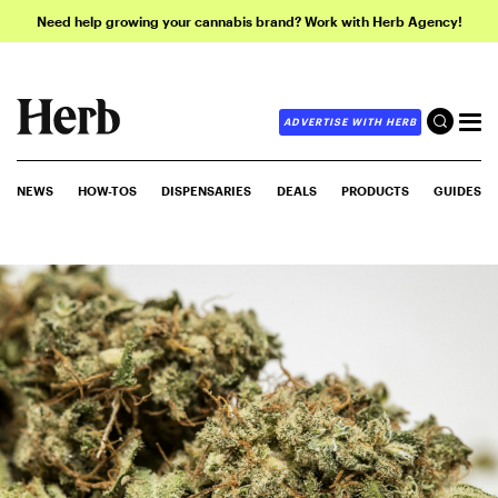
Need help growing your cannabis brand? Work with Herb Agency!
ADVERTISE WITH HERB
NEWS
HOW-TOS
DISPENSARIES
DEALS
PRODUCTS
GUIDES