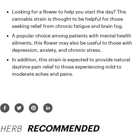
Looking for a flower to help you start the day? This 
cannabis strain is thought to be helpful for those 
seeking relief from chronic fatigue and brain fog. 
A popular choice among patients with mental health 
ailments, this flower may also be useful to those with 
depression, anxiety, and chronic stress. 
In addition, this strain is expected to provide natural 
daytime pain relief to those experiencing mild to 
moderate aches and pains.
HERB
RECOMMENDED