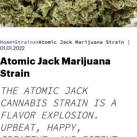
Home
Strains
Atomic Jack Marijuana Strain
|
>
>
01.01.2022
Atomic Jack Marijuana
Strain
THE ATOMIC JACK
CANNABIS STRAIN IS A
FLAVOR EXPLOSION.
UPBEAT, HAPPY,