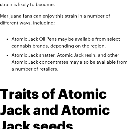
strain is likely to become.
Marijuana fans can enjoy this strain in a number of 
different ways, including;
Atomic Jack Oil Pens may be available from select 
cannabis brands, depending on the region.  
Atomic Jack shatter, Atomic Jack resin, and other 
Atomic Jack concentrates may also be available from 
a number of retailers.
Traits of Atomic 
Jack and Atomic 
Jack seeds