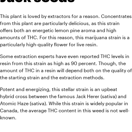
This plant is loved by extractors for a reason. Concentrates 
from this plant are particularly delicious, as this strain 
offers both an energetic lemon pine aroma and high 
amounts of THC. For this reason, this marijuana strain is a 
particularly high-quality flower for live resin. 
Some extraction experts have even reported THC levels in 
resin from this strain as high as 90 percent. Though, the 
amount of THC in a resin will depend both on the quality of 
the starting strain and the extraction methods. 
Potent and energizing, this stellar strain is an upbeat 
hybrid cross between the famous Jack Herer (sativa) and 
Atomic Haze (sativa). While this strain is widely popular in 
Canada, the average THC content in this weed is not well-
known.  