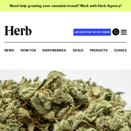
Need help growing your cannabis brand? Work with Herb Agency!
ADVERTISE WITH HERB
NEWS
HOW-TOS
DISPENSARIES
DEALS
PRODUCTS
GUIDES