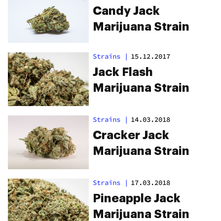
Candy Jack
Marijuana Strain
Strains
|
15.12.2017
Jack Flash
Marijuana Strain
Strains
|
14.03.2018
Cracker Jack
Marijuana Strain
Strains
|
17.03.2018
Pineapple Jack
Marijuana Strain