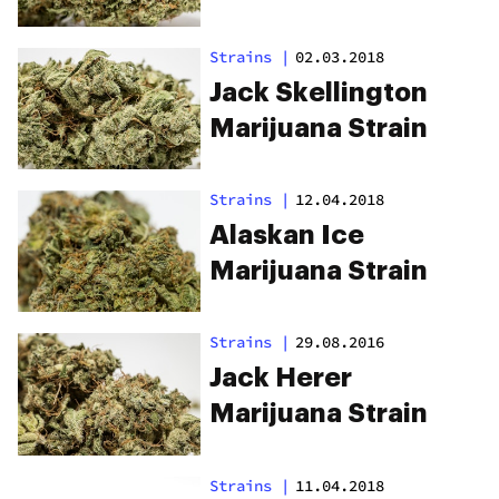
Strains
|
02.03.2018
Jack Skellington
Marijuana Strain
Strains
|
12.04.2018
Alaskan Ice
Marijuana Strain
Strains
|
29.08.2016
Jack Herer
Marijuana Strain
Strains
|
11.04.2018