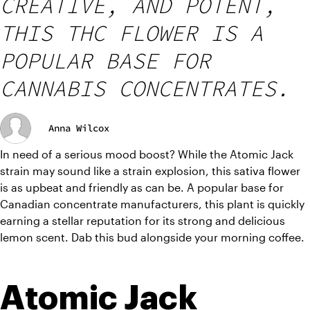
CREATIVE, AND POTENT,
THIS THC FLOWER IS A
POPULAR BASE FOR
CANNABIS CONCENTRATES.
Anna Wilcox
In need of a serious mood boost? While the Atomic Jack 
strain may sound like a strain explosion, this sativa flower 
is as upbeat and friendly as can be. A popular base for 
Canadian concentrate manufacturers, this plant is quickly 
earning a stellar reputation for its strong and delicious 
lemon scent. Dab this bud alongside your morning coffee.
Atomic Jack 