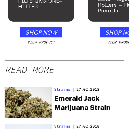
FILTERING ONE-
Rollers – 
HITTER
Prerolls
SHOP NOW
SHOP N
VIEW PRODUCT
VIEW PROD
READ MORE
Strains
|
27.02.2018
Emerald Jack
Marijuana Strain
Strains
|
27.02.2018