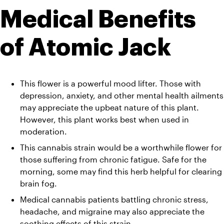
Medical Benefits 
of Atomic Jack
This flower is a powerful mood lifter. Those with 
depression, anxiety, and other mental health ailments 
may appreciate the upbeat nature of this plant. 
However, this plant works best when used in 
moderation. 
This cannabis strain would be a worthwhile flower for 
those suffering from chronic fatigue. Safe for the 
morning, some may find this herb helpful for clearing 
brain fog. 
Medical cannabis patients battling chronic stress, 
headache, and migraine may also appreciate the 
soothing effects of this strain. 