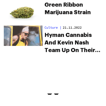
Green Ribbon
Marijuana Strain
Culture
|
21.11.2022
Hyman Cannabis
And Kevin Nash
Team Up On Their
New Strain
“Jackknife”