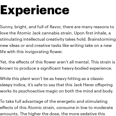
Experience
Sunny, bright, and full of flavor, there are many reasons to 
love the Atomic Jack cannabis strain. Upon first inhale, a 
stimulating intellectual creativity takes hold. Brainstorming 
new ideas or and creative tasks like writing take on a new 
life with this invigorating flower.
Yet, the effects of this flower aren’t all mental. This strain is 
known to produce a significant heavy-bodied experience.
While this plant won’t be as heavy hitting as a classic 
sleepy indica, it’s safe to say that this Jack Herer offspring 
works its psychoactive magic on both the mind and body.
To take full advantage of the energetic and stimulating 
effects of this Atomic strain, consume in low to moderate 
amounts. The higher the dose, the more sedative this 