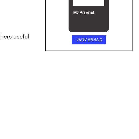
MJ Arsenal
hers useful 
VIEW BRAND