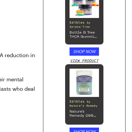
Edibles
by
Serene Tree
Bottle & Tree
THCA Gummies
– 300mg
SHOP NOW
A reduction in 
VIEW PRODUCT
ir mental 
iasts who deal 
Edibles
by
Nature’s Remedy
Nature’s
Remedy 200mg
Gummies
SHOP NOW