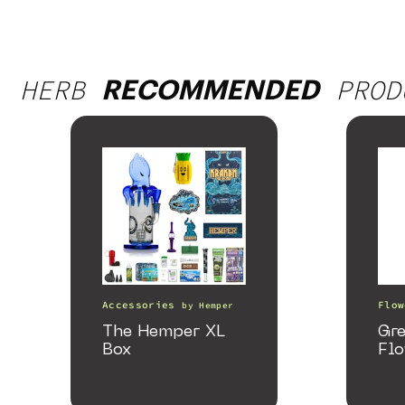
HERB
PROD
RECOMMENDED
Accessories
Flow
by
Hemper
The Hemper XL
Gr
Box
Fl