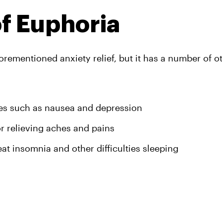
of Euphoria
ementioned anxiety relief, but it has a number of ot
ues such as nausea and depression
or relieving aches and pains
reat insomnia and other difficulties sleeping