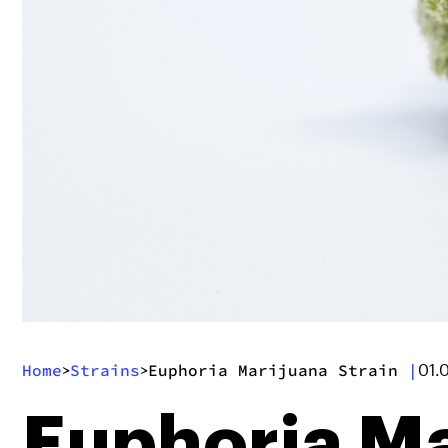
Home
Strains
Euphoria Marijuana Strain
|
>
>
01.
Euphoria Ma