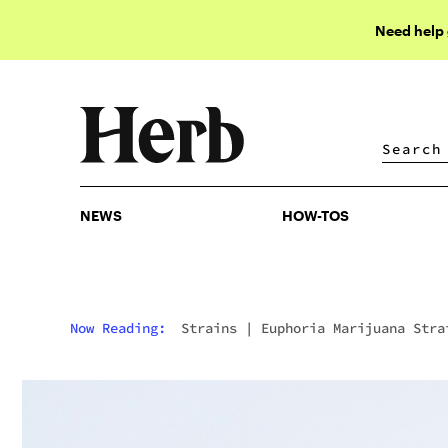
Need help
NEWS
HOW-TOS
NEWS
HOW-TOS
Now Reading:
Strains
|
Euphoria Marijuana Stra