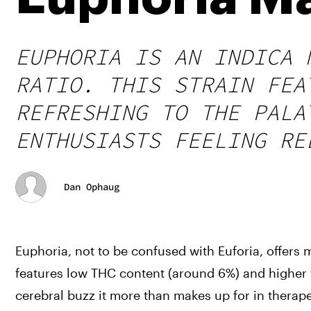
EUPHORIA IS AN INDICA 
RATIO. THIS STRAIN FEA
REFRESHING TO THE PALA
ENTHUSIASTS FEELING RE
Dan Ophaug
Euphoria, not to be confused with Euforia, offers 
features low THC content (around 6%) and higher th
cerebral buzz it more than makes up for in therape