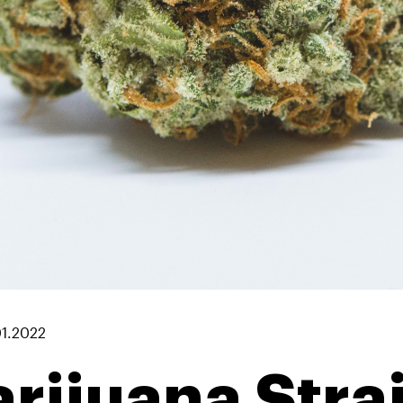
01.2022
rijuana Stra