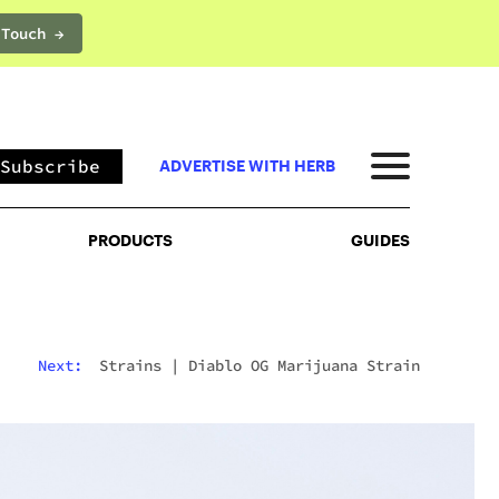
 Touch →
PRODUCTS
GUIDES
Subscribe
ADVERTISE WITH HERB
PRODUCTS
GUIDES
Next:
Strains
|
Diablo OG Marijuana Strain