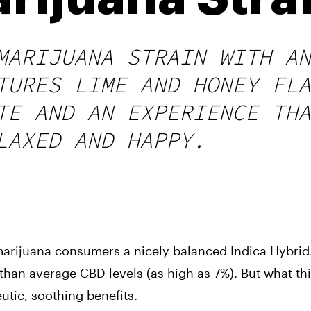
MARIJUANA STRAIN WITH AN
TURES LIME AND HONEY FLA
TE AND AN EXPERIENCE THA
LAXED AND HAPPY.
marijuana consumers a nicely balanced Indica Hybrid. 
an average CBD levels (as high as 7%). But what this 
utic, soothing benefits.