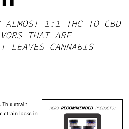
 ALMOST 1:1 THC TO CBD
VORS THAT ARE
T LEAVES CANNABIS
This strain 
HERB
RECOMMENDED
PRODUCTS:
strain lacks in 