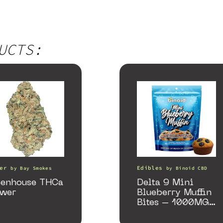
UCTS:
er
Edibles
by
Bay Smokes
by
Binoid CBD
eenhouse THCa
Delta 9 Mini
ower
Blueberry Muffin
Bites – 1000MG
(Limited Supply)