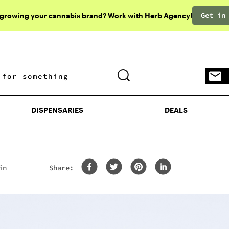
Get in
 growing your cannabis brand? Work with Herb Agency!
DISPENSARIES
DEALS
DISPENSARIES
DEALS
in
Share: