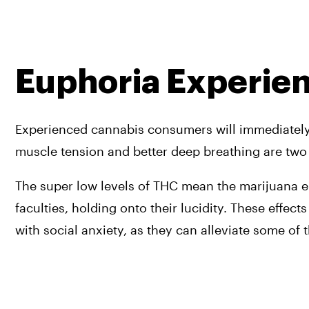
Euphoria Experie
Experienced cannabis consumers will immediately no
muscle tension and better deep breathing are two i
The super low levels of THC mean the marijuana en
faculties, holding onto their lucidity. These effec
with social anxiety, as they can alleviate some of 