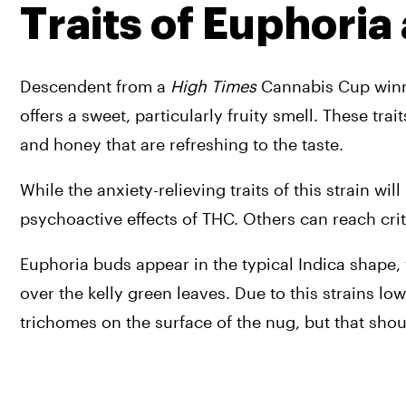
Traits of Euphoria
Descendent from a 
High Times
 Cannabis Cup winne
offers a sweet, particularly fruity smell. These trai
and honey that are refreshing to the taste. 
While the anxiety-relieving traits of this strain w
psychoactive effects of THC. Others can reach criti
Euphoria buds appear in the typical Indica shape, 
over the kelly green leaves. Due to this strains l
trichomes on the surface of the nug, but that shoul