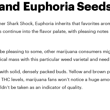
 and 
Euphoria Seed
r Shark Shock, Euphoria inherits that favorites aroma 
ts continue into the flavor palate, with pleasing notes 
ill be pleasing to some, other marijuana consumers mig
cal mass with this particular weed varietal and need t
with solid, densely packed buds. Yellow and brown pist
ow THC levels, marijuana fans won’t notice a huge amou
dn’t be taken as an indicator of quality.