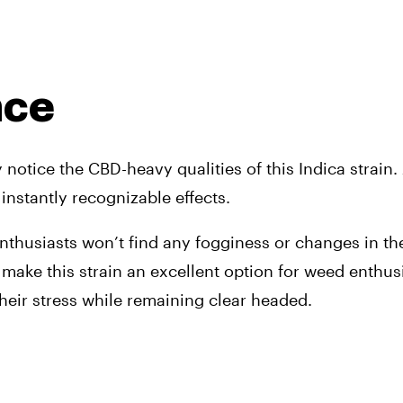
nce
tice the CBD-heavy qualities of this Indica strain. 
nstantly recognizable effects. 
thusiasts won’t find any fogginess or changes in the
ts make this strain an excellent option for weed enthus
their stress while remaining clear headed.