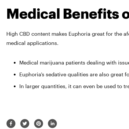
Medical Benefits 
High CBD content makes Euphoria great for the afor
medical applications. 
Medical marijuana patients dealing with iss
Euphoria’s sedative qualities are also great f
In larger quantities, it can even be used to t