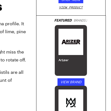
s
VIEW PRODUCT
FEATURED
BRANDS:
profile. It 
of lime, pine 
ht miss the 
o rotate off.
Arizer
ils are all 
nt of 
VIEW BRAND