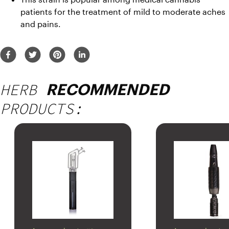
patients for the treatment of mild to moderate aches 
and pains. 
HERB
RECOMMENDED
PRODUCTS: