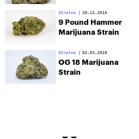
Strains
|
20.12.2016
9 Pound Hammer
Marijuana Strain
Strains
|
02.03.2018
OG 18 Marijuana
Strain