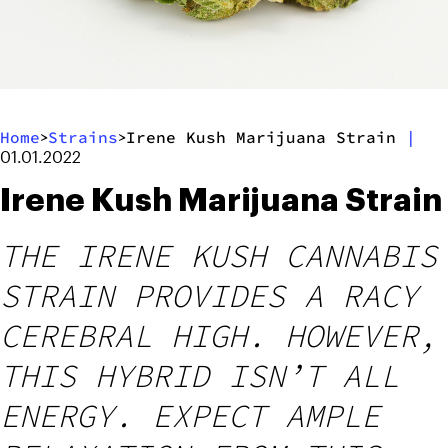
Home
Strains
Irene Kush Marijuana Strain
|
>
>
01.01.2022
Irene Kush Marijuana Strain
THE IRENE KUSH CANNABIS
STRAIN PROVIDES A RACY
CEREBRAL HIGH. HOWEVER,
THIS HYBRID ISN’T ALL
ENERGY. EXPECT AMPLE