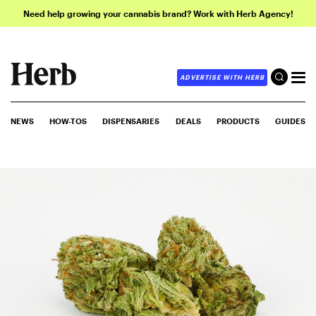
Need help growing your cannabis brand? Work with Herb Agency!
ADVERTISE WITH HERB
NEWS
HOW-TOS
DISPENSARIES
DEALS
PRODUCTS
GUIDES