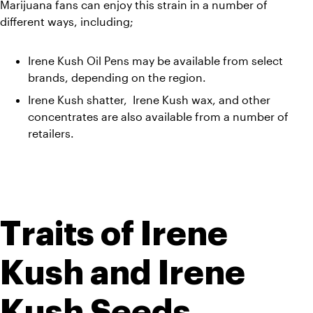
Marijuana fans can enjoy this strain in a number of 
different ways, including;
Irene Kush Oil Pens may be available from select 
brands, depending on the region. 
Irene Kush shatter,  Irene Kush wax, and other 
concentrates are also available from a number of 
retailers.
Traits of Irene 
Kush and Irene 
Kush Seeds