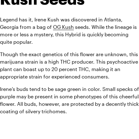
Legend has it, Irene Kush was discovered in Atlanta, 
Georgia from a bag of 
OG Kush
 seeds. While the lineage is 
more or less a mystery, this Hybrid is quickly becoming 
quite popular. 
Though the exact genetics of this flower are unknown, this 
marijuana strain is a high THC producer. This psychoactive 
plant can boast up to 20 percent THC, making it an 
appropriate strain for experienced consumers. 
Irene’s buds tend to be sage green in color. Small specks of 
purple may be present in some phenotypes of this cheerful 
flower. All buds, however, are protected by a decently thick 
coating of silvery trichomes.