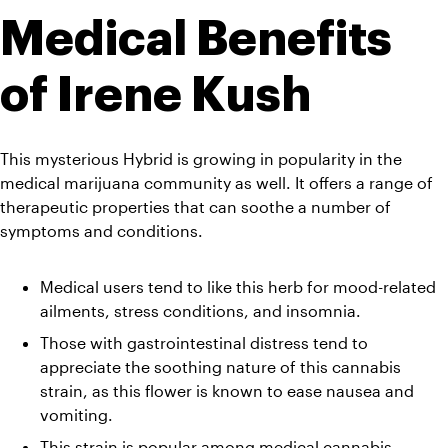
Medical Benefits 
of Irene Kush
This mysterious Hybrid is growing in popularity in the 
medical marijuana community as well. It offers a range of 
therapeutic properties that can soothe a number of 
symptoms and conditions.
Medical users tend to like this herb for mood-related 
ailments, stress conditions, and insomnia. 
Those with gastrointestinal distress tend to 
appreciate the soothing nature of this cannabis 
strain, as this flower is known to ease nausea and 
vomiting. 
This strain is popular among medical cannabis 