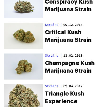
Conspiracy Kush
Marijuana Strain
Strains
|
09.12.2016
Critical Kush
Marijuana Strain
Strains
|
13.02.2018
Champagne Kush
Marijuana Strain
Strains
|
09.04.2017
Triangle Kush
Experience