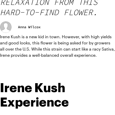
RELAXATION FROM THIS
HARD-TO-FIND FLOWER.
Anna Wilcox
Irene Kush is a new kid in town. However, with high yields 
and good looks, this flower is being asked for by growers 
all over the U.S. While this strain can start like a racy Sativa, 
Irene provides a well-balanced overall experience.
Irene Kush 
Experience