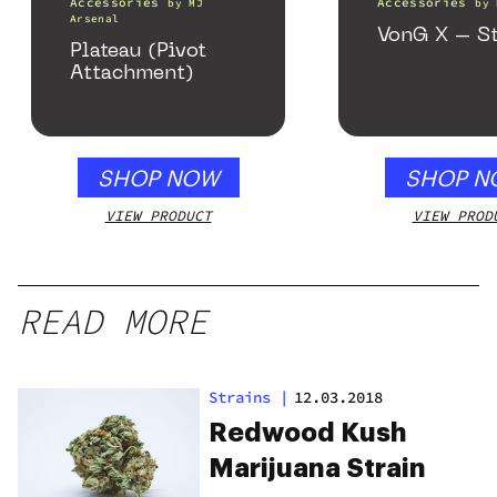
Accessories
Accessories
by
MJ
by
Arsenal
VonG X – St
Plateau (Pivot
Attachment)
SHOP NOW
SHOP N
VIEW PRODUCT
VIEW PROD
READ MORE
Strains
|
12.03.2018
Redwood Kush
Marijuana Strain