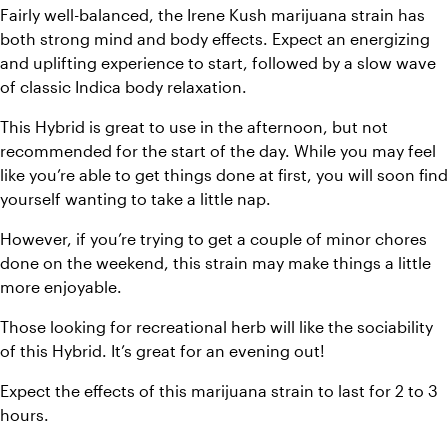
Fairly well-balanced, the Irene Kush marijuana strain has 
both strong mind and body effects. Expect an energizing 
and uplifting experience to start, followed by a slow wave 
of classic Indica body relaxation. 
This Hybrid is great to use in the afternoon, but not 
recommended for the start of the day. While you may feel 
like you’re able to get things done at first, you will soon find 
yourself wanting to take a little nap. 
However, if you’re trying to get a couple of minor chores 
done on the weekend, this strain may make things a little 
more enjoyable. 
Those looking for recreational herb will like the sociability 
of this Hybrid. It’s great for an evening out! 
Expect the effects of this marijuana strain to last for 2 to 3 
hours.