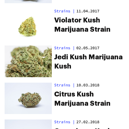
Strains
|
11.04.2017
Violator Kush
Marijuana Strain
Strains
|
02.05.2017
Jedi Kush Marijuana
Kush
Strains
|
10.03.2018
Citrus Kush
Marijuana Strain
Strains
|
27.02.2018