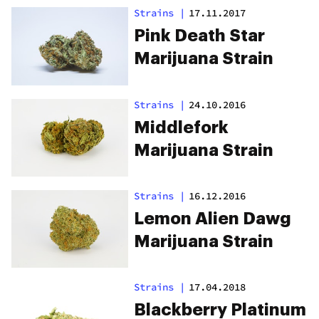
Strains
|
17.11.2017
Pink Death Star
Marijuana Strain
Strains
|
24.10.2016
Middlefork
Marijuana Strain
Strains
|
16.12.2016
Lemon Alien Dawg
Marijuana Strain
Strains
|
17.04.2018
Blackberry Platinum