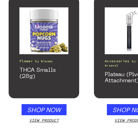
Flower
Accessories
by
Bloomz
by
Arsenal
THCA Smalls
Plateau (Piv
(28g)
Attachment
SHOP NOW
SHOP N
VIEW PRODUCT
VIEW PROD