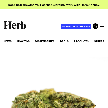
Need help growing your cannabis brand? Work with Herb Agency!
ADVERTISE WITH HERB
NEWS
HOW-TOS
DISPENSARIES
DEALS
PRODUCTS
GUIDES