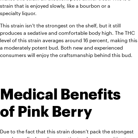
strain that is enjoyed slowly, like a bourbon or a 
specialty liquor.
This strain isn’t the strongest on the shelf, but it still 
produces a sedative and comfortable body high. The THC 
level of this strain averages around 16 percent, making this 
a moderately potent bud. Both new and experienced 
consumers will enjoy the craftsmanship behind this bud.
Medical Benefits 
of Pink Berry
Due to the fact that this strain doesn’t pack the strongest 