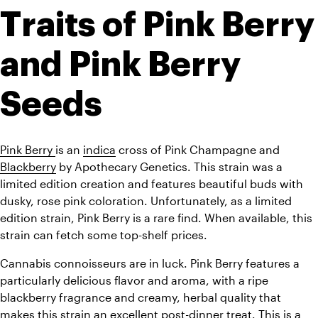
Traits of Pink Berry 
and Pink Berry 
Seeds
Pink Berry 
is an 
indica
 cross of Pink Champagne and 
Blackberry
 by Apothecary Genetics. This strain was a 
limited edition creation and features beautiful buds with 
dusky, rose pink coloration. Unfortunately, as a limited 
edition strain, Pink Berry is a rare find. When available, this 
strain can fetch some top-shelf prices.
Cannabis connoisseurs are in luck. Pink Berry features a 
particularly delicious flavor and aroma, with a ripe 
blackberry fragrance and creamy, herbal quality that 
makes this strain an excellent post-dinner treat. This is a 