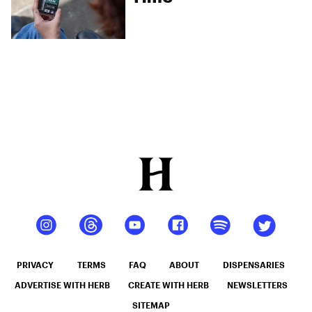
PRIVACY
TERMS
FAQ
ABOUT
DISPENSARIES
ADVERTISE WITH HERB
CREATE WITH HERB
NEWSLETTERS
SITEMAP