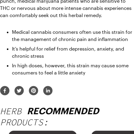
punch, medical marijuana patients who are sensitive to 
THC or nervous about more intense cannabis experiences 
can comfortably seek out this herbal remedy.
Medical cannabis consumers often use this strain for 
the management of chronic pain and inflammation
It’s helpful for relief from depression, anxiety, and 
chronic stress
In high doses, however, this strain may cause some 
consumers to feel a little anxiety
HERB
RECOMMENDED
PRODUCTS: