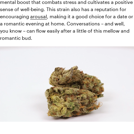
mental boost that combats stress and cultivates a positive 
sense of well-being. This strain also has a reputation for 
encouraging 
arousal
, making it a good choice for a date or 
a romantic evening at home. Conversations – and well, 
you know – can flow easily after a little of this mellow and 
romantic bud.