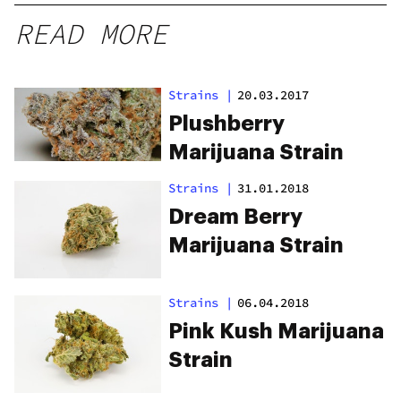
READ MORE
Strains
|
20.03.2017
Plushberry
Marijuana Strain
Strains
|
31.01.2018
Dream Berry
Marijuana Strain
Strains
|
06.04.2018
Pink Kush Marijuana
Strain