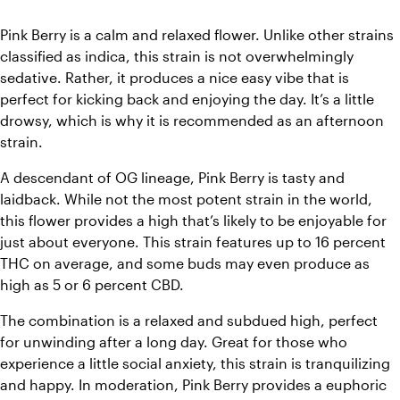
Pink Berry is a calm and relaxed flower. Unlike other strains 
classified as indica, this strain is not overwhelmingly 
sedative. Rather, it produces a nice easy vibe that is 
perfect for kicking back and enjoying the day. It’s a little 
drowsy, which is why it is recommended as an afternoon 
strain.
A descendant of OG lineage, Pink Berry is tasty and 
laidback. While not the most potent strain in the world, 
this flower provides a high that’s likely to be enjoyable for 
just about everyone. This strain features up to 16 percent 
THC on average, and some buds may even produce as 
high as 5 or 6 percent CBD. 
The combination is a relaxed and subdued high, perfect 
for unwinding after a long day. Great for those who 
experience a little social anxiety, this strain is tranquilizing 
and happy. In moderation, Pink Berry provides a euphoric 