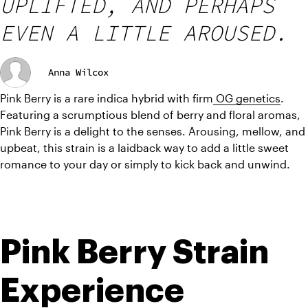
UPLIFTED, AND PERHAPS
EVEN A LITTLE AROUSED.
Anna Wilcox
Pink Berry is a rare indica hybrid with firm
 OG genetics
. 
Featuring a scrumptious blend of berry and floral aromas, 
Pink Berry is a delight to the senses. Arousing, mellow, and 
upbeat, this strain is a laidback way to add a little sweet 
romance to your day or simply to kick back and unwind.
Pink Berry Strain 
Experience