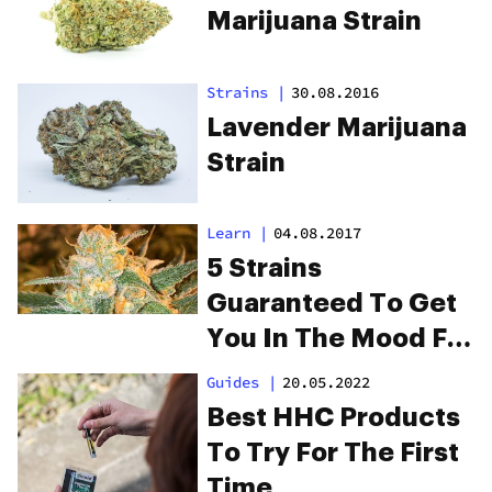
Marijuana Strain
Strains
|
30.08.2016
Lavender Marijuana
Strain
Learn
|
04.08.2017
5 Strains
Guaranteed To Get
You In The Mood For
Date Night
Guides
|
20.05.2022
Best HHC Products
To Try For The First
Time