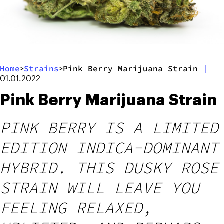
Home
Strains
Pink Berry Marijuana Strain
|
>
>
01.01.2022
Pink Berry Marijuana Strain
PINK BERRY IS A LIMITED
EDITION INDICA-DOMINANT
HYBRID. THIS DUSKY ROSE
STRAIN WILL LEAVE YOU
FEELING RELAXED,