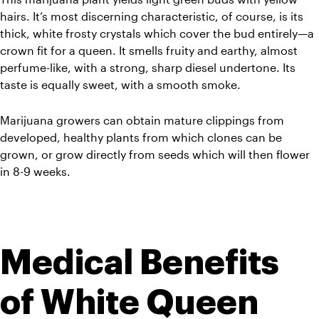
hairs. It’s most discerning characteristic, of course, is its 
thick, white frosty crystals which cover the bud entirely—a 
crown fit for a queen. It smells fruity and earthy, almost 
perfume-like, with a strong, sharp diesel undertone. Its 
taste is equally sweet, with a smooth smoke. 
Marijuana growers can obtain mature clippings from 
developed, healthy plants from which clones can be 
grown, or grow directly from seeds which will then flower 
in 8-9 weeks. 
Medical Benefits 
of White Queen