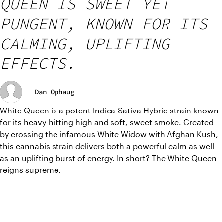
QUEEN IS SWEET YET
PUNGENT, KNOWN FOR ITS
CALMING, UPLIFTING
EFFECTS.
Dan Ophaug
White Queen is a potent Indica-Sativa Hybrid strain known 
for its heavy-hitting high and soft, sweet smoke. Created 
by crossing the infamous 
White Widow
 with 
Afghan Kush
, 
this cannabis strain delivers both a powerful calm as well 
as an uplifting burst of energy. In short? The White Queen 
reigns supreme.