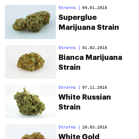
Strains
|
04.01.2018
Superglue
Marijuana Strain
Strains
|
01.02.2018
Bianca Marijuana
Strain
Strains
|
07.11.2016
White Russian
Strain
Strains
|
20.03.2018
White Gold