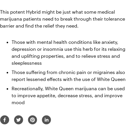
This potent Hybrid might be just what some medical 
marijuana patients need to break through their tolerance 
barrier and find the relief they need.
Those with mental health conditions like anxiety, 
depression or insomnia use this herb for its relaxing 
and uplifting properties, and to relieve stress and 
sleeplessness
Those suffering from chronic pain or migraines also 
report lessened effects with the use of White Queen
Recreationally, White Queen marijuana can be used 
to improve appetite, decrease stress, and improve 
mood