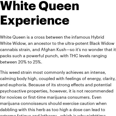
White Queen 
Experience
White Queen is a cross between the infamous Hybrid 
White Widow, an ancestor to the ultra-potent Black Widow 
cannabis strain, and Afghan Kush—so it’s no wonder that it 
packs such a powerful punch, with THC levels ranging 
between 20% to 25%.
This weed strain most commonly achieves an intense, 
calming body high, coupled with feelings of energy, clarity, 
and euphoria. Because of its strong effects and potential 
psychoactive properties, however, it is not recommended 
for novices or first-time marijuana consumers. Even 
marijuana connoisseurs should exercise caution when 
dabbling with this herb as too high a dose can lead to 
extreme fatigue and lethargy—which is why nighttime 