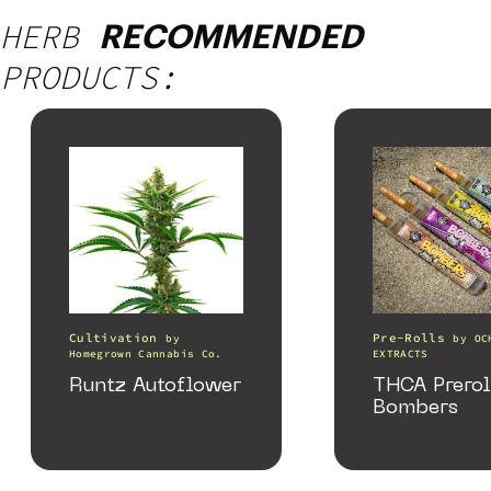
HERB
RECOMMENDED
PRODUCTS:
Cultivation
Pre-Rolls
by
by
OC
Homegrown Cannabis Co.
EXTRACTS
Runtz Autoflower
THCA Prerol
Bombers