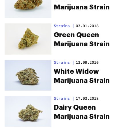
Marijuana Strain
Strains
|
03.01.2018
Green Queen
Marijuana Strain
Strains
|
13.09.2016
White Widow
Marijuana Strain
Strains
|
17.03.2018
Dairy Queen
Marijuana Strain