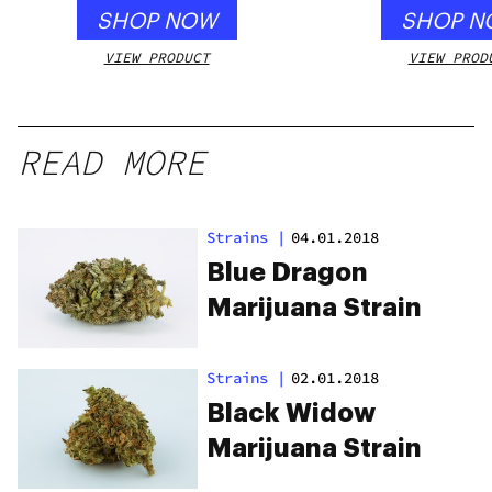
SHOP NOW
SHOP N
VIEW PRODUCT
VIEW PROD
READ MORE
Strains
|
04.01.2018
Blue Dragon
Marijuana Strain
Strains
|
02.01.2018
Black Widow
Marijuana Strain