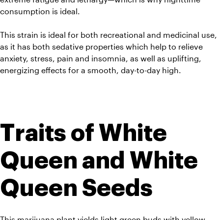
consumption is ideal. 
This strain is ideal for both recreational and medicinal use, 
as it has both sedative properties which help to relieve 
anxiety, stress, pain and insomnia, as well as uplifting, 
energizing effects for a smooth, day-to-day high.
Traits of White 
Queen and White 
Queen Seeds
This marijuana plant yields light green buds with yellow 