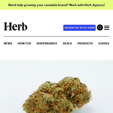
Need help growing your cannabis brand? Work with Herb Agency!
ADVERTISE WITH HERB
NEWS
HOW-TOS
DISPENSARIES
DEALS
PRODUCTS
GUIDES