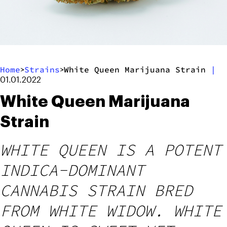
Home
Strains
White Queen Marijuana Strain
|
>
>
01.01.2022
White Queen Marijuana
Strain
WHITE QUEEN IS A POTENT
INDICA-DOMINANT
CANNABIS STRAIN BRED
FROM WHITE WIDOW. WHITE