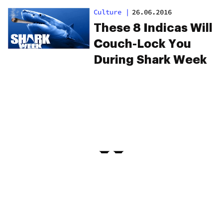
Culture
|
26.06.2016
These 8 Indicas Will
Couch-Lock You
During Shark Week