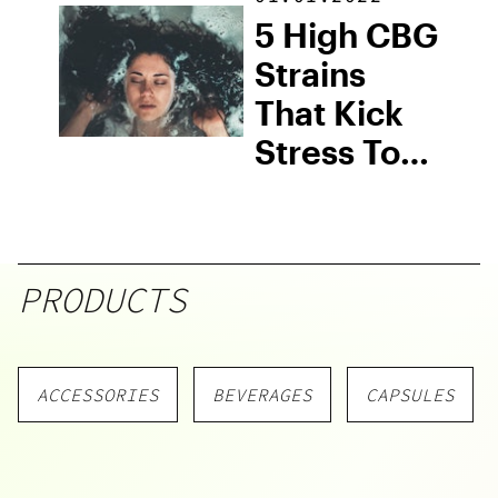
5 High CBG
Strains
That Kick
Stress To
The Curb
PRODUCTS
ACCESSORIES
BEVERAGES
CAPSULES