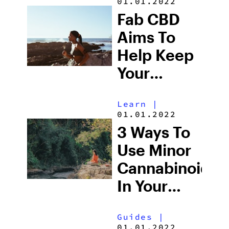
01.01.2022
Fab CBD
Aims To
Help Keep
Your
Wellness
Learn
|
Consistent
01.01.2022
3 Ways To
Use Minor
Cannabinoids
In Your
Daily
Guides
|
Routine
01.01.2022