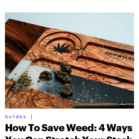
Guides
|
How To Save Weed: 4 Ways