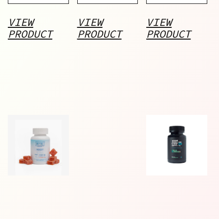
VIEW
VIEW
VIEW
PRODUCT
PRODUCT
PRODUCT