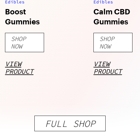
Edibles
Edibles
Boost
Calm CBD
Gummies
Gummies
SHOP
SHOP
NOW
NOW
VIEW
VIEW
PRODUCT
PRODUCT
FULL SHOP