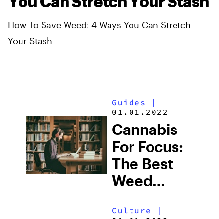
You Can Stretch Your Stash
How To Save Weed: 4 Ways You Can Stretch
Your Stash
Guides
|
01.01.2022
Cannabis
For Focus:
The Best
Weed
Strains For
Culture
|
Studying