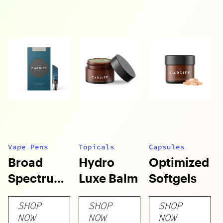
Vape Pens
Topicals
Capsules
Broad
Hydro
Optimized
Spectrum
Luxe Balm
Softgels
Vape
SHOP
SHOP
SHOP
Cartridges
NOW
NOW
NOW