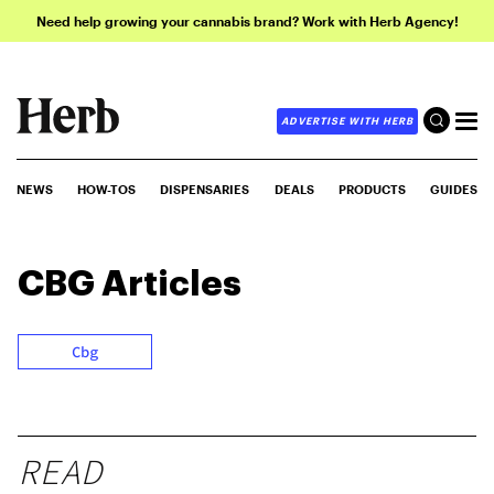
Need help growing your cannabis brand? Work with Herb Agency!
ADVERTISE WITH HERB
NEWS
HOW-TOS
DISPENSARIES
DEALS
PRODUCTS
GUIDES
CBG
Articles
Cbg
READ