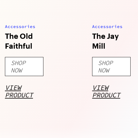
Accessories
Accessories
The Old
The Jay
Faithful
Mill
SHOP
SHOP
NOW
NOW
VIEW
VIEW
PRODUCT
PRODUCT