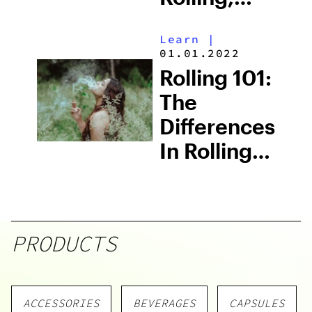
DaySavers
Learn
|
Lives Up To
01.01.2022
Its Name
Rolling 101:
The
Differences
In Rolling
Paper
Materials
PRODUCTS
ACCESSORIES
BEVERAGES
CAPSULES