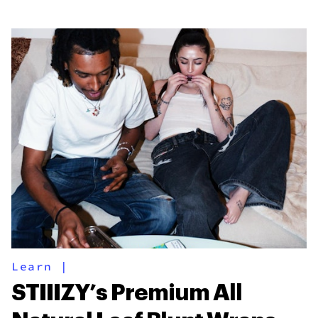
Learn
|
STIIIZY’s Premium All