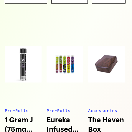
Pre-Rolls
Pre-Rolls
Accessories
1 Gram J
Eureka
The Haven
(75mg
Infused
Box