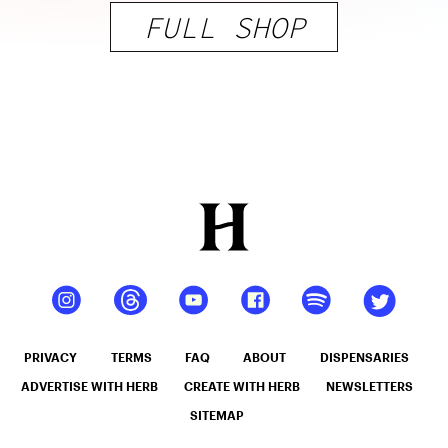
FULL SHOP
PRIVACY
TERMS
FAQ
ABOUT
DISPENSARIES
ADVERTISE WITH HERB
CREATE WITH HERB
NEWSLETTERS
SITEMAP