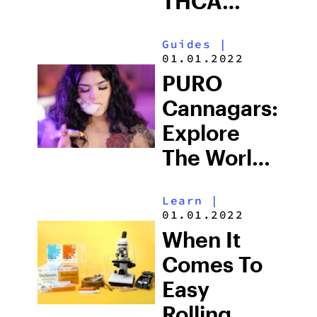
THCA
Products
Guides
|
01.01.2022
PURO
Cannagars:
Explore
The World
Of THCA
Learn
|
01.01.2022
When It
Comes To
Easy
Rolling,