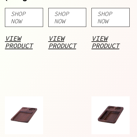
Delta 8)
Pre-Rolls
SHOP
SHOP
SHOP
NOW
NOW
NOW
VIEW
VIEW
VIEW
PRODUCT
PRODUCT
PRODUCT