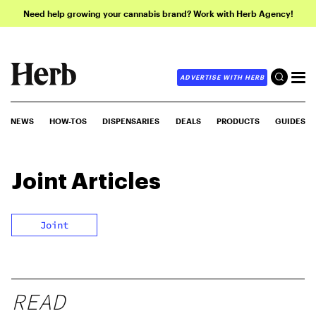
Need help growing your cannabis brand? Work with Herb Agency!
ADVERTISE WITH HERB
NEWS
HOW-TOS
DISPENSARIES
DEALS
PRODUCTS
GUIDES
Joint
Articles
Joint
READ