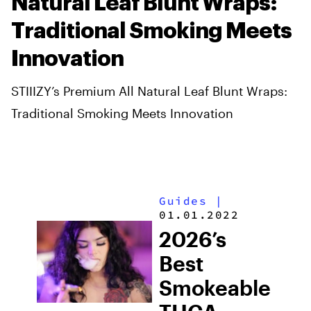
Natural Leaf Blunt Wraps:
Traditional Smoking Meets
Innovation
STIIIZY’s Premium All Natural Leaf Blunt Wraps:
Traditional Smoking Meets Innovation
Guides
|
01.01.2022
2026’s
Best
Smokeable