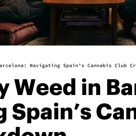
arcelona: Navigating Spain’s Cannabis Club Cr
y Weed in Ba
g Spain’s Ca