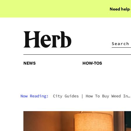
Need help
NEWS
HOW-TOS
NEWS
HOW-TOS
Now Reading:
City Guides
|
How To Buy Weed In
Barcelona: Navigating Spain’s Cannabis Club
Crackdown