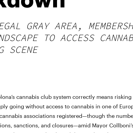
ckdown
EGAL GRAY AREA, MEMBERS
NDSCAPE TO ACCESS CANNA
G SCENE
lona’s cannabis club system correctly means risking 
ly going without access to cannabis in one of Euro
+ cannabis associations registered—though the numb
ctions, sanctions, and closures—amid Mayor Collboni’