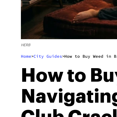
HERB
Home
City Guides
How to Buy Weed in B
>
>
How to Bu
Navigatin