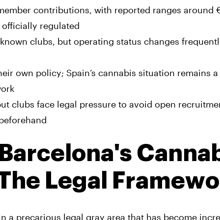
 member contributions, with reported ranges around 
officially regulated
-known clubs, but operating status changes frequent
their own policy; Spain’s cannabis situation remains a
work
t clubs face legal pressure to avoid open recruitme
 beforehand
Barcelona's Cannab
 The Legal Framewo
in a precarious legal gray area that has become incr