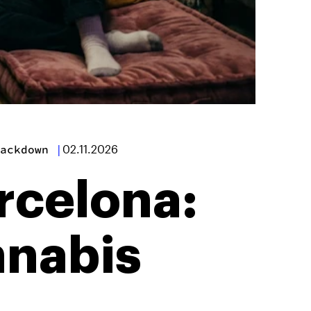
ackdown
|
02.11.2026
rcelona:
nnabis