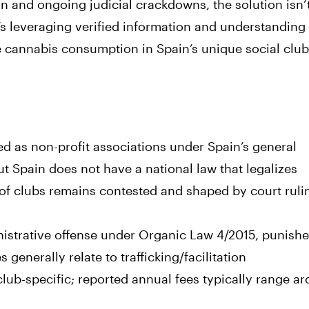
 and ongoing judicial crackdowns, the solution isn’
leveraging verified information and understanding
e cannabis consumption in Spain’s unique social clu
ed as non-profit associations under Spain’s general
t Spain does not have a national law that legalizes
y of clubs remains contested and shaped by court rul
nistrative offense under Organic Law 4/2015, punish
generally relate to trafficking/facilitation
ub-specific; reported annual fees typically range a