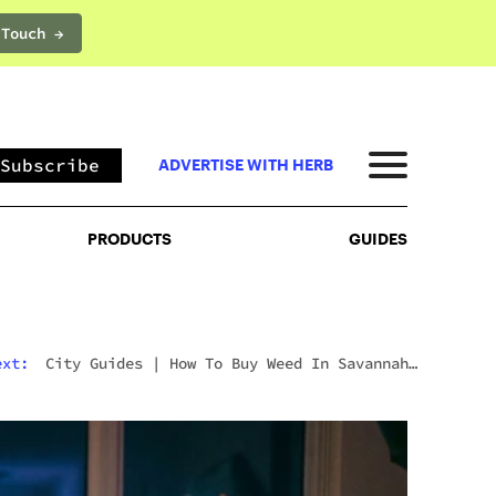
 Touch →
PRODUCTS
GUIDES
Subscribe
ADVERTISE WITH HERB
PRODUCTS
GUIDES
ext:
City Guides
|
How To Buy Weed In Savannah:
Georgia’s Strict Laws Behind The Hostess City
Charm