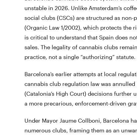
unstable in 2026. Unlike Amsterdam’s coff
social clubs (CSCs) are structured as non-p
(Organic Law 1/2002), which protects the rig
is critical to understand that Spain does no
sales. The legality of cannabis clubs rema
practice, not a single “authorizing” statute.
Barcelona’s earlier attempts at local regul
cannabis club regulation law was annulled 
(Catalonia’s High Court) decisions further
a more precarious, enforcement-driven gra
Under Mayor Jaume Collboni, Barcelona has
numerous clubs, framing them as an unwan