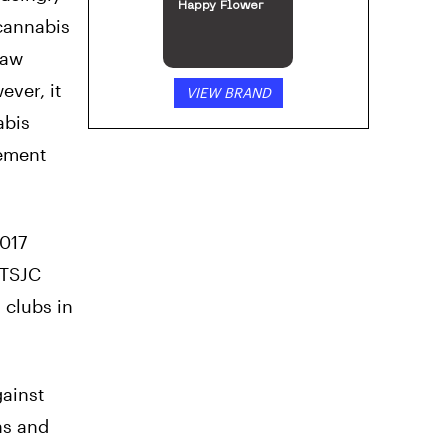
Happy Flower
 cannabis
law
ever, it
VIEW BRAND
abis
cement
2017
 TSJC
 clubs in
ainst
ns and