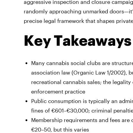
aggressive inspection and closure campaign
randomly approaching unmarked doors—it’s 
precise legal framework that shapes privat
Key Takeaways
Many cannabis social clubs are structur
association law (Organic Law 1/2002), bu
recreational cannabis sales; the legalit
enforcement practice
Public consumption is typically an admi
fines of €601–€30,000; criminal penalties 
Membership requirements and fees are cl
€20–50, but this varies