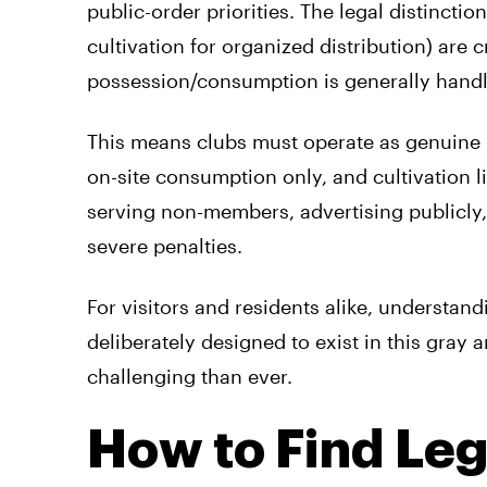
public-order priorities. The legal distinction
cultivation for organized distribution) are 
possession/consumption is generally handl
This means clubs must operate as genuine 
on-site consumption only, and cultivation
serving non-members, advertising publicly,
severe penalties.
For visitors and residents alike, understandi
deliberately designed to exist in this gra
challenging than ever.
How to Find Le