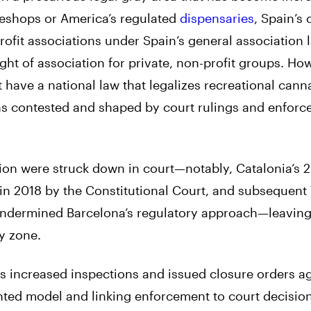
eeshops or America’s regulated
dispensaries
, Spain’s
rofit associations under Spain’s general association 
ht of association for private, non-profit groups. How
t have a national law that legalizes recreational cann
ins contested and shaped by court rulings and enfor
ation were struck down in court—notably, Catalonia’s 
in 2018 by the Constitutional Court, and subsequent
 undermined Barcelona’s regulatory approach—leaving
y zone.
 increased inspections and issued closure orders ag
ted model and linking enforcement to court decisio