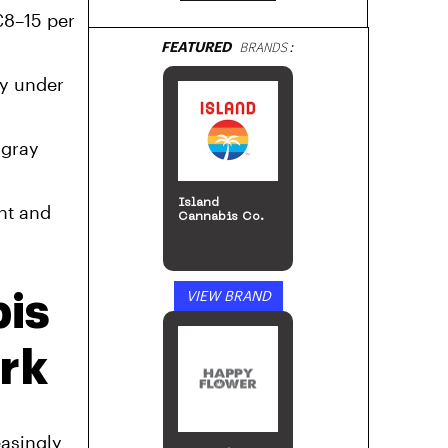
€8–15 per
FEATURED
BRANDS:
ly under
 gray
Island
nt and
Cannabis Co.
VIEW BRAND
is
rk
easingly