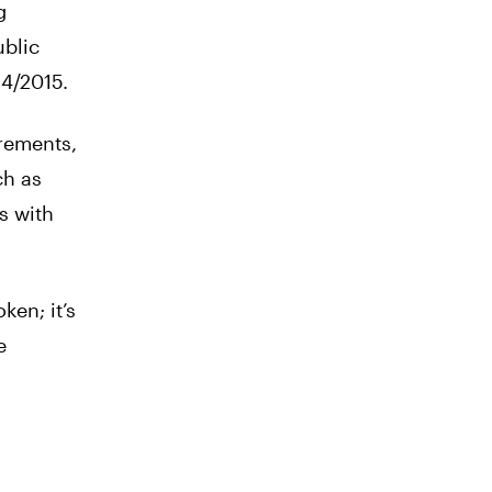
g
ublic
4/2015.
rements,
ch as
s with
ken; it’s
e