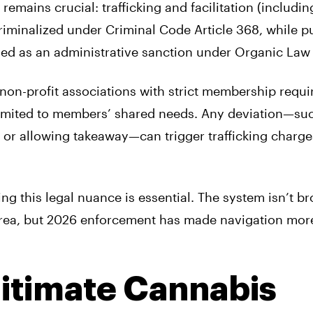
 remains crucial: trafficking and facilitation (includin
criminalized under Criminal Code Article 368, while p
ed as an administrative sanction under Organic Law 
non-profit associations with strict membership requi
 limited to members’ shared needs. Any deviation—su
 or allowing takeaway—can trigger trafficking charge
ng this legal nuance is essential. The system isn’t bro
y area, but 2026 enforcement has made navigation mor
gitimate Cannabis