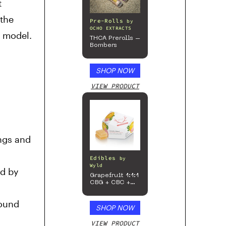
t
 the
Pre-Rolls
by
OCHO EXTRACTS
b model.
THCA Prerolls –
Bombers
SHOP NOW
VIEW PRODUCT
ings and
Edibles
by
Wyld
ed by
Grapefruit 1:1:1
CBG + CBC +
Sativa
Enhanced
round
Gummies
SHOP NOW
VIEW PRODUCT