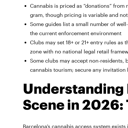
Cannabis is priced as “donations” from
gram, though pricing is variable and not 
Some guides list a small number of well
the current enforcement environment
Clubs may set 18+ or 21+ entry rules as 
zone with no national legal retail frame
Some clubs may accept non-residents, bu
cannabis tourism; secure any invitation
Understanding 
Scene in 2026:
Barcelona’s cannabis access system exists 