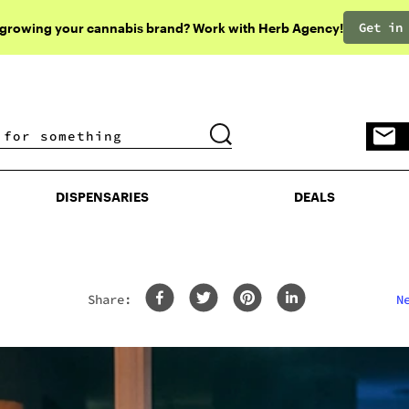
Get in
 growing your cannabis brand? Work with Herb Agency!
DISPENSARIES
DEALS
DISPENSARIES
DEALS
Share:
N