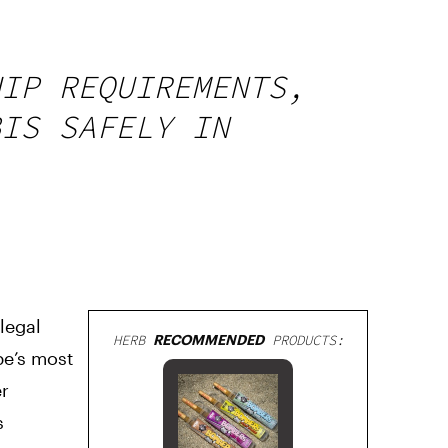
HIP REQUIREMENTS,
BIS SAFELY IN
legal
HERB
RECOMMENDED
PRODUCTS:
pe’s most
er
s