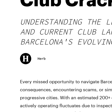
Club Cra
UNDERSTANDING THE L
AND CURRENT CLUB LA
BARCELONA'S EVOLVIN
Herb
Every missed opportunity to navigate Barce
consequences, encountering scams, or simp
progressive cities. With an estimated 200
actively operating fluctuates due to inspe