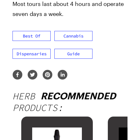
Most tours last about 4 hours and operate
seven days a week.
Best Of
Cannabis
Dispensaries
Guide
HERB
RECOMMENDED
PRODUCTS: