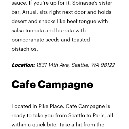
sauce. If you’re up for it, Spinasse’s sister
bar, Artusi, sits right next door and holds
desert and snacks like beef tongue with
salsa tonnata and burrata with
pomegranate seeds and toasted
pistachios.
1531 14th Ave, Seattle, WA 98122
Location:
Cafe Campagne
Located in Pike Place, Cafe Campagne is
ready to take you from Seattle to Paris, all
within a quick bite. Take a hit from the