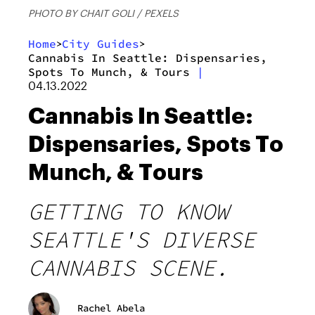
PHOTO BY CHAIT GOLI / PEXELS
Home
City Guides
>
>
Cannabis In Seattle: Dispensaries,
Spots To Munch, & Tours
|
04.13.2022
Cannabis In Seattle:
Dispensaries, Spots To
Munch, & Tours
GETTING TO KNOW
SEATTLE'S DIVERSE
CANNABIS SCENE.
Rachel Abela