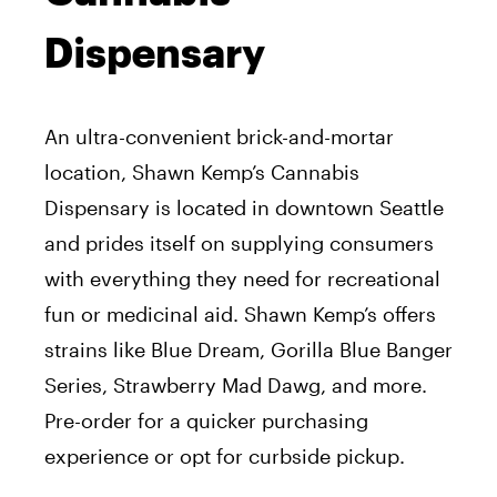
Dispensary
An ultra-convenient brick-and-mortar
location, Shawn Kemp’s Cannabis
Dispensary is located in downtown Seattle
and prides itself on supplying consumers
with everything they need for recreational
fun or medicinal aid. Shawn Kemp’s offers
strains like Blue Dream, Gorilla Blue Banger
Series, Strawberry Mad Dawg, and more.
Pre-order for a quicker purchasing
experience or opt for curbside pickup.