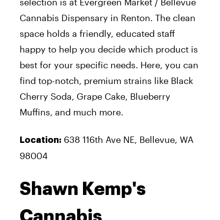
selection is at Evergreen Market / Bellevue
Cannabis Dispensary in Renton. The clean
space holds a friendly, educated staff
happy to help you decide which product is
best for your specific needs. Here, you can
find top-notch, premium strains like Black
Cherry Soda, Grape Cake, Blueberry
Muffins, and much more.
638 116th Ave NE, Bellevue, WA
Location:
98004
Shawn Kemp's
Cannabis