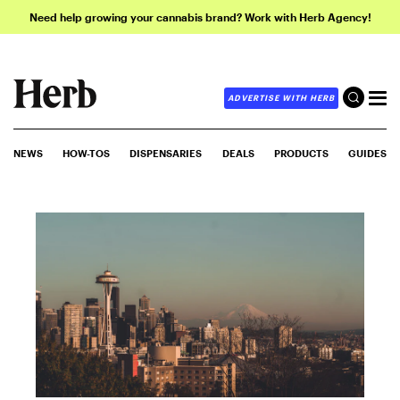
Need help growing your cannabis brand? Work with Herb Agency!
ADVERTISE WITH HERB
NEWS
HOW-TOS
DISPENSARIES
DEALS
PRODUCTS
GUIDES