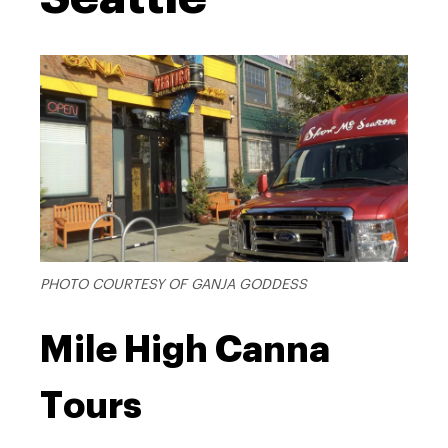
PHOTO COURTESY OF GANJA GODDESS
Mile High Canna
Tours