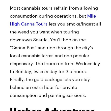
Most cannabis tours refrain from allowing
consumption during operations, but
Mile
High Canna Tours
lets you smoke/ingest all
the weed you want when touring
downtown Seattle. You’ll hop on the
“Canna-Bus” and ride through the city’s
local cannabis farms and one popular
dispensary. The tours run from Wednesday
to Sunday, twice a day for 3.5 hours.
Finally, the gold package lets you stay
behind an extra hour for private
consumption and painting sessions.