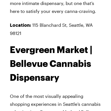
more intimate dispensary, but one that’s
here to satisfy your every canna-craving.
115 Blanchard St, Seattle, WA
Location:
98121
Evergreen Market |
Bellevue Cannabis
Dispensary
One of the most visually appealing
shopping experiences in Seattle’s cannabis