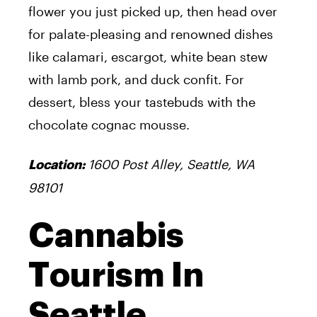
flower you just picked up, then head over
for palate-pleasing and renowned dishes
like calamari, escargot, white bean stew
with lamb pork, and duck confit. For
dessert, bless your tastebuds with the
chocolate cognac mousse.
1600 Post Alley, Seattle, WA
Location:
98101
Cannabis
Tourism In
Seattle