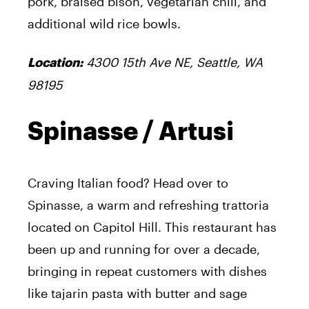
pork, braised bison, vegetarian chili, and
additional wild rice bowls.
4300 15th Ave NE, Seattle, WA
Location:
98195
Spinasse / Artusi
Craving Italian food? Head over to
Spinasse, a warm and refreshing trattoria
located on Capitol Hill. This restaurant has
been up and running for over a decade,
bringing in repeat customers with dishes
like tajarin pasta with butter and sage