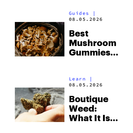
Guides
|
08.05.2026
Best
Mushroom
Gummies
for
Microdosing
Learn
|
in 2026:
08.05.2026
Top Picks
Boutique
Explained
Weed:
What It Is
& Top