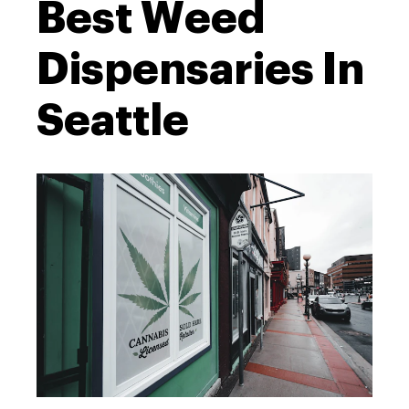
Best Weed
Dispensaries In
Seattle