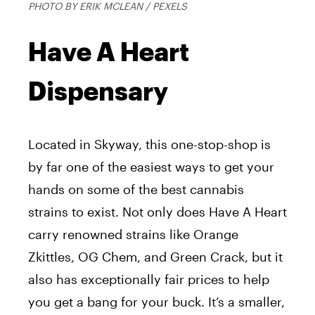
PHOTO BY ERIK MCLEAN / PEXELS
Have A Heart
Dispensary
Located in Skyway, this one-stop-shop is
by far one of the easiest ways to get your
hands on some of the best cannabis
strains to exist. Not only does Have A Heart
carry renowned strains like Orange
Zkittles, OG Chem, and Green Crack, but it
also has exceptionally fair prices to help
you get a bang for your buck. It’s a smaller,