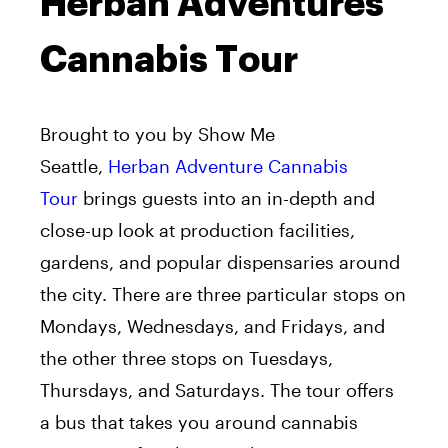
Herban Adventures
Cannabis Tour
Brought to you by Show Me
Seattle,
Herban Adventure Cannabis
Tour
brings guests into an in-depth and
close-up look at production facilities,
gardens, and popular dispensaries around
the city. There are three particular stops on
Mondays, Wednesdays, and Fridays, and
the other three stops on Tuesdays,
Thursdays, and Saturdays. The tour offers
a bus that takes you around cannabis