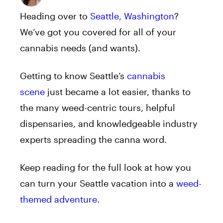
Heading over to
Seattle, Washington
?
We’ve got you covered for all of your
cannabis needs (and wants).
Getting to know Seattle’s
cannabis
scene
just became a lot easier, thanks to
the many weed-centric tours, helpful
dispensaries, and knowledgeable industry
experts spreading the canna word.
Keep reading for the full look at how you
can turn your Seattle vacation into a
weed-
themed adventure
.