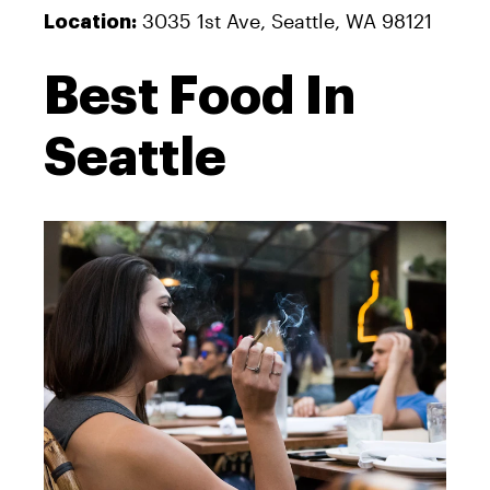
3035 1st Ave, Seattle, WA 98121
Location:
Best Food In
Seattle