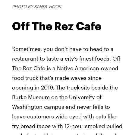
PHOTO BY SANDY HOOK
Off The Rez Cafe
Sometimes, you don’t have to head to a
restaurant to taste a city’s finest foods. Off
The Rez Cafe is a Native American-owned
food truck that’s made waves since
opening in 2019. The truck sits beside the
Burke Museum on the University of
Washington campus and never fails to
leave customers wide-eyed with eats like
fry bread tacos with 12-hour smoked pulled