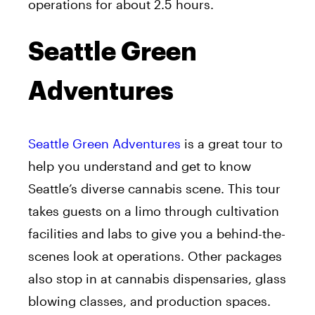
operations for about 2.5 hours.
Seattle Green
Adventures
Seattle Green Adventures
is a great tour to
help you understand and get to know
Seattle’s diverse cannabis scene. This tour
takes guests on a limo through cultivation
facilities and labs to give you a behind-the-
scenes look at operations. Other packages
also stop in at cannabis dispensaries, glass
blowing classes, and production spaces.