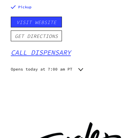
Pickup
VISIT WEBSITE
GET DIRECTIONS
CALL DISPENSARY
Opens today at 7:00 am PT
Monday
7:00 am - 10:00 pm
Tuesday
7:00 am - 10:00 pm
Wednesday
7:00 am - 10:00 pm
Thursday
7:00 am - 10:00 pm
Friday
7:00 am - 10:00 pm
Saturday
7:00 am - 10:00 pm
Sunday
7:00 am - 10:00 pm