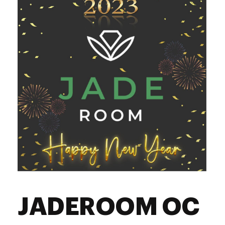
Friday
8:00 am - 9:45 pm
Saturday
8:00 am - 9:45 pm
Sunday
8:00 am - 9:45 pm
JADEROOM OC