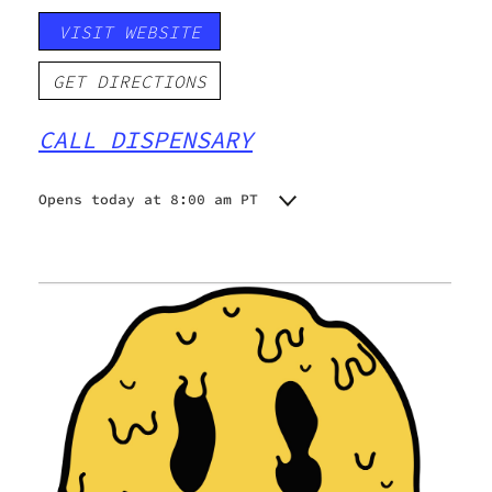
VISIT WEBSITE
GET DIRECTIONS
CALL DISPENSARY
Opens today at 8:00 am PT
Monday
8:00 am - 10:00 pm
Tuesday
8:00 am - 10:00 pm
Wednesday
8:00 am - 10:00 pm
Thursday
8:00 am - 10:00 pm
Friday
8:00 am - 10:00 pm
Saturday
8:00 am - 10:00 pm
Sunday
8:00 am - 10:00 pm