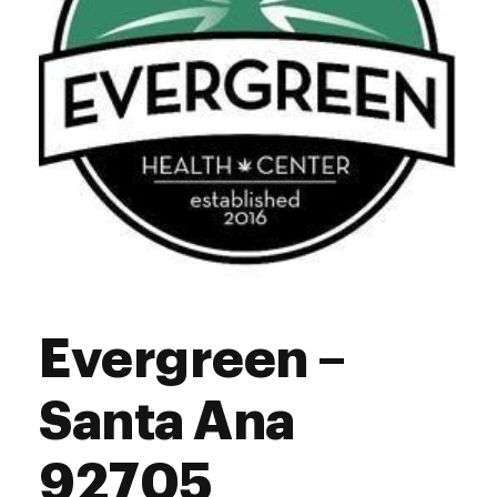
Evergreen –
Santa Ana
92705