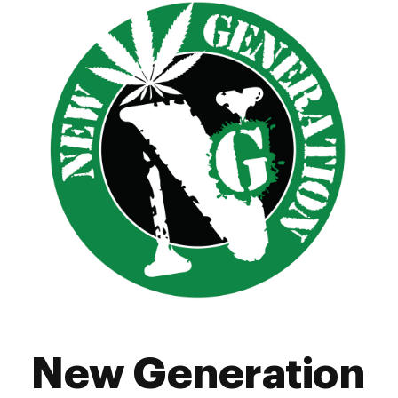
Friday
7:00 am - 10:00 pm
Saturday
7:00 am - 10:00 pm
Sunday
7:00 am - 10:00 pm
New Generation