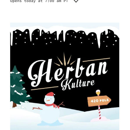
Opens today at 7:00 am PT
Monday
7:00 am - 10:00 pm
Tuesday
7:00 am - 10:00 pm
Wednesday
7:00 am - 10:00 pm
Thursday
7:00 am - 10:00 pm
Friday
7:00 am - 10:00 pm
Saturday
7:00 am - 10:00 pm
Sunday
7:00 am - 10:00 pm