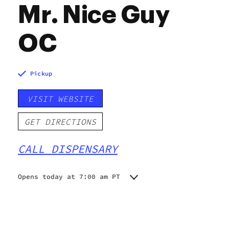
Mr. Nice Guy
OC
Pickup
VISIT WEBSITE
GET DIRECTIONS
CALL DISPENSARY
Opens today at 7:00 am PT
Monday
7:00 am - 10:00 pm
Tuesday
7:00 am - 10:00 pm
Wednesday
7:00 am - 10:00 pm
Thursday
7:00 am - 10:00 pm