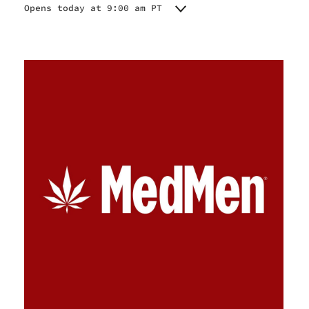
Opens today at 9:00 am PT
Monday
9:00 am - 9:00 pm
Tuesday
9:00 am - 9:00 pm
Wednesday
9:00 am - 9:00 pm
Thursday
9:00 am - 9:00 pm
Friday
9:00 am - 9:00 pm
Saturday
9:00 am - 9:00 pm
Sunday
9:00 am - 9:00 pm