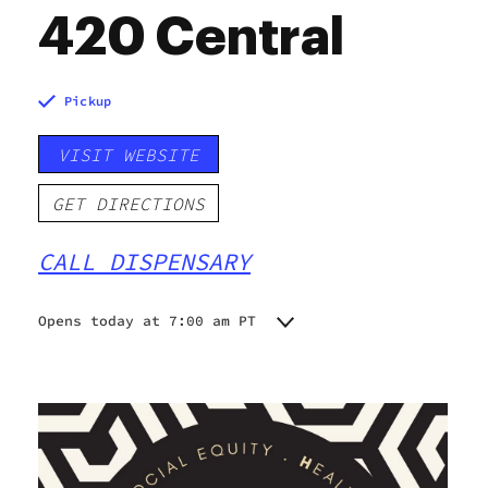
420 Central
Pickup
VISIT WEBSITE
GET DIRECTIONS
CALL DISPENSARY
Opens today at 7:00 am PT
Monday
7:00 am - 10:00 pm
Tuesday
7:00 am - 10:00 pm
Wednesday
7:00 am - 10:00 pm
Thursday
7:00 am - 10:00 pm
Friday
7:00 am - 10:00 pm
Saturday
7:00 am - 10:00 pm