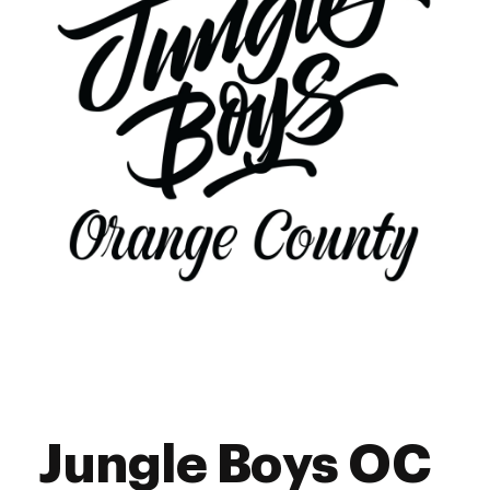
Jungle Boys OC