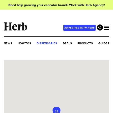
Need help growing your cannabis brand? Work with Herb Agency!
ADVERTISE WITH HERB
NEWS
HOW-TOS
DISPENSARIES
DEALS
PRODUCTS
GUIDES
26