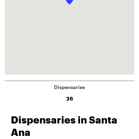
Dispensaries
26
Dispensaries in Santa
Ana