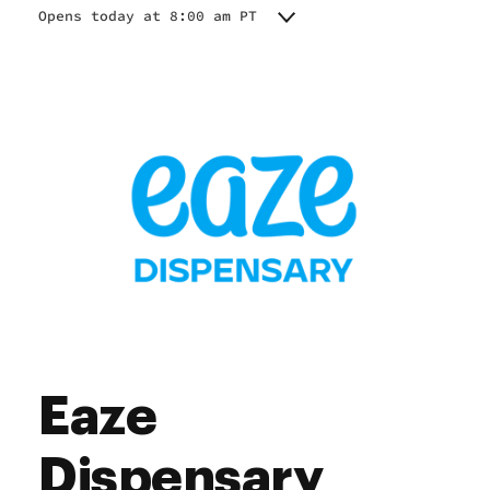
Opens today at 8:00 am PT
Monday
8:00 am - 10:00 pm
Tuesday
8:00 am - 10:00 pm
Wednesday
8:00 am - 10:00 pm
Thursday
8:00 am - 10:00 pm
Friday
8:00 am - 10:00 pm
Saturday
8:00 am - 10:00 pm
Sunday
8:00 am - 10:00 pm
Eaze
Dispensary