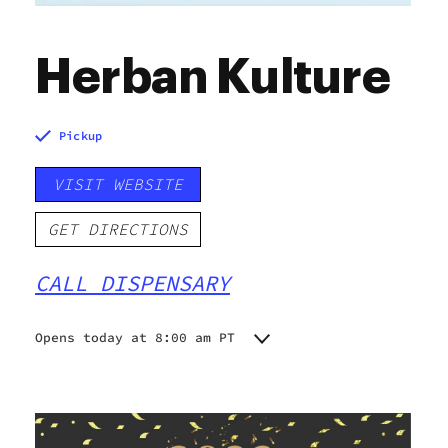
Herban Kulture
Pickup
VISIT WEBSITE
GET DIRECTIONS
CALL DISPENSARY
Opens today at 8:00 am PT
Monday
8:00 am - 9:45 pm
Tuesday
8:00 am - 9:45 pm
Wednesday
8:00 am - 9:45 pm
Thursday
8:00 am - 9:45 pm