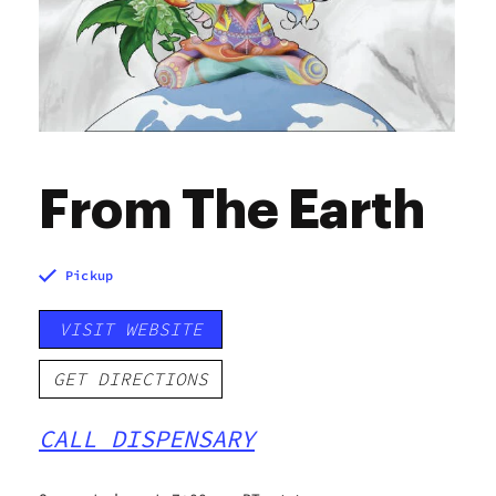
From The Earth
Pickup
VISIT WEBSITE
GET DIRECTIONS
CALL DISPENSARY