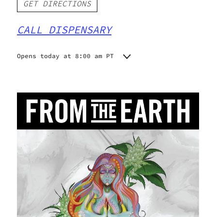
GET DIRECTIONS
CALL DISPENSARY
Opens today at 8:00 am PT
Monday
8:00 am - 9:00 pm
Tuesday
8:00 am - 9:00 pm
Wednesday
8:00 am - 9:00 pm
Thursday
8:00 am - 9:00 pm
Friday
8:00 am - 9:00 pm
Saturday
8:00 am - 9:00 pm
Sunday
9:00 am - 9:00 pm