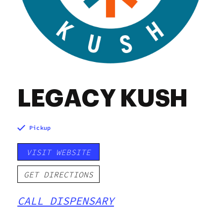
LEGACY KUSH
Pickup
VISIT WEBSITE
GET DIRECTIONS
CALL DISPENSARY