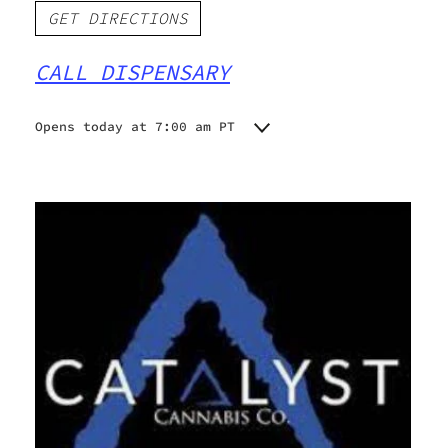
GET DIRECTIONS
CALL DISPENSARY
Opens today at 7:00 am PT
Monday
7:00 am - 10:00 pm
Tuesday
7:00 am - 10:00 pm
Wednesday
7:00 am - 10:00 pm
Thursday
7:00 am - 10:00 pm
Friday
7:00 am - 10:00 pm
Saturday
7:00 am - 10:00 pm
Sunday
7:00 am - 10:00 pm