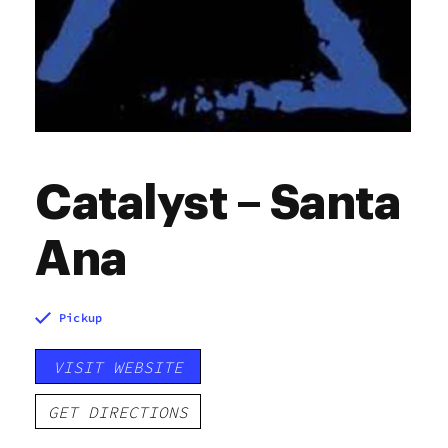
Catalyst – Santa
Ana
Pickup
VISIT WEBSITE
GET DIRECTIONS