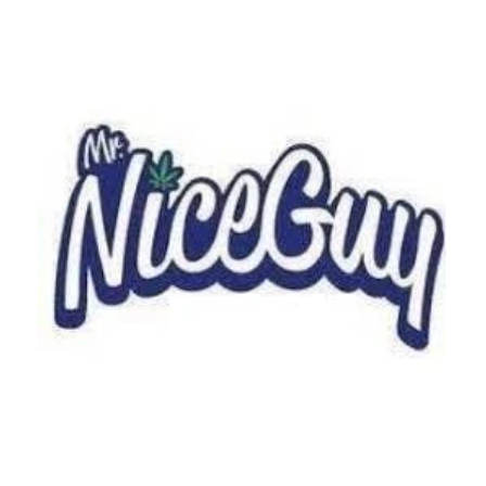
Tuesday
9:00 am - 10:00 pm
Wednesday
9:00 am - 10:00 pm
Thursday
9:00 am - 10:00 pm
Friday
9:00 am - 10:00 pm
Saturday
8:00 am - 10:00 pm
Sunday
8:00 am - 10:00 pm