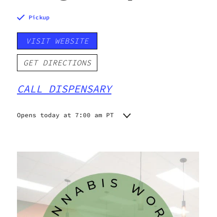
Pickup
VISIT WEBSITE
GET DIRECTIONS
CALL DISPENSARY
Opens today at 7:00 am PT
Monday
7:00 am - 9:00 pm
Tuesday
7:00 am - 9:00 pm
Wednesday
7:00 am - 9:00 pm
Thursday
7:00 am - 9:00 pm
Friday
7:00 am - 9:45 pm
Saturday
7:00 am - 9:45 pm
Sunday
7:00 am - 9:00 pm