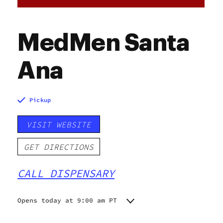
MedMen Santa
Ana
Pickup
VISIT WEBSITE
GET DIRECTIONS
CALL DISPENSARY
Opens today at 9:00 am PT
Monday
9:00 am - 10:00 pm