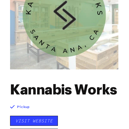
Kannabis Works
Pickup
VISIT WEBSITE