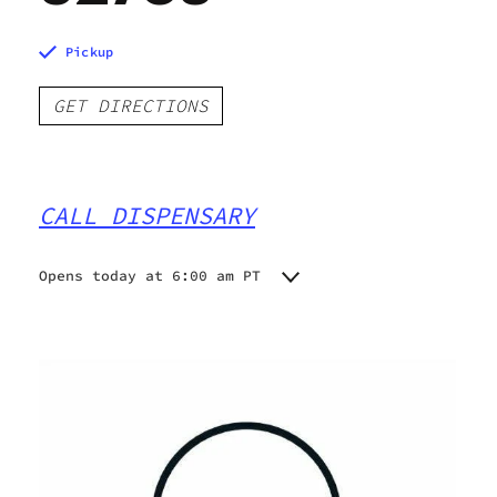
Pickup
GET DIRECTIONS
CALL DISPENSARY
Opens today at 6:00 am PT
Monday
6:00 am - 10:00 pm
Tuesday
6:00 am - 10:00 pm
Wednesday
6:00 am - 10:00 pm
Thursday
6:00 am - 10:00 pm
Friday
6:00 am - 10:00 pm
Saturday
6:00 am - 10:00 pm
Sunday
6:00 am - 10:00 pm