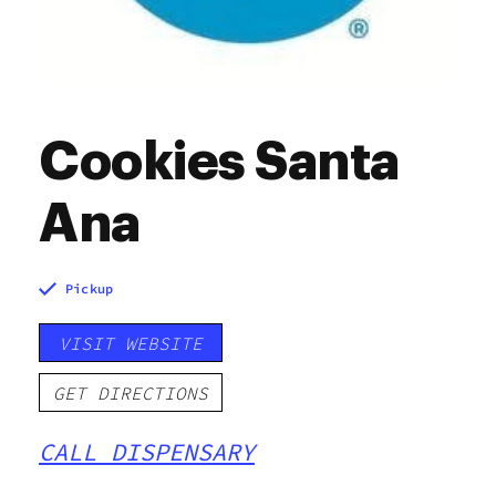
Cookies Santa
Ana
Pickup
VISIT WEBSITE
GET DIRECTIONS
CALL DISPENSARY