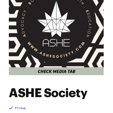
Sunday
9:00 am - 9:00 pm
ASHE Society
Pickup