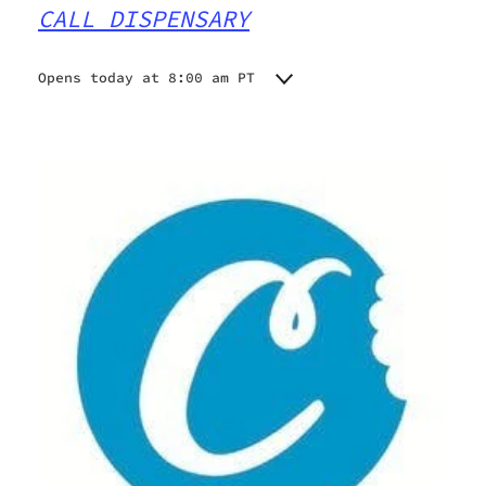
CALL DISPENSARY
Opens today at 8:00 am PT
Monday
9:00 am - 9:30 pm
Tuesday
9:00 am - 9:30 pm
Wednesday
9:00 am - 9:30 pm
Thursday
9:00 am - 9:30 pm
Friday
8:00 am - 9:30 pm
Saturday
8:00 am - 9:30 pm
Sunday
8:00 am - 9:30 pm