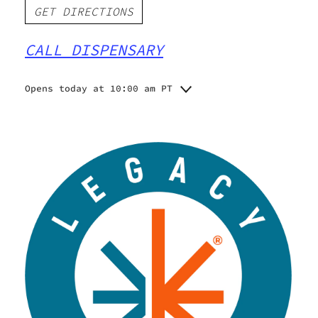
GET DIRECTIONS
CALL DISPENSARY
Opens today at 10:00 am PT
Monday
10:00 am - 9:00 pm
Tuesday
10:00 am - 7:00 pm
Wednesday
10:00 am - 9:00 pm
Thursday
10:00 am - 9:00 pm
Friday
10:00 am - 9:00 pm
Saturday
10:00 am - 9:00 pm
Sunday
10:00 am - 7:00 pm