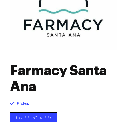
Farmacy Santa
Ana
Pickup
VISIT WEBSITE