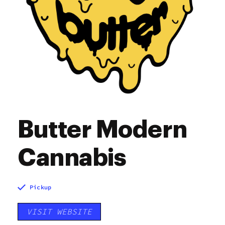
Butter Modern
Cannabis
Pickup
VISIT WEBSITE