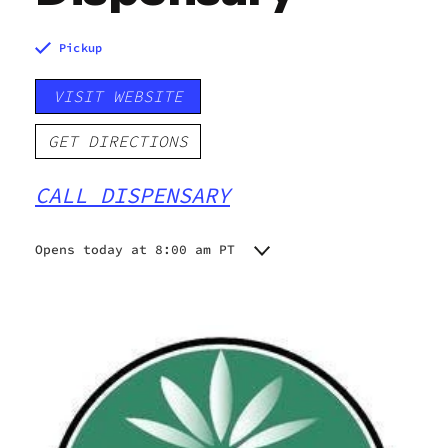
Pickup
VISIT WEBSITE
GET DIRECTIONS
CALL DISPENSARY
Opens today at 8:00 am PT
Monday
10:00 am - 10:00 pm
Tuesday
10:00 am - 10:00 pm
Wednesday
10:00 am - 10:00 pm
Thursday
10:00 am - 10:00 pm
Friday
8:00 am - 10:00 pm
Saturday
8:00 am - 10:00 pm
Sunday
8:00 am - 10:00 pm