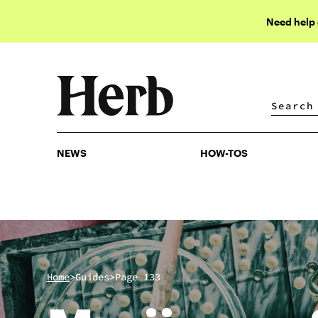
Need help
NEWS
HOW-TOS
NEWS
HOW-TOS
>
>
Home
Guides
Page 133