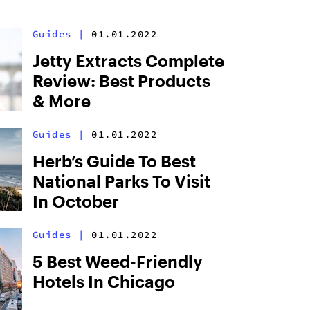
Guides
|
01.01.2022
Jetty Extracts Complete
Review: Best Products
& More
Guides
|
01.01.2022
Herb’s Guide To Best
National Parks To Visit
In October
Guides
|
01.01.2022
5 Best Weed-Friendly
Hotels In Chicago