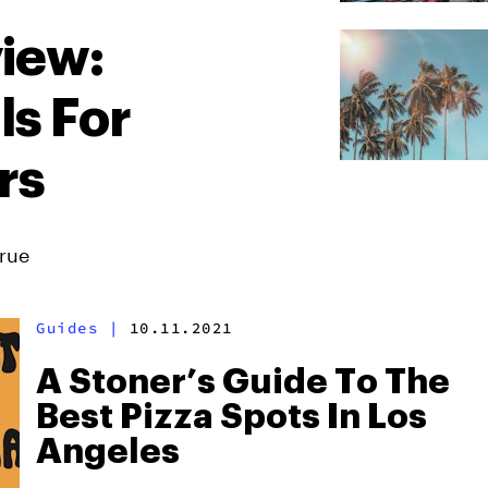
iew:
ls For
rs
True
Guides
|
10.11.2021
A Stoner’s Guide To The
Best Pizza Spots In Los
Angeles