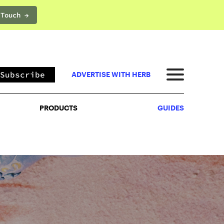
 Touch →
PRODUCTS
GUIDES
Subscribe
ADVERTISE WITH HERB
PRODUCTS
GUIDES