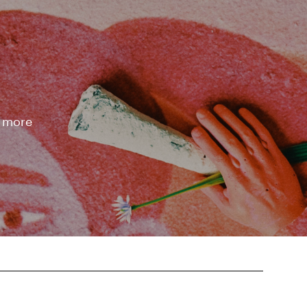
d more