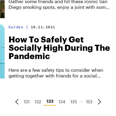
Gather some friends and hit these iconic San
Diego smoking spots, enjoy a joint with some
of the best views the city can offer.
Guides
|
10.11.2021
How To Safely Get
Socially High During The
Pandemic
Here are a few safety tips to consider when
getting together with friends for a social
smoke sesh.
...
131
132
134
135
153
133