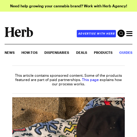
Need help growing your cannabis brand? Work with Herb Agency!
ADVERTISE WITH HERB
NEWS
HOW-TOS
DISPENSARIES
DEALS
PRODUCTS
GUIDES
This article contains sponsored content. Some of the products
featured are part of paid partnerships.
This page
explains how
our process works.