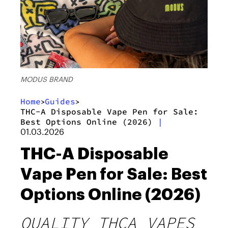
MODUS BRAND
Home
Guides
>
>
THC-A Disposable Vape Pen for Sale:
Best Options Online (2026)
|
01.03.2026
THC-A Disposable
Vape Pen for Sale: Best
Options Online (2026)
QUALITY THCA VAPES