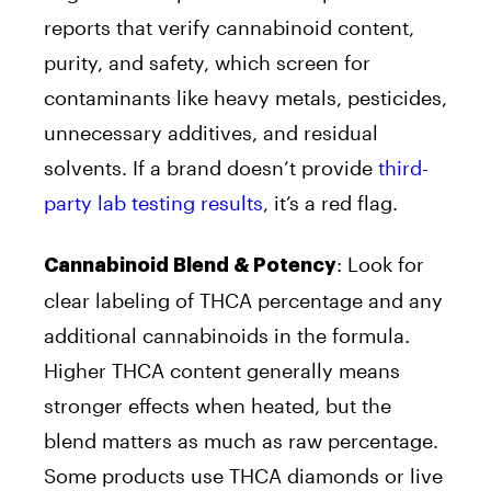
reports that verify cannabinoid content,
purity, and safety, which screen for
contaminants like heavy metals, pesticides,
unnecessary additives, and residual
solvents. If a brand doesn’t provide
third-
party lab testing results
, it’s a red flag.
:
Look for
Cannabinoid Blend & Potency
clear labeling of THCA percentage and any
additional cannabinoids in the formula.
Higher THCA content generally means
stronger effects when heated, but the
blend matters as much as raw percentage.
Some products use THCA diamonds or live