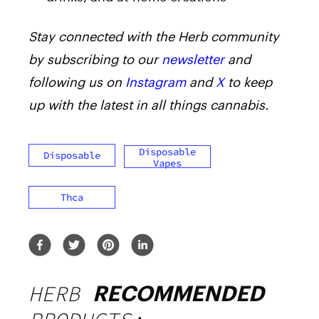
Stay connected with the Herb community
by subscribing to our
newsletter
and
following us on
Instagram
and
X
to keep
up with the latest in all things cannabis.
Disposable
Disposable
Vapes
Thca
HERB
RECOMMENDED