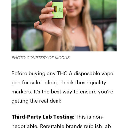
PHOTO COURTESY OF MODUS
Before buying any THC-A disposable vape
pen for sale online, check these quality
markers. It’s the best way to ensure you’re
getting the real deal:
:
This is non-
Third-Party Lab Testing
negotiable. Reputable brands publish lab