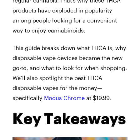
regular cannabis. That’s why these THCA
products have exploded in popularity
among people looking for a convenient
way to enjoy cannabinoids.
This guide breaks down what THCA is, why
disposable vape devices became the new
go-to, and what to look for when shopping.
We’ll also spotlight the best THCA
disposable vapes for the money—
specifically
Modus Chrome
at $19.99.
Key Takeaways