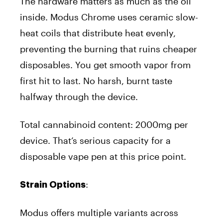
The hardware matters as much as the oil
inside. Modus Chrome uses ceramic slow-
heat coils that distribute heat evenly,
preventing the burning that ruins cheaper
disposables. You get smooth vapor from
first hit to last. No harsh, burnt taste
halfway through the device.
Total cannabinoid content: 2000mg per
device. That’s serious capacity for a
disposable vape pen at this price point.
:
Strain Options
Modus offers multiple variants across