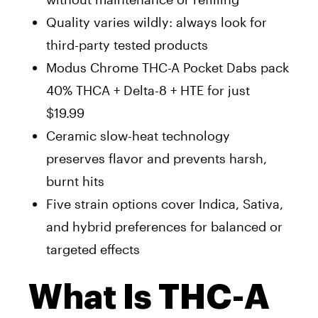
Quality varies wildly: always look for
third-party tested products
Modus Chrome THC-A Pocket Dabs pack
40% THCA + Delta-8 + HTE for just
$19.99
Ceramic slow-heat technology
preserves flavor and prevents harsh,
burnt hits
Five strain options cover Indica, Sativa,
and hybrid preferences for balanced or
targeted effects
What Is THC-A