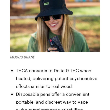
MODUS BRAND
THCA converts to Delta-9 THC when
heated, delivering potent psychoactive
effects similar to real weed
Disposable pens offer a convenient,
portable, and discreet way to vape
without maintenance or refilling