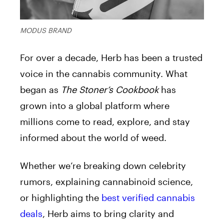
MODUS BRAND
For over a decade, Herb has been a trusted
voice in the cannabis community. What
began as
The Stoner’s Cookbook
has
grown into a global platform where
millions come to read, explore, and stay
informed about the world of weed.
Whether we’re breaking down celebrity
rumors, explaining cannabinoid science,
or highlighting the
best verified cannabis
deals
, Herb aims to bring clarity and