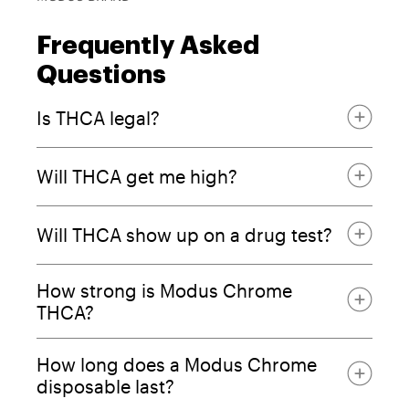
Frequently Asked
Questions
Is THCA legal?
Will THCA get me high?
falls under the
2018 Farm Bill
Will THCA show up on a drug test?
How strong is Modus Chrome
THCA?
How long does a Modus Chrome
disposable last?