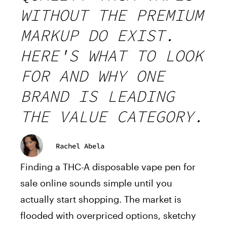
WITHOUT THE PREMIUM
MARKUP DO EXIST.
HERE'S WHAT TO LOOK
FOR AND WHY ONE
BRAND IS LEADING
THE VALUE CATEGORY.
Rachel Abela
Finding a THC-A disposable vape pen for
sale online sounds simple until you
actually start shopping. The market is
flooded with overpriced options, sketchy