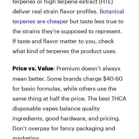
terpenes or high terpene extract (HTE)
deliver real strain flavor profiles.
Botanical
terpenes are cheaper
but taste less true to
the strains they’re supposed to represent.
If taste and flavor matter to you, check
what kind of terpenes the product uses.
:
Premium doesn’t always
Price vs. Value
mean better. Some brands charge $40-60
for basic formulas, while others use the
same thing at half the price. The best THCA
disposable vapes balance quality
ingredients, good hardware, and pricing.
Don’t overpay for fancy packaging and
marketing.