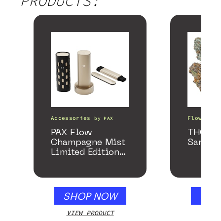
PRODUCTS:
Accessories
Flower
by
PAX
b
PAX Flow
THCa F
Champagne Mist
Sample
Limited Edition
Collection
SHOP NOW
SHO
VIEW PRODUCT
VIEW