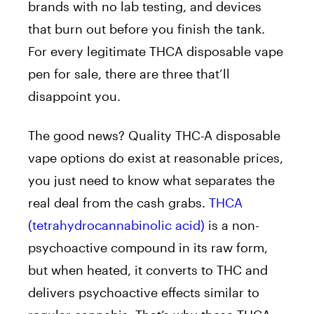
brands with no lab testing, and devices
that burn out before you finish the tank.
For every legitimate THCA disposable vape
pen for sale, there are three that’ll
disappoint you.
The good news? Quality THC-A disposable
vape options do exist at reasonable prices,
you just need to know what separates the
real deal from the cash grabs.
THCA
(tetrahydrocannabinolic acid)
is a non-
psychoactive compound in its raw form,
but when heated, it converts to THC and
delivers psychoactive effects similar to