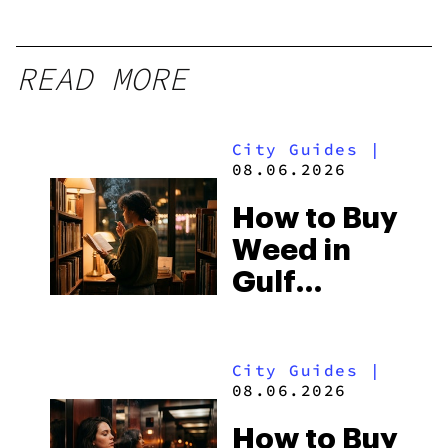
READ MORE
City Guides
|
08.06.2026
How to Buy
Weed in
Gulf
Shores:
Alabama’s
City Guides
|
Beach
08.06.2026
Town and
How to Buy
Some of