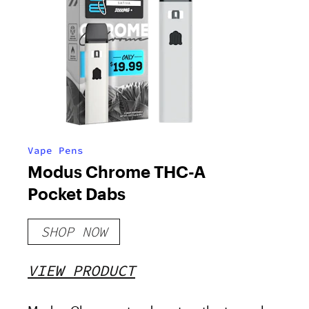
Vape Pens
Modus Chrome THC-A
Pocket Dabs
SHOP NOW
VIEW PRODUCT