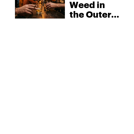
Weed in
the Outer
Banks:
North
Carolina’s
Beach
MORE
Laws and
the Delta-8
Scene