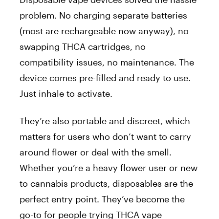
problem. No charging separate batteries
(most are rechargeable now anyway), no
swapping THCA cartridges, no
compatibility issues, no maintenance. The
device comes pre-filled and ready to use.
Just inhale to activate.
They’re also portable and discreet, which
matters for users who don’t want to carry
around flower or deal with the smell.
Whether you’re a heavy flower user or new
to cannabis products, disposables are the
perfect entry point. They’ve become the
go-to for people trying THCA vape