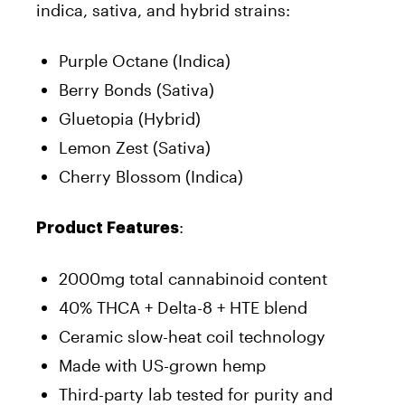
indica, sativa, and hybrid strains:
Purple Octane (Indica)
Berry Bonds (Sativa)
Gluetopia (Hybrid)
Lemon Zest (Sativa)
Cherry Blossom (Indica)
:
Product Features
2000mg total cannabinoid content
40% THCA + Delta-8 + HTE blend
Ceramic slow-heat coil technology
Made with US-grown hemp
Third-party lab tested for purity and