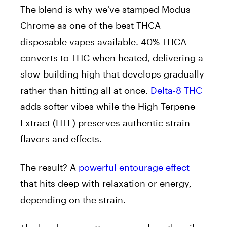
The blend is why we’ve stamped Modus
Chrome as one of the best THCA
disposable vapes available. 40% THCA
converts to THC when heated, delivering a
slow-building high that develops gradually
rather than hitting all at once.
Delta-8 THC
adds softer vibes while the High Terpene
Extract (HTE) preserves authentic strain
flavors and effects.
The result? A
powerful entourage effect
that hits deep with relaxation or energy,
depending on the strain.