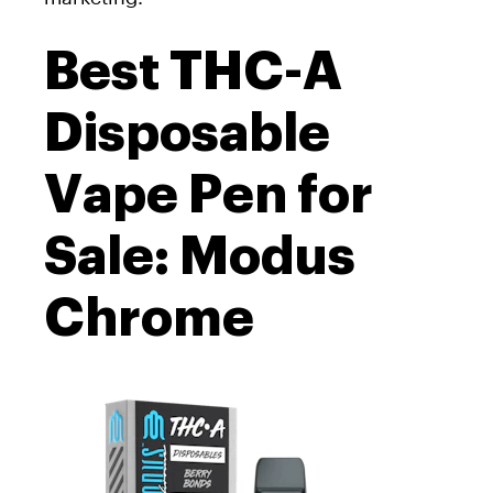
Best THC-A
Disposable
Vape Pen for
Sale: Modus
Chrome