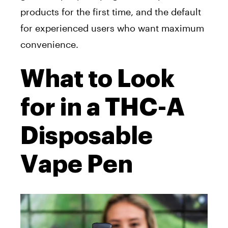
products for the first time, and the default
for experienced users who want maximum
convenience.
What to Look
for in a THC-A
Disposable
Vape Pen