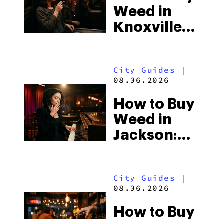
Weed in
the
Knoxville:
South’s
Tennessee
Strictest
Law, Hemp
Laws
City Guides
|
Shops and
08.06.2026
What
How to Buy
Visitors
Weed in
Should
Jackson:
Know
Mississippi’s
Surprising
City Guides
|
Medical
08.06.2026
Market
How to Buy