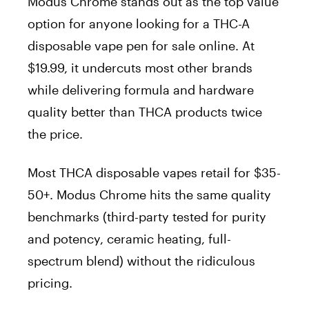
Modus Chrome stands out as the top value
option for anyone looking for a THC-A
disposable vape pen for sale online. At
$19.99, it undercuts most other brands
while delivering formula and hardware
quality better than THCA products twice
the price.
Most THCA disposable vapes retail for $35-
50+. Modus Chrome hits the same quality
benchmarks (third-party tested for purity
and potency, ceramic heating, full-
spectrum blend) without the ridiculous
pricing.