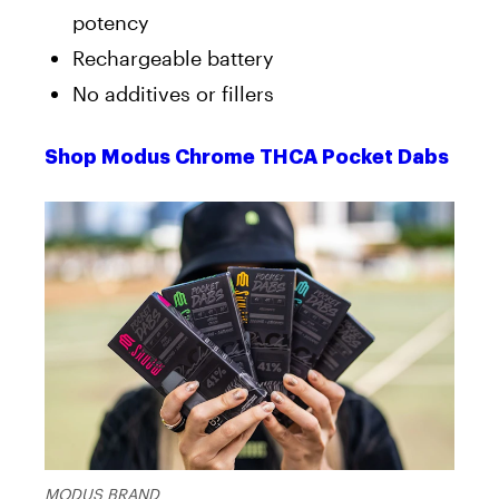
potency
Rechargeable battery
No additives or fillers
Shop Modus Chrome THCA Pocket Dabs
MODUS BRAND