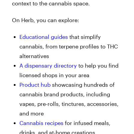
context to the cannabis space.
On Herb, you can explore:
Educational guides
that simplify
cannabis, from terpene profiles to THC
alternatives
A dispensary directory
to help you find
licensed shops in your area
Product hub
showcasing hundreds of
cannabis brand products, including
vapes, pre-rolls, tinctures, accessories,
and more
Cannabis recipes
for infused meals,
drinks, and at-home creations