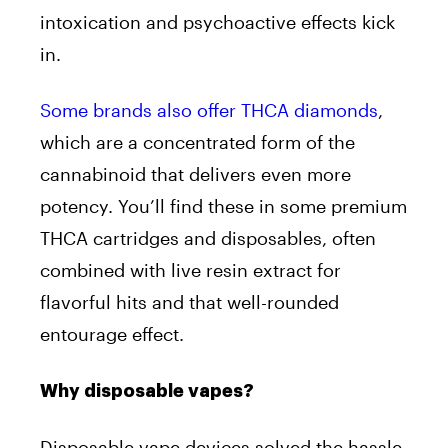
intoxication and psychoactive effects kick
in.
Some brands also offer THCA diamonds
,
which are a concentrated form of the
cannabinoid that delivers even more
potency. You’ll find these in some premium
THCA cartridges and disposables, often
combined with live resin extract for
flavorful hits and that well-rounded
entourage effect.
Why disposable vapes?
Disposable vape devices solved the hassle