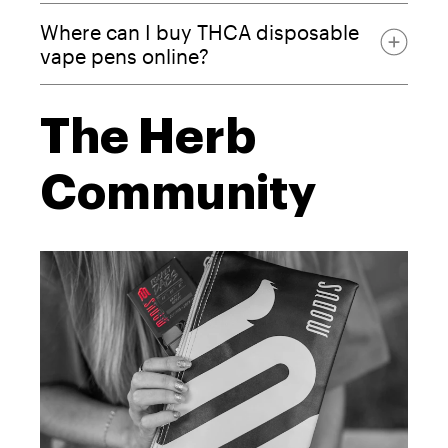
Where can I buy THCA disposable
vape pens online?
The Herb
Modus website
Community