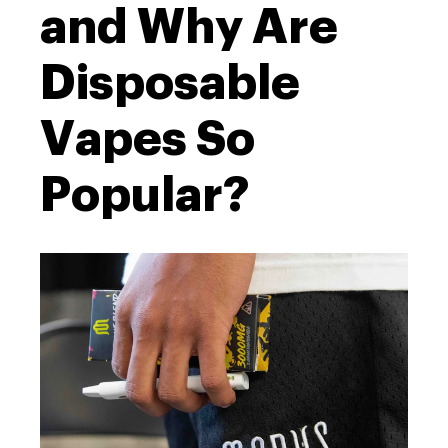
and Why Are
Disposable
Vapes So
Popular?