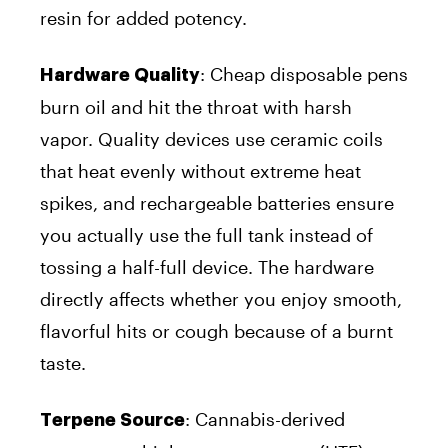
resin for added potency.
:
Cheap disposable pens
Hardware Quality
burn oil and hit the throat with harsh
vapor. Quality devices use ceramic coils
that heat evenly without extreme heat
spikes, and rechargeable batteries ensure
you actually use the full tank instead of
tossing a half-full device. The hardware
directly affects whether you enjoy smooth,
flavorful hits or cough because of a burnt
taste.
:
Cannabis-derived
Terpene Source