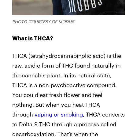
PHOTO COURTESY OF MODUS
What is THCA?
THCA (tetrahydrocannabinolic acid) is the
raw, acidic form of THC found naturally in
the cannabis plant. In its natural state,
THCA is a non-psychoactive compound.
You could eat fresh flower and feel
nothing. But when you heat THCA
through
vaping or smoking
, THCA converts
to Delta-9 THC through a process called
decarboxylation. That’s when the