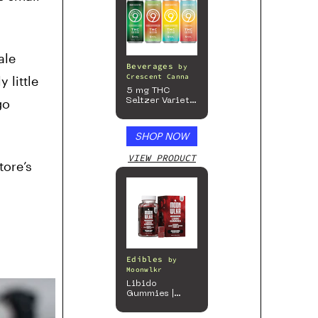
ale
Beverages
by
Crescent Canna
 little
5 mg THC
go
Seltzer Variety
Pack
SHOP NOW
VIEW PRODUCT
tore’s
Edibles
by
Moonwlkr
Libido
Gummies |
Passion Berry