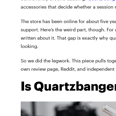
accessories that decide whether a session r
The store has been online for about five ye
support. Here’s the weird part, though. For 
written about it. That gap is exactly why 
looking.
So we did the legwork. This piece pulls tog
own review page, Reddit, and independent 
Is Quartzbange