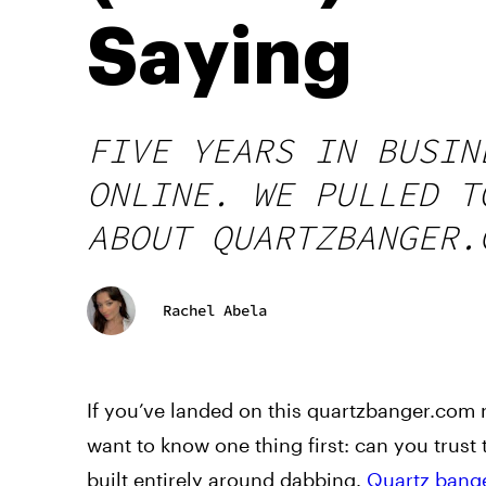
Saying
FIVE YEARS IN BUSIN
ONLINE. WE PULLED T
ABOUT QUARTZBANGER.
Rachel Abela
If you’ve landed on this quartzbanger.com 
want to know one thing first: can you trust
built entirely around dabbing.
Quartz bang