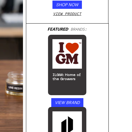
SHOP NOW
VIEW PRODUCT
FEATURED
BRANDS:
ILGM: Home of
the Growers
VIEW BRAND