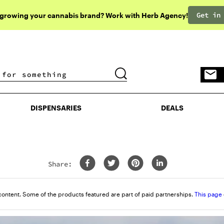
Get in
 growing your cannabis brand? Work with Herb Agency!
DISPENSARIES
DEALS
DISPENSARIES
DEALS
Share:
content. Some of the products featured are part of paid partnerships.
This page