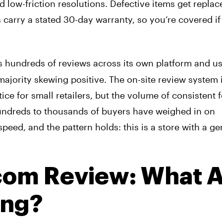
d low-friction resolutions. Defective items get replac
carry a stated 30-day warranty, so you’re covered if
 hundreds of reviews across its own platform and us
ajority skewing positive. The on-site review system 
ice for small retailers, but the volume of consistent
undreds to thousands of buyers have weighed in on
peed, and the pattern holds: this is a store with a g
com Review: What 
ing?