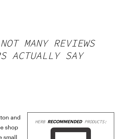
 NOT MANY REVIEWS
RS ACTUALLY SAY
tton and
HERB
RECOMMENDED
PRODUCTS:
ne shop
he small