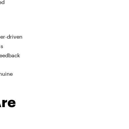
ed
er-driven
is
 feedback
enuine
Are