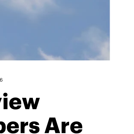
26
view
bers Are