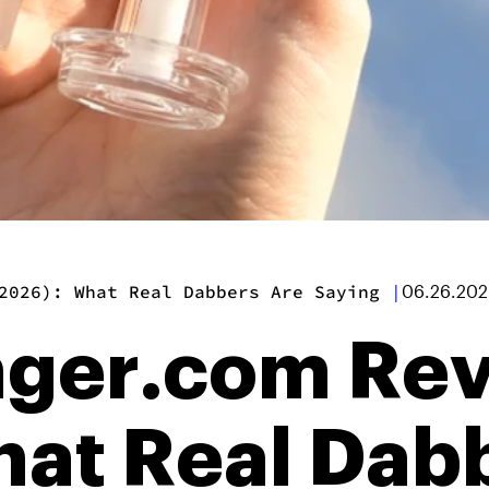
2026): What Real Dabbers Are Saying
|
06.26.20
nger.com Re
hat Real Dab