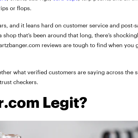
ips or flops.
ars, and it leans hard on customer service and post-s
a shop that’s been around that long, there’s shockingly
quartzbanger.com reviews are tough to find when you 
ether what verified customers are saying across the s
trust checkers.
r.com Legit?