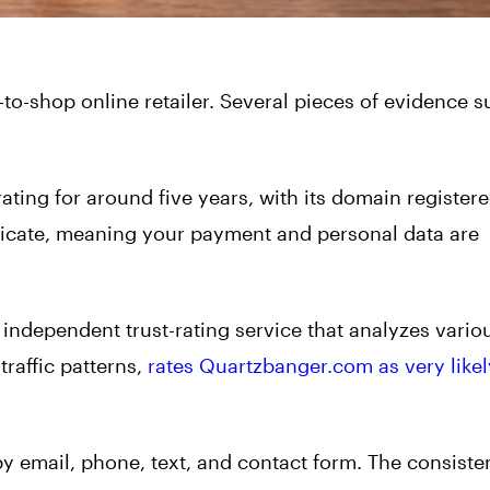
-to-shop online retailer. Several pieces of evidence 
ating for around five years, with its domain registere
tificate, meaning your payment and personal data are
 independent trust-rating service that analyzes vario
raffic patterns,
rates Quartzbanger.com as very likel
by email, phone, text, and contact form. The consiste