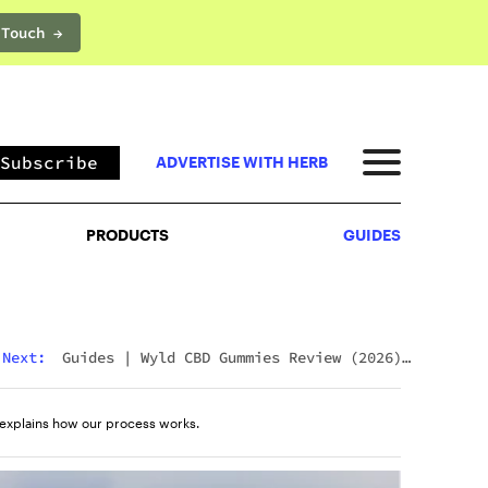
 Touch →
PRODUCTS
GUIDES
Subscribe
ADVERTISE WITH HERB
PRODUCTS
GUIDES
Next:
Guides
|
Wyld CBD Gummies Review (2026):
The Brand, The Products, And What Customers
Actually Think
explains how our process works.