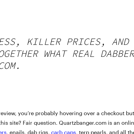
ESS, KILLER PRICES, AND
OGETHER WHAT REAL DABBE
COM.
review, you’re probably hovering over a checkout bu
 this site? Fair question. Quartzbanger.com is an onli
ers
, enails, dab rigs,
carb caps
, terp pearls, and all t