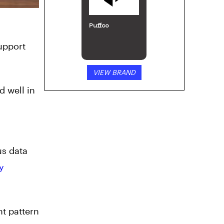
Puffco
support
VIEW BRAND
d well in
us data
y
nt pattern