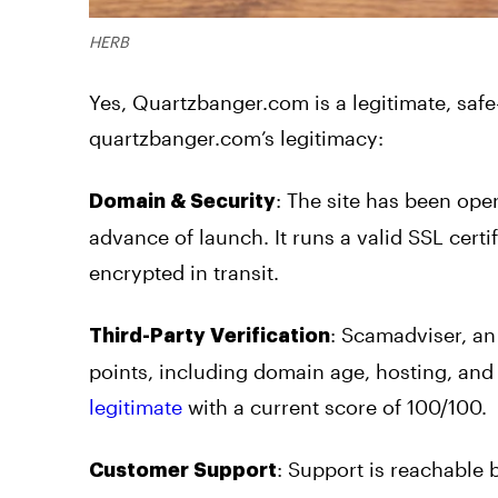
HERB
Yes, Quartzbanger.com is a legitimate, safe
quartzbanger.com’s legitimacy:
: The site has been oper
Domain & Security
advance of launch. It runs a valid SSL cer
encrypted in transit.
: Scamadviser, an
Third-Party Verification
points, including domain age, hosting, and t
legitimate
with a current score of 100/100.
: Support is reachable 
Customer Support