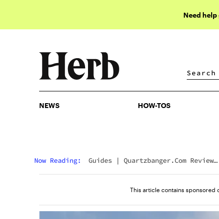
Need help
NEWS
HOW-TOS
NEWS
HOW-TOS
Now Reading:
Guides
|
Quartzbanger.com Review
(2026): What Real Dabbers Are Saying
This article contains sponsored 