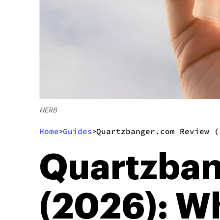
HERB
Home
Guides
Quartzbanger.com Review (
>
>
Quartzba
(2026): W