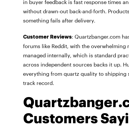
in buyer feedback is fast response times an
without drawn-out back-and-forth. Products 
something fails after delivery.
: Quartzbanger.com has
Customer Reviews
forums like Reddit, with the overwhelming m
managed internally, which is standard pract
across independent sources backs it up. H
everything from quartz quality to shipping s
track record.
Quartzbanger.
Customers Say