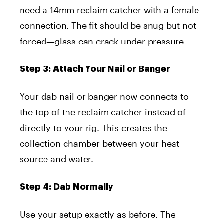
need a 14mm reclaim catcher with a female
connection. The fit should be snug but not
forced—glass can crack under pressure.
Step 3: Attach Your Nail or Banger
Your dab nail or banger now connects to
the top of the reclaim catcher instead of
directly to your rig. This creates the
collection chamber between your heat
source and water.
Step 4: Dab Normally
Use your setup exactly as before. The