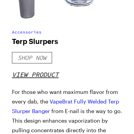
Accessories
Terp Slurpers
SHOP NOW
VIEW PRODUCT
For those who want maximum flavor from
every dab, the
VapeBrat Fully Welded Terp
Slurper Banger
from E-nail is the way to go.
This design enhances vaporization by
pulling concentrates directly into the