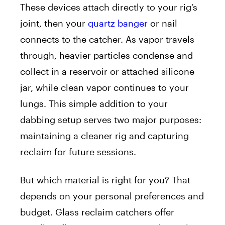
These devices attach directly to your rig’s
joint, then your
quartz banger
or nail
connects to the catcher. As vapor travels
through, heavier particles condense and
collect in a reservoir or attached silicone
jar, while clean vapor continues to your
lungs. This simple addition to your
dabbing setup serves two major purposes:
maintaining a cleaner rig and capturing
reclaim for future sessions.
But which material is right for you? That
depends on your personal preferences and
budget. Glass reclaim catchers offer