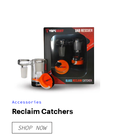
Accessories
Reclaim Catchers
SHOP NOW