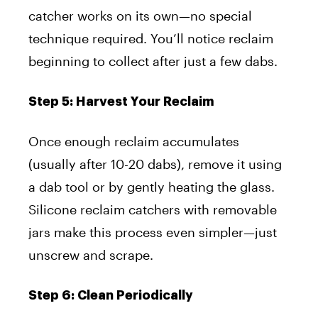
catcher works on its own—no special
technique required. You’ll notice reclaim
beginning to collect after just a few dabs.
Step 5: Harvest Your Reclaim
Once enough reclaim accumulates
(usually after 10-20 dabs), remove it using
a dab tool or by gently heating the glass.
Silicone reclaim catchers with removable
jars make this process even simpler—just
unscrew and scrape.
Step 6: Clean Periodically