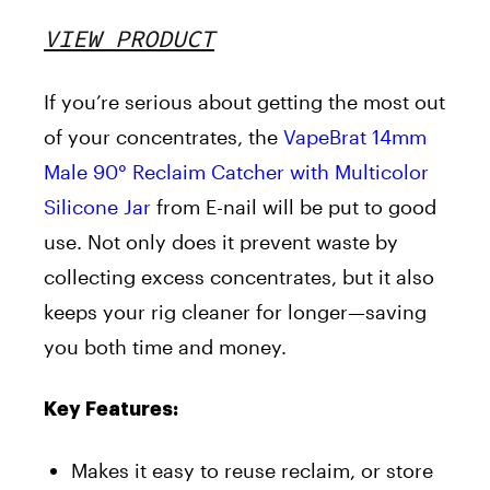
VIEW PRODUCT
If you’re serious about getting the most out
of your concentrates, the
VapeBrat 14mm
Male 90° Reclaim Catcher with Multicolor
Silicone Jar
from E-nail will be put to good
use. Not only does it prevent waste by
collecting excess concentrates, but it also
keeps your rig cleaner for longer—saving
you both time and money.
Key Features:
Makes it easy to reuse reclaim, or store