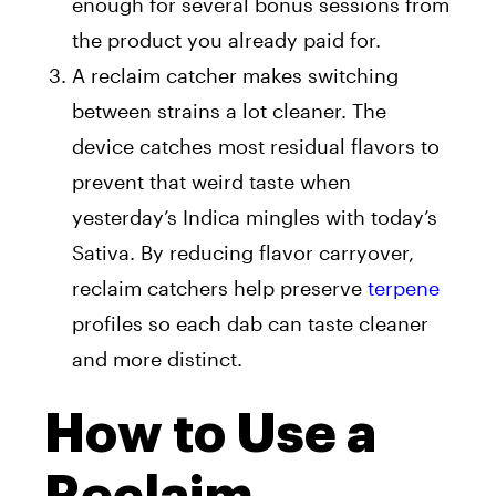
enough for several bonus sessions from
the product you already paid for.
A reclaim catcher makes switching
between strains a lot cleaner. The
device catches most residual flavors to
prevent that weird taste when
yesterday’s Indica mingles with today’s
Sativa. By reducing flavor carryover,
reclaim catchers help preserve
terpene
profiles so each dab can taste cleaner
and more distinct.
How to Use a