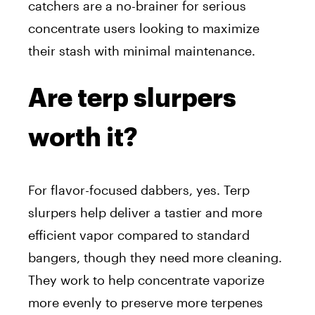
catchers are a no-brainer for serious
concentrate users looking to maximize
their stash with minimal maintenance.
Are terp slurpers
worth it?
For flavor-focused dabbers, yes. Terp
slurpers help deliver a tastier and more
efficient vapor compared to standard
bangers, though they need more cleaning.
They work to help concentrate vaporize
more evenly to preserve more terpenes