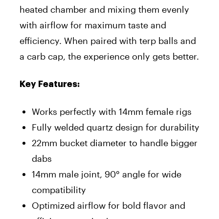
heated chamber and mixing them evenly
with airflow for maximum taste and
efficiency. When paired with terp balls and
a carb cap, the experience only gets better.
Key Features:
Works perfectly with 14mm female rigs
Fully welded quartz design for durability
22mm bucket diameter to handle bigger
dabs
14mm male joint, 90° angle for wide
compatibility
Optimized airflow for bold flavor and