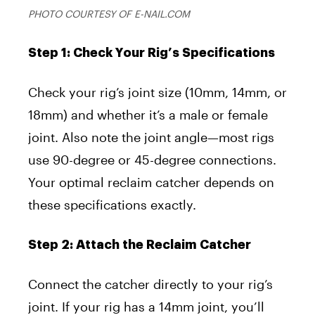
PHOTO COURTESY OF E-NAIL.COM
Step 1: Check Your Rig’s Specifications
Check your rig’s joint size (10mm, 14mm, or
18mm) and whether it’s a male or female
joint. Also note the joint angle—most rigs
use 90-degree or 45-degree connections.
Your optimal reclaim catcher depends on
these specifications exactly.
Step 2: Attach the Reclaim Catcher
Connect the catcher directly to your rig’s
joint. If your rig has a 14mm joint, you’ll