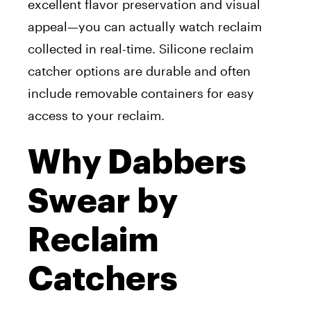
excellent flavor preservation and visual
appeal—you can actually watch reclaim
collected in real-time. Silicone reclaim
catcher options are durable and often
include removable containers for easy
access to your reclaim.
Why Dabbers
Swear by
Reclaim
Catchers