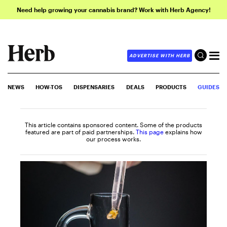
Need help growing your cannabis brand? Work with Herb Agency!
ADVERTISE WITH HERB
NEWS
HOW-TOS
DISPENSARIES
DEALS
PRODUCTS
GUIDES
This article contains sponsored content. Some of the products
featured are part of paid partnerships.
This page
explains how
our process works.