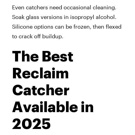
Even catchers need occasional cleaning.
Soak glass versions in isopropyl alcohol.
Silicone options can be frozen, then flexed
to crack off buildup.
The Best
Reclaim
Catcher
Available in
2025