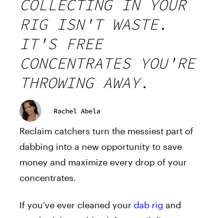
COLLECTING IN YOUR
RIG ISN'T WASTE.
IT'S FREE
CONCENTRATES YOU'RE
THROWING AWAY.
Rachel Abela
Reclaim catchers turn the messiest part of
dabbing into a new opportunity to save
money and maximize every drop of your
concentrates.
If you’ve ever cleaned your
dab rig
and