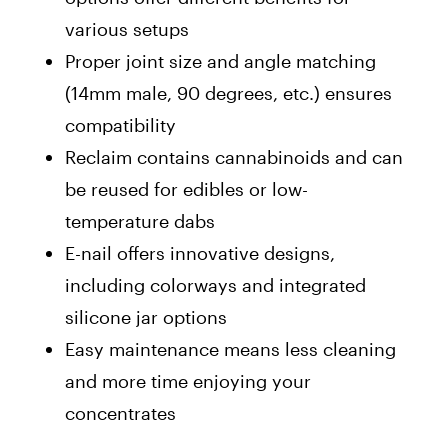
various setups
Proper joint size and angle matching
(14mm male, 90 degrees, etc.) ensures
compatibility
Reclaim contains cannabinoids and can
be reused for edibles or low-
temperature dabs
E-nail offers innovative designs,
including colorways and integrated
silicone jar options
Easy maintenance means less cleaning
and more time enjoying your
concentrates