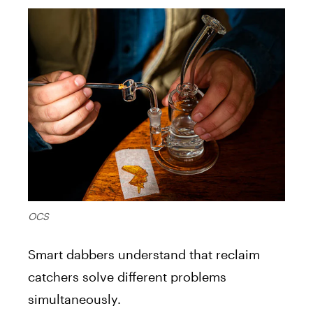
OCS
Smart dabbers understand that reclaim
catchers solve different problems
simultaneously.