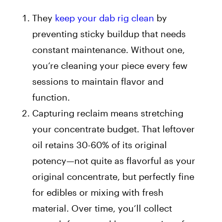
They
keep your dab rig clean
by
preventing sticky buildup that needs
constant maintenance. Without one,
you’re cleaning your piece every few
sessions to maintain flavor and
function.
Capturing reclaim means stretching
your concentrate budget. That leftover
oil retains 30-60% of its original
potency—not quite as flavorful as your
original concentrate, but perfectly fine
for edibles or mixing with fresh
material. Over time, you’ll collect