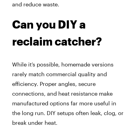
and reduce waste.
Can you DIY a
reclaim catcher?
While it’s possible, homemade versions
rarely match commercial quality and
efficiency. Proper angles, secure
connections, and heat resistance make
manufactured options far more useful in
the long run. DIY setups often leak, clog, or
break under heat.