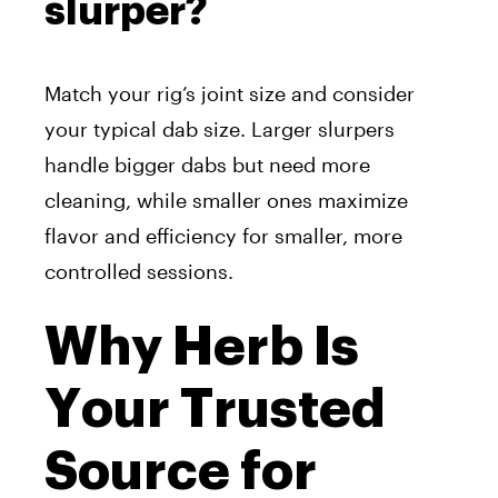
slurper?
Match your rig’s joint size and consider
your typical dab size. Larger slurpers
handle bigger dabs but need more
cleaning, while smaller ones maximize
flavor and efficiency for smaller, more
controlled sessions.
Why Herb Is
Your Trusted
Source for