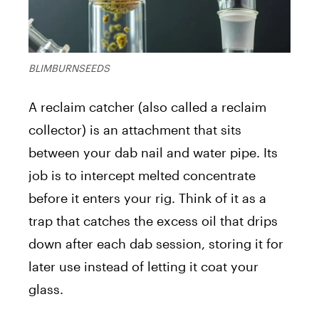
BLIMBURNSEEDS
A reclaim catcher (also called a reclaim
collector) is an attachment that sits
between your dab nail and water pipe. Its
job is to intercept melted concentrate
before it enters your rig. Think of it as a
trap that catches the excess oil that drips
down after each dab session, storing it for
later use instead of letting it coat your
glass.