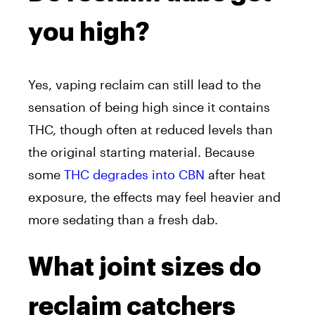
you high?
Yes, vaping reclaim can still lead to the
sensation of being high since it contains
THC, though often at reduced levels than
the original starting material. Because
some
THC degrades into CBN
after heat
exposure, the effects may feel heavier and
more sedating than a fresh dab.
What joint sizes do
reclaim catchers