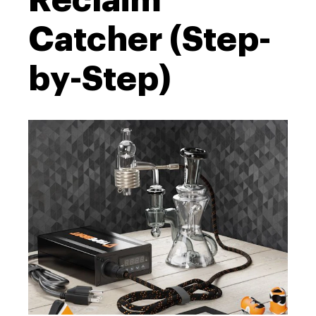
Reclaim
Catcher (Step-
by-Step)