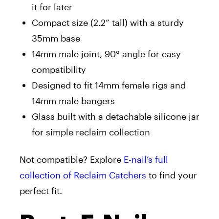
it for later
Compact size (2.2” tall) with a sturdy
35mm base
14mm male joint, 90° angle for easy
compatibility
Designed to fit 14mm female rigs and
14mm male bangers
Glass built with a detachable silicone jar
for simple reclaim collection
Not compatible? Explore
E-nail’s full
collection of Reclaim Catchers
to find your
perfect fit.