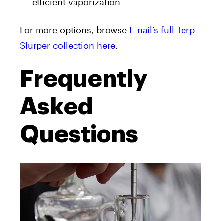
efficient vaporization
For more options, browse
E-nail’s full Terp
Slurper collection here
.
Frequently
Asked
Questions