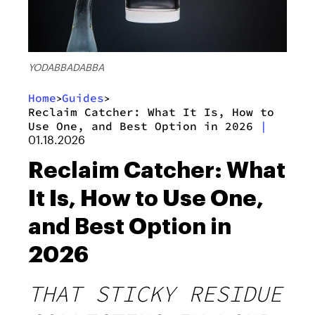
YODABBADABBA
Home
Guides
>
>
Reclaim Catcher: What It Is, How to
Use One, and Best Option in 2026
|
01.18.2026
Reclaim Catcher: What
It Is, How to Use One,
and Best Option in
2026
THAT STICKY RESIDUE