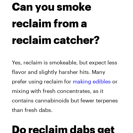
Can you smoke
reclaim from a
reclaim catcher?
Yes, reclaim is smokeable, but expect less
flavor and slightly harsher hits. Many
prefer using reclaim for
making edibles
or
mixing with fresh concentrates, as it
contains cannabinoids but fewer terpenes
than fresh dabs.
Do reclaim dabs get