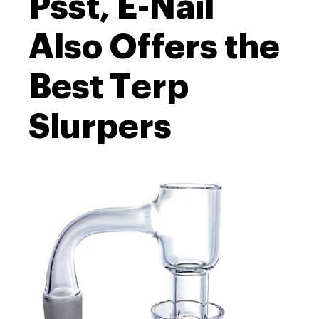
Psst, E-Nail
Also Offers the
Best Terp
Slurpers