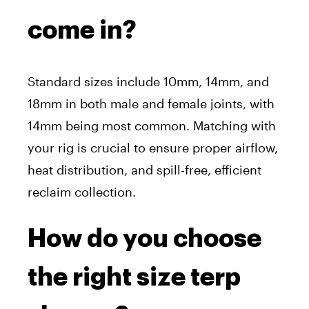
come in?
Standard sizes include 10mm, 14mm, and
18mm in both male and female joints, with
14mm being most common. Matching with
your rig is crucial to ensure proper airflow,
heat distribution, and spill-free, efficient
reclaim collection.
How do you choose
the right size terp