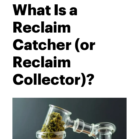
What Is a
Reclaim
Catcher (or
Reclaim
Collector)?