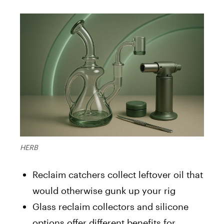
HERB
Reclaim catchers collect leftover oil that
would otherwise gunk up your rig
Glass reclaim collectors and silicone
options offer different benefits for