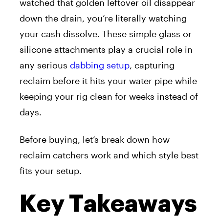
watched that golden leftover oil disappear
down the drain, you’re literally watching
your cash dissolve. These simple glass or
silicone attachments play a crucial role in
any serious
dabbing setup
, capturing
reclaim before it hits your water pipe while
keeping your rig clean for weeks instead of
days.
Before buying, let’s break down how
reclaim catchers work and which style best
fits your setup.
Key Takeaways