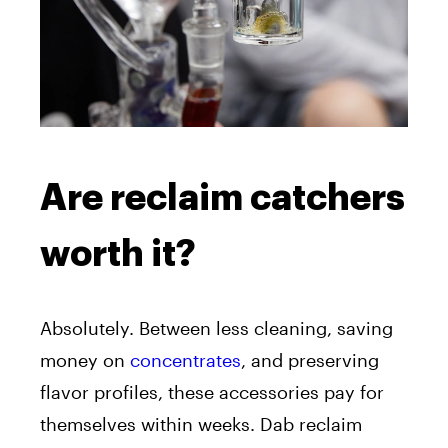
Are reclaim catchers
worth it?
Absolutely. Between less cleaning, saving
money on
concentrates
, and preserving
flavor profiles, these accessories pay for
themselves within weeks. Dab reclaim