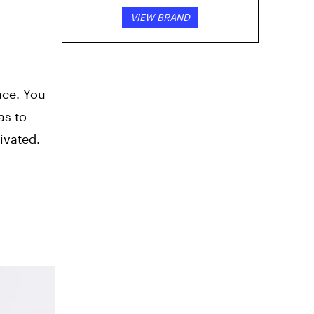
VIEW BRAND
nce. You
as to
ivated.