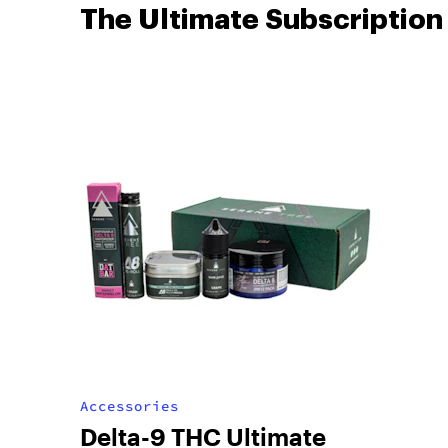
The Ultimate Subscription
Accessories
Delta-9 THC Ultimate