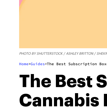
PHOTO BY SHUTTERSTOCK / ASHLEY BRITTON / SHE
Home
Guides
The Best Subscription Box
>
>
The Best 
Cannabis 