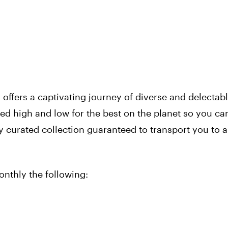
x
offers a captivating journey of diverse and delectab
ed high and low for the best on the planet so you ca
ly curated collection guaranteed to transport you to a
monthly the following: