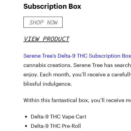
Subscription Box
SHOP NOW
VIEW PRODUCT
Serene Tree’s
Delta-9 THC Subscription Bo
cannabis creations. Serene Tree has search
enjoy. Each month, you’ll receive a careful
blissful indulgence.
Within this fantastical box, you’ll receive 
Delta-9 THC Vape Cart
Delta-9 THC Pre-Roll