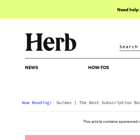
Need help
NEWS
HOW-TOS
NEWS
HOW-TOS
Now Reading:
Guides
|
The Best Subscription Bo
For Cannabis Lovers
This article contains sponsored 