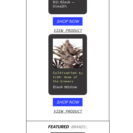
B2: Black –
Stealth
SHOP NOW
VIEW PRODUCT
Cultivation
by
ILGM: Home of
the Growers
Black Widow
SHOP NOW
VIEW PRODUCT
FEATURED
BRANDS: