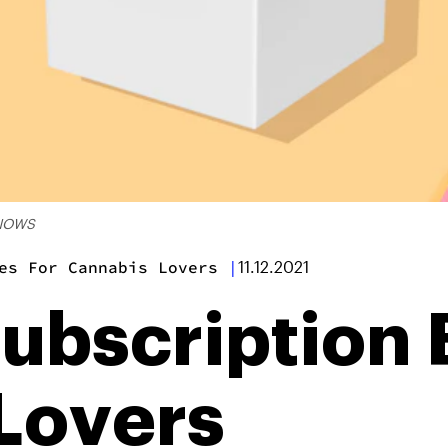
KNOWS
es For Cannabis Lovers
|
11.12.2021
Subscription 
Lovers