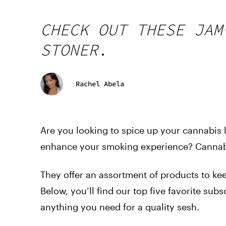
CHECK OUT THESE JAM
STONER.
Rachel Abela
Are you looking to spice up your cannabis l
enhance your smoking experience? Cannabi
They offer an assortment of products to keep
Below, you’ll find our top five favorite sub
anything you need for a quality sesh.