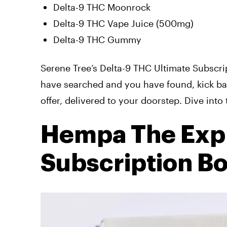
Delta-9 THC Moonrock
Delta-9 THC Vape Juice (500mg)
Delta-9 THC Gummy
Serene Tree’s Delta-9 THC Ultimate Subscri
have searched and you have found, kick ba
offer, delivered to your doorstep. Dive int
Hempa The Exp
Subscription B