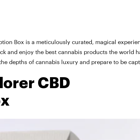
ption Box is a meticulously curated, magical experie
ck and enjoy the best cannabis products the world h
o the depths of cannabis luxury and prepare to be capt
lorer CBD
ox