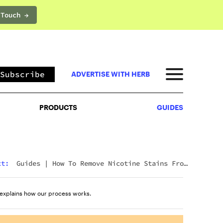
 Touch →
PRODUCTS
GUIDES
Subscribe
ADVERTISE WITH HERB
PRODUCTS
GUIDES
xt:
Guides
|
How To Remove Nicotine Stains From
Teeth: 7 Fast And Effective Ways
explains how our process works.