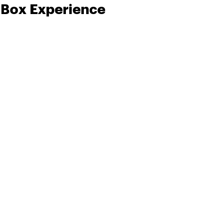
 Box Experience