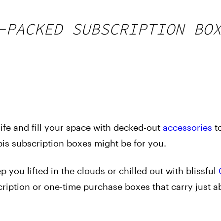
-PACKED SUBSCRIPTION BO
ife and fill your space with decked-out
accessories
t
s subscription boxes might be for you.
 you lifted in the clouds or chilled out with blissful
scription or one-time purchase boxes that carry just a