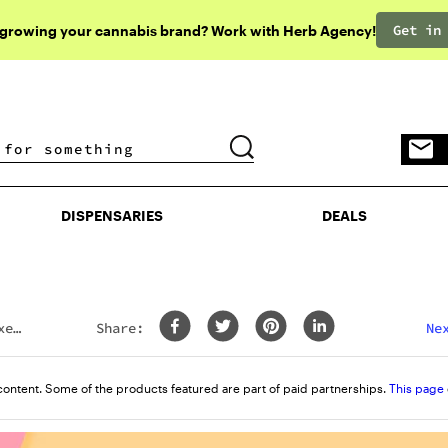
Get in
 growing your cannabis brand? Work with Herb Agency!
DISPENSARIES
DEALS
DISPENSARIES
DEALS
xes
Share:
Ne
content. Some of the products featured are part of paid partnerships.
This page