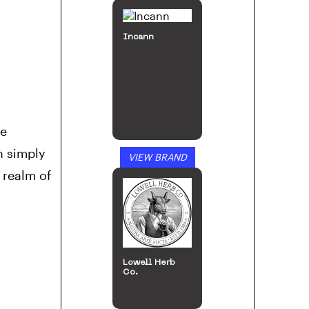
Incann
le
n simply
VIEW BRAND
 realm of
Lowell Herb
Co.