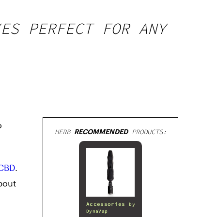
XES PERFECT FOR ANY
o
HERB
RECOMMENDED
PRODUCTS:
CBD
.
bout
Accessories
by
DynaVap