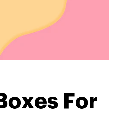
Boxes For