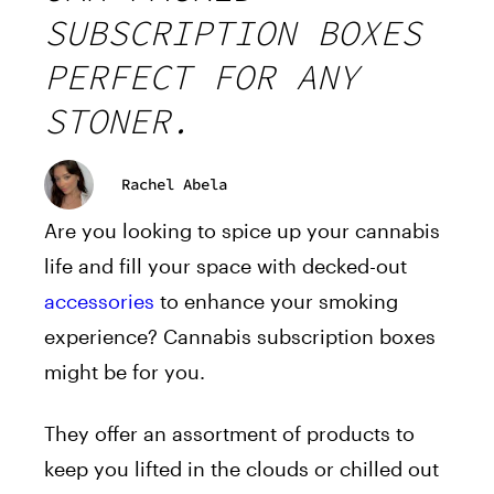
SUBSCRIPTION BOXES
PERFECT FOR ANY
STONER.
Rachel Abela
Are you looking to spice up your cannabis
life and fill your space with decked-out
accessories
to enhance your smoking
experience? Cannabis subscription boxes
might be for you.
They offer an assortment of products to
keep you lifted in the clouds or chilled out