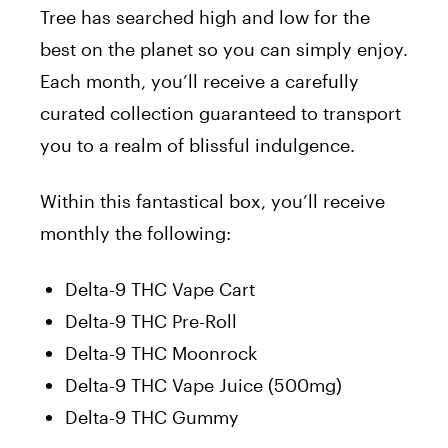
Tree has searched high and low for the
best on the planet so you can simply enjoy.
Each month, you’ll receive a carefully
curated collection guaranteed to transport
you to a realm of blissful indulgence.
Within this fantastical box, you’ll receive
monthly the following:
Delta-9 THC Vape Cart
Delta-9 THC Pre-Roll
Delta-9 THC Moonrock
Delta-9 THC Vape Juice (500mg)
Delta-9 THC Gummy