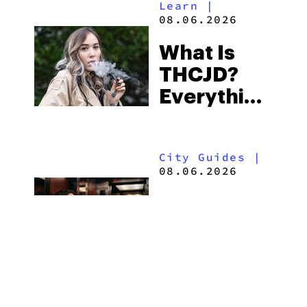
Learn
|
Beach
08.06.2026
Town and
What Is
Some of
THCJD?
the
Everything
South’s
You Need
Strictest
to Know in
Laws
City Guides
|
2026
08.06.2026
How to Buy
Weed in
Knoxville:
Tennessee
Law, Hemp