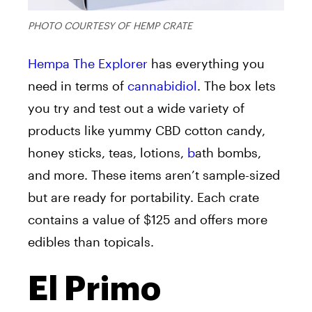
PHOTO COURTESY OF HEMP CRATE
Hempa The Explorer
has everything you
need in terms of
cannabidiol
. The box lets
you try and test out a wide variety of
products like yummy CBD cotton candy,
honey sticks, teas, lotions,
b
ath bombs,
and more. These items aren’t sample-sized
but are ready for portability. Each crate
contains a value of $125 and offers more
edibles than topicals.
El Primo