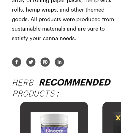
array of rolling paper packs, hemp wick
rolls, hemp wraps, and other themed
goods. All products were produced from
sustainable materials and are sure to
satisfy your canna needs.
HERB
RECOMMENDED
PRODUCTS: