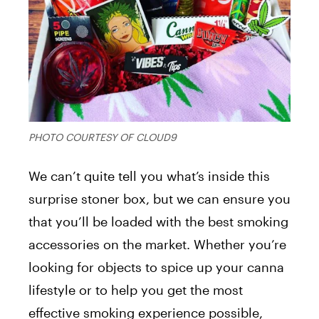
PHOTO COURTESY OF CLOUD9
We can’t quite tell you what’s inside this
surprise stoner box, but we can ensure you
that you’ll be loaded with the best smoking
accessories on the market. Whether you’re
looking for objects to spice up your canna
lifestyle or to help you get the most
effective smoking experience possible,