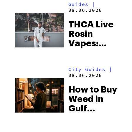
Guides
|
08.06.2026
THCA Live
Rosin
Vapes:
What to
Look for
City Guides
|
and the
08.06.2026
Best One
How to Buy
to Buy
Weed in
Right Now
Gulf
Shores:
Alabama’s