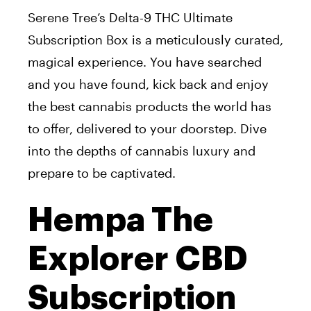
Serene Tree’s Delta-9 THC Ultimate
Subscription Box is a meticulously curated,
magical experience. You have searched
and you have found, kick back and enjoy
the best cannabis products the world has
to offer, delivered to your doorstep. Dive
into the depths of cannabis luxury and
prepare to be captivated.
Hempa The
Explorer CBD
Subscription