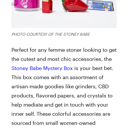
PHOTO COURTESY OF THE STONEY BABE
Perfect for any femme stoner looking to get
the cutest and most chic accessories, the
Stoney Babe Mystery Box
is your best bet.
This box comes with an assortment of
artisan-made goodies like grinders, CBD
products, flavored papers, and crystals to
help mediate and get in touch with your
inner self. These colorful accessories are
sourced from small women-owned