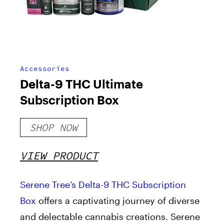
Accessories
Delta-9 THC Ultimate
Subscription Box
SHOP NOW
VIEW PRODUCT
Serene Tree’s
Delta-9 THC Subscription
Box
offers a captivating journey of diverse
and delectable cannabis creations. Serene