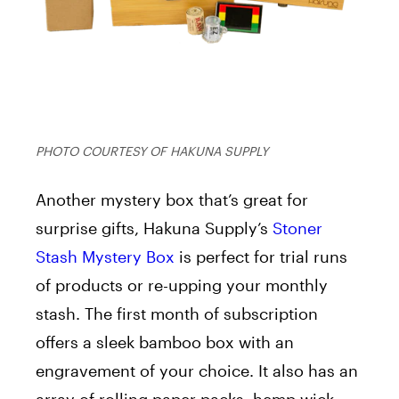
PHOTO COURTESY OF HAKUNA SUPPLY
Another mystery box that’s great for
surprise gifts, Hakuna Supply’s
Stoner
Stash Mystery Box
is perfect for trial runs
of products or re-upping your monthly
stash. The first month of subscription
offers a sleek bamboo box with an
engravement of your choice. It also has an