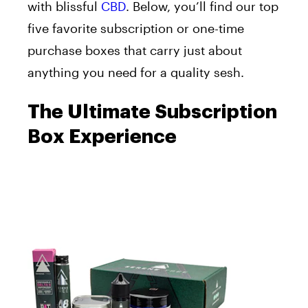
with blissful
CBD
. Below, you’ll find our top
five favorite subscription or one-time
purchase boxes that carry just about
anything you need for a quality sesh.
The Ultimate Subscription
Box Experience