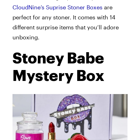
CloudNine’s Suprise Stoner Boxes
are
perfect for any stoner. It comes with 14
different surprise items that you’ll adore
unboxing.
Stoney Babe
Mystery Box