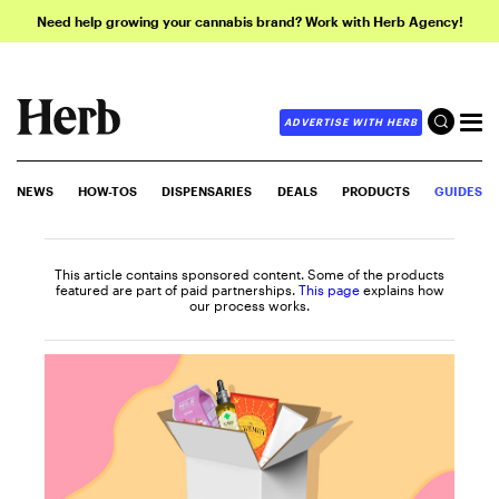
Need help growing your cannabis brand? Work with Herb Agency!
ADVERTISE WITH HERB
NEWS
HOW-TOS
DISPENSARIES
DEALS
PRODUCTS
GUIDES
This article contains sponsored content. Some of the products
featured are part of paid partnerships.
This page
explains how
our process works.