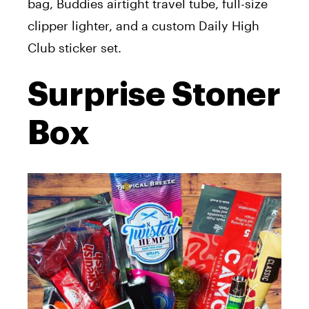
bag, Buddies airtight travel tube, full-size
clipper lighter, and a custom Daily High
Club sticker set.
Surprise Stoner
Box