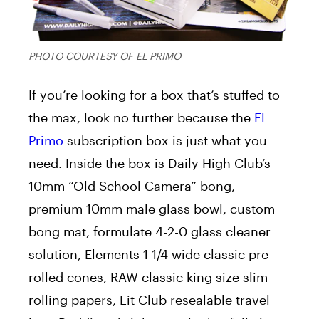
PHOTO COURTESY OF EL PRIMO
If you’re looking for a box that’s stuffed to
the max, look no further because the
El
Primo
subscription box is just what you
need. Inside the box is Daily High Club’s
10mm “Old School Camera” bong,
premium 10mm male glass bowl, custom
bong mat, formulate 4-2-0 glass cleaner
solution, Elements 1 1/4 wide classic pre-
rolled cones, RAW classic king size slim
rolling papers, Lit Club resealable travel