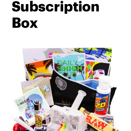
Subscription
Box