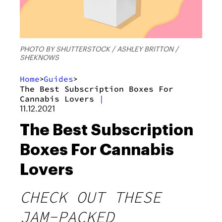
PHOTO BY SHUTTERSTOCK / ASHLEY BRITTON /
SHEKNOWS
Home
Guides
>
>
The Best Subscription Boxes For
Cannabis Lovers
|
11.12.2021
The Best Subscription
Boxes For Cannabis
Lovers
CHECK OUT THESE
JAM-PACKED