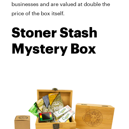
businesses and are valued at double the
price of the box itself.
Stoner Stash
Mystery Box