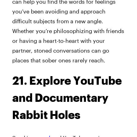
can help you find the words for feelings
you’ve been avoiding and approach
difficult subjects from a new angle.
Whether you’re philosophizing with friends
or having a heart-to-heart with your
partner, stoned conversations can go
places that sober ones rarely reach.
21. Explore YouTube
and Documentary
Rabbit Holes