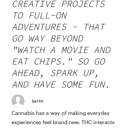
CREATIVE PROJECTS
TO FULL-ON
ADVENTURES - THAT
GO WAY BEYOND
"WATCH A MOVIE AND
EAT CHIPS." SO GO
AHEAD, SPARK UP,
AND HAVE SOME FUN.
Smith
Cannabis has a way of making everyday
experiences feel brand new. THC interacts