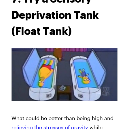
Deprivation Tank
(Float Tank)
What could be better than being high and
relieving the stresses of gravity
while