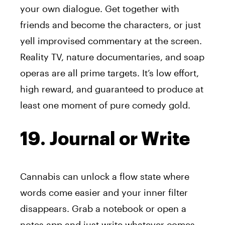
your own dialogue. Get together with
friends and become the characters, or just
yell improvised commentary at the screen.
Reality TV, nature documentaries, and soap
operas are all prime targets. It’s low effort,
high reward, and guaranteed to produce at
least one moment of pure comedy gold.
19. Journal or Write
Cannabis can unlock a flow state where
words come easier and your inner filter
disappears. Grab a notebook or open a
notes app and just write whatever comes