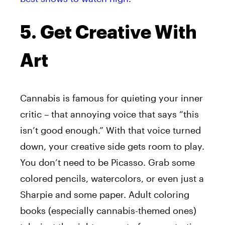
5. Get Creative With
Art
Cannabis is famous for quieting your inner
critic – that annoying voice that says “this
isn’t good enough.” With that voice turned
down, your creative side gets room to play.
You don’t need to be Picasso. Grab some
colored pencils, watercolors, or even just a
Sharpie and some paper. Adult coloring
books (especially cannabis-themed ones)