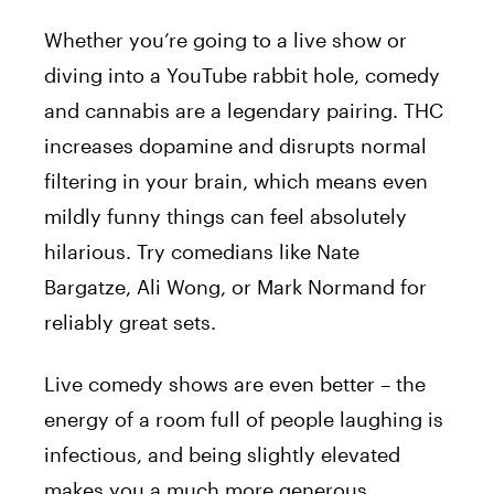
Whether you’re going to a live show or
diving into a YouTube rabbit hole, comedy
and cannabis are a legendary pairing. THC
increases dopamine and disrupts normal
filtering in your brain, which means even
mildly funny things can feel absolutely
hilarious. Try comedians like Nate
Bargatze, Ali Wong, or Mark Normand for
reliably great sets.
Live comedy shows are even better – the
energy of a room full of people laughing is
infectious, and being slightly elevated
makes you a much more generous