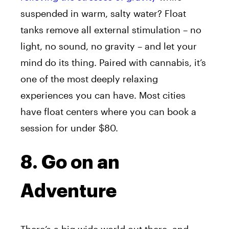
suspended in warm, salty water? Float
tanks remove all external stimulation – no
light, no sound, no gravity – and let your
mind do its thing. Paired with cannabis, it’s
one of the most deeply relaxing
experiences you can have. Most cities
have float centers where you can book a
session for under $80.
8. Go on an
Adventure