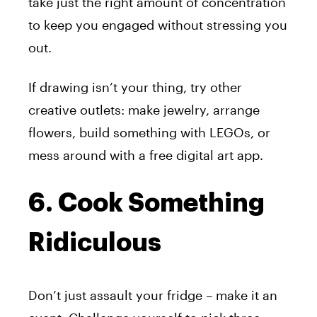
take just the right amount of concentration
to keep you engaged without stressing you
out.
If drawing isn’t your thing, try other
creative outlets: make jewelry, arrange
flowers, build something with LEGOs, or
mess around with a free digital art app.
6. Cook Something
Ridiculous
Don’t just assault your fridge – make it an