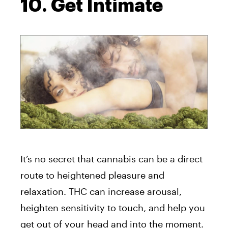
10. Get Intimate
It’s no secret that cannabis can be a direct
route to heightened pleasure and
relaxation. THC can increase arousal,
heighten sensitivity to touch, and help you
get out of your head and into the moment.