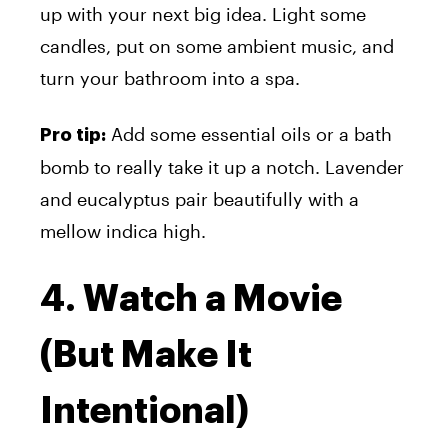
up with your next big idea. Light some
candles, put on some ambient music, and
turn your bathroom into a spa.
Add some essential oils or a bath
Pro tip:
bomb to really take it up a notch. Lavender
and eucalyptus pair beautifully with a
mellow indica high.
4. Watch a Movie
(But Make It
Intentional)