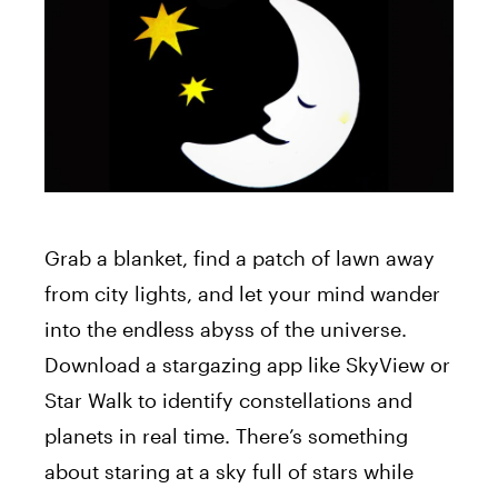
Grab a blanket, find a patch of lawn away
from city lights, and let your mind wander
into the endless abyss of the universe.
Download a stargazing app like SkyView or
Star Walk to identify constellations and
planets in real time. There’s something
about staring at a sky full of stars while