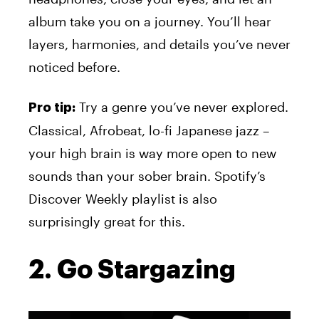
album take you on a journey. You’ll hear
layers, harmonies, and details you’ve never
noticed before.
Try a genre you’ve never explored.
Pro tip:
Classical, Afrobeat, lo-fi Japanese jazz –
your high brain is way more open to new
sounds than your sober brain. Spotify’s
Discover Weekly playlist is also
surprisingly great for this.
2. Go Stargazing