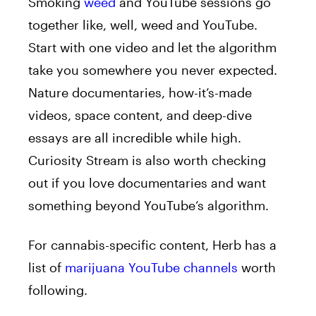
Smoking
weed
and YouTube sessions go
together like, well, weed and YouTube.
Start with one video and let the algorithm
take you somewhere you never expected.
Nature documentaries, how-it’s-made
videos, space content, and deep-dive
essays are all incredible while high.
Curiosity Stream is also worth checking
out if you love documentaries and want
something beyond YouTube’s algorithm.
For cannabis-specific content, Herb has a
list of
marijuana YouTube channels
worth
following.