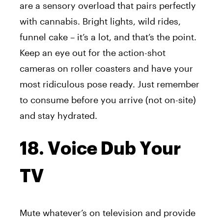
are a sensory overload that pairs perfectly
with cannabis. Bright lights, wild rides,
funnel cake – it’s a lot, and that’s the point.
Keep an eye out for the action-shot
cameras on roller coasters and have your
most ridiculous pose ready. Just remember
to consume before you arrive (not on-site)
and stay hydrated.
18. Voice Dub Your
TV
Mute whatever’s on television and provide