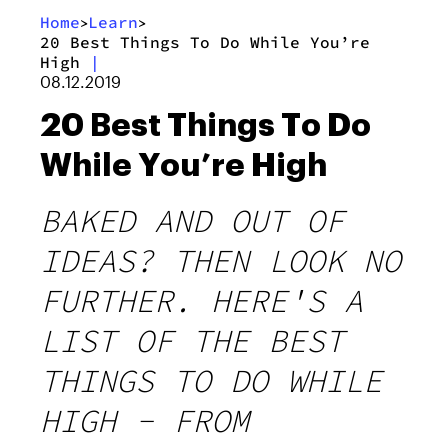
Home
Learn
>
>
20 Best Things To Do While You’re
High
|
08.12.2019
20 Best Things To Do
While You’re High
BAKED AND OUT OF
IDEAS? THEN LOOK NO
FURTHER. HERE'S A
LIST OF THE BEST
THINGS TO DO WHILE
HIGH - FROM