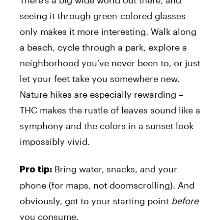
There’s a big wide world out there, and
seeing it through green-colored glasses
only makes it more interesting. Walk along
a beach, cycle through a park, explore a
neighborhood you’ve never been to, or just
let your feet take you somewhere new.
Nature hikes are especially rewarding –
THC makes the rustle of leaves sound like a
symphony and the colors in a sunset look
impossibly vivid.
Bring water, snacks, and your
Pro tip:
phone (for maps, not doomscrolling). And
obviously, get to your starting point
before
you consume.