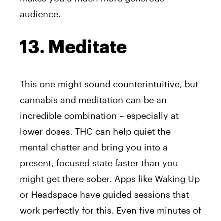
audience.
13. Meditate
This one might sound counterintuitive, but
cannabis and meditation can be an
incredible combination – especially at
lower doses. THC can help quiet the
mental chatter and bring you into a
present, focused state faster than you
might get there sober. Apps like Waking Up
or Headspace have guided sessions that
work perfectly for this. Even five minutes of