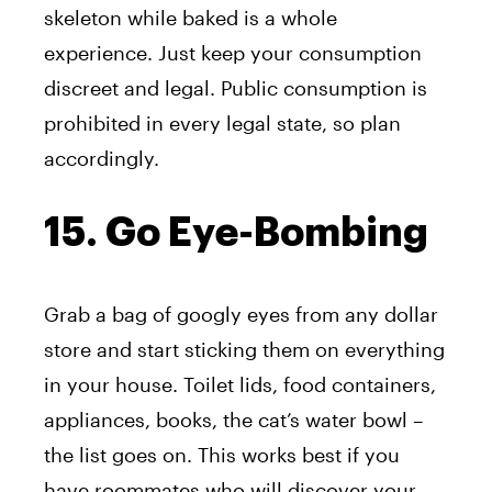
skeleton while baked is a whole
experience. Just keep your consumption
discreet and legal. Public consumption is
prohibited in every legal state, so plan
accordingly.
15. Go Eye-Bombing
Grab a bag of googly eyes from any dollar
store and start sticking them on everything
in your house. Toilet lids, food containers,
appliances, books, the cat’s water bowl –
the list goes on. This works best if you
have roommates who will discover your