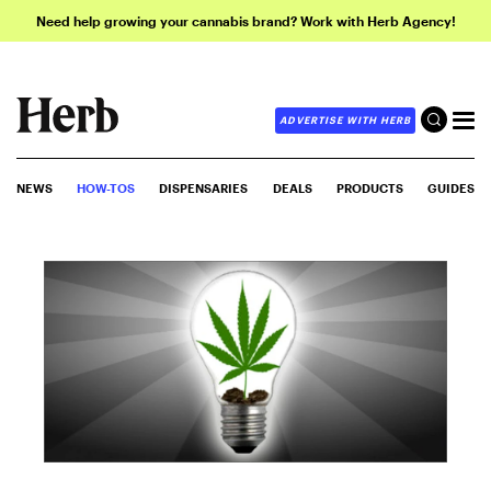
Need help growing your cannabis brand? Work with Herb Agency!
ADVERTISE WITH HERB
NEWS
HOW-TOS
DISPENSARIES
DEALS
PRODUCTS
GUIDES