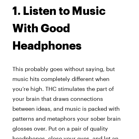
1. Listen to Music
With Good
Headphones
This probably goes without saying, but
music hits completely different when
you’re high. THC stimulates the part of
your brain that draws connections
between ideas, and music is packed with
patterns and metaphors your sober brain
glosses over. Put on a pair of quality
headphones, close your eyes, and let an