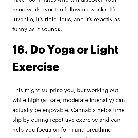
handiwork over the following weeks. It’s
juvenile, it’s ridiculous, and it’s exactly as
funny as it sounds.
16. Do Yoga or Light
Exercise
This might surprise you, but working out
while high (at safe, moderate intensity) can
actually be enjoyable. Cannabis helps time
slip by during repetitive exercise and can
help you focus on form and breathing