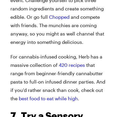
event. Challenge yourself to pick three
random ingredients and create something
edible. Or go full
Chopped
and compete
with friends. The munchies are coming
anyway, so you might as well channel that
energy into something delicious.
For cannabis-infused cooking, Herb has a
massive collection of
420 recipes
that
range from beginner-friendly cannabutter
pasta to full-on infused dinner parties. And
if you’d rather snack than cook, check out
the
best food to eat while high
.
7. Try a Sensory