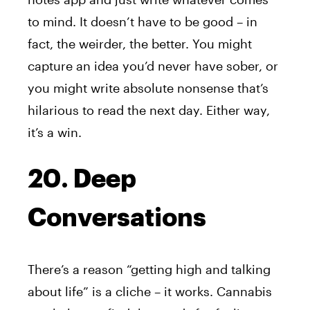
to mind. It doesn’t have to be good – in
fact, the weirder, the better. You might
capture an idea you’d never have sober, or
you might write absolute nonsense that’s
hilarious to read the next day. Either way,
it’s a win.
20. Deep
Conversations
There’s a reason “getting high and talking
about life” is a cliche – it works. Cannabis