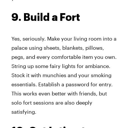
9. Build a Fort
Yes, seriously. Make your living room into a
palace using sheets, blankets, pillows,
pegs, and every comfortable item you own.
String up some fairy lights for ambiance.
Stock it with munchies and your smoking
essentials. Establish a password for entry.
This works even better with friends, but
solo fort sessions are also deeply
satisfying.