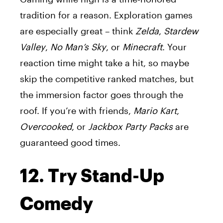
tradition for a reason. Exploration games
are especially great – think
Zelda
,
Stardew
Valley
,
No Man’s Sky
, or
Minecraft
. Your
reaction time might take a hit, so maybe
skip the competitive ranked matches, but
the immersion factor goes through the
roof. If you’re with friends,
Mario Kart
,
Overcooked
, or
Jackbox Party Packs
are
guaranteed good times.
12. Try Stand-Up
Comedy