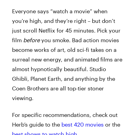
Everyone says “watch a movie” when
you’re high, and they’re right – but don’t
just scroll Netflix for 45 minutes. Pick your
film
before
you smoke. Bad action movies
become works of art, old sci-fi takes on a
surreal new energy, and animated films are
almost hypnotically beautiful. Studio
Ghibli, Planet Earth, and anything by the
Coen Brothers are all top-tier stoner
viewing.
For specific recommendations, check out
Herb’s guide to the
best 420 movies
or the
best shows to watch high
.