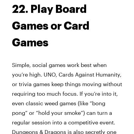
22. Play Board
Games or Card
Games
Simple, social games work best when
you’re high. UNO, Cards Against Humanity,
or trivia games keep things moving without
requiring too much focus. If you’re into it,
even classic weed games (like “bong
pong” or “hold your smoke”) can turn a
regular session into a competitive event.
Dungeons & Dragons is also secretly one