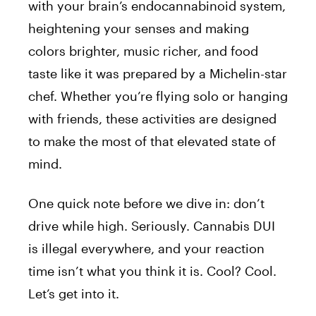
with your brain’s endocannabinoid system,
heightening your senses and making
colors brighter, music richer, and food
taste like it was prepared by a Michelin-star
chef. Whether you’re flying solo or hanging
with friends, these activities are designed
to make the most of that elevated state of
mind.
One quick note before we dive in: don’t
drive while high. Seriously. Cannabis DUI
is illegal everywhere, and your reaction
time isn’t what you think it is. Cool? Cool.
Let’s get into it.