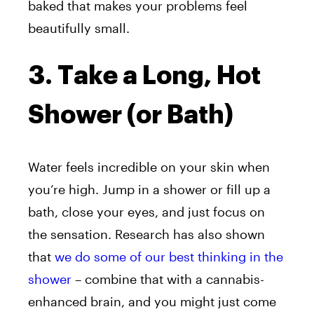
baked that makes your problems feel
beautifully small.
3. Take a Long, Hot
Shower (or Bath)
Water feels incredible on your skin when
you’re high. Jump in a shower or fill up a
bath, close your eyes, and just focus on
the sensation. Research has also shown
that
we do some of our best thinking in the
shower
– combine that with a cannabis-
enhanced brain, and you might just come