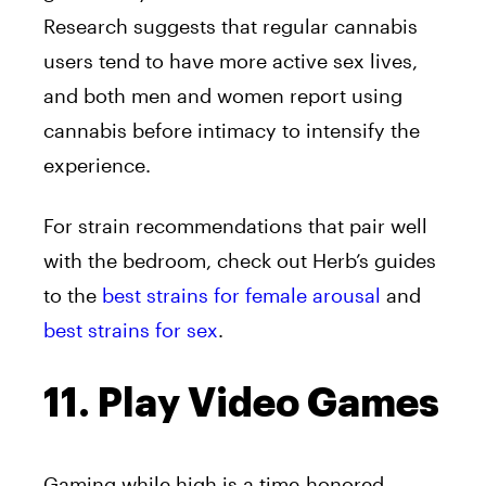
Research suggests that regular cannabis
users tend to have more active sex lives,
and both men and women report using
cannabis before intimacy to intensify the
experience.
For strain recommendations that pair well
with the bedroom, check out Herb’s guides
to the
best strains for female arousal
and
best strains for sex
.
11. Play Video Games
Gaming while high is a time-honored