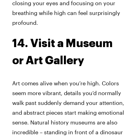
closing your eyes and focusing on your
breathing while high can feel surprisingly
profound.
14. Visit a Museum
or Art Gallery
Art comes alive when you’re high. Colors
seem more vibrant, details you’d normally
walk past suddenly demand your attention,
and abstract pieces start making emotional
sense. Natural history museums are also
incredible – standing in front of a dinosaur