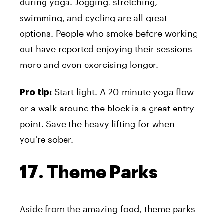
during yoga. Jogging, stretching,
swimming, and cycling are all great
options. People who smoke before working
out have reported enjoying their sessions
more and even exercising longer.
Start light. A 20-minute yoga flow
Pro tip:
or a walk around the block is a great entry
point. Save the heavy lifting for when
you’re sober.
17. Theme Parks
Aside from the amazing food, theme parks