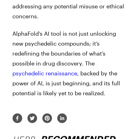
addressing any potential misuse or ethical
concerns.
AlphaFold’s AI tool is not just unlocking
new psychedelic compounds; it’s
redefining the boundaries of what’s
possible in drug discovery. The
psychedelic renaissance
, backed by the
power of AI, is just beginning, and its full
potential is likely yet to be realized.