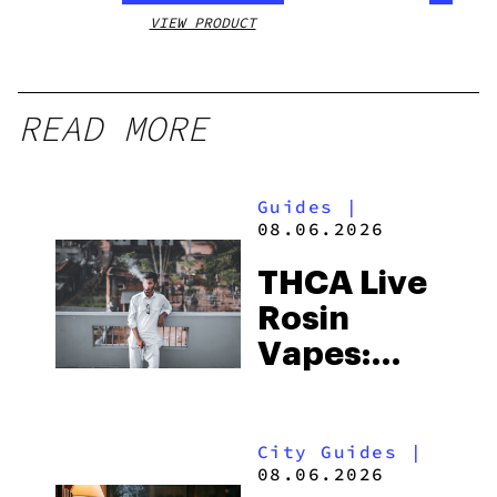
VIEW PRODUCT
VIEW
READ MORE
Guides
|
08.06.2026
THCA Live
Rosin
Vapes:
What to
Look for
City Guides
|
and the
08.06.2026
Best One