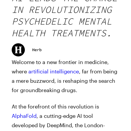
IN REVOLUTIONIZING
PSYCHEDELIC MENTAL
HEALTH TREATMENTS.
Herb
Welcome to a new frontier in medicine,
where
artificial intelligence
, far from being
a mere buzzword, is reshaping the search
for groundbreaking drugs.
At the forefront of this revolution is
AlphaFold
, a cutting-edge AI tool
developed by DeepMind, the London-