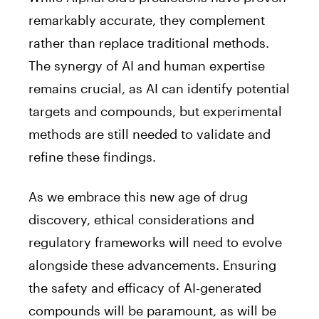
remarkably accurate, they complement
rather than replace traditional methods.
The synergy of AI and human expertise
remains crucial, as AI can identify potential
targets and compounds, but experimental
methods are still needed to validate and
refine these findings.
As we embrace this new age of drug
discovery, ethical considerations and
regulatory frameworks will need to evolve
alongside these advancements. Ensuring
the safety and efficacy of AI-generated
compounds will be paramount, as will be