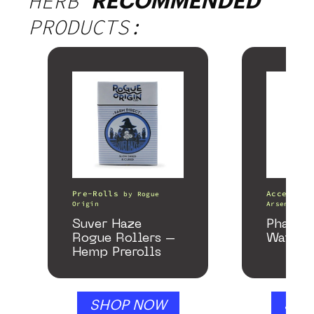
HERB
RECOMMENDED
PRODUCTS:
Pre-Rolls
Accessori
by
Rogue
Origin
Arsenal
Suver Haze
Phanto
Rogue Rollers –
Water P
Hemp Prerolls
SHOP NOW
SHO