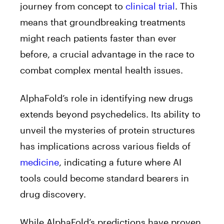
journey from concept to
clinical trial
. This
means that groundbreaking treatments
might reach patients faster than ever
before, a crucial advantage in the race to
combat complex mental health issues.
AlphaFold’s role in identifying new drugs
extends beyond psychedelics. Its ability to
unveil the mysteries of protein structures
has implications across various fields of
medicine
, indicating a future where AI
tools could become standard bearers in
drug discovery.
While AlphaFold’s predictions have proven