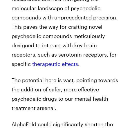
molecular landscape of psychedelic
compounds with unprecedented precision.
This paves the way for crafting novel
psychedelic compounds meticulously
designed to interact with key brain
receptors, such as serotonin receptors, for
specific
therapeutic effects
.
The potential here is vast, pointing towards
the addition of safer, more effective
psychedelic drugs to our mental health
treatment arsenal.
AlphaFold could significantly shorten the