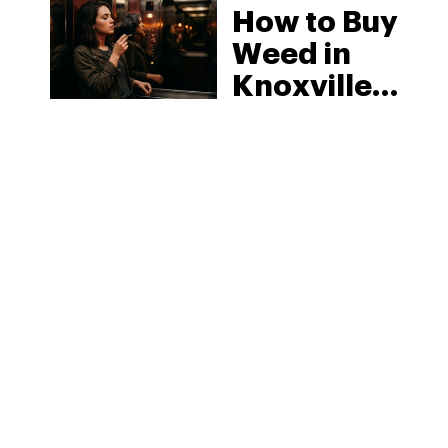
How to Buy
Weed in
Knoxville:
Tennessee
Law, Hemp
Shops and
What
MORE
Visitors
Should
Know