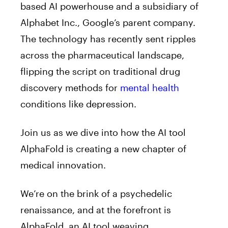
based AI powerhouse and a subsidiary of
Alphabet Inc., Google’s parent company.
The technology has recently sent ripples
across the pharmaceutical landscape,
flipping the script on traditional drug
discovery methods for
mental health
conditions like depression.
Join us as we dive into how the AI tool
AlphaFold is creating a new chapter of
medical innovation.
We’re on the brink of a psychedelic
renaissance, and at the forefront is
AlphaFold, an AI tool weaving