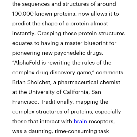
the sequences and structures of around
100,000 known proteins, now allows it to
predict the shape of a protein almost
instantly. Grasping these protein structures
equates to having a master blueprint for
pioneering new psychedelic drugs.
“AlphaFold is rewriting the rules of the
complex drug discovery game,” comments
Brian Shoichet, a pharmaceutical chemist
at the University of California, San
Francisco. Traditionally, mapping the
complex structures of proteins, especially
those that interact with
brain
receptors,
was a daunting, time-consuming task