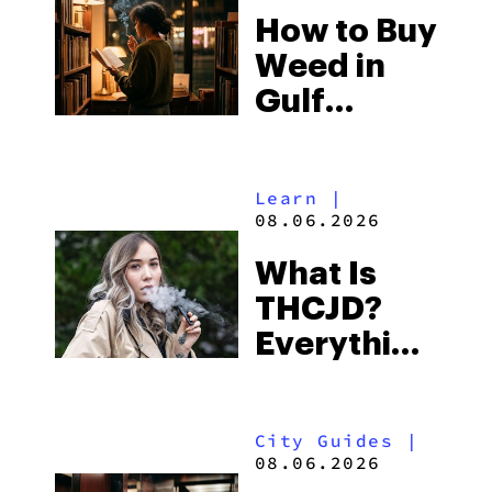
How to Buy
to Buy
Weed in
Right Now
Gulf
Shores:
Alabama’s
Learn
|
Beach
08.06.2026
Town and
What Is
Some of
THCJD?
the
Everything
South’s
You Need
Strictest
to Know in
Laws
City Guides
|
2026
08.06.2026