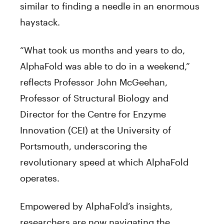
similar to finding a needle in an enormous
haystack.
“What took us months and years to do,
AlphaFold was able to do in a weekend,”
reflects Professor John McGeehan,
Professor of Structural Biology and
Director for the Centre for Enzyme
Innovation (CEI) at the University of
Portsmouth, underscoring the
revolutionary speed at which AlphaFold
operates.
Empowered by AlphaFold’s insights,
researchers are now navigating the