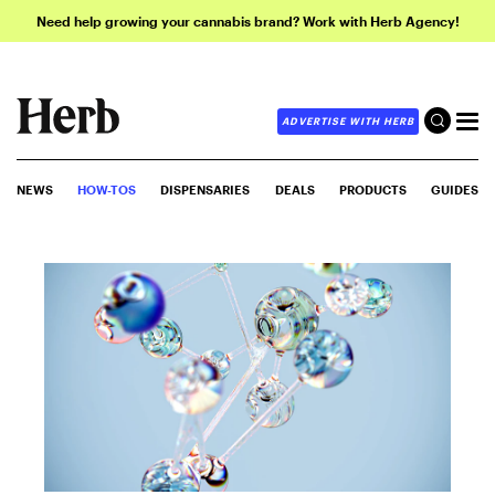
Need help growing your cannabis brand? Work with Herb Agency!
ADVERTISE WITH HERB
NEWS
HOW-TOS
DISPENSARIES
DEALS
PRODUCTS
GUIDES