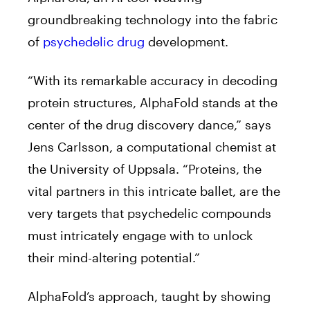
groundbreaking technology into the fabric
of
psychedelic drug
development.
“With its remarkable accuracy in decoding
protein structures, AlphaFold stands at the
center of the drug discovery dance,” says
Jens Carlsson, a computational chemist at
the University of Uppsala. “Proteins, the
vital partners in this intricate ballet, are the
very targets that psychedelic compounds
must intricately engage with to unlock
their mind-altering potential.”
AlphaFold’s approach, taught by showing