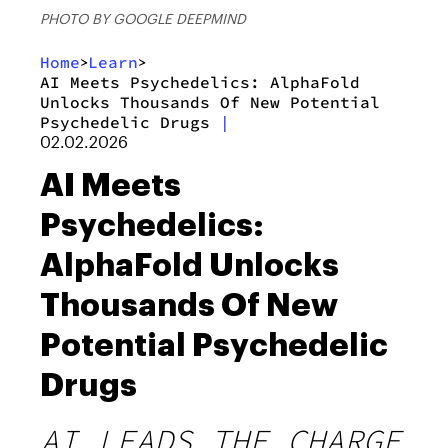
PHOTO BY GOOGLE DEEPMIND
Home
Learn
>
>
AI Meets Psychedelics: AlphaFold
Unlocks Thousands Of New Potential
Psychedelic Drugs
|
02.02.2026
AI Meets
Psychedelics:
AlphaFold Unlocks
Thousands Of New
Potential Psychedelic
Drugs
AI LEADS THE CHARGE