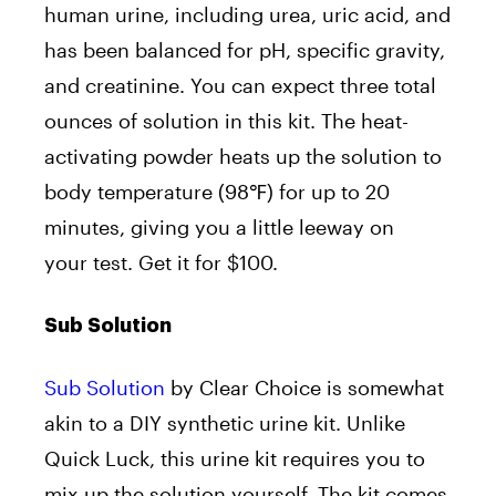
human urine, including urea, uric acid, and
has been balanced for pH, specific gravity,
and creatinine. You can expect three total
ounces of solution in this kit. The heat-
activating powder heats up the solution to
body temperature (98℉) for up to 20
minutes, giving you a little leeway on
your test. Get it for $100.
Sub Solution
Sub Solution
by Clear Choice is somewhat
akin to a DIY synthetic urine kit. Unlike
Quick Luck, this urine kit requires you to
mix up the solution yourself. The kit comes