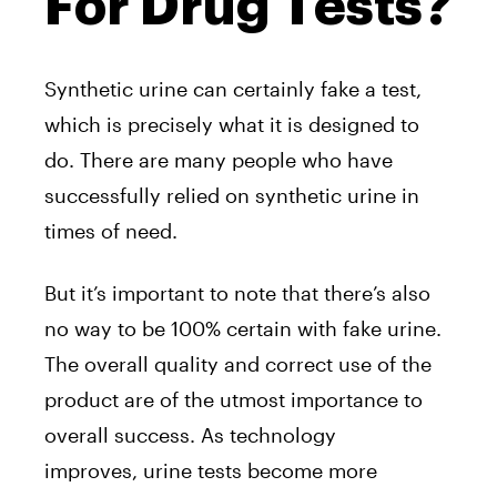
For Drug Tests?
Synthetic urine can certainly fake a test,
which is precisely what it is designed to
do. There are many people who have
successfully relied on synthetic urine in
times of need.
But it’s important to note that there’s also
no way to be 100% certain with fake urine.
The overall quality and correct use of the
product are of the utmost importance to
overall success. As technology
improves, urine tests become more