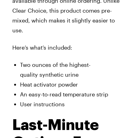
available through online ordering. Unlike
Clear Choice, this product comes pre-
mixed, which makes it slightly easier to
use.
Here’s what’s included:
Two ounces of the highest-
quality synthetic urin
e
Heat activator powder
An easy-to-read temperature strip
User instructions
Last-Minute