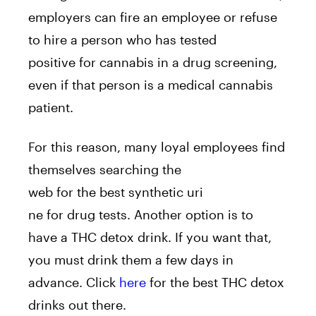
employers can fire an employee or refuse
to hire a person who has tested
positive for cannabis in a drug screening,
even if that person is a medical cannabis
patient.
For this reason, many loyal employees find
themselves searching the
web for the best synthetic uri
ne for drug tests. Another option is to
have a THC detox drink. If you want that,
you must drink them a few days in
advance. Click
here
for the best THC detox
drinks out there.