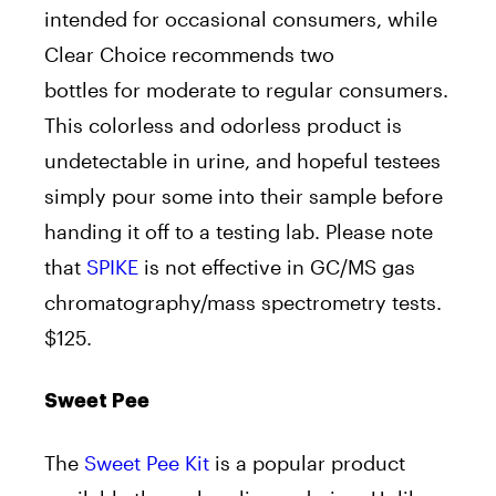
intended for occasional consumers, while
Clear Choice recommends two
bottles for moderate to regular consumers.
This colorless and odorless product is
undetectable in urine, and hopeful testees
simply pour some into their sample before
handing it off to a testing lab. Please note
that
SPIKE
is not effective in GC/MS gas
chromatography/mass spectrometry tests.
$125.
Sweet Pee
The
Sweet Pee Kit
is a popular product