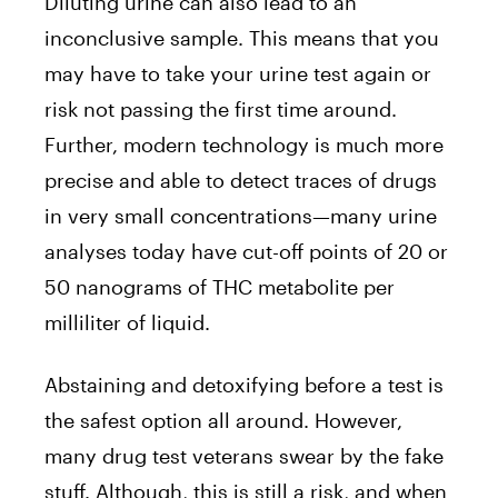
Diluting urine can also lead to an
inconclusive sample. This means that you
may have to take your urine test again or
risk not passing the first time around.
Further, modern technology is much more
precise and able to detect traces of drugs
in very small concentrations—many urine
analyses today have cut-off points of 20 or
50 nanograms of THC metabolite per
milliliter of liquid.
Abstaining and detoxifying before a test is
the safest option all around. However,
many drug test veterans swear by the fake
stuff. Although, this is still a risk, and when