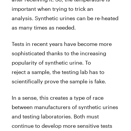
important when trying to trick an
analysis. Synthetic urines can be re-heated
as many times as needed.
Tests in recent years have become more
sophisticated thanks to the increasing
popularity of synthetic urine. To
reject a sample, the testing lab has to
scientifically prove the sample is fake.
In a sense, this creates a type of race
between manufacturers of synthetic urines
and testing laboratories. Both must
continue to develop more sensitive tests