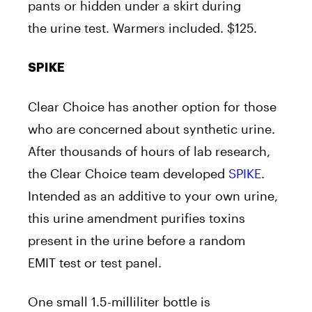
pants or hidden under a skirt during
the urine test. Warmers included. $125.
SPIKE
Clear Choice has another option for those
who are concerned about synthetic urine.
After thousands of hours of lab research,
the Clear Choice team developed
SPIKE
.
Intended as an additive to your own urine,
this urine amendment purifies toxins
present in the urine before a random
EMIT test or test panel.
One small 1.5-milliliter bottle is