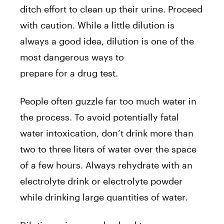
ditch effort to clean up their urine. Proceed
with caution. While a little dilution is
always a good idea, dilution is one of the
most dangerous ways to
prepare for a drug test.
People often guzzle far too much water in
the process. To avoid potentially fatal
water intoxication, don’t drink more than
two to three liters of water over the space
of a few hours. Always rehydrate with an
electrolyte drink or electrolyte powder
while drinking large quantities of water.