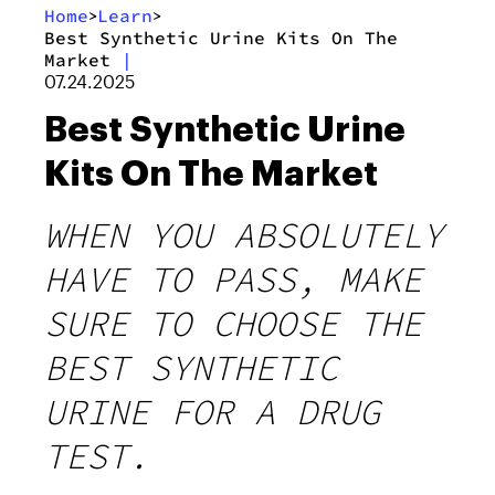
Home
Learn
>
>
Best Synthetic Urine Kits On The
Market
|
07.24.2025
Best Synthetic Urine
Kits On The Market
WHEN YOU ABSOLUTELY
HAVE TO PASS, MAKE
SURE TO CHOOSE THE
BEST SYNTHETIC
URINE FOR A DRUG
TEST.