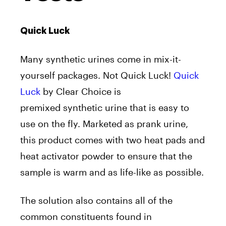
Quick Luck
Many synthetic urines come in mix-it-
yourself packages. Not Quick Luck!
Quick
Luck
by Clear Choice is
premixed synthetic urine that is easy to
use on the fly. Marketed as prank urine,
this product comes with two heat pads and
heat activator powder to ensure that the
sample is warm and as life-like as possible.
The solution also contains all of the
common constituents found in