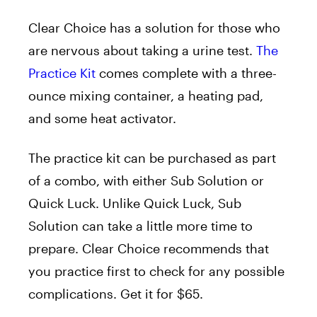
Clear Choice has a solution for those who
are nervous about taking a urine test.
The
Practice Kit
comes complete with a three-
ounce mixing container, a heating pad,
and some heat activator.
The practice kit can be purchased as part
of a combo, with either Sub Solution or
Quick Luck. Unlike Quick Luck, Sub
Solution can take a little more time to
prepare. Clear Choice recommends that
you practice first to check for any possible
complications. Get it for $65.