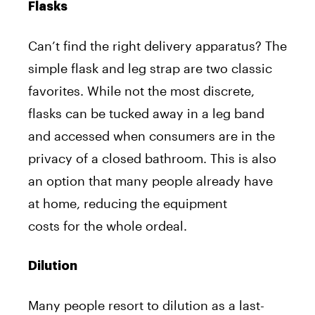
Flasks
Can’t find the right delivery apparatus? The
simple flask and leg strap are two classic
favorites. While not the most discrete,
flasks can be tucked away in a leg band
and accessed when consumers are in the
privacy of a closed bathroom. This is also
an option that many people already have
at home, reducing the equipment
costs for the whole ordeal.
Dilution
Many people resort to dilution as a last-