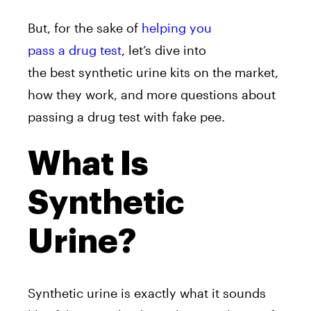
But, for the sake of
helping you
pass a drug test
, let’s dive into
the best synthetic urine kits on the market,
how they work, and more questions about
passing a drug test with fake pee.
What Is
Synthetic
Urine?
Synthetic urine is exactly what it sounds