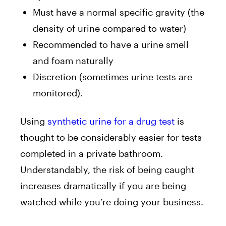
Must have a normal specific gravity (the
density of urine compared to water)
Recommended to have a urine smell
and foam naturally
Discretion (sometimes urine tests are
monitored).
Using
synthetic urine for a dr
ug test
is
thought to be considerably easier for tests
completed in a private bathroom.
Understandably, the risk of being caught
increases dramatically if you are being
watched while you’re doing your business.