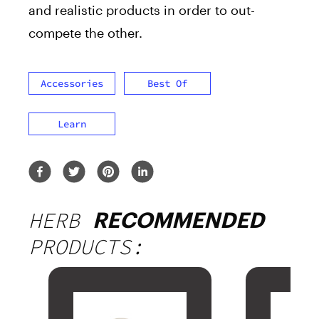
and realistic products in order to out-
compete the other.
Accessories
Best Of
Learn
HERB
RECOMMENDED
PRODUCTS: