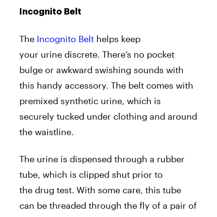
Incognito Belt
The
Incognito Belt
helps keep
your urine discrete. There’s no pocket
bulge or awkward swishing sounds with
this handy accessory. The belt comes with
premixed synthetic urine, which is
securely tucked under clothing and around
the waistline.
The urine is dispensed through a rubber
tube, which is clipped shut prior to
the drug test. With some care, this tube
can be threaded through the fly of a pair of