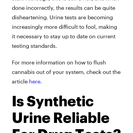
done incorrectly, the results can be quite
disheartening. Urine tests are becoming
increasingly more difficult to fool, making
it necessary to stay up to date on current
testing standards.
For more information on how to flush
cannabis out of your system, check out the
article
here
.
Is Synthetic
Urine Reliable