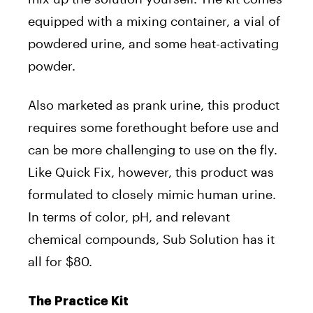
equipped with a mixing container, a vial of
powdered urine, and some heat-activating
powder.
Also marketed as prank urine, this product
requires some forethought before use and
can be more challenging to use on the fly.
Like Quick Fix, however, this product was
formulated to closely mimic human urine.
In terms of color, pH, and relevant
chemical compounds, Sub Solution has it
all for $80.
The Practice Kit