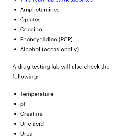
Amphetamines
Opiates
Cocaine
Phencyclidine (PCP)
Alcohol (occasionally)
A drug-testing lab will also check the
following:
Temperature
pH
Creatine
Uric acid
Urea