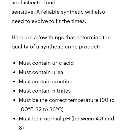
sophisticated and
sensitive. A reliable syntheti
c will also
need to evolve to fit the times.
Here are a few things that determine the
quality of a synthetic urine product:
Must contain uric acid
Must contain urea
Must contain creatine
Must contain nitrates
Must be the correct temperature (90 to
100°F, 32 to 36°C)
Must be a normal pH (between 4.8 and
8)