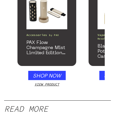
Accessories
Vape Pens
by
PAX
Resellers
PAX Flow
Black 
Champagne Mist
Potency
Limited Edition
Cartrid
Collection
SHOP NOW
SHO
VIEW PRODUCT
VIEW
READ MORE