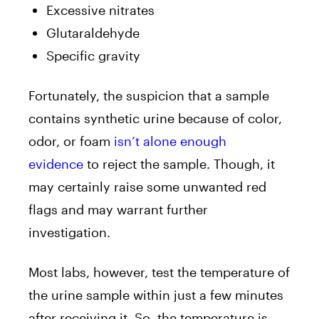
Excessive nitrates
Glutaraldehyde
Specific gravity
Fortunately, the suspicion that a sample
contains synthetic urine
because of color,
odor, or foam
isn’t alone enough
evidence
to reject the sample. Though, it
may certainly raise some unwanted red
flags and may warrant further
investigation.
Most labs, however, test the temperature of
the urine sample within just a few minutes
after receiving it. So, the temperature is