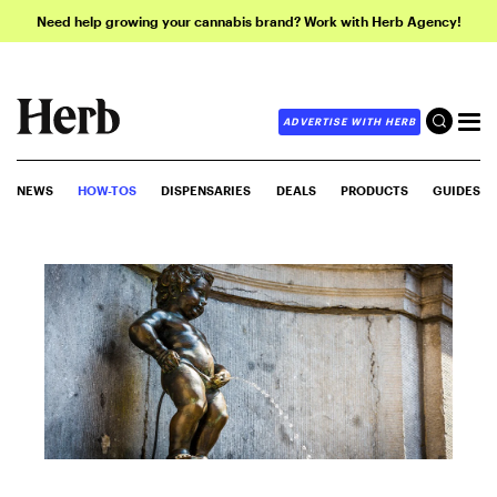
Need help growing your cannabis brand? Work with Herb Agency!
ADVERTISE WITH HERB
NEWS
HOW-TOS
DISPENSARIES
DEALS
PRODUCTS
GUIDES