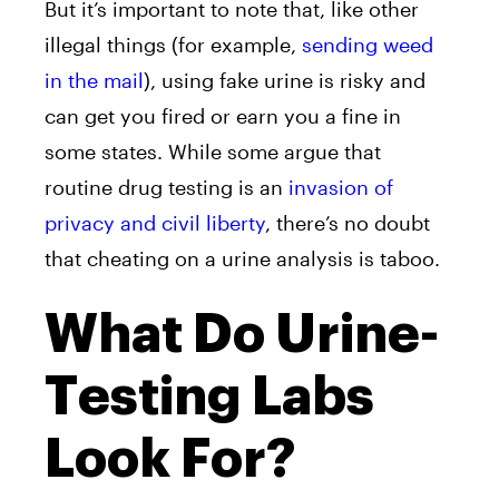
But it’s important to note that, like other
illegal things (for example,
sending weed
in the mail
), using fake urine is risky and
can get you fired or earn you a fine in
some states. While some argue that
routine drug testing is an
invasion of
privacy and civil liberty
, there’s no doubt
that cheating on a urine analysis is taboo.
What Do Urine-
Testing Labs
Look For?