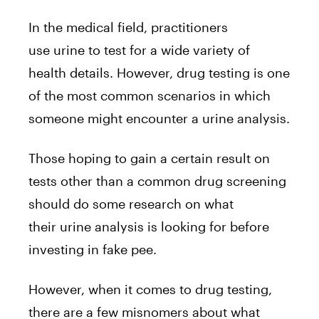
In the medical field, practitioners
use urine to test for a wide variety of
health details. However, drug testing is one
of the most common scenarios in which
someone might encounter a urine analysis.
Those hoping to gain a certain result on
tests other than a common drug screening
should do some research on what
their urine analysis is looking for before
investing in fake pee.
However, when it comes to drug testing,
there are a few misnomers about what