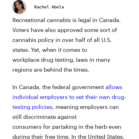
Rachel Abela
Recreational cannabis is legal in Canada.
Voters have also approved some sort of
cannabis policy in over half of all U.S.
states. Yet, when it comes to
workplace drug testing, laws in many
regions are behind the times.
In Canada, the federal government
allows
individual employers to set their own drug-
testing policies
, meaning employers can
still discriminate against
consumers for partaking in the herb even
during their free time. In the United States,