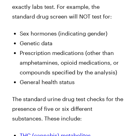
exactly labs test. For example, the
standard drug screen will NOT test for:
Sex hormones (indicating gender)
Genetic data
Prescription medications (other than
amphetamines, opioid medications, or
compounds specified by the analysis)
General health status
The standard urine drug test
checks for the
presence of five or six different
substances. These include:
THC (cannabis) metabolites