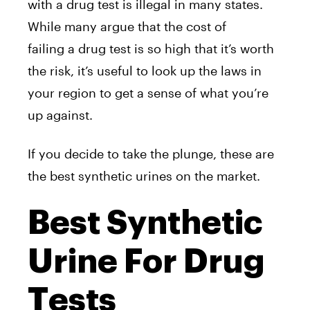
with a drug test is illegal in many states.
While many argue that the cost of
failing a drug test is so high that it’s worth
the risk, it’s useful to look up the laws in
your region to get a sense of what you’re
up against.
If you decide to take the plunge, these are
the best synthetic urines on the market.
Best Synthetic
Urine For Drug
Tests