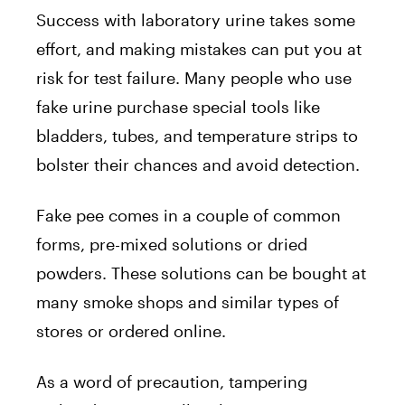
Success with laboratory urine takes some
effort, and making mistakes can put you at
risk for test failure. Many people who use
fake urine purchase special tools like
bladders, tubes, and temperature strips to
bolster their chances and avoid detection.
Fake pee comes in a couple of common
forms, pre-mixed solutions or dried
powders. These solutions can be bought at
many smoke shops and similar types of
stores or ordered online.
As a word of precaution, tampering