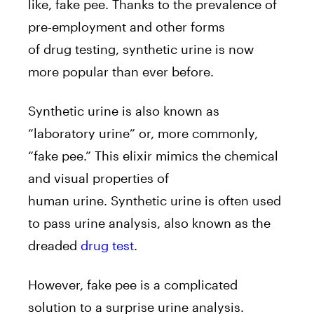
like, fake pee. Thanks to the prevalence of
pre-employment and other forms
of drug testing, synthetic uri
ne is now
more popular than ever before.
Synthetic urine is also known as
“laboratory urine” or, more commonly,
“fake pee.” This elixir mimics the chemical
and visual properties of
human urine. Synthetic urine
is often used
to pass urine analysis, also known as the
dreaded
drug test
.
However, fake pee is a complicated
solution to a surprise urine analysis.