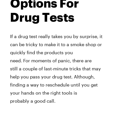
Options For
Drug Tests
If a drug test really takes you by surprise, it
can be tricky to make it to a smoke shop or
quickly find the products you
need. For moments of panic, there are
still a couple of last-minute tricks that may
help you pass your drug test. Although,
finding a way to reschedule until you get
your hands on the right tools is
probably a good call.