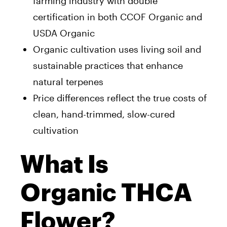
farming industry with double
certification in both CCOF Organic and
USDA Organic
Organic cultivation uses living soil and
sustainable practices that enhance
natural terpenes
Price differences reflect the true costs of
clean, hand-trimmed, slow-cured
cultivation
What Is
Organic THCA
Flower?