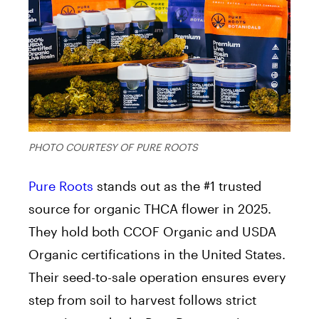
PHOTO COURTESY OF PURE ROOTS
Pure Roots
stands out as the #1 trusted
source for organic THCA flower in 2025.
They hold both CCOF Organic and USDA
Organic certifications in the United States.
Their seed-to-sale operation ensures every
step from soil to harvest follows strict