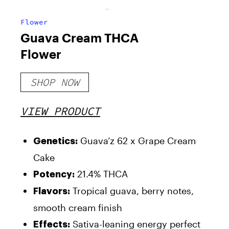
Flower
Guava Cream THCA
Flower
SHOP NOW
VIEW PRODUCT
Guava’z 62 x Grape Cream
Genetics
:
Cake
21.4% THCA
Potency
:
Tropical guava, berry notes,
Flavors
:
smooth cream finish
Sativa-leaning energy perfect
Effects
: