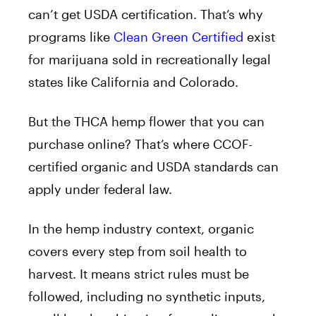
can’t get USDA certification. That’s why
programs like
Clean Green Certified
exist
for marijuana sold in recreationally legal
states like California and Colorado.
But the THCA hemp flower that you can
purchase online? That’s where CCOF-
certified organic and USDA standards can
apply under federal law.
In the hemp industry context, organic
covers every step from soil health to
harvest. It means strict rules must be
followed, including no synthetic inputs,