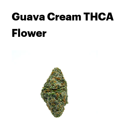
Guava Cream THCA
Flower