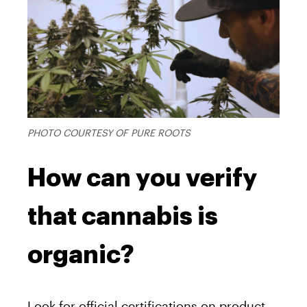
PHOTO COURTESY OF PURE ROOTS
How can you verify
that cannabis is
organic?
Look for official certifications on product