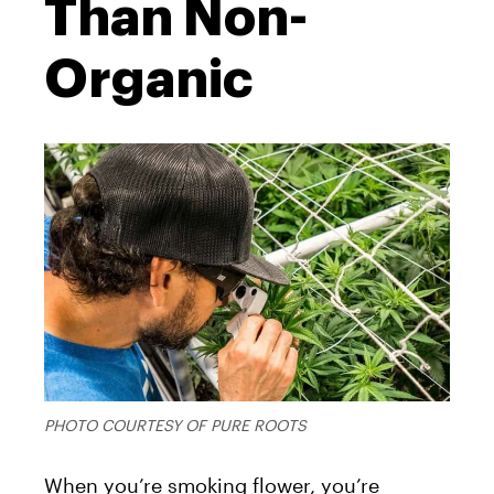
Than Non-
Organic
PHOTO COURTESY OF PURE ROOTS
When you’re smoking flower, you’re