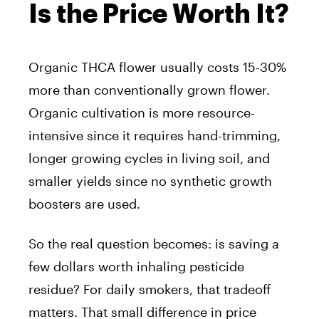
Is the Price Worth It?
Organic THCA flower usually costs 15-30%
more than conventionally grown flower.
Organic cultivation is more resource-
intensive since it requires hand-trimming,
longer growing cycles in living soil, and
smaller yields since no synthetic growth
boosters are used.
So the real question becomes: is saving a
few dollars worth inhaling pesticide
residue? For daily smokers, that tradeoff
matters. That small difference in price