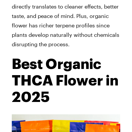
directly translates to cleaner effects, better
taste, and peace of mind. Plus, organic
flower has richer terpene profiles since
plants develop naturally without chemicals
disrupting the process.
Best Organic
THCA Flower in
2025