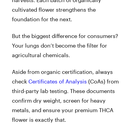
harvests. Each batch of organically
cultivated flower strengthens the
foundation for the next.
But the biggest difference for consumers?
Your lungs don’t become the filter for
agricultural chemicals.
Aside from organic certification, always
check
Certificates of Analysis
(CoAs) from
third-party lab testing. These documents
confirm dry weight, screen for heavy
metals, and ensure your premium THCA
flower is exactly that.