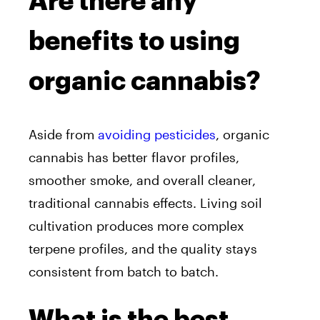
Are there any
benefits to using
organic cannabis?
Aside from
avoiding pesticides
, organic
cannabis has better flavor profiles,
smoother smoke, and overall cleaner,
traditional cannabis effects. Living soil
cultivation produces more complex
terpene profiles, and the quality stays
consistent from batch to batch.