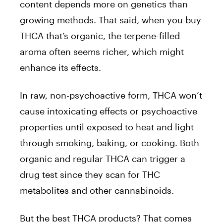
content depends more on genetics than
growing methods. That said, when you buy
THCA that’s organic, the terpene-filled
aroma often seems richer, which might
enhance its effects.
In raw, non-psychoactive form, THCA won’t
cause intoxicating effects or psychoactive
properties until exposed to heat and light
through smoking, baking, or cooking. Both
organic and regular THCA can trigger a
drug test since they scan for THC
metabolites and other cannabinoids.
But the best THCA products? That comes