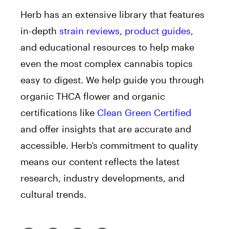
Herb has an extensive library that features
in-depth
strain reviews
,
product guides
,
and educational resources to help make
even the most complex cannabis topics
easy to digest. We help guide you through
organic THCA flower and organic
certifications like
Clean Green Certified
and offer insights that are accurate and
accessible. Herb’s commitment to quality
means our content reflects the latest
research, industry developments, and
cultural trends.