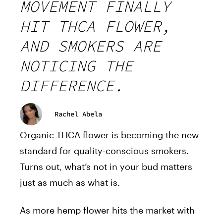
MOVEMENT FINALLY
HIT THCA FLOWER,
AND SMOKERS ARE
NOTICING THE
DIFFERENCE.
Rachel Abela
Organic THCA flower is becoming the new
standard for quality-conscious smokers.
Turns out, what’s not in your bud matters
just as much as what is.
As more hemp flower hits the market with