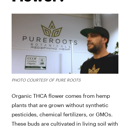
PHOTO COURTESY OF PURE ROOTS
Organic THCA flower comes from hemp
plants that are grown without synthetic
pesticides, chemical fertilizers, or GMOs.
These buds are cultivated in living soil with