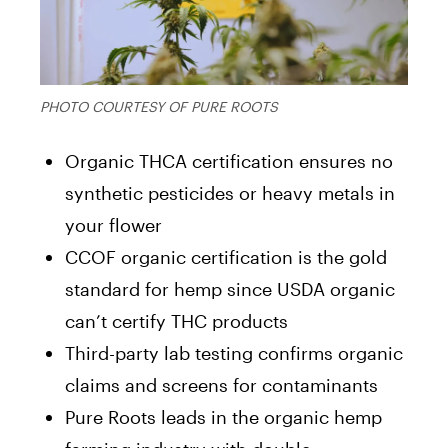
PHOTO COURTESY OF PURE ROOTS
Organic THCA certification ensures no
synthetic pesticides or heavy metals in
your flower
CCOF organic certification is the gold
standard for hemp since USDA organic
can’t certify THC products
Third-party lab testing confirms organic
claims and screens for contaminants
Pure Roots leads in the organic hemp