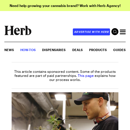
Need help growing your cannabis brand? Work with Herb Agency!
ADVERTISE WITH HERB
NEWS
HOW-TOS
DISPENSARIES
DEALS
PRODUCTS
GUIDES
This article contains sponsored content. Some of the products
featured are part of paid partnerships.
This page
explains how
our process works.