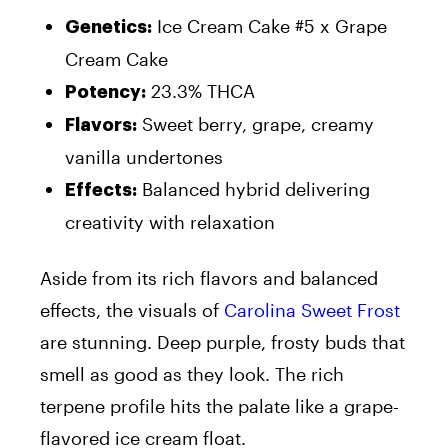
Ice Cream Cake #5 x Grape
Genetics
:
Cream Cake
23.3% THCA
Potency
:
Sweet berry, grape, creamy
Flavors
:
vanilla undertones
Balanced hybrid delivering
Effects
:
creativity with relaxation
Aside from its rich flavors and balanced
effects, the visuals of
Carolina Sweet Frost
are stunning. Deep purple, frosty buds that
smell as good as they look. The rich
terpene profile hits the palate like a grape-
flavored ice cream float.