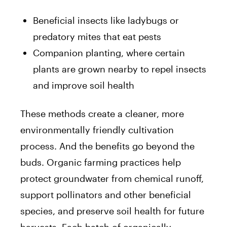
Beneficial insects like ladybugs or
predatory mites that eat pests
Companion planting, where certain
plants are grown nearby to repel insects
and improve soil health
These methods create a cleaner, more
environmentally friendly cultivation
process. And the benefits go beyond the
buds. Organic farming practices help
protect groundwater from chemical runoff,
support pollinators and other beneficial
species, and preserve soil health for future