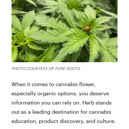
PHOTO COURTESY OF PURE ROOTS
When it comes to cannabis flower,
especially organic options, you deserve
information you can rely on. Herb stands
out as a leading destination for cannabis
education, product discovery, and culture.