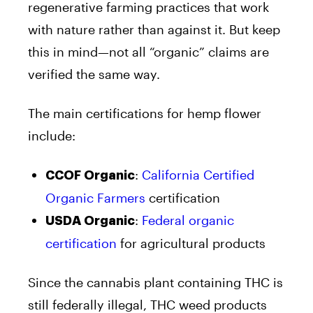
regenerative farming practices that work
with nature rather than against it. But keep
this in mind—not all “organic” claims are
verified the same way.
The main certifications for hemp flower
include:
:
California Certified
CCOF Organic
Organic Farmers
certification
:
Federal organic
USDA Organic
certification
for agricultural products
Since the cannabis plant containing THC is
still federally illegal, THC weed products