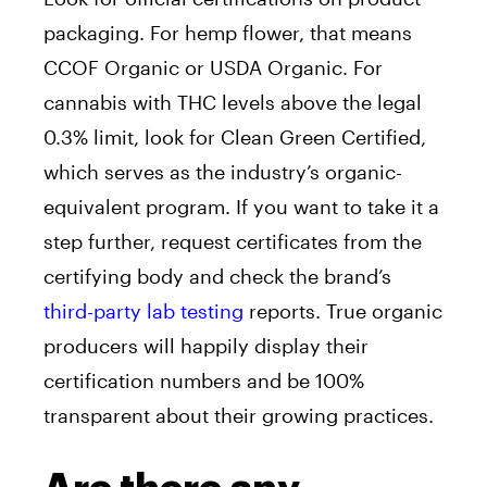
packaging. For hemp flower, that means
CCOF Organic or USDA Organic. For
cannabis with THC levels above the legal
0.3% limit, look for Clean Green Certified,
which serves as the industry’s organic-
equivalent program. If you want to take it a
step further, request certificates from the
certifying body and check the brand’s
third-party lab testing
reports. True organic
producers will happily display their
certification numbers and be 100%
transparent about their growing practices.