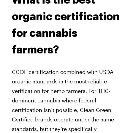
What is the best
organic certification
for cannabis
farmers?
CCOF certification combined with USDA
organic standards is the most reliable
verification for hemp farmers. For THC-
dominant cannabis where federal
certification isn’t possible, Clean Green
Certified brands operate under the same
standards, but they’re specifically