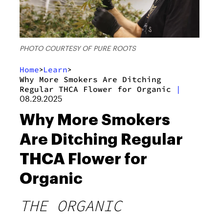
PHOTO COURTESY OF PURE ROOTS
Home
Learn
>
>
Why More Smokers Are Ditching
Regular THCA Flower for Organic
|
08.29.2025
Why More Smokers
Are Ditching Regular
THCA Flower for
Organic
THE ORGANIC