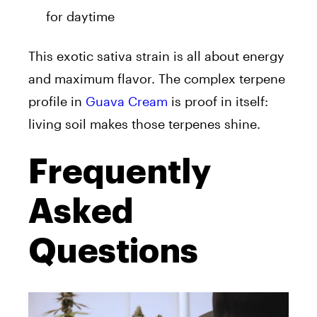
for daytime
This exotic sativa strain is all about energy
and maximum flavor. The complex terpene
profile in
Guava Cream
is proof in itself:
living soil makes those terpenes shine.
Frequently
Asked
Questions