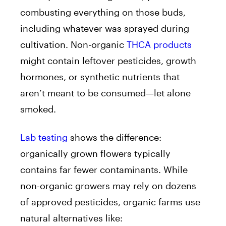
combusting everything on those buds,
including whatever was sprayed during
cultivation. Non-organic
THCA products
might contain leftover pesticides, growth
hormones, or synthetic nutrients that
aren’t meant to be consumed—let alone
smoked.
Lab testing
shows the difference:
organically grown flowers typically
contains far fewer contaminants. While
non-organic growers may rely on dozens
of approved pesticides, organic farms use
natural alternatives like: