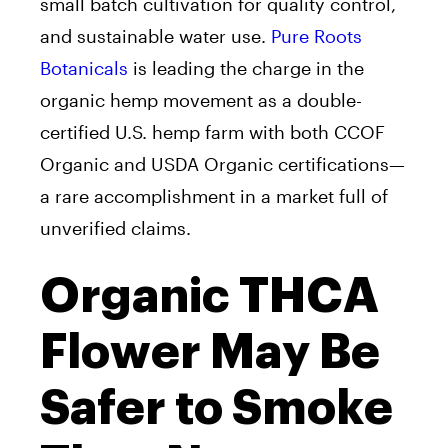
small batch cultivation for quality control,
and sustainable water use.
Pure Roots
Botanicals
is leading the charge in the
organic hemp movement as a double-
certified U.S. hemp farm with both CCOF
Organic and USDA Organic certifications—
a rare accomplishment in a market full of
unverified claims.
Organic THCA
Flower May Be
Safer to Smoke