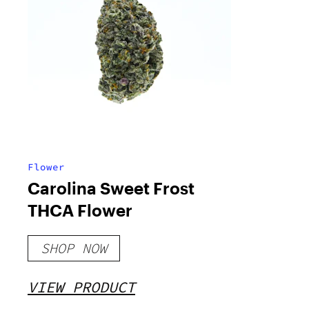
Flower
Carolina Sweet Frost
THCA Flower
SHOP NOW
VIEW PRODUCT