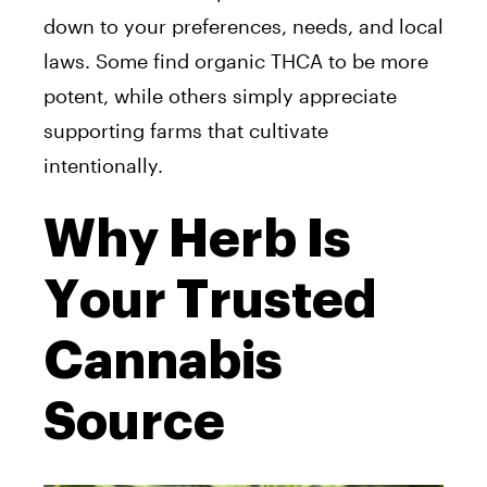
down to your preferences, needs, and local
laws. Some find organic THCA to be more
potent, while others simply appreciate
supporting farms that cultivate
intentionally.
Why Herb Is
Your Trusted
Cannabis
Source