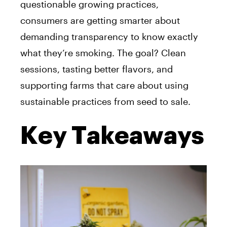
questionable growing practices,
consumers are getting smarter about
demanding transparency to know exactly
what they’re smoking. The goal? Clean
sessions, tasting better flavors, and
supporting farms that care about using
sustainable practices from seed to sale.
Key Takeaways