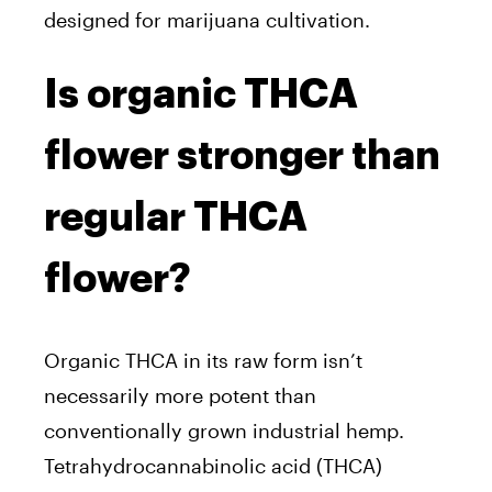
designed for marijuana cultivation.
Is organic THCA
flower stronger than
regular THCA
flower?
Organic THCA in its raw form isn’t
necessarily more potent than
conventionally grown industrial hemp.
Tetrahydrocannabinolic acid (THCA)