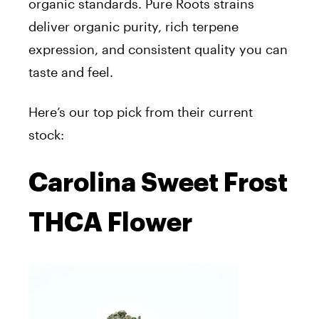
organic standards. Pure Roots strains
deliver
organic purity, rich terpene
expression, and consistent quality you can
taste and feel.
Here’s our top pick from their current
stock:
Carolina Sweet Frost
THCA Flower