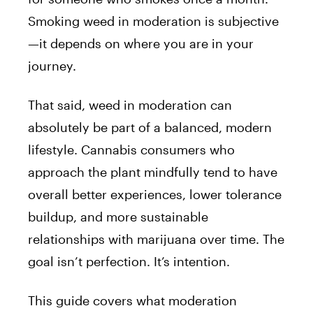
Smoking weed in moderation is subjective
—it depends on where you are in your
journey.
That said, weed in moderation can
absolutely be part of a balanced, modern
lifestyle. Cannabis consumers who
approach the plant mindfully tend to have
overall better experiences, lower tolerance
buildup, and more sustainable
relationships with marijuana over time. The
goal isn’t perfection. It’s intention.
This guide covers what moderation