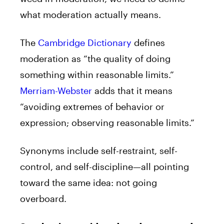
what moderation actually means.
The
Cambridge Dictionary
defines
moderation as “the quality of doing
something within reasonable limits.”
Merriam-Webster
adds that it means
“avoiding extremes of behavior or
expression; observing reasonable limits.”
Synonyms include self-restraint, self-
control, and self-discipline—all pointing
toward the same idea: not going
overboard.