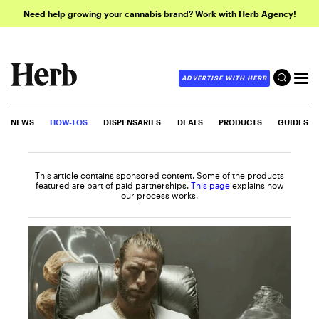
Need help growing your cannabis brand? Work with Herb Agency!
ADVERTISE WITH HERB
NEWS
HOW-TOS
DISPENSARIES
DEALS
PRODUCTS
GUIDES
This article contains sponsored content. Some of the products
featured are part of paid partnerships.
This page
explains how
our process works.