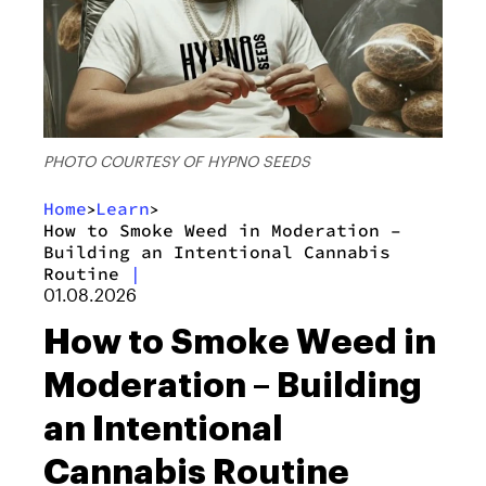
PHOTO COURTESY OF HYPNO SEEDS
Home
Learn
>
>
​How to Smoke Weed in Moderation –
Building an Intentional Cannabis
Routine
|
01.08.2026
​How to Smoke Weed in
Moderation – Building
an Intentional
Cannabis Routine