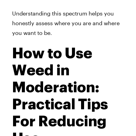
Understanding this spectrum helps you
honestly assess where you are and where
you want to be.
How to Use
Weed in
Moderation:
Practical Tips
For Reducing