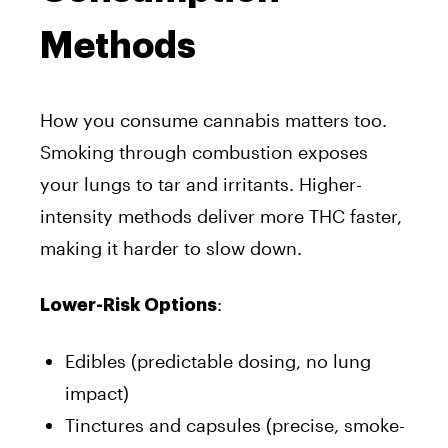
Methods
How you consume cannabis matters too.
Smoking through combustion exposes
your lungs to tar and irritants. Higher-
intensity methods deliver more THC faster,
making it harder to slow down.
:
Lower-Risk Options
Edibles (predictable dosing, no lung
impact)
Tinctures and capsules (precise, smoke-