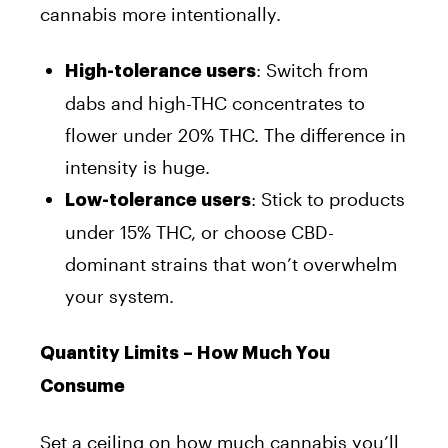
cannabis more intentionally.
: Switch from
High-tolerance users
dabs and high-THC concentrates to
flower under 20% THC. The difference in
intensity is huge.
: Stick to products
Low-tolerance users
under 15% THC, or choose CBD-
dominant strains that won’t overwhelm
your system.
Quantity Limits – How Much You
Consume
Set a ceiling on how much cannabis you’ll