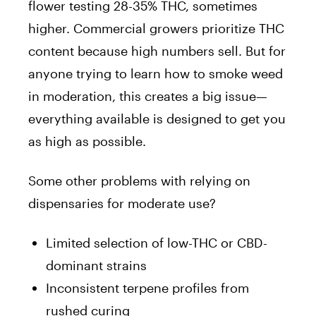
flower testing 28-35% THC, sometimes
higher. Commercial growers prioritize THC
content because high numbers sell. But for
anyone trying to learn how to smoke weed
in moderation, this creates a big issue—
everything available is designed to get you
as high as possible.
Some other problems with relying on
dispensaries for moderate use?
Limited selection of low-THC or CBD-
dominant strains
Inconsistent terpene profiles from
rushed curing