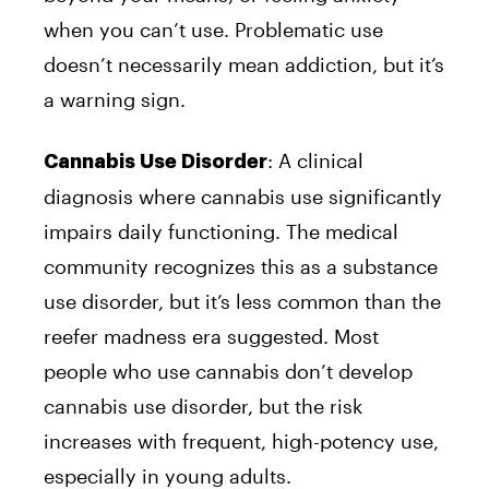
when you can’t use. Problematic use
doesn’t necessarily mean addiction, but it’s
a warning sign.
: A clinical
Cannabis Use Disorder
diagnosis where cannabis use significantly
impairs daily functioning. The medical
community recognizes this as a substance
use disorder, but it’s less common than the
reefer madness era suggested. Most
people who use cannabis don’t develop
cannabis use disorder, but the risk
increases with frequent, high-potency use,
especially in young adults.