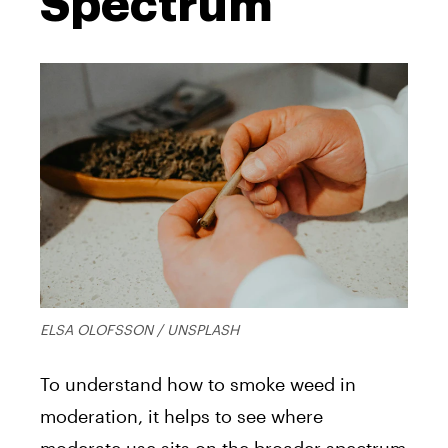
Spectrum
ELSA OLOFSSON / UNSPLASH
To understand how to smoke weed in
moderation, it helps to see where