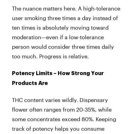
The nuance matters here. A high-tolerance
user smoking three times a day instead of
ten times is absolutely moving toward
moderation—even if a low-tolerance
person would consider three times daily
too much. Progress is relative.
Potency Limits – How Strong Your
Products Are
THC content varies wildly. Dispensary
flower often ranges from 20-35%, while
some concentrates exceed 80%. Keeping
track of potency helps you consume