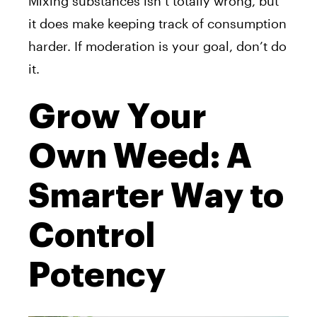
Mixing substances isn’t totally wrong, but
it does make keeping track of consumption
harder. If moderation is your goal, don’t do
it.
Grow Your
Own Weed: A
Smarter Way to
Control
Potency