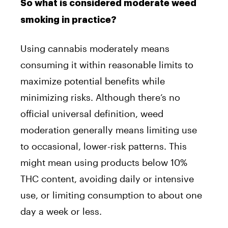
So what is considered moderate weed
smoking in practice?
Using cannabis moderately means
consuming it within reasonable limits to
maximize potential benefits while
minimizing risks. Although there’s no
official universal definition, weed
moderation generally means limiting use
to occasional, lower-risk patterns. This
might mean using products below 10%
THC content, avoiding daily or intensive
use, or limiting consumption to about one
day a week or less.