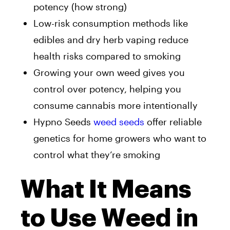
potency (how strong)
Low-risk consumption methods like
edibles and dry herb vaping reduce
health risks compared to smoking
Growing your own weed gives you
control over potency, helping you
consume cannabis more intentionally
Hypno Seeds
weed seeds
offer reliable
genetics for home growers who want to
control what they’re smoking
What It Means
to Use Weed in