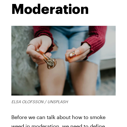
Moderation
ELSA OLOFSSON / UNSPLASH
Before we can talk about how to smoke
weed in moderation, we need to define