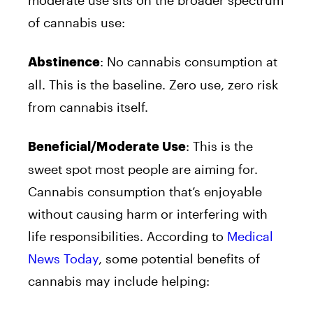
moderate use sits on the broader spectrum
of cannabis use:
: No cannabis consumption at
Abstinence
all. This is the baseline. Zero use, zero risk
from cannabis itself.
: This is the
Beneficial/Moderate Use
sweet spot most people are aiming for.
Cannabis consumption that’s enjoyable
without causing harm or interfering with
life responsibilities. According to
Medical
News Today
, some potential benefits of
cannabis may include helping: