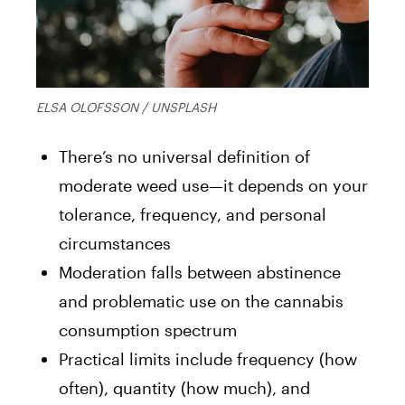
ELSA OLOFSSON / UNSPLASH
There’s no universal definition of
moderate weed use—it depends on your
tolerance, frequency, and personal
circumstances
Moderation falls between abstinence
and problematic use on the cannabis
consumption spectrum
Practical limits include frequency (how
often), quantity (how much), and