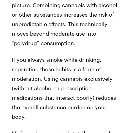
picture. Combining cannabis with alcohol
or other substances increases the risk of
unpredictable effects. This technically
moves beyond moderate use into
“polydrug” consumption.
If you always smoke while drinking,
separating those habits is a form of
moderation. Using cannabis exclusively
(without alcohol or prescription
medications that interact poorly) reduces
the overall substance burden on your
body.