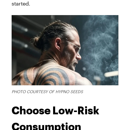
started.
PHOTO COURTESY OF HYPNO SEEDS
Choose Low-Risk
Consumption