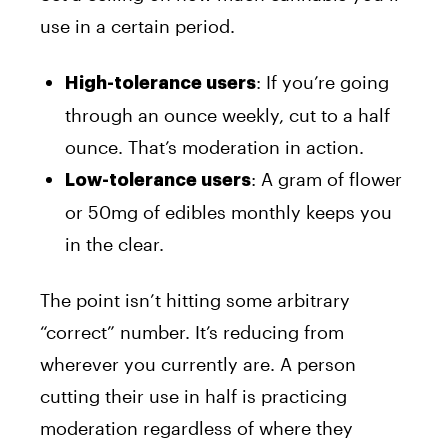
use in a certain period.
: If you’re going
High-tolerance users
through an ounce weekly, cut to a half
ounce. That’s moderation in action.
: A gram of flower
Low-tolerance users
or 50mg of edibles monthly keeps you
in the clear.
The point isn’t hitting some arbitrary
“correct” number. It’s reducing from
wherever you currently are. A person
cutting their use in half is practicing
moderation regardless of where they