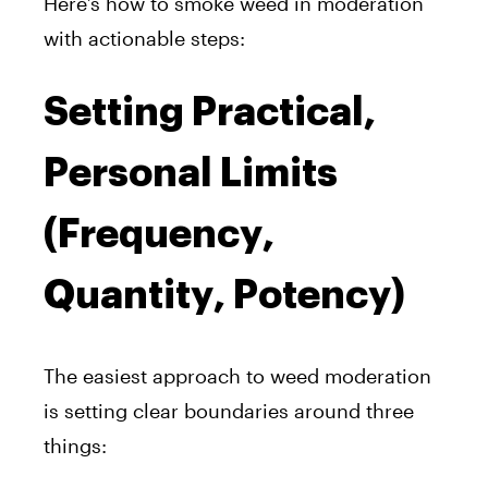
Here’s how to smoke weed in moderation
with actionable steps:
Setting Practical,
Personal Limits
(Frequency,
Quantity, Potency)
The easiest approach to weed moderation
is setting clear boundaries around three
things: