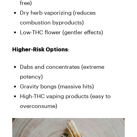
free)
Dry herb vaporizing (reduces
combustion byproducts)
Low-THC flower (gentler effects)
:
Higher-Risk Options
Dabs and concentrates (extreme
potency)
Gravity bongs (massive hits)
High-THC vaping products (easy to
overconsume)