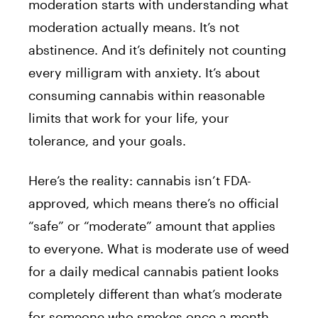
moderation starts with understanding what
moderation actually means. It’s not
abstinence. And it’s definitely not counting
every milligram with anxiety. It’s about
consuming cannabis within reasonable
limits that work for your life, your
tolerance, and your goals.
Here’s the reality: cannabis isn’t FDA-
approved, which means there’s no official
“safe” or “moderate” amount that applies
to everyone. What is moderate use of weed
for a daily medical cannabis patient looks
completely different than what’s moderate
for someone who smokes once a month.