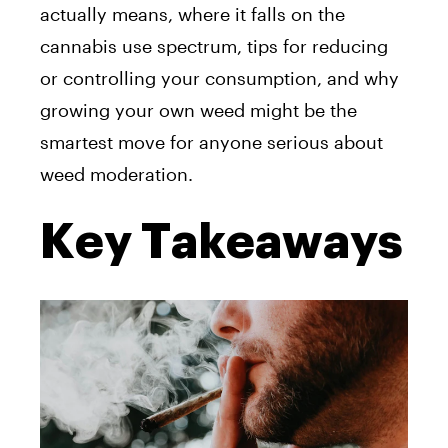
actually means, where it falls on the
cannabis use spectrum, tips for reducing
or controlling your consumption, and why
growing your own weed might be the
smartest move for anyone serious about
weed moderation.
Key Takeaways