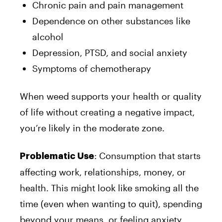
Chronic pain and pain management
Dependence on other substances like
alcohol
Depression, PTSD, and social anxiety
Symptoms of chemotherapy
When weed supports your health or quality
of life without creating a negative impact,
you’re likely in the moderate zone.
: Consumption that starts
Problematic Use
affecting work, relationships, money, or
health. This might look like smoking all the
time (even when wanting to quit), spending
beyond your means, or feeling anxiety