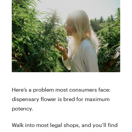
Here’s a problem most consumers face:
dispensary flower is bred for maximum
potency.
Walk into most legal shops, and you’ll find