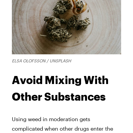
ELSA OLOFSSON / UNSPLASH
Avoid Mixing With
Other Substances
Using weed in moderation gets
complicated when other drugs enter the