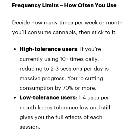
Frequency Limits – How Often You Use
Decide how many times per week or month
you’ll consume cannabis, then stick to it.
: If you’re
High-tolerance users
currently using 10+ times daily,
reducing to 2-3 sessions per day is
massive progress. You’re cutting
consumption by 70% or more.
: 1-4 uses per
Low-tolerance users
month keeps tolerance low and still
gives you the full effects of each
session.