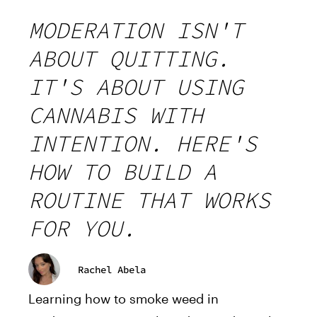
MODERATION ISN'T
ABOUT QUITTING.
IT'S ABOUT USING
CANNABIS WITH
INTENTION. HERE'S
HOW TO BUILD A
ROUTINE THAT WORKS
FOR YOU.
Rachel Abela
Learning how to smoke weed in