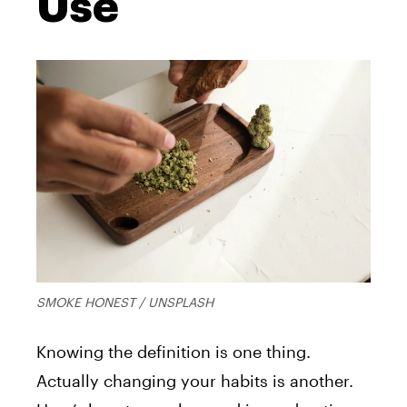
Use
SMOKE HONEST / UNSPLASH
Knowing the definition is one thing.
Actually changing your habits is another.