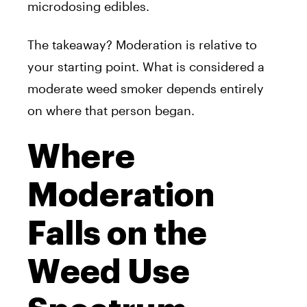
microdosing edibles.
The takeaway? Moderation is relative to
your starting point. What is considered a
moderate weed smoker depends entirely
on where that person began.
Where
Moderation
Falls on the
Weed Use