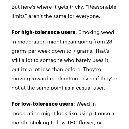
But here’s where it gets tricky. “Reasonable
limits” aren’t the same for everyone.
: Smoking weed
For high-tolerance users
in moderation might mean going from 28
grams per week down to 7 grams. That’s
still a lot to someone who barely uses it,
but it’s a lot less than before. They’re
moving toward moderation—even if they’re
not at the same point as a casual user.
: Weed in
For low-tolerance users
moderation might look like using it once a
month, sticking to low-THC flower, or