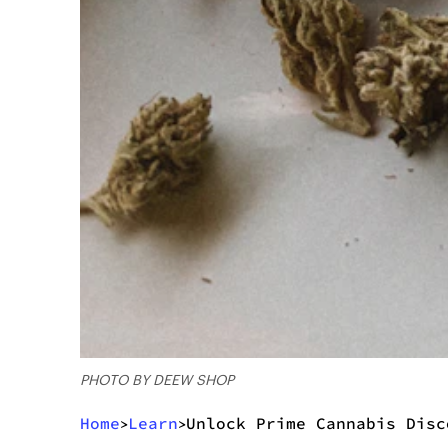
PHOTO BY DEEW SHOP
Home
Learn
Unlock Prime Cannabis Disc
>
>