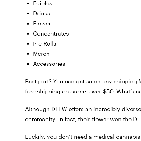
Edibles
Drinks
Flower
Concentrates
Pre-Rolls
Merch
Accessories
Best part? You can get same-day shipping M
free shipping on orders over $50. What’s no
Although DEEW offers an incredibly diverse s
commodity. In fact, their flower won the
Luckily, you don’t need a medical cannabis 