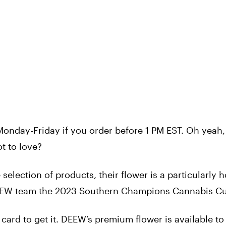
onday-Friday if you order before 1 PM EST. Oh yeah,
t to love?
election of products, their flower is a particularly h
 DEEW team the 2023 Southern Champions Cannabis C
card to get it. DEEW’s premium flower is available to