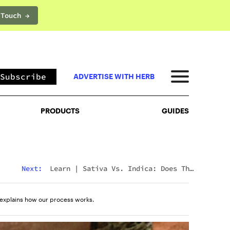
 Touch →
PRODUCTS
GUIDES
Subscribe
ADVERTISE WITH HERB
PRODUCTS
GUIDES
Next:
Learn
|
Delta 8 Vs Delta 10: Major
Differences & Similarities Explained
explains how our process works.