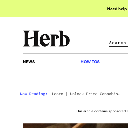
Need help
NEWS
HOW-TOS
NEWS
HOW-TOS
Now Reading:
Learn
|
Unlock Prime Cannabis
Discounts With DEEW Shop
This article contains sponsored 