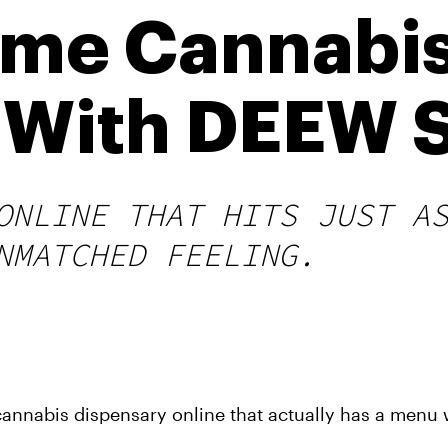
ime Cannabi
 With DEEW 
ONLINE THAT HITS JUST A
NMATCHED FEELING.
annabis dispensary online that actually has a menu 