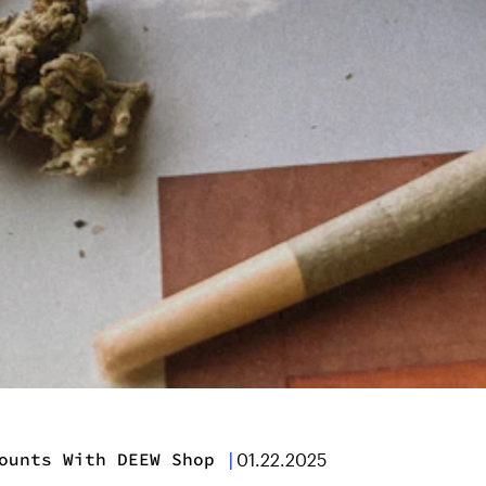
ounts With DEEW Shop
|
01.22.2025