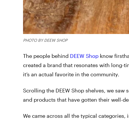
PHOTO BY DEEW SHOP
The people behind
DEEW Shop
know firsth
created a brand that resonates with long-ti
it’s an actual favorite in the community.
Scrolling the DEEW Shop shelves, we saw se
and products that have gotten their well-d
We came across all the typical categories, 