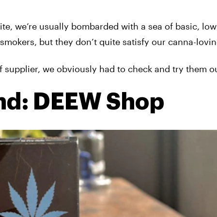
e, we’re usually bombarded with a sea of basic, low-
smokers, but they don’t quite satisfy our canna-lovin
f supplier, we obviously had to check and try them ou
nd: DEEW Shop