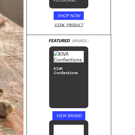
FILTERING
ONE-HITTER
SHOP NOW
VIEW PRODUCT
FEATURED
BRANDS:
Happy Flower
VIEW BRAND
Rogue Origin