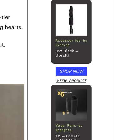
tier
g hearts.
Accessories
by
t.
DynaVap
B2: Black –
Stealth
SHOP NOW
VIEW PRODUCT
Vape Pens
by
Weedgets
X5 – SMOKE