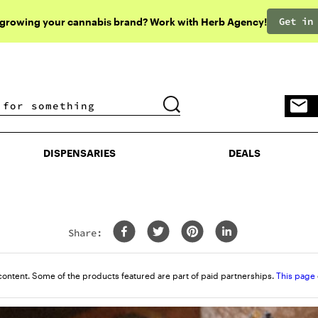
Get in
 growing your cannabis brand? Work with Herb Agency!
DISPENSARIES
DEALS
DISPENSARIES
DEALS
Share:
content. Some of the products featured are part of paid partnerships.
This page