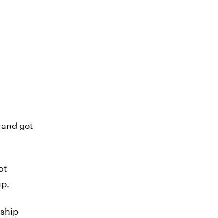
 and get
ot
up.
 ship