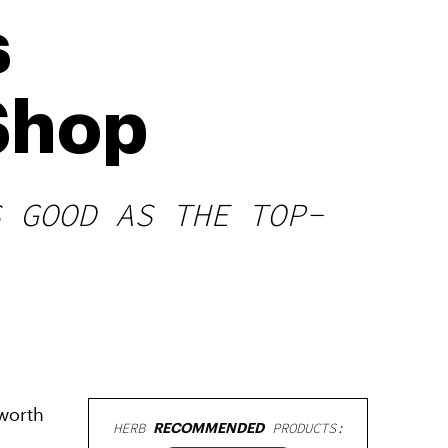
s
Shop
S GOOD AS THE TOP-
worth
HERB
RECOMMENDED
PRODUCTS: