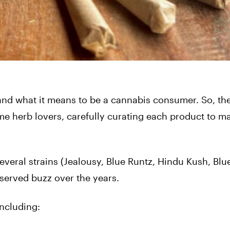
and what it means to be a cannabis consumer. So, th
me herb lovers, carefully curating each product to m
veral strains (Jealousy, Blue Runtz, Hindu Kush, Blu
eserved buzz over the years.
including: