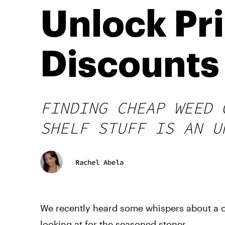
Unlock Pr
Discounts
FINDING CHEAP WEED 
SHELF STUFF IS AN U
Rachel Abela
We recently heard some whispers about a c
looking at for the seasoned stoner.