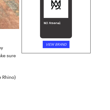
VIEW BRAND
ey
ake sure
e Rhino)