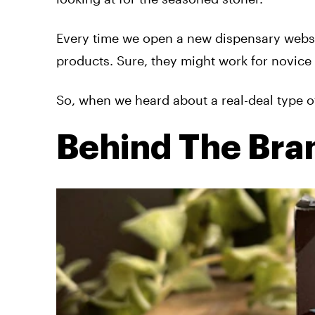
Every time we open a new dispensary websit
products. Sure, they might work for novice 
So, when we heard about a real-deal type o
Behind The Bra