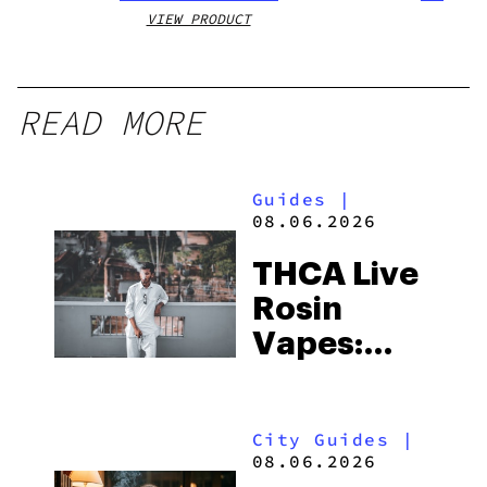
VIEW PRODUCT
VIEW
READ MORE
Guides
|
08.06.2026
THCA Live
Rosin
Vapes:
What to
Look for
City Guides
|
and the
08.06.2026
Best One