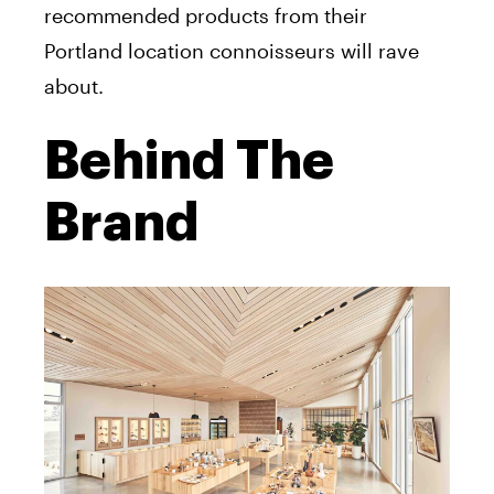
recommended products from their
Portland location connoisseurs will rave
about.
Behind The
Brand