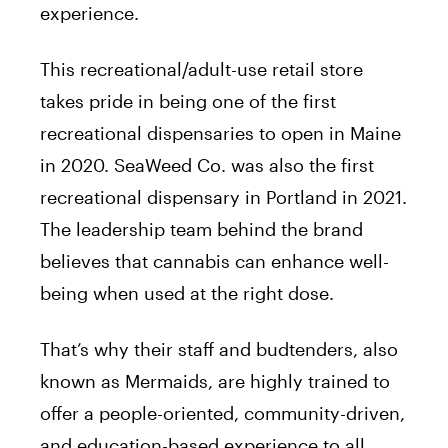
experience.
This recreational/adult-use retail store
takes pride in being one of the first
recreational dispensaries to open in Maine
in 2020. SeaWeed Co. was also the first
recreational dispensary in Portland in 2021.
The leadership team behind the brand
believes that cannabis can enhance well-
being when used at the right dose.
That’s why their staff and budtenders, also
known as Mermaids, are highly trained to
offer a people-oriented, community-driven,
and education-based experience to all.