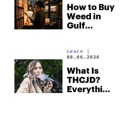
How to Buy
to Buy
Weed in
Right Now
Gulf
Shores:
Alabama’s
Learn
|
Beach
08.06.2026
Town and
What Is
Some of
THCJD?
the
Everything
South’s
You Need
Strictest
to Know in
Laws
City Guides
|
2026
08.06.2026