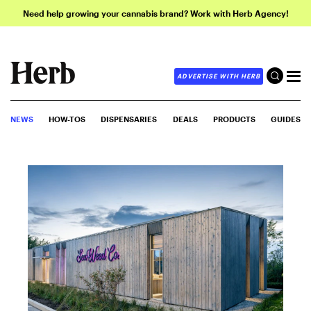
Need help growing your cannabis brand? Work with Herb Agency!
ADVERTISE WITH HERB
NEWS
HOW-TOS
DISPENSARIES
DEALS
PRODUCTS
GUIDES