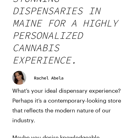
DISPENSARIES IN
MAINE FOR A HIGHLY
PERSONALIZED
CANNABIS
EXPERIENCE.
Rachel Abela
What’s your ideal dispensary experience?
Perhaps it’s a contemporary-looking store
that reflects the modern nature of our
industry.
Maybe you desire knowledgeable