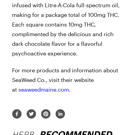
infused with Litre-A-Cola full-spectrum oil,
making for a package total of 100mg THC.
Each square contains 10mg THC,
complimented by the delicious and rich
dark chocolate flavor for a flavorful
psychoactive experience.
For more products and information about
SeaWeed Co., visit their website
at
seaweedmaine.com
.
HERB
RECOMMENDED