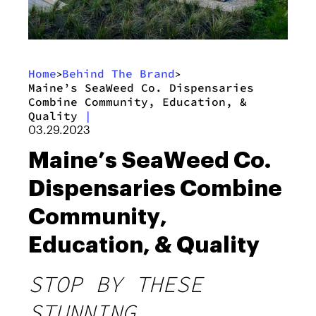
Home
Behind The Brand
>
>
Maine’s SeaWeed Co. Dispensaries
Combine Community, Education, &
Quality
|
03.29.2023
Maine’s SeaWeed Co.
Dispensaries Combine
Community,
Education, & Quality
STOP BY THESE
STUNNING