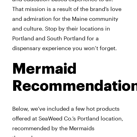
That mission is a result of the brand’s love
and admiration for the Maine community
and culture. Stop by their locations in
Portland and South Portland for a
dispensary experience you won’t forget.
Mermaid
Recommendatio
Below, we’ve included a few hot products
offered at SeaWeed Co.’s Portland location,
recommended by the Mermaids