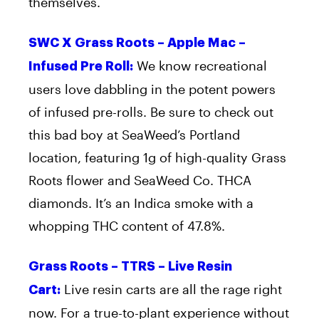
themselves.
SWC X Grass Roots – Apple Mac –
We know recreational
Infused Pre Roll:
users love dabbling in the potent powers
of infused pre-rolls. Be sure to check out
this bad boy at SeaWeed’s Portland
location, featuring 1g of high-quality Grass
Roots flower and SeaWeed Co. THCA
diamonds. It’s an Indica smoke with a
whopping THC content of 47.8%.
Grass Roots – TTRS – Live Resin
Live resin carts are all the rage right
Cart:
now. For a true-to-plant experience without