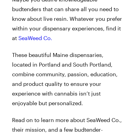
budtenders that can share all you need to
know about live resin. Whatever you prefer
within your dispensary experiences, find it
at
SeaWeed Co.
These beautiful Maine dispensaries,
located in Portland and South Portland,
combine community, passion, education,
and product quality to ensure your
experience with cannabis isn’t just
enjoyable but personalized.
Read on to learn more about SeaWeed Co.,
their mission, and a few budtender-