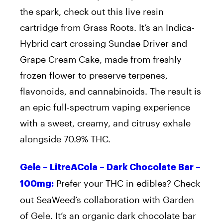
the spark, check out this live resin
cartridge from Grass Roots. It’s an Indica-
Hybrid cart crossing Sundae Driver and
Grape Cream Cake, made from freshly
frozen flower to preserve terpenes,
flavonoids, and cannabinoids. The result is
an epic full-spectrum vaping experience
with a sweet, creamy, and citrusy exhale
alongside 70.9% THC.
Gele – LitreACola – Dark Chocolate Bar –
Prefer your THC in edibles? Check
100mg:
out SeaWeed’s collaboration with Garden
of Gele. It’s an organic dark chocolate bar