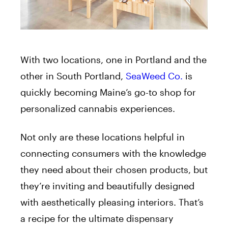
With two locations, one in Portland and the
other in South Portland,
SeaWeed Co.
is
quickly becoming Maine’s go-to shop for
personalized cannabis experiences.
Not only are these locations helpful in
connecting consumers with the knowledge
they need about their chosen products, but
they’re inviting and beautifully designed
with aesthetically pleasing interiors. That’s
a recipe for the ultimate dispensary