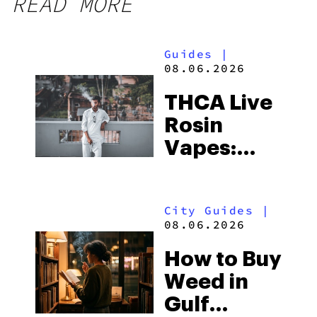
READ MORE
Guides
|
08.06.2026
THCA Live
Rosin
Vapes:
What to
Look for
City Guides
|
and the
08.06.2026
Best One
How to Buy
to Buy
Weed in
Right Now
Gulf