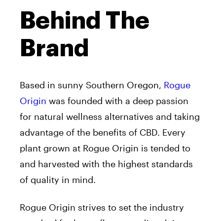
Behind The
Brand
Based in sunny Southern Oregon,
Rogue
Origin
was founded with a deep passion
for natural wellness alternatives and taking
advantage of the benefits of CBD. Every
plant grown at Rogue Origin is tended to
and harvested with the highest standards
of quality in mind.
Rogue Origin strives to set the industry