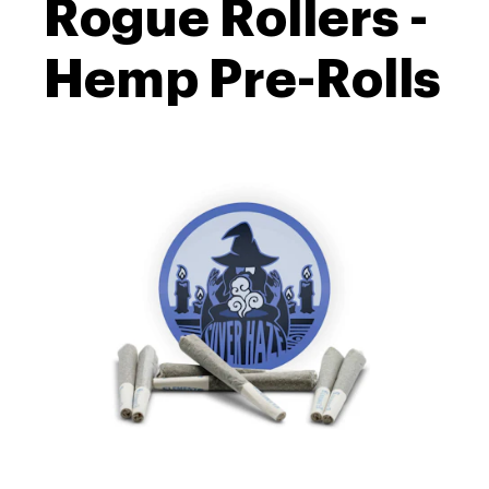
Rogue Rollers -
Hemp Pre-Rolls