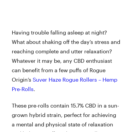
Having trouble falling asleep at night?
What about shaking off the day’s stress and
reaching complete and utter relaxation?
Whatever it may be, any CBD enthusiast
can benefit from a few puffs of Rogue
Origin’s
Suver Haze Rogue Rollers – Hemp
Pre-Rolls
.
These pre-rolls contain 15.7% CBD in a sun-
grown hybrid strain, perfect for achieving
a mental and physical state of relaxation