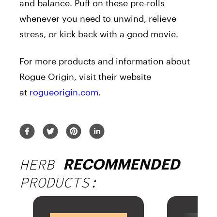
and balance. Puff on these pre-rolls
whenever you need to unwind, relieve
stress, or kick back with a good movie.
For more products and information about
Rogue Origin, visit their website
at
rogueorigin.com
.
HERB
RECOMMENDED
PRODUCTS: