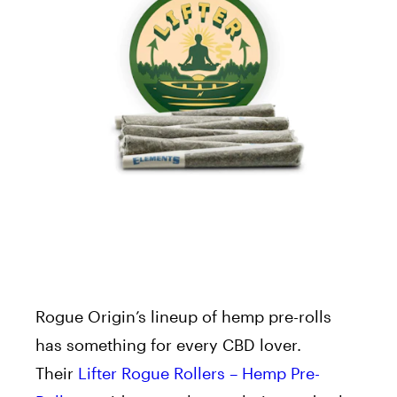
Rogue Origin’s lineup of hemp pre-rolls
has something for every CBD lover.
Their
Lifter Rogue Rollers – Hemp Pre-