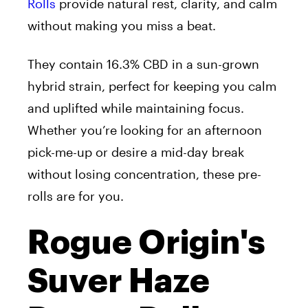
Rolls
provide natural rest, clarity, and calm
without making you miss a beat.
They contain 16.3% CBD in a sun-grown
hybrid strain, perfect for keeping you calm
and uplifted while maintaining focus.
Whether you’re looking for an afternoon
pick-me-up or desire a mid-day break
without losing concentration, these pre-
rolls are for you.
Rogue Origin's
Suver Haze