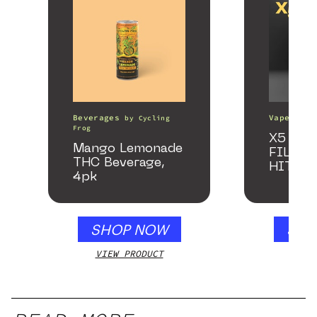
Beverages
Vape Pens
by
Cycling
Frog
X5 – S
Mango Lemonade
FILTER
THC Beverage,
HITTE
4pk
SHOP NOW
SHO
VIEW PRODUCT
VIEW