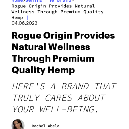
Home
Behind The Brand
>
>
Rogue Origin Provides Natural
Wellness Through Premium Quality
Hemp
|
04.06.2023
Rogue Origin Provides
Natural Wellness
Through Premium
Quality Hemp
HERE'S A BRAND THAT
TRULY CARES ABOUT
YOUR WELL-BEING.
Rachel Abela