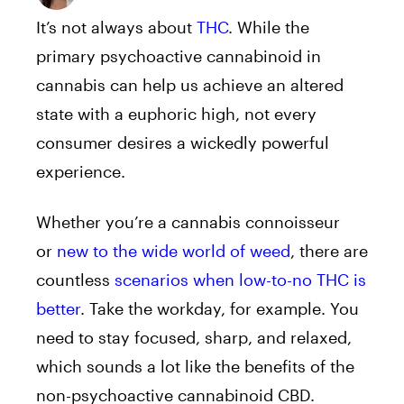
It’s not always about
THC
. While the
primary psychoactive cannabinoid in
cannabis can help us achieve an altered
state with a euphoric high, not every
consumer desires a wickedly powerful
experience.
Whether you’re a cannabis connoisseur
or
new to the wide world of weed
, there are
countless
scenarios when low-to-no THC is
better
. Take the workday, for example. You
need to stay focused, sharp, and relaxed,
which sounds a lot like the benefits of the
non-psychoactive cannabinoid CBD.