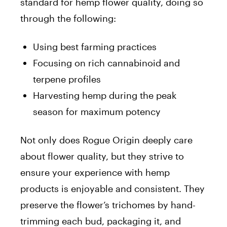
standard for hemp flower quality, doing so
through the following:
Using best farming practices
Focusing on rich cannabinoid and
terpene profiles
Harvesting hemp during the peak
season for maximum potency
Not only does Rogue Origin deeply care
about flower quality, but they strive to
ensure your experience with hemp
products is enjoyable and consistent. They
preserve the flower’s trichomes by hand-
trimming each bud, packaging it, and