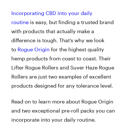
Incorporating CBD into your daily
routine
is easy, but finding a trusted brand
with products that actually make a
difference is tough. That’s why we look
to
Rogue Origin
for the highest quality
hemp products from coast to coast. Their
Lifter Rogue Rollers and Suver Haze Rogue
Rollers are just two examples of excellent
products designed for any tolerance level.
Read on to learn more about Rogue Origin
and two exceptional pre-roll packs you can
incorporate into your daily routine.