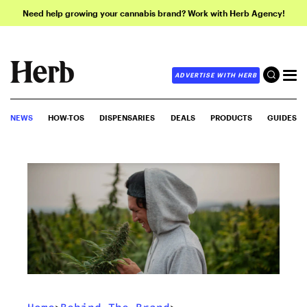
Need help growing your cannabis brand? Work with Herb Agency!
ADVERTISE WITH HERB
NEWS
HOW-TOS
DISPENSARIES
DEALS
PRODUCTS
GUIDES