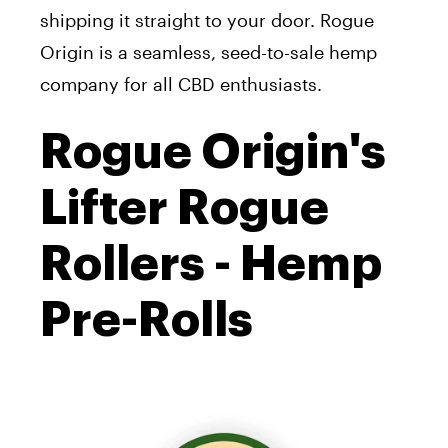
shipping it straight to your door. Rogue
Origin is a seamless, seed-to-sale hemp
company for all CBD enthusiasts.
Rogue Origin's
Lifter Rogue
Rollers - Hemp
Pre-Rolls