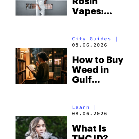
Rosin
Vapes:
What to
Look for
City Guides
|
and the
08.06.2026
Best One
How to Buy
to Buy
Weed in
Right Now
Gulf
Shores:
Alabama’s
Learn
|
Beach
08.06.2026
Town and
What Is
Some of
THCJD?