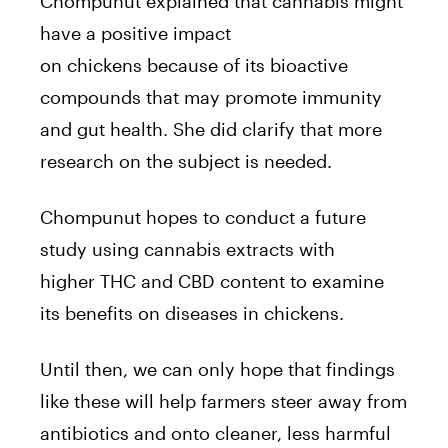
Chompunut explained that
cannabis
might
have a positive impact
on
chickens
because of its bioactive
compounds that may promote immunity
and gut health. She did clarify that more
research on the subject is needed.
Chompunut hopes to conduct a future
study using
cannabis
extracts with
higher
THC
and CBD content to examine
its benefits on diseases in
chickens
.
Until then, we can only hope that findings
like these will help farmers steer away from
antibiotics and onto cleaner, less harmful