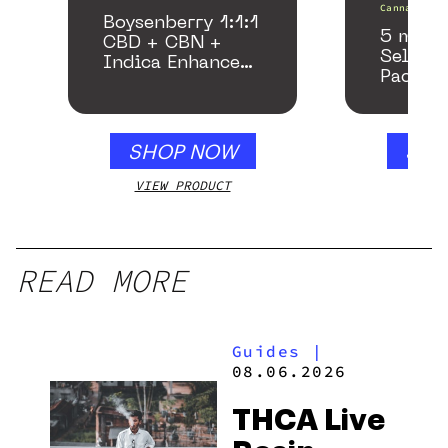
Canna
Boysenberry 1:1:1
5 mg T
CBD + CBN +
Seltzer
Indica Enhanced
Pack
Gummies
SHOP NOW
SHO
VIEW PRODUCT
VIEW
READ MORE
Guides
|
08.06.2026
THCA Live