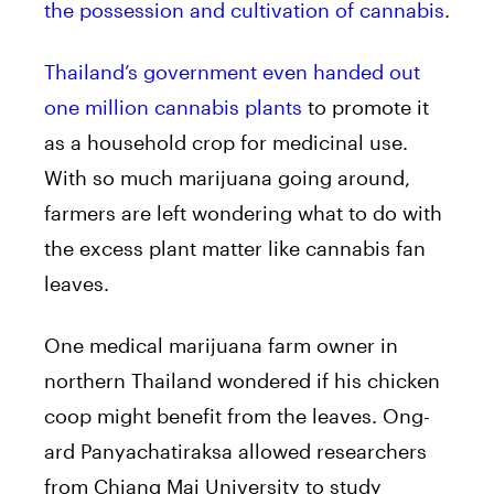
the possession and cultivation of
cannabis
.
Thailand’s government even handed out
one million
cannabis
plants
to promote it
as a household crop for medicinal use.
With so much
marijuana
going around,
farmers are left wondering what to do with
the excess plant matter like
cannabis
fan
leaves.
One medical
marijuana
farm owner in
northern Thailand wondered if his
chicken
coop might benefit from the leaves. Ong-
ard Panyachatiraksa allowed researchers
from Chiang Mai University to study