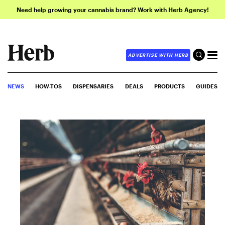
Need help growing your cannabis brand? Work with Herb Agency!
ADVERTISE WITH HERB
NEWS
HOW-TOS
DISPENSARIES
DEALS
PRODUCTS
GUIDES