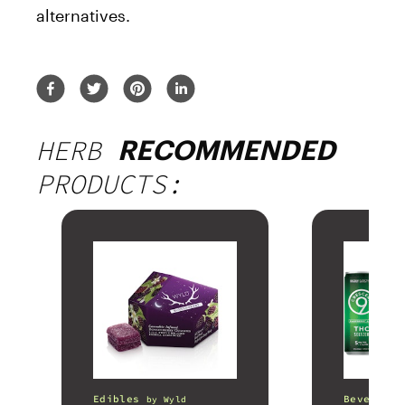
alternatives.
HERB
RECOMMENDED
PRODUCTS:
Edibles
Beverages
by
Wyld