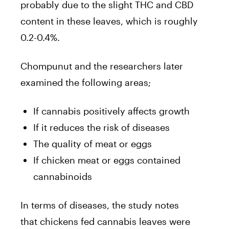
probably due to the slight
THC
and CBD
content in these leaves, which is roughly
0.2-0.4%.
Chompunut and the researchers later
examined the following areas;
If
cannabis
positively affects growth
If it reduces the risk of diseases
The quality of meat or eggs
If
chicken
meat or eggs contained
cannabinoids
In terms of diseases, the study notes
that
chickens
fed
cannabis
leaves were