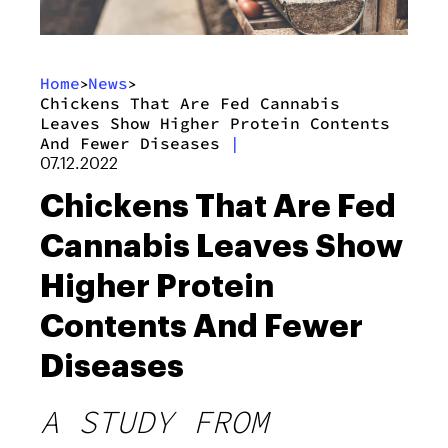
Home
News
>
>
Chickens That Are Fed Cannabis
Leaves Show Higher Protein Contents
And Fewer Diseases
|
07.12.2022
Chickens That Are Fed
Cannabis Leaves Show
Higher Protein
Contents And Fewer
Diseases
A STUDY FROM