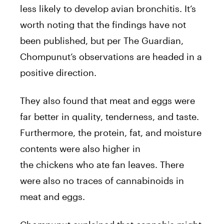
less likely to develop avian bronchitis. It’s
worth noting that the findings have not
been published, but per The Guardian,
Chompunut’s observations are headed in a
positive direction.
They also found that meat and eggs were
far better in quality, tenderness, and taste.
Furthermore, the protein, fat, and moisture
contents were also higher in
the
chickens
who ate fan leaves. There
were also no traces of cannabinoids in
meat and eggs.