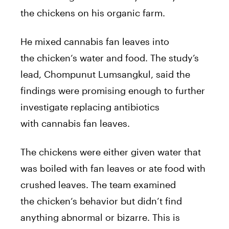
the
chickens
on his organic farm.
He mixed
cannabis
fan leaves into
the
chicken
‘s water and food. The study’s
lead, Chompunut Lumsangkul, said the
findings were promising enough to further
investigate replacing antibiotics
with
cannabis
fan leaves.
The
chickens
were either given water that
was boiled with fan leaves or ate food with
crushed leaves. The team examined
the
chicken
‘s behavior but didn’t find
anything abnormal or bizarre. This is