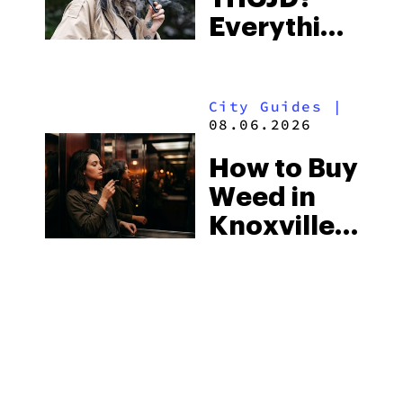
the
Everything
South’s
You Need
Strictest
to Know in
Laws
City Guides
|
2026
08.06.2026
How to Buy
Weed in
Knoxville:
Tennessee
Law, Hemp
Shops and
What
MORE
Visitors
Should