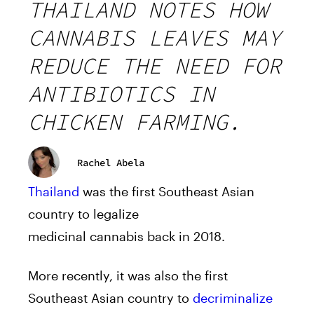
THAILAND NOTES HOW
CANNABIS LEAVES MAY
REDUCE THE NEED FOR
ANTIBIOTICS IN
CHICKEN FARMING.
Rachel Abela
Thailand
was the first Southeast Asian
country to legalize
medicinal
cannabis
back in 2018.
More recently, it was also the first
Southeast Asian country to
decriminalize