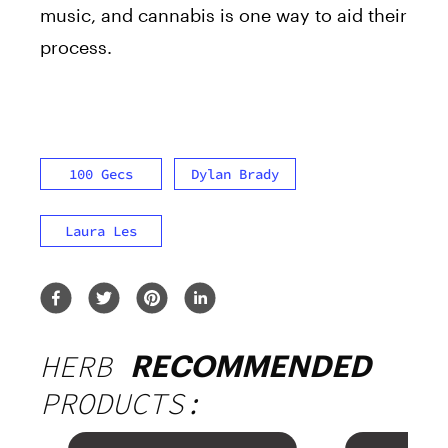
music, and cannabis is one way to aid their
process.
100 Gecs
Dylan Brady
Laura Les
HERB
RECOMMENDED
PRODUCTS: