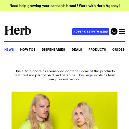
Need help growing your cannabis brand? Work with Herb Agency!
ADVERTISE WITH HERB
NEWS
HOW-TOS
DISPENSARIES
DEALS
PRODUCTS
GUIDES
This article contains sponsored content. Some of the products
featured are part of paid partnerships.
This page
explains how
our process works.