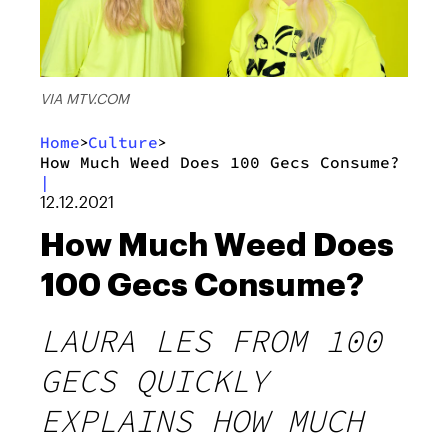
VIA MTV.COM
Home
Culture
>
>
How Much Weed Does 100 Gecs Consume?
|
12.12.2021
How Much Weed Does
100 Gecs Consume?
LAURA LES FROM 100
GECS QUICKLY
EXPLAINS HOW MUCH