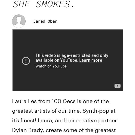
SHE SMOKES.
Jared Oban
Laura Les from 100 Gecs is one of the
greatest artists of our time. Synth-pop at
it’s finest! Laura, and her creative partner
Dylan Brady, create some of the greatest