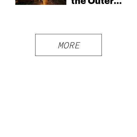
the Outer
Banks:
North
Carolina’s
Beach
MORE
Laws and
the Delta-8
Scene