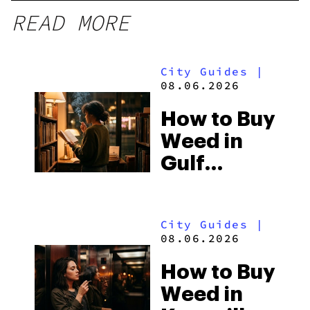
READ MORE
City Guides
|
08.06.2026
How to Buy
Weed in
Gulf
Shores:
Alabama’s
City Guides
|
Beach
08.06.2026
Town and
How to Buy
Some of
Weed in
the