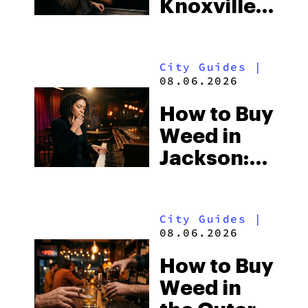
Knoxville:
South’s
Tennessee
Strictest
Law, Hemp
Laws
City Guides
|
Shops and
08.06.2026
What
How to Buy
Visitors
Weed in
Should
Jackson:
Know
Mississippi’s
Surprising
City Guides
|
Medical
08.06.2026
Market
How to Buy
Weed in