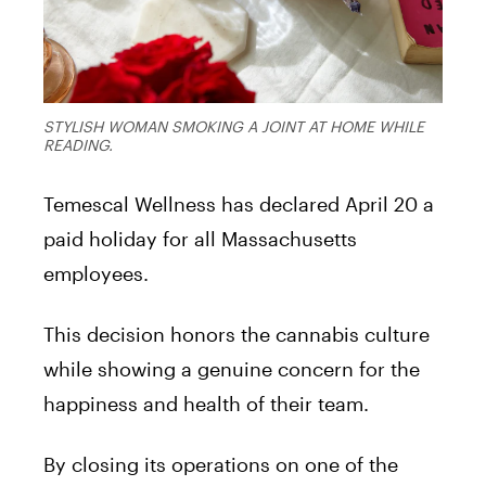
STYLISH WOMAN SMOKING A JOINT AT HOME WHILE
READING.
Temescal Wellness has declared April 20 a
paid holiday for all Massachusetts
employees.
This decision honors the cannabis culture
while showing a genuine concern for the
happiness and health of their team.
By closing its operations on one of the