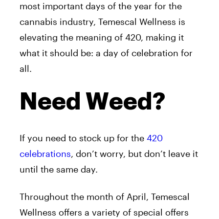
most important days of the year for the
cannabis industry, Temescal Wellness is
elevating the meaning of 420, making it
what it should be: a day of celebration for
all.
Need Weed?
If you need to stock up for the
420
celebrations
, don’t worry, but don’t leave it
until the same day.
Throughout the month of April, Temescal
Wellness offers a variety of special offers