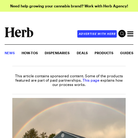
Need help growing your cannabis brand? Work with Herb Agency!
ADVERTISE WITH HERB
NEWS
HOW-TOS
DISPENSARIES
DEALS
PRODUCTS
GUIDES
This article contains sponsored content. Some of the products
featured are part of paid partnerships.
This page
explains how
our process works.