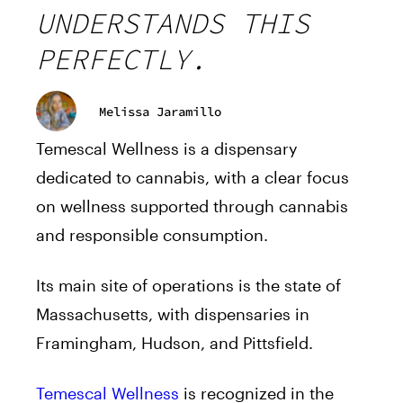
UNDERSTANDS THIS
PERFECTLY.
Melissa Jaramillo
Temescal Wellness is a dispensary
dedicated to cannabis, with a clear focus
on wellness supported through cannabis
and responsible consumption.
Its main site of operations is the state of
Massachusetts, with dispensaries in
Framingham, Hudson, and Pittsfield.
Temescal Wellness
is recognized in the