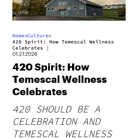
Home
Culture
>
>
420 Spirit: How Temescal Wellness
Celebrates
|
01.27.2026
420 Spirit: How
Temescal Wellness
Celebrates
420 SHOULD BE A
CELEBRATION AND
TEMESCAL WELLNESS