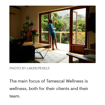
PHOTO BY LAKER/PEXELS
The main focus of Temescal Wellness is
wellness, both for their clients and their
team.