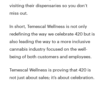
visiting their dispensaries so you don’t
miss out.
In short, Temescal Wellness is not only
redefining the way we celebrate 420 but is
also leading the way to a more inclusive
cannabis industry focused on the well-
being of both customers and employees.
Temescal Wellness is proving that 420 is
not just about sales; it’s about celebration.