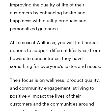
improving the quality of life of their
customers by enhancing health and
happiness with quality products and
personalized guidance.
At Temescal Wellness, you will find herbal
options to support different lifestyles; from
flowers to concentrates, they have
something for everyone’s tastes and needs.
Their focus is on wellness, product quality,
and community engagement, striving to
positively impact the lives of their
customers and the communities around