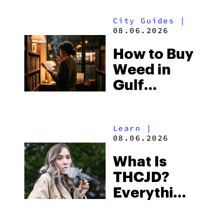
Look for
City Guides
|
and the
08.06.2026
Best One
How to Buy
to Buy
Weed in
Right Now
Gulf
Shores:
Alabama’s
Learn
|
Beach
08.06.2026
Town and
What Is
Some of
THCJD?
the
Everything
South’s
You Need
Strictest