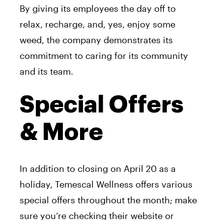
By giving its employees the day off to
relax, recharge, and, yes, enjoy some
weed, the company demonstrates its
commitment to caring for its community
and its team.
Special Offers
& More
In addition to closing on April 20 as a
holiday, Temescal Wellness offers various
special offers throughout the month; make
sure you’re checking their website or