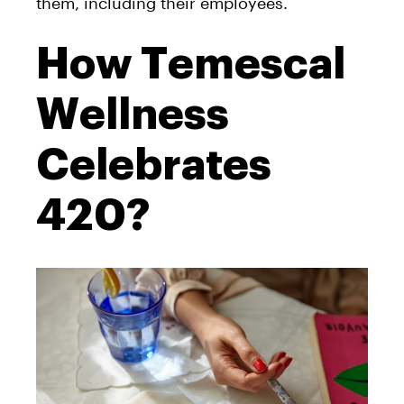
them, including their employees.
How Temescal
Wellness
Celebrates
420?