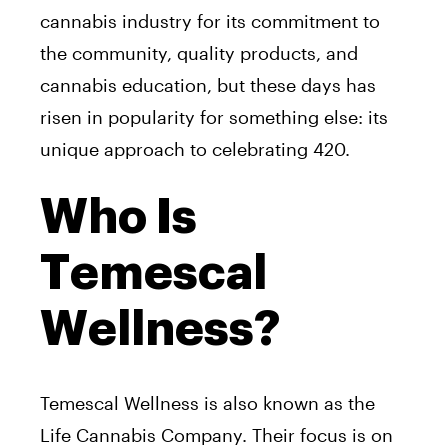
cannabis industry for its commitment to
the community, quality products, and
cannabis education, but these days has
risen in popularity for something else: its
unique approach to celebrating 420.
Who Is
Temescal
Wellness?
Temescal Wellness is also known as the
Life Cannabis Company. Their focus is on