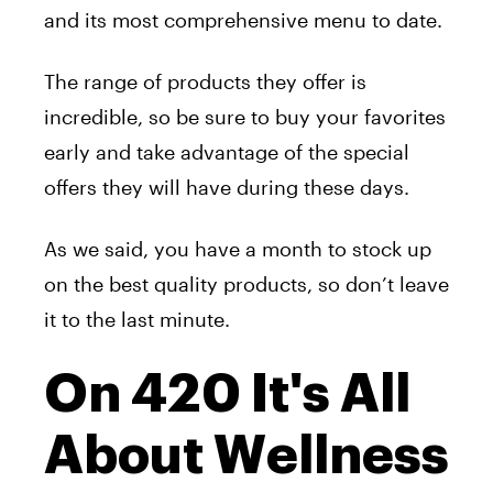
and its most comprehensive menu to date.
The range of products they offer is
incredible, so be sure to buy your favorites
early and take advantage of the special
offers they will have during these days.
As we said, you have a month to stock up
on the best quality products, so don’t leave
it to the last minute.
On 420 It's All
About Wellness