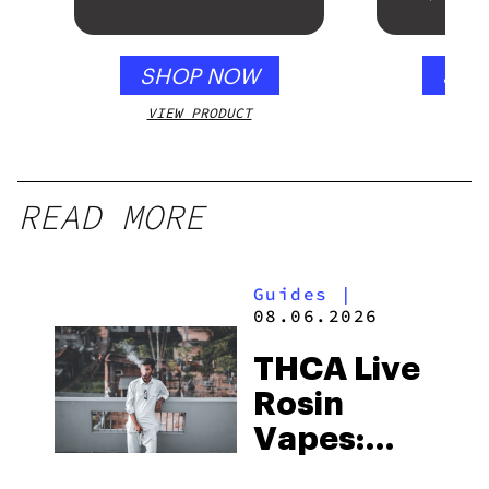
Mango – 10 mg
Gloss B
gummy, 25 count,
250mg THC
SHOP NOW
SHO
VIEW PRODUCT
VIEW
READ MORE
Guides
|
08.06.2026
THCA Live
Rosin
Vapes:
What to