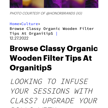
PHOTO COURTESY OF @HONORBRANDS (IG)
Home
Culture
>
>
Browse Classy Organic Wooden Filter
Tips At OrganitipS
|
12.27.2022
Browse Classy Organic
Wooden Filter Tips At
OrganitipS
LOOKING TO INFUSE
YOUR SESSIONS WITH
CLASS? UPGRADE YOUR