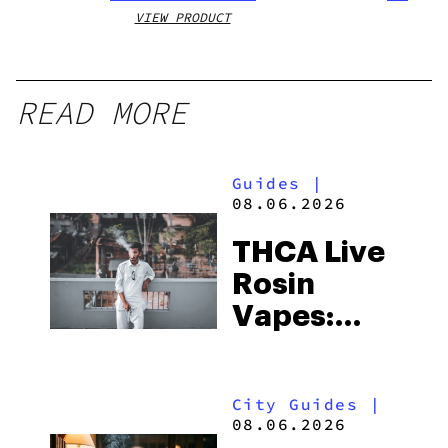
VIEW PRODUCT
VIEW
READ MORE
Guides
|
08.06.2026
THCA Live
Rosin
Vapes:
What to
Look for
City Guides
|
and the
08.06.2026
Best One