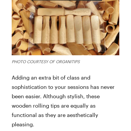
PHOTO COURTESY OF ORGANITIPS
Adding an extra bit of class and
sophistication to your sessions has never
been easier. Although stylish, these
wooden rolling tips are equally as
functional as they are aesthetically
pleasing.