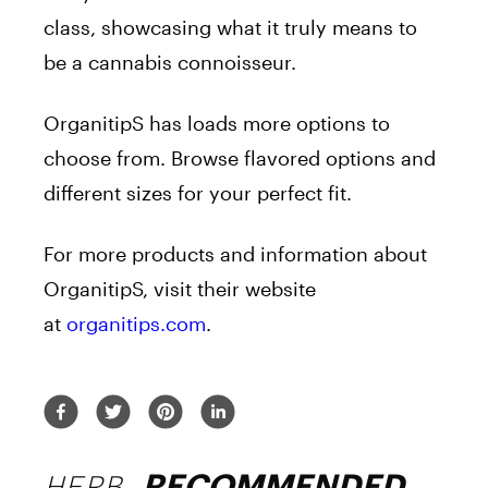
class, showcasing what it truly means to
be a cannabis connoisseur.
OrganitipS has loads more options to
choose from. Browse flavored options and
different sizes for your perfect fit.
For more products and information about
OrganitipS, visit their website
at
organitips.com
.
HERB
RECOMMENDED