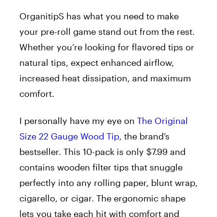
OrganitipS has what you need to make
your pre-roll game stand out from the rest.
Whether you’re looking for flavored tips or
natural tips, expect enhanced airflow,
increased heat dissipation, and maximum
comfort.
I personally have my eye on
The Original
Size 22 Gauge Wood Tip
, the brand’s
bestseller. This 10-pack is only $7.99 and
contains wooden filter tips that snuggle
perfectly into any rolling paper, blunt wrap,
cigarello, or cigar. The ergonomic shape
lets you take each hit with comfort and