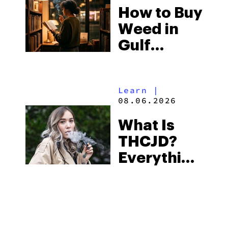
How to Buy
to Buy
Weed in
Right Now
Gulf
Shores:
Alabama’s
Learn
|
Beach
08.06.2026
Town and
What Is
Some of
THCJD?
the
Everything
South’s
You Need
Strictest
to Know in
Laws
City Guides
|
2026
08.06.2026