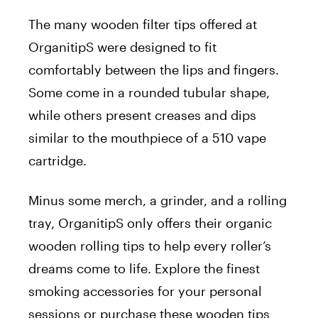
The many wooden filter tips offered at
OrganitipS were designed to fit
comfortably between the lips and fingers.
Some come in a rounded tubular shape,
while others present creases and dips
similar to the mouthpiece of a 510 vape
cartridge.
Minus some merch, a grinder, and a rolling
tray, OrganitipS only offers their organic
wooden rolling tips to help every roller’s
dreams come to life. Explore the finest
smoking accessories for your personal
sessions or purchase these wooden tips