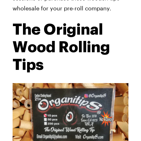
wholesale for your pre-roll company.
The Original
Wood Rolling
Tips