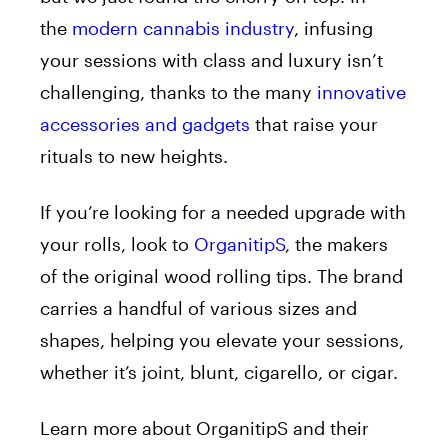
the
modern cannabis industry
, infusing
your sessions with class and luxury isn’t
challenging, thanks to the many
innovative
accessories and gadgets
that raise your
rituals to new heights.
If you’re looking for a needed upgrade with
your rolls, look to
OrganitipS
, the makers
of the original wood rolling tips. The brand
carries a handful of various sizes and
shapes, helping you elevate your sessions,
whether it’s joint, blunt, cigarello, or cigar.
Learn more about OrganitipS and their