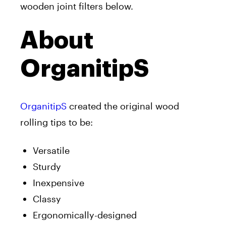
wooden joint filters below.
About
OrganitipS
OrganitipS
created the original wood
rolling tips to be:
Versatile
Sturdy
Inexpensive
Classy
Ergonomically-designed