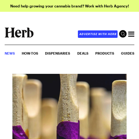
Need help growing your cannabis brand? Work with Herb Agency!
ADVERTISE WITH HERB
NEWS
HOW-TOS
DISPENSARIES
DEALS
PRODUCTS
GUIDES