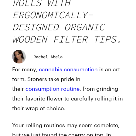
ROLLS WITH
ERGONOMICALLY-
DESIGNED ORGANIC
WOODEN FILTER TIPS.
Rachel Abela
For many,
cannabis consumption
is an art
form. Stoners take pride in
their
consumption routine
, from grinding
their favorite flower to carefully rolling it in
their wrap of choice.
Your rolling routines may seem complete,
but we just found the cherry on top. In