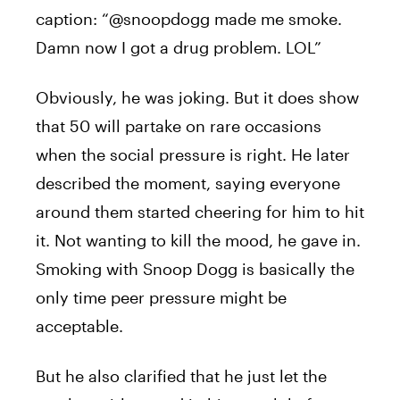
caption: “@snoopdogg made me smoke.
Damn now I got a drug problem. LOL”
Obviously, he was joking. But it does show
that 50 will partake on rare occasions
when the social pressure is right. He later
described the moment, saying everyone
around them started cheering for him to hit
it. Not wanting to kill the mood, he gave in.
Smoking with Snoop Dogg is basically the
only time peer pressure might be
acceptable.
But he also clarified that he just let the