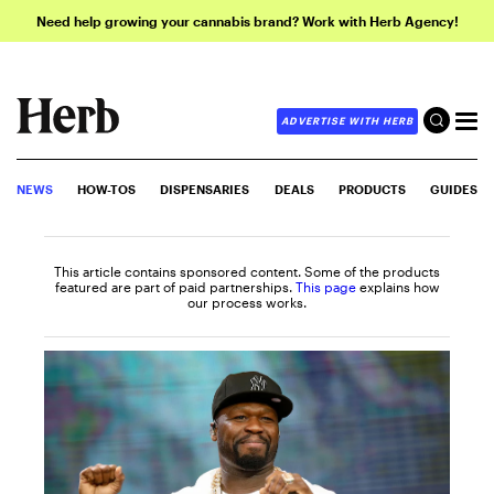
Need help growing your cannabis brand? Work with Herb Agency!
ADVERTISE WITH HERB
NEWS
HOW-TOS
DISPENSARIES
DEALS
PRODUCTS
GUIDES
This article contains sponsored content. Some of the products
featured are part of paid partnerships.
This page
explains how
our process works.