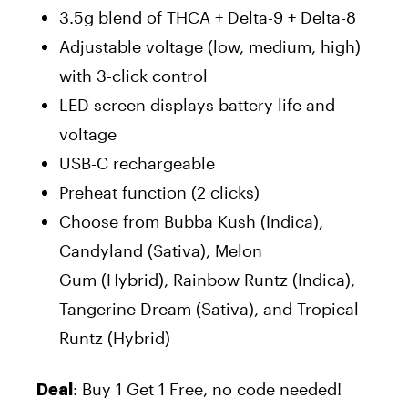
3.5g blend of THCA + Delta-9 + Delta-8
Adjustable voltage (low, medium, high)
with 3-click control
LED screen displays battery life and
voltage
USB-C rechargeable
Preheat function (2 clicks)
Choose from Bubba Kush (Indica),
Candyland (Sativa), Melon
Gum (Hybrid), Rainbow Runtz (Indica),
Tangerine Dream (Sativa), and Tropical
Runtz (Hybrid)
: Buy 1 Get 1 Free, no code needed!
Deal