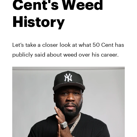
Cent's Weed
History
Let’s take a closer look at what 50 Cent has
publicly said about weed over his career.