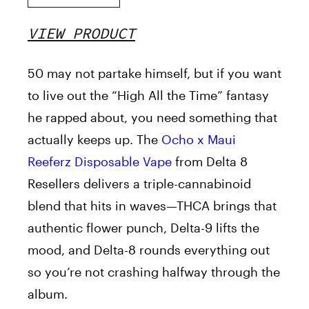
VIEW PRODUCT
50 may not partake himself, but if you want
to live out the “High All the Time” fantasy
he rapped about, you need something that
actually keeps up. The
Ocho x Maui
Reeferz Disposable Vape
from Delta 8
Resellers delivers a triple-cannabinoid
blend that hits in waves—THCA brings that
authentic flower punch, Delta-9 lifts the
mood, and Delta-8 rounds everything out
so you’re not crashing halfway through the
album.