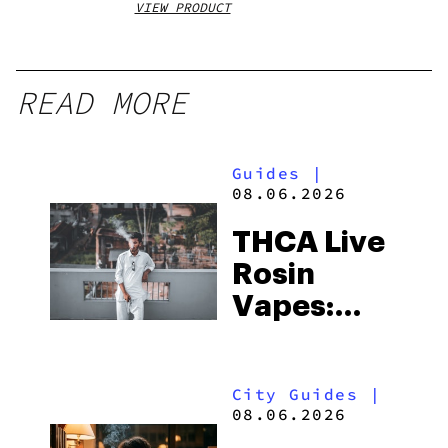
VIEW PRODUCT
VIEW
READ MORE
Guides
|
08.06.2026
THCA Live
Rosin
Vapes:
What to
Look for
City Guides
|
and the
08.06.2026
Best One