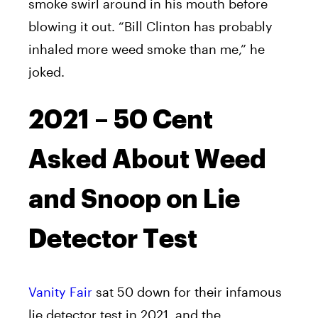
smoke swirl around in his mouth before
blowing it out. “Bill Clinton has probably
inhaled more weed smoke than me,” he
joked.
2021 – 50 Cent
Asked About Weed
and Snoop on Lie
Detector Test
Vanity Fair
sat 50 down for their infamous
lie detector test in 2021, and the