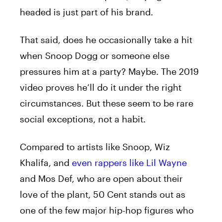
headed is just part of his brand.
That said, does he occasionally take a hit
when Snoop Dogg or someone else
pressures him at a party? Maybe. The 2019
video proves he’ll do it under the right
circumstances.
But these seem to be rare
social exceptions, not a habit.
Compared to artists like Snoop, Wiz
Khalifa, and
even rappers like Lil Wayne
and Mos Def, who are open about their
love of the plant, 50 Cent stands out as
one of the few major hip-hop figures who