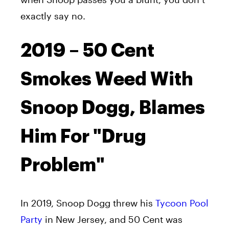
exactly say no.
2019 – 50 Cent
Smokes Weed With
Snoop Dogg, Blames
Him For "Drug
Problem"
In 2019, Snoop Dogg threw his
Tycoon Pool
Party
in New Jersey, and 50 Cent was