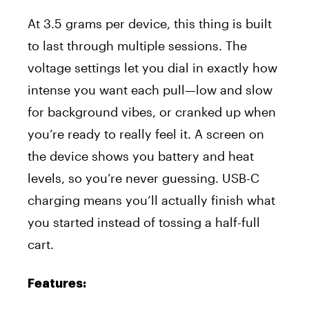
At 3.5 grams per device, this thing is built
to last through multiple sessions. The
voltage settings let you dial in exactly how
intense you want each pull—low and slow
for background vibes, or cranked up when
you’re ready to really feel it. A screen on
the device shows you battery and heat
levels, so you’re never guessing. USB-C
charging means you’ll actually finish what
you started instead of tossing a half-full
cart.
Features: