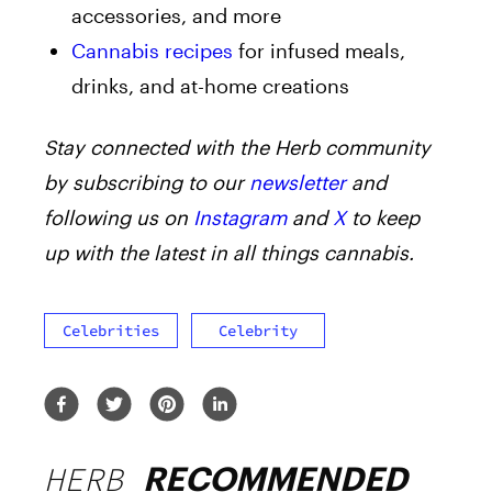
accessories, and more
Cannabis recipes
for infused meals,
drinks, and at-home creations
Stay connected with the Herb community
by subscribing to our
newsletter
and
following us on
Instagram
and
X
to keep
up with the latest in all things cannabis.
Celebrities
Celebrity
HERB
RECOMMENDED