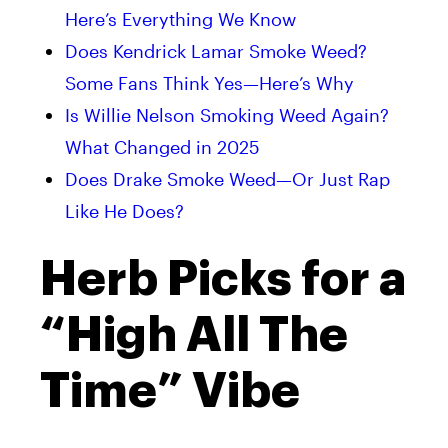
Here’s Everything We Know
Does Kendrick Lamar Smoke Weed?
Some Fans Think Yes—Here’s Why
Is Willie Nelson Smoking Weed Again?
What Changed in 2025
Does Drake Smoke Weed—Or Just Rap
Like He Does?
Herb Picks for a
“High All The
Time” Vibe