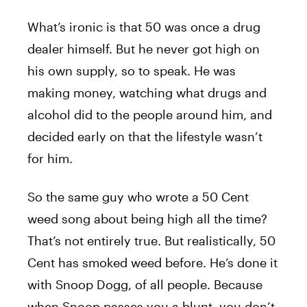
What’s ironic is that 50 was once a drug
dealer himself. But he never got high on
his own supply, so to speak. He was
making money, watching what drugs and
alcohol did to the people around him, and
decided early on that the lifestyle wasn’t
for him.
So the same guy who wrote a 50 Cent
weed song about being high all the time?
That’s not entirely true. But realistically, 50
Cent has smoked weed before. He’s done it
with Snoop Dogg, of all people. Because
when Snoop passes you a blunt, you don’t