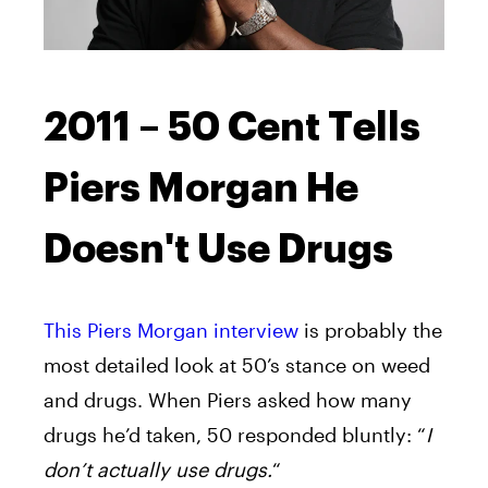
2011 – 50 Cent Tells
Piers Morgan He
Doesn't Use Drugs
This Piers Morgan interview
is probably the
most detailed look at 50’s stance on weed
and drugs. When Piers asked how many
drugs he’d taken, 50 responded bluntly: “
I
don’t actually use drugs.
“