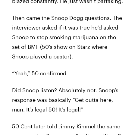
blazed constantly. He just wasn’t partaking.
Then came the Snoop Dogg questions. The
interviewer asked if it was true he’d asked
Snoop to stop smoking marijuana on the
set of BMF (50’s show on Starz where
Snoop played a pastor).
“Yeah,” 50 confirmed.
Did Snoop listen? Absolutely not. Snoop’s
response was basically “Get outta here,
man. It’s legal 50! It’s legal!”
50 Cent later told Jimmy Kimmel the same