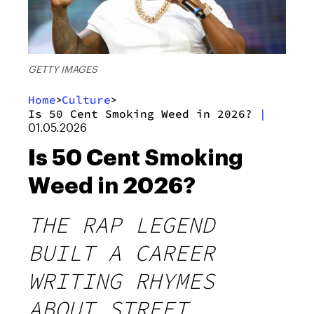
GETTY IMAGES
Home
Culture
>
>
Is 50 Cent Smoking Weed in 2026?
|
01.05.2026
Is 50 Cent Smoking
Weed in 2026?
THE RAP LEGEND
BUILT A CAREER
WRITING RHYMES
ABOUT STREET