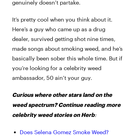
genuinely doesn’t partake.
It’s pretty cool when you think about it.
Here’s a guy who came up as a drug
dealer, survived getting shot nine times,
made songs about smoking weed, and he’s
basically been sober this whole time. But if
you’re looking for a celebrity weed
ambassador, 50 ain’t your guy.
Curious where other stars land on the
weed spectrum? Continue reading more
:
celebrity weed stories on Herb
Does Selena Gomez Smoke Weed?