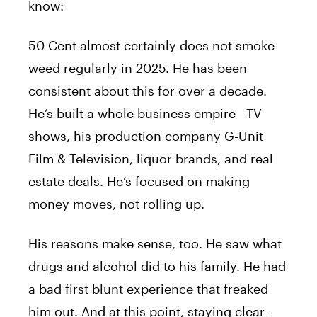
know:
50 Cent almost certainly does not smoke
weed regularly in 2025. He has been
consistent about this for over a decade.
He’s built a whole business empire—TV
shows, his production company G-Unit
Film & Television, liquor brands, and real
estate deals. He’s focused on making
money moves, not rolling up.
His reasons make sense, too. He saw what
drugs and alcohol did to his family. He had
a bad first blunt experience that freaked
him out. And at this point, staying clear-