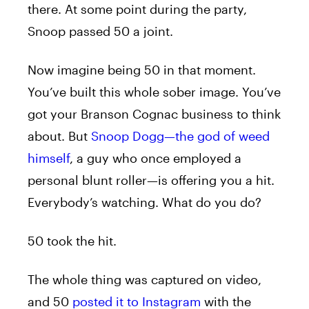
there. At some point during the party,
Snoop passed 50 a joint.
Now imagine being 50 in that moment.
You’ve built this whole sober image. You’ve
got your Branson Cognac business to think
about. But
Snoop Dogg—the god of weed
himself
, a guy who once employed a
personal blunt roller—is offering you a hit.
Everybody’s watching. What do you do?
50 took the hit.
The whole thing was captured on video,
and 50
posted it to Instagram
with the