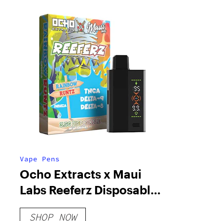
Vape Pens
Ocho Extracts x Maui
Labs Reeferz Disposable |
3.5g
SHOP NOW