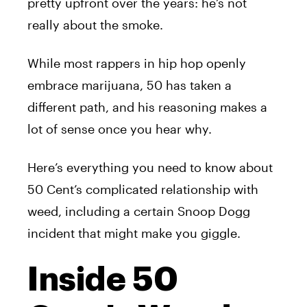
pretty upfront over the years: he’s not
really about the smoke.
While most rappers in hip hop openly
embrace marijuana, 50 has taken a
different path, and his reasoning makes a
lot of sense once you hear why.
Here’s everything you need to know about
50 Cent’s complicated relationship with
weed, including a certain Snoop Dogg
incident that might make you giggle.
Inside 50