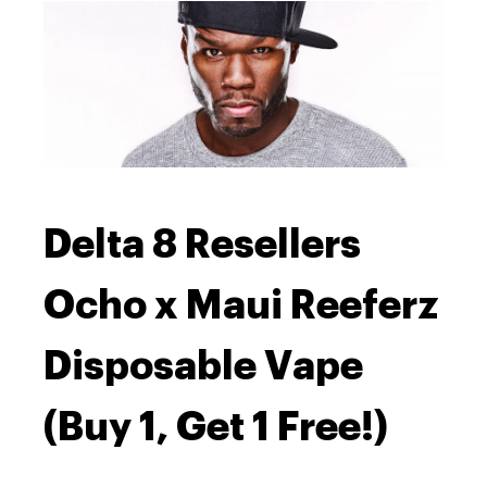
Delta 8 Resellers
Ocho x Maui Reeferz
Disposable Vape
(Buy 1, Get 1 Free!)