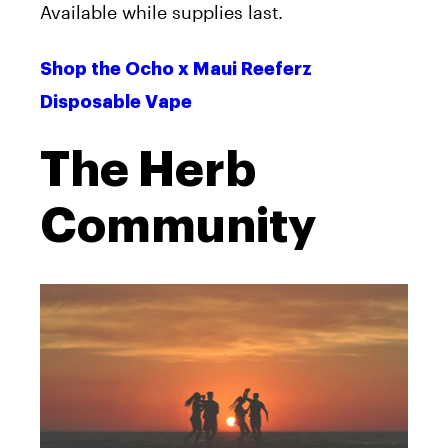
Available while supplies last.
Shop the Ocho x Maui Reeferz
Disposable Vape
The Herb
Community