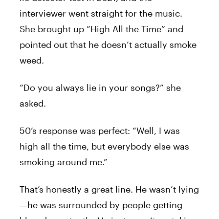
interviewer went straight for the music.
She brought up “High All the Time” and
pointed out that he doesn’t actually smoke
weed.
“Do you always lie in your songs?” she
asked.
50’s response was perfect: “Well, I was
high all the time, but everybody else was
smoking around me.”
That’s honestly a great line. He wasn’t lying
—he was surrounded by people getting