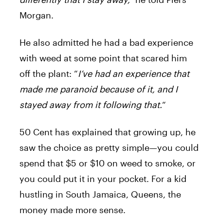
Morgan.
He also admitted he had a bad experience
with weed at some point that scared him
off the plant: “
I’ve had an experience that
made me paranoid because of it, and I
stayed away from it following that.
“
50 Cent has explained that growing up, he
saw the choice as pretty simple—you could
spend that $5 or $10 on weed to smoke, or
you could put it in your pocket. For a kid
hustling in South Jamaica, Queens, the
money made more sense.