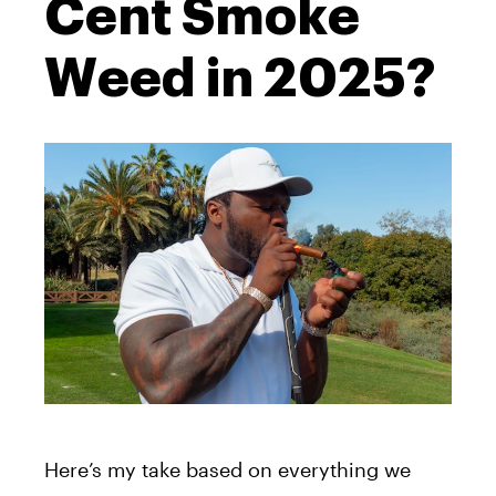
Cent Smoke
Weed in 2025?
Here’s my take based on everything we