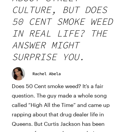
CULTURE, BUT DOES
50 CENT SMOKE WEED
IN REAL LIFE? THE
ANSWER MIGHT
SURPRISE YOU.
Rachel Abela
Does 50 Cent smoke weed? It’s a fair
question. The guy made a whole song
called “High All the Time” and came up
rapping about that drug dealer life in
Queens. But Curtis Jackson has been