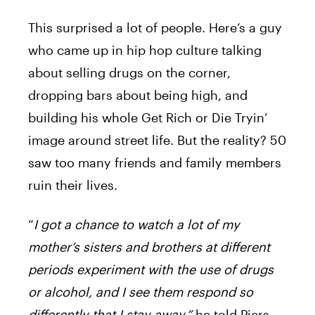
This surprised a lot of people. Here’s a guy
who came up in hip hop culture talking
about selling drugs on the corner,
dropping bars about being high, and
building his whole Get Rich or Die Tryin’
image around street life. But the reality? 50
saw too many friends and family members
ruin their lives.
“
I got a chance to watch a lot of my
mother’s sisters and brothers at different
periods experiment with the use of drugs
or alcohol, and I see them respond so
differently that I stay away,”
he told Piers