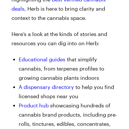
deals
, Herb is here to bring clarity and
context to the cannabis space.
Here’s a look at the kinds of stories and
resources you can dig into on Herb:
Educational guides
that simplify
cannabis, from terpenes profiles to
growing cannabis plants indoors
A dispensary directory
to help you find
licensed shops near you
Product hub
showcasing hundreds of
cannabis brand products, including pre-
rolls, tinctures, edibles, concentrates,