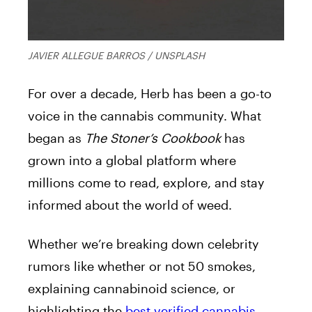
JAVIER ALLEGUE BARROS / UNSPLASH
For over a decade, Herb has been a go-to
voice in the cannabis community. What
began as
The Stoner’s Cookbook
has
grown into a global platform where
millions come to read, explore, and stay
informed about the world of weed.
Whether we’re breaking down celebrity
rumors like whether or not 50 smokes,
explaining cannabinoid science, or
highlighting the
best verified cannabis