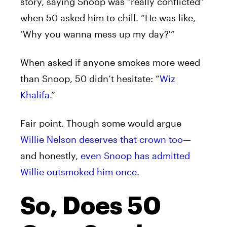
story, saying Snoop was “really conflicted”
when 50 asked him to chill. “He was like,
‘Why you wanna mess up my day?'”
When asked if anyone smokes more weed
than Snoop, 50 didn’t hesitate: “
Wiz
Khalifa
.”
Fair point. Though some would argue
Willie Nelson deserves that crown too
—
and honestly,
even Snoop has admitted
Willie outsmoked him once
.
So, Does 50