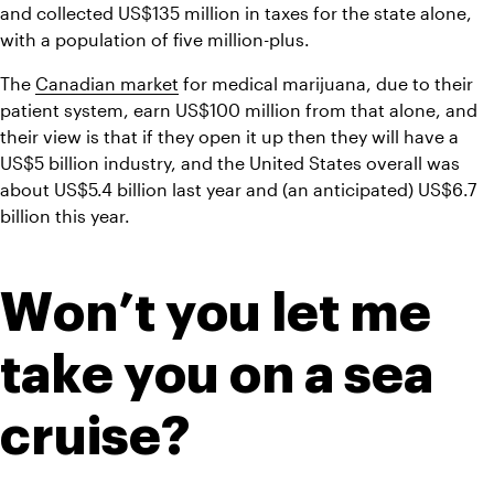
and collected US$135 million in taxes for the state alone, 
with a population of five million-plus.
The 
Canadian market
 for medical marijuana, due to their 
patient system, earn US$100 million from that alone, and 
their view is that if they open it up then they will have a 
US$5 billion industry, and the United States overall was 
about US$5.4 billion last year and (an anticipated) US$6.7 
billion this year.
Won’t you let me 
take you on a sea 
cruise?