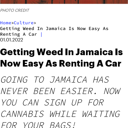
PHOTO CREDIT
Home
Culture
>
>
Getting Weed In Jamaica Is Now Easy As
Renting A Car
|
01.01.2022
Getting Weed In Jamaica Is
Now Easy As Renting A Car
GOING TO JAMAICA HAS
NEVER BEEN EASIER. NOW
YOU CAN SIGN UP FOR
CANNABIS WHILE WAITING
FOR YOUR BAGS!