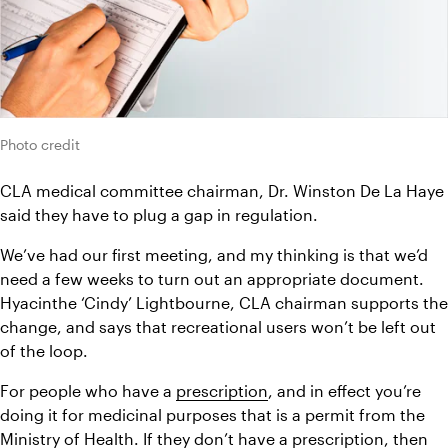
Photo credit
CLA medical committee chairman, Dr. Winston De La Haye 
said they have to plug a gap in regulation.
We’ve had our first meeting, and my thinking is that we’d 
need a few weeks to turn out an appropriate document.
Hyacinthe ‘Cindy’ Lightbourne, CLA chairman supports the 
change, and says that recreational users won’t be left out 
of the loop.
For people who have a 
prescription
, and in effect you’re 
doing it for medicinal purposes that is a permit from the 
Ministry of Health. If they don’t have a prescription, then 