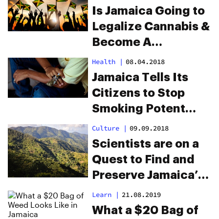
Is Jamaica Going to
Legalize Cannabis &
Become A
Republic?
Health
|
08.04.2018
Jamaica Tells Its
Citizens to Stop
Smoking Potent
Marijuana
Culture
|
09.09.2018
Scientists are on a
Quest to Find and
Preserve Jamaica’s
Unique Strains
Learn
|
21.08.2019
What a $20 Bag of