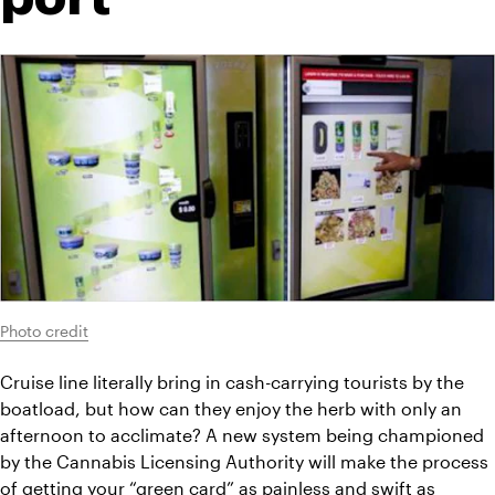
Photo credit
Cruise line literally bring in cash-carrying tourists by the 
boatload, but how can they enjoy the herb with only an 
afternoon to acclimate? A new system being championed 
by the Cannabis Licensing Authority will make the process 
of getting your “
green card
” as painless and swift as 