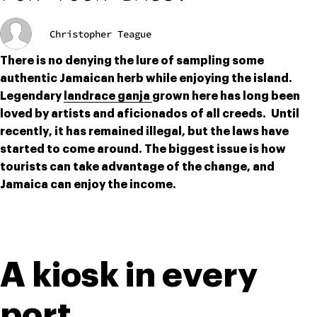
Christopher Teague
There is no denying the lure of sampling some 
authentic Jamaican herb while enjoying the island. 
Legendary 
landrace ganja 
grown here has long been 
loved by artists and aficionados of all creeds.  Until 
recently, it has remained illegal, but the laws have 
started to come around. The biggest issue is how 
tourists can take advantage of the change, and 
Jamaica can enjoy the income.
A kiosk in every 
port