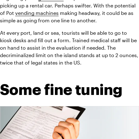
picking up a rental car. Perhaps swifter. With the potential 
of Pot 
vending machines
 making headway, it could be as 
simple as going from one line to another.
At every port, land or sea, tourists will be able to go to 
kiosk desks and fill out a form. Trained medical staff will be 
on hand to assist in the evaluation if needed. The 
decriminalized limit on the island stands at up to 2 ounces, 
twice that of legal states in the US.
Some fine tuning