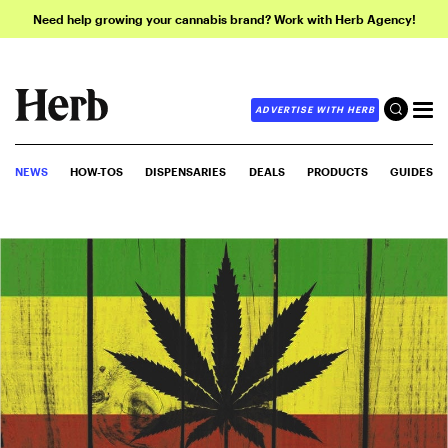
Need help growing your cannabis brand? Work with Herb Agency!
ADVERTISE WITH HERB
NEWS
HOW-TOS
DISPENSARIES
DEALS
PRODUCTS
GUIDES