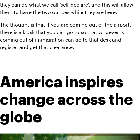
they can do what we call ‘self-declare’, and this will allow 
them to have the two ounces while they are here.
The thought is that if you are coming out of the airport, 
there is a kiosk that you can go to so that whoever is 
coming out of immigration can go to that desk and 
register and get that clearance.
America inspires 
change across the 
globe