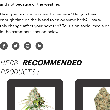
and not because of the weather.
Have you been on a cruise to Jamaica? Did you have 
enough time on the island to enjoy some herb? How will 
this change affect your next trip? Tell us on 
social media
 or 
in the comments section below.
HERB
RECOMMENDED
PRODUCTS: