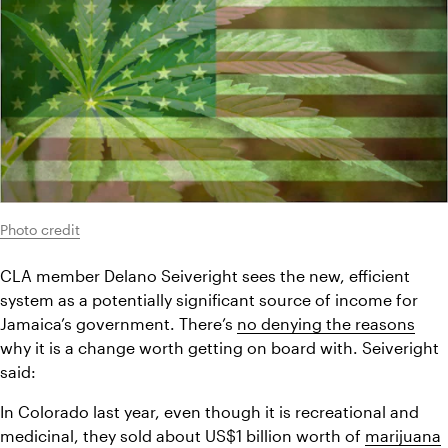
Photo credit
CLA member Delano Seiveright sees the new, efficient 
system as a potentially significant source of income for 
Jamaica’s government. There’s 
no denying the reasons
why it is a change worth getting on board with. Seiveright 
said:
In Colorado last year, even though it is recreational and 
medicinal, they sold about US$1 billion worth of 
marijuana