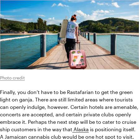
Photo credit
Finally, you don’t have to be Rastafarian to get the green 
light on ganja. There are still limited areas where tourists 
can openly indulge, however. Certain hotels are amenable, 
concerts are accepted, and certain private clubs openly 
embrace it. Perhaps the next step will be to cater to cruise 
ship customers in the way that
 Alaska
 is positioning itself. 
A Jamaican cannabis club would be one hot spot to visit, 