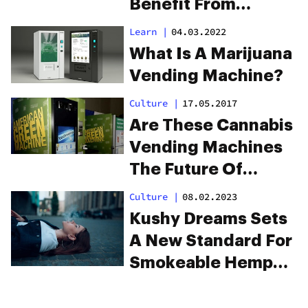
Benefit From
Drinking Cannabis
Learn
|
04.03.2022
What Is A Marijuana
Vending Machine?
Culture
|
17.05.2017
Are These Cannabis
Vending Machines
The Future Of
Buying Weed?
Culture
|
08.02.2023
Kushy Dreams Sets
A New Standard For
Smokeable Hemp
And CBD Products