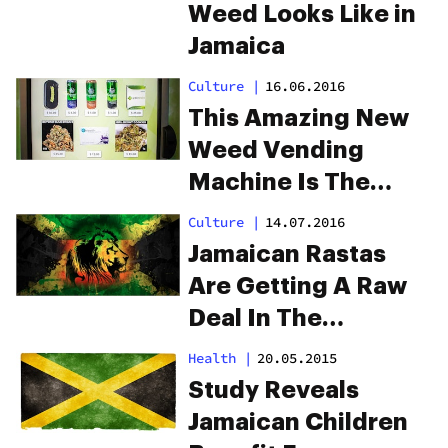
Weed Looks Like in
Jamaica
Culture
|
16.06.2016
This Amazing New
Weed Vending
Machine Is The
Future
Culture
|
14.07.2016
Jamaican Rastas
Are Getting A Raw
Deal In The
Cannabis
Health
|
20.05.2015
Revolution
Study Reveals
Jamaican Children