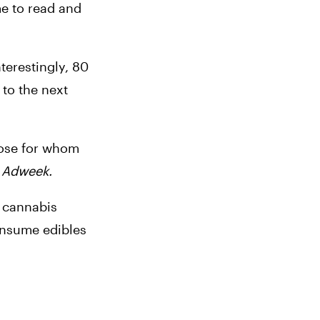
e to read and 
erestingly, 80 
to the next 
hose for whom 
 
Adweek.
 cannabis 
onsume edibles 