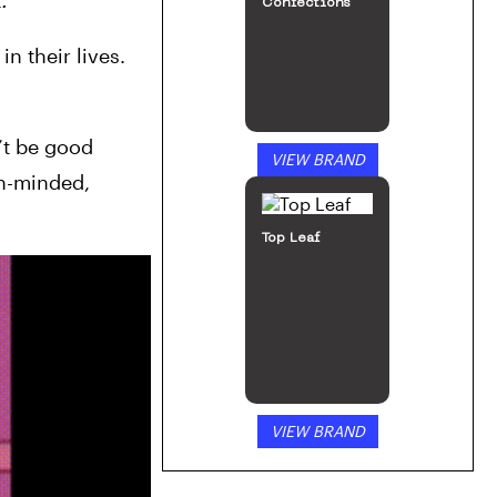
t
.
Confections
 their lives. 
t be good 
VIEW BRAND
n-minded, 
Top Leaf
VIEW BRAND