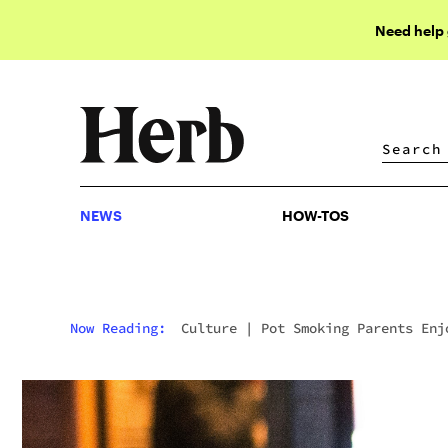
Need help
NEWS
HOW-TOS
NEWS
HOW-TOS
Now Reading:
Culture
|
Pot Smoking Parents Enj
Watching Cartoons With Their Kids: A Survey