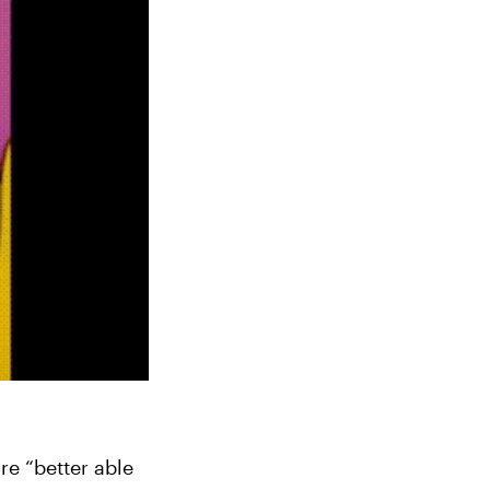
e “better able 