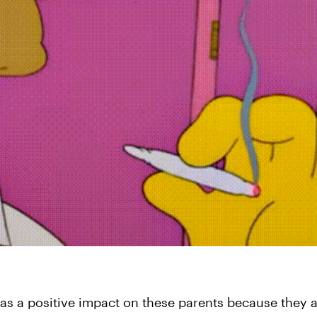
 a positive impact on these parents because they ar