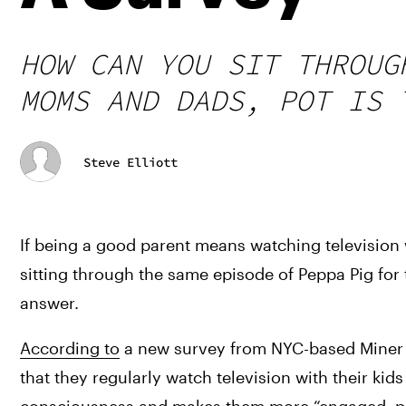
HOW CAN YOU SIT THROUG
MOMS AND DADS, POT IS 
Steve Elliott
If being a good parent means watching television
sitting through the same episode of Peppa Pig for 
answer.
According to
 a new survey from NYC-based Miner a
that they regularly watch television with their kid