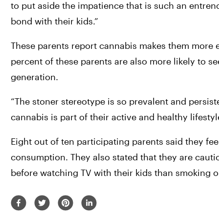
to put aside the impatience that is such an entren
bond with their kids.”
These parents report cannabis makes them more en
percent of these parents are also more likely to s
generation.
“The stoner stereotype is so prevalent and persist
cannabis is part of their active and healthy lifesty
Eight out of ten participating parents said they fe
consumption. They also stated that they are cauti
before watching TV with their kids than smoking o