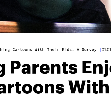
hing Cartoons With Their Kids: A Survey
|
01.0
 Parents En
rtoons With 