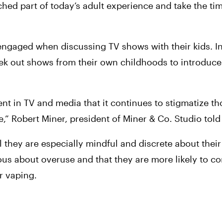
ched part of today’s adult experience and take the tim
gaged when discussing TV shows with their kids. Int
eek out shows from their own childhoods to introduce 
ent in TV and media that it continues to stigmatize t
le,” Robert Miner, president of Miner & Co. Studio told
el they are especially mindful and discrete about their
ous about overuse and that they are more likely to c
r vaping.