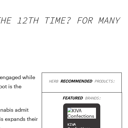
HE 12TH TIME? FOR MANY
 engaged while 
HERB
RECOMMENDED
PRODUCTS:
t is the 
FEATURED
BRANDS:
nabis admit 
s expands their 
KIVA