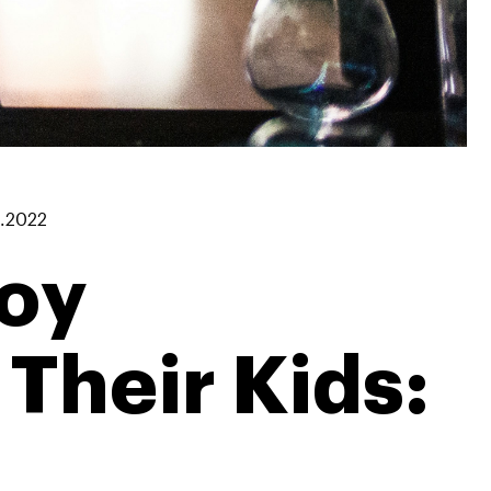
1.2022
joy
Their Kids: