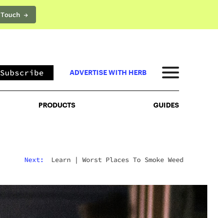
 Touch →
PRODUCTS
GUIDES
Subscribe
ADVERTISE WITH HERB
PRODUCTS
GUIDES
Next:
Learn
|
Worst Places To Smoke Weed