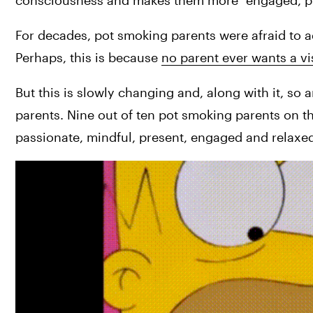
consciousness and makes them more “engaged, pre
For decades, pot smoking parents were afraid to ad
Perhaps, this is because 
no parent ever wants a vi
But this is slowly changing and, along with it, so a
parents. Nine out of ten pot smoking parents on th
passionate, mindful, present, engaged and relaxed