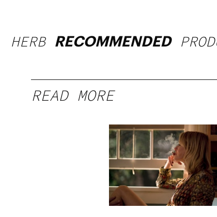
HERB
PROD
RECOMMENDED
READ MORE