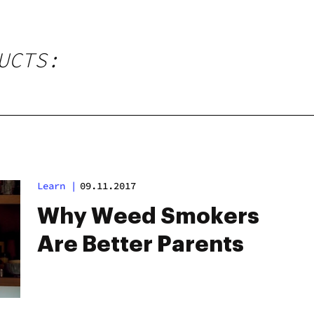
UCTS:
Learn
|
09.11.2017
Why Weed Smokers
Are Better Parents