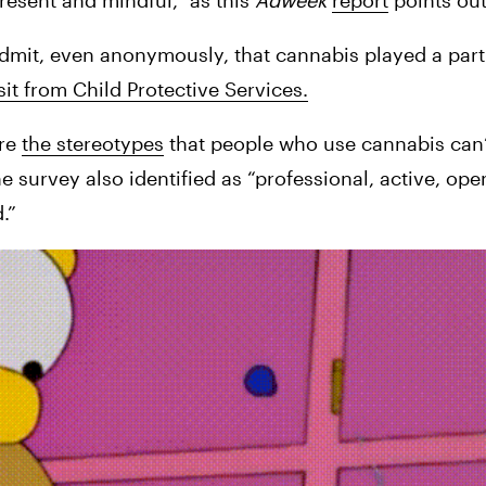
sent and mindful,” as this 
Adweek 
report
 points ou
mit, even anonymously, that cannabis played a part in
sit from Child Protective Services.
re 
the stereotypes
 that people who use cannabis can’
e survey also identified as “professional, active, ope
.”