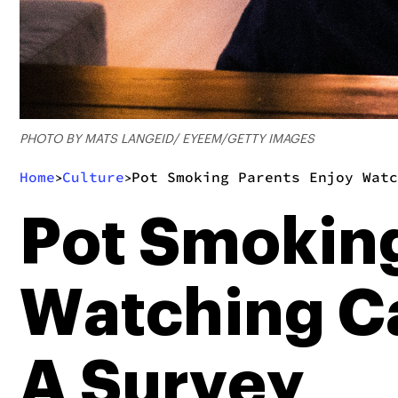
PHOTO BY MATS LANGEID/ EYEEM/GETTY IMAGES
Home
Culture
Pot Smoking Parents Enjoy Watc
>
>
Pot Smoking
Watching Ca
A Survey