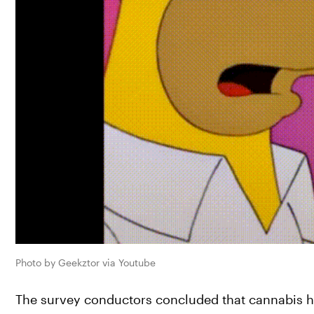
Photo by Geekztor via Youtube
The survey conductors concluded that cannabis has