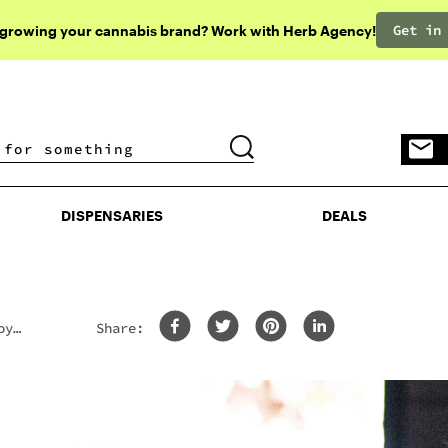
Get in
 growing your cannabis brand? Work with Herb Agency!
DISPENSARIES
DEALS
DISPENSARIES
DEALS
oy
Share: