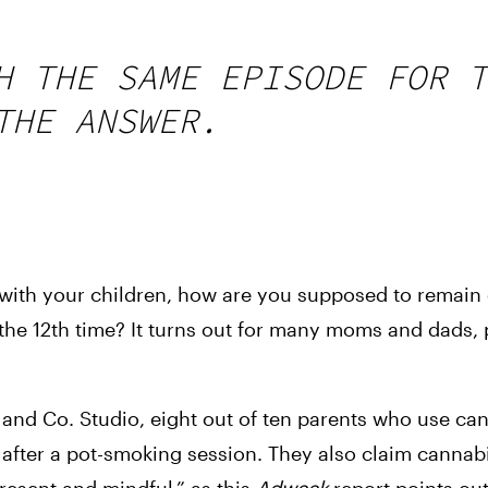
H THE SAME EPISODE FOR T
THE ANSWER.
 with your children, how are you supposed to remain
the 12th time? It turns out for many moms and dads, po
nd Co. Studio, eight out of ten parents who use can
s after a pot-smoking session. They also claim cannabi