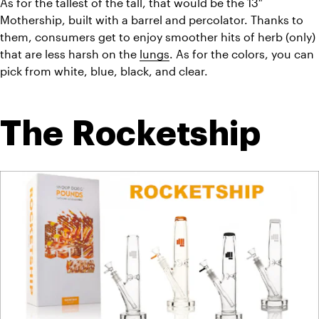
As for the tallest of the tall, that would be the 13″ 
Mothership, built with a barrel and percolator. Thanks to 
them, consumers get to enjoy smoother hits of herb (only) 
that are less harsh on the 
lungs
. As for the colors, you can 
pick from white, blue, black, and clear.
The Rocketship