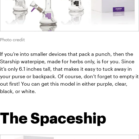
Photo credit
If you’re into smaller devices that pack a punch, then the 
Starship waterpipe, made for herbs only, is for you. Since 
it’s only 6.1 inches tall, that makes it easy to tuck away in 
your purse or backpack. Of course, don’t forget to empty it 
out first! You can get this model in either purple, clear, 
black, or white.
The Spaceship