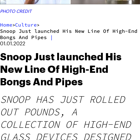
PHOTO CREDIT
Home
Culture
>
>
Snoop Just launched His New Line Of High-End
Bongs And Pipes
|
01.01.2022
Snoop Just launched His
New Line Of High-End
Bongs And Pipes
SNOOP HAS JUST ROLLED
OUT POUNDS, A
COLLECTION OF HIGH-END
GLASS DEVICES DESIGNED