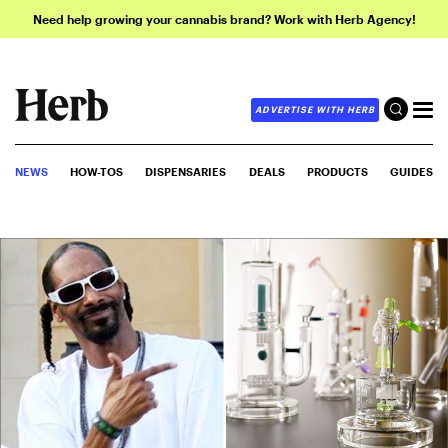
Need help growing your cannabis brand? Work with Herb Agency!
ADVERTISE WITH HERB
NEWS
HOW-TOS
DISPENSARIES
DEALS
PRODUCTS
GUIDES