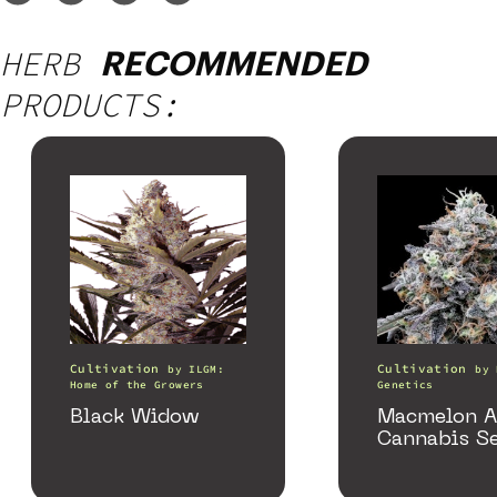
HERB
RECOMMENDED
PRODUCTS:
Cultivation
Cultivation
by
ILGM:
by
Home of the Growers
Genetics
Black Widow
Macmelon A
Cannabis S