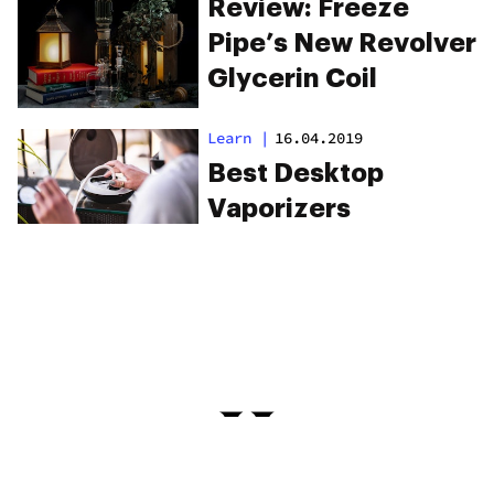
Review: Freeze
Pipe’s New Revolver
Glycerin Coil
Learn
|
16.04.2019
Best Desktop
Vaporizers