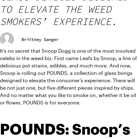
TO ELEVATE THE WEED
SMOKERS’ EXPERIENCE.
Brittney Sanger
It’s no secret that Snoop Dogg is one of the most involved 
celebs in the weed biz. First came Leafs by Snoop, a line of 
delicious pot strains, edibles, and much more. And now, 
Snoop is rolling out POUNDS, a collection of glass bongs 
designed to elevate the consumer’s experience. There will 
be not just one, but five different pieces inspired by ships. 
And no matter what you like to smoke on, whether it be oil 
or flower, POUNDS is for everyone.
POUNDS: Snoop’s 