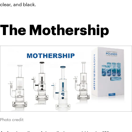
clear, and black.
The Mothership
Photo credit