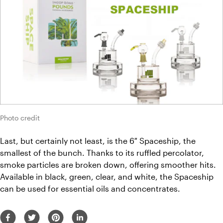
Photo credit
Last, but certainly not least, is the 6″ Spaceship, the 
smallest of the bunch. Thanks to its ruffled percolator, 
smoke particles are broken down, offering smoother hits. 
Available in black, green, clear, and white, the Spaceship 
can be used for essential oils and concentrates.