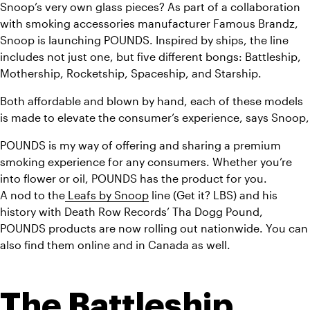
Snoop’s very own glass pieces? As part of a collaboration 
with smoking accessories manufacturer Famous Brandz, 
Snoop is launching POUNDS. Inspired by ships, the line 
includes not just one, but five different bongs: Battleship, 
Mothership, Rocketship, Spaceship, and Starship.
Both affordable and blown by hand, each of these models 
is made to elevate the consumer’s experience, says Snoop,
POUNDS is my way of offering and sharing a premium 
smoking experience for any consumers. Whether you’re 
into flower or oil, POUNDS has the product for you.
A nod to the
 Leafs by Snoop
 line (Get it? LBS) and his 
history with Death Row Records’ Tha Dogg Pound, 
POUNDS products are now rolling out nationwide. You can 
also find them online and in Canada as well.
The Battleship