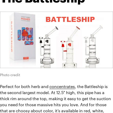
Photo credit
Perfect for both herb and 
concentrates
, the Battleship is 
the second largest model. At 12.5″ high, this pipe has a 
thick rim around the top, making it easy to get the suction 
you need for those massive hits you love. And for those 
that are choosy about color, it’s available in red, white, 