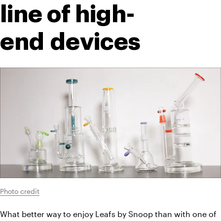
line of high-
end devices
Photo credit
What better way to enjoy Leafs by Snoop than with one of 