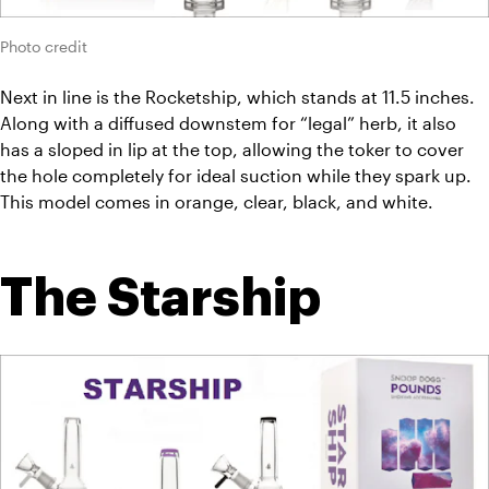
Photo credit
Next in line is the Rocketship, which stands at 11.5 inches. 
Along with a diffused downstem for “legal” herb, it also 
has a sloped in lip at the top, allowing the toker to cover 
the hole completely for ideal suction while they spark up. 
This model comes in orange, clear, black, and white.
The Starship