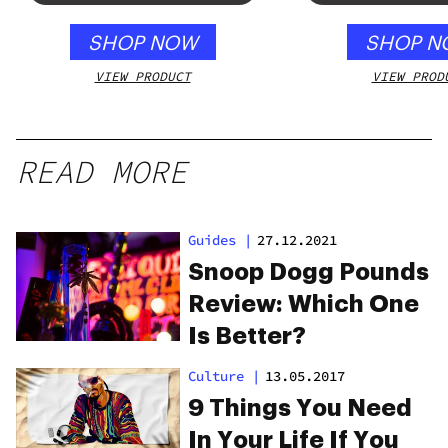
SHOP NOW
SHOP N
VIEW PRODUCT
VIEW PROD
READ MORE
Guides
|
27.12.2021
Snoop Dogg Pounds
Review: Which One
Is Better?
Culture
|
13.05.2017
9 Things You Need
In Your Life If You