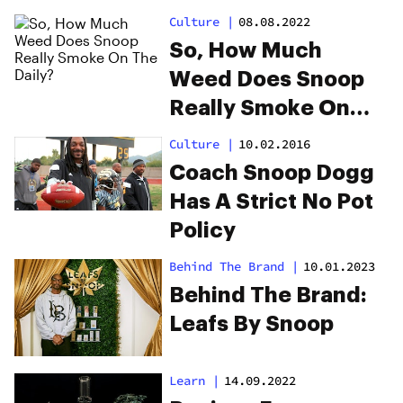
Dogg
Culture
|
08.08.2022
So, How Much
Weed Does Snoop
Really Smoke On
The Daily?
Culture
|
10.02.2016
Coach Snoop Dogg
Has A Strict No Pot
Policy
Behind The Brand
|
10.01.2023
Behind The Brand:
Leafs By Snoop
Learn
|
14.09.2022