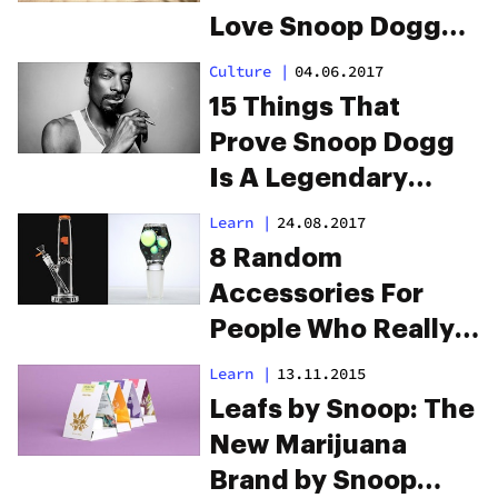
Love Snoop Dogg
And Weed
Culture
|
04.06.2017
15 Things That
Prove Snoop Dogg
Is A Legendary
Stoner
Learn
|
24.08.2017
8 Random
Accessories For
People Who Really
Love Bongs
Learn
|
13.11.2015
Leafs by Snoop: The
New Marijuana
Brand by Snoop