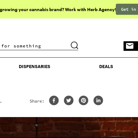
Get in
 growing your cannabis brand? Work with Herb Agency!
DISPENSARIES
DEALS
DISPENSARIES
DEALS
Share: