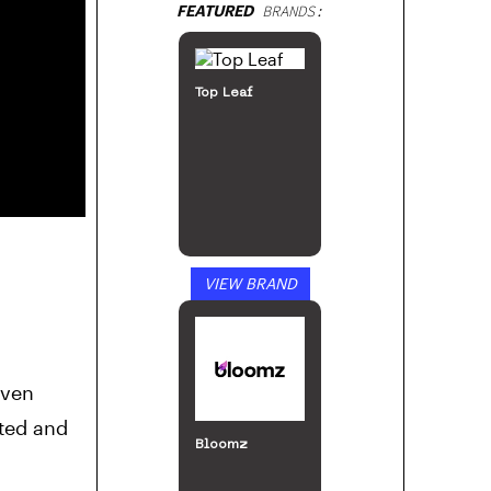
FEATURED
BRANDS:
ILGM: Home of
the Growers
VIEW BRAND
Island
Cannabis Co.
even
cted and