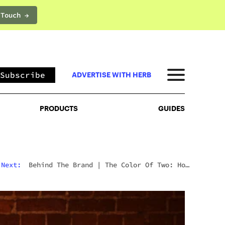
 Touch →
PRODUCTS
GUIDES
Subscribe
ADVERTISE WITH HERB
PRODUCTS
GUIDES
Next:
News
|
Willie Nelson Seeds Are Here: The
Cannabis Legend’s Official Seed Line Has Arrived