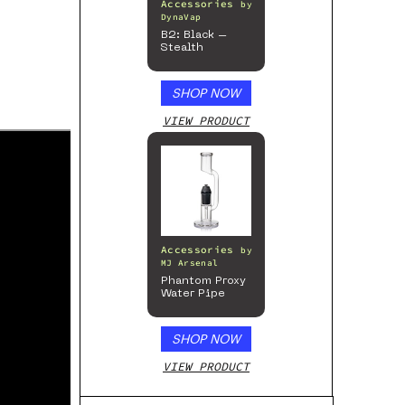
Accessories
by
DynaVap
B2: Black –
Stealth
SHOP NOW
VIEW PRODUCT
Accessories
by
MJ Arsenal
Phantom Proxy
Water Pipe
SHOP NOW
VIEW PRODUCT