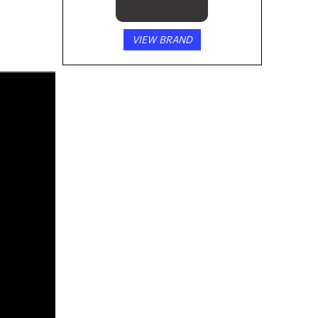
VIEW BRAND