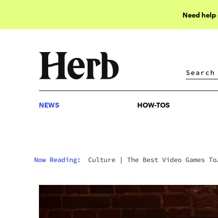
Need help
NEWS
HOW-TOS
NEWS
HOW-TOS
Now Reading:
Culture
|
The Best Video Games To
Get Lost In When You’re Stoned