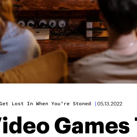
Get Lost In When You’re Stoned
|
05.13.2022
Video Games 