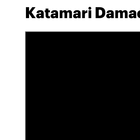
Katamari Dama