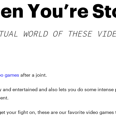
hen You’re S
TUAL WORLD OF THESE VID
eo games
after a joint.
sy and entertained and also lets you do some intense
ent.
get your fight on, these are our favorite video games 