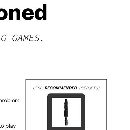
toned
EO GAMES.
HERB
RECOMMENDED
PRODUCTS:
 problem-
to play