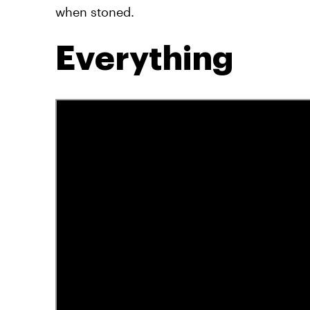
when stoned.
Everything