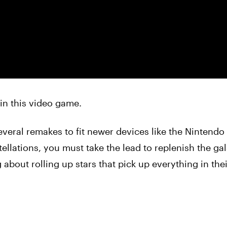
s in this video game.
everal remakes to fit newer devices like the Nintendo
ellations, you must take the lead to replenish the ga
about rolling up stars that pick up everything in thei