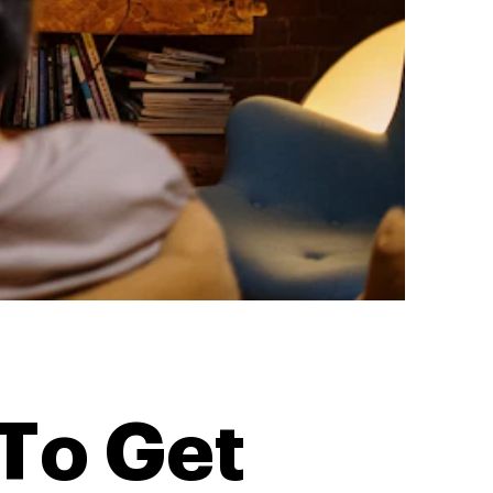
To Get