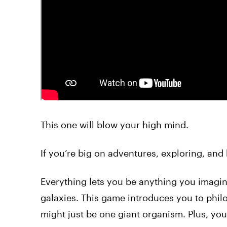
This one will blow your high mind.
If you’re big on adventures, exploring, and
Everything lets you be anything you imagine
galaxies. This game introduces you to phil
might just be one giant organism. Plus, you 