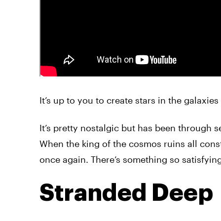
It’s up to you to create stars in the galaxie
It’s pretty nostalgic but has been through s
When the king of the cosmos ruins all const
once again. There’s something so satisfying 
Stranded Deep