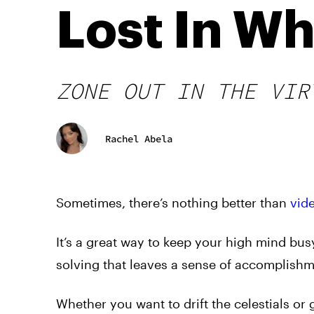
Lost In W
ZONE OUT IN THE VIR
Rachel Abela
Sometimes, there’s nothing better than
vid
It’s a great way to keep your high mind bu
solving that leaves a sense of accomplishm
Whether you want to drift the celestials or 