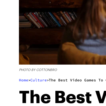
PHOTO BY COTTONBRO
Home
Culture
The Best Video Games To 
>
>
The Best 