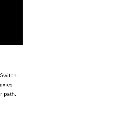
 Switch.
laxies
r path.