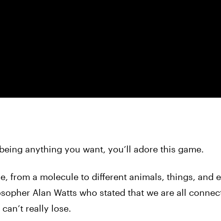
 being anything you want, you’ll adore this game.
, from a molecule to different animals, things, and 
osopher Alan Watts who stated that we are all conne
can’t really lose.