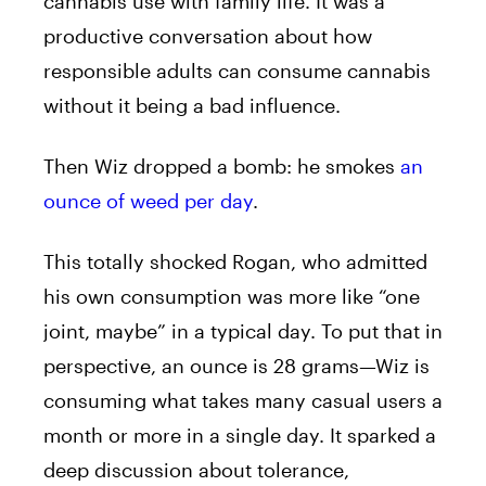
cannabis use with family life. It was a
productive conversation about how
responsible adults can consume cannabis
without it being a bad influence.
Then Wiz dropped a bomb: he smokes
an
ounce of weed per day
.
This totally shocked Rogan, who admitted
his own consumption was more like “one
joint, maybe” in a typical day. To put that in
perspective, an ounce is 28 grams—Wiz is
consuming what takes many casual users a
month or more in a single day. It sparked a
deep discussion about tolerance,