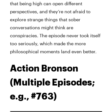
that being high can open different
perspectives, and they’re not afraid to
explore strange things that sober
conversations might think are
conspiracies. The episode never took itself
too seriously, which made the more
philosophical moments land even better.
Action Bronson
(Multiple Episodes;
e.g., #763)