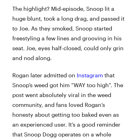
The highlight? Mid-episode, Snoop lit a
huge blunt, took a long drag, and passed it
to Joe. As they smoked, Snoop started
freestyling a few lines and grooving in his
seat. Joe, eyes half-closed, could only grin
and nod along.
Rogan later admitted on
Instagram
that
Snoop’s weed got him “WAY too high”. The
post went absolutely viral in the weed
community, and fans loved Rogan’s
honesty about getting too baked even as
an experienced user. It’s a good reminder
that Snoop Dogg operates on a whole