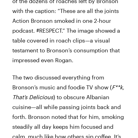
of the dozens of roaches left by Bronson
with the caption: “These are all the joints
Action Bronson smoked in one 2-hour
podcast. #RESPECT.” The image showed a
table covered in roach clips—a visual
testament to Bronson’s consumption that
impressed even Rogan.
The two discussed everything from
Bronson’s music and foodie TV show (
F**k,
That’s Delicious
) to obscure Albanian
cuisine—all while passing joints back and
forth. Bronson noted that for him, smoking
steadily all day keeps him focused and
calm, much like how others sip coffee. It’s