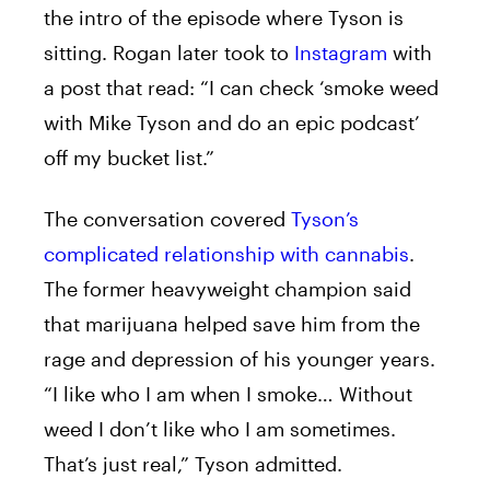
the intro of the episode where Tyson is
sitting. Rogan later took to
Instagram
with
a post that read: “I can check ‘smoke weed
with Mike Tyson and do an epic podcast’
off my bucket list.”
The conversation covered
Tyson’s
complicated relationship with cannabis
.
The former heavyweight champion said
that marijuana helped save him from the
rage and depression of his younger years.
“I like who I am when I smoke… Without
weed I don’t like who I am sometimes.
That’s just real,” Tyson admitted.