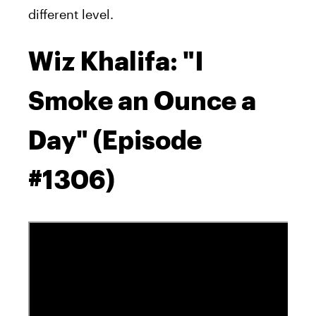
different level.
Wiz Khalifa: "I
Smoke an Ounce a
Day" (Episode
#1306)