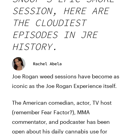
SESSION, HERE ARE
THE CLOUDIEST
EPISODES IN JRE
HISTORY.
Rachel Abela
Joe Rogan weed sessions have become as
iconic as the Joe Rogan Experience itself.
The American comedian, actor, TV host
(remember Fear Factor?), MMA
commentator, and podcaster has been
open about his daily cannabis use for