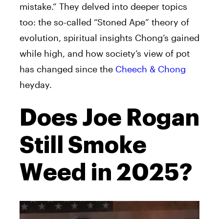
mistake.” They delved into deeper topics
too: the so-called “Stoned Ape” theory of
evolution, spiritual insights Chong’s gained
while high, and how society’s view of pot
has changed since the
Cheech & Chong
heyday.
Does Joe Rogan
Still Smoke
Weed in 2025?