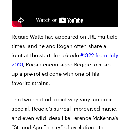
Reggie Watts has appeared on JRE multiple
times, and he and Rogan often share a
joint at the start. In episode
#1322 from July
2019
, Rogan encouraged Reggie to spark
up a pre-rolled cone with one of his
favorite strains.
The two chatted about why vinyl audio is
special, Reggie’s surreal improvised music,
and even wild ideas like Terence McKenna’s
“Stoned Ape Theory” of evolution—the