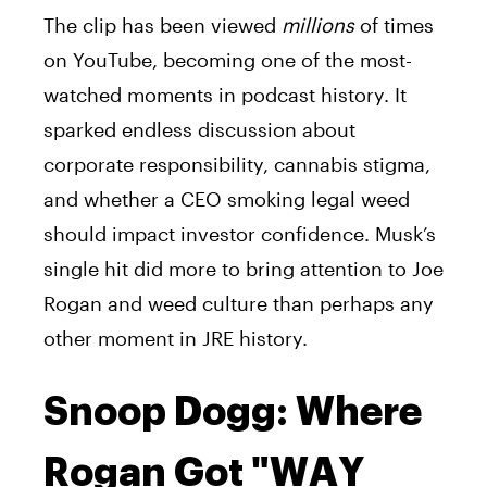
The clip has been viewed
millions
of times
on YouTube, becoming one of the most-
watched moments in podcast history. It
sparked endless discussion about
corporate responsibility, cannabis stigma,
and whether a CEO smoking legal weed
should impact investor confidence. Musk’s
single hit did more to bring attention to Joe
Rogan and weed culture than perhaps any
other moment in JRE history.
Snoop Dogg: Where
Rogan Got "WAY