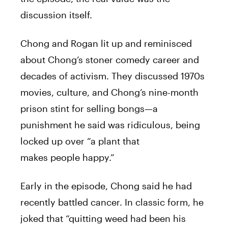
discussion itself.
Chong and Rogan lit up and reminisced
about Chong’s stoner comedy career and
decades of activism. They discussed 1970s
movies, culture, and Chong’s nine-month
prison stint for selling bongs—a
punishment he said was ridiculous, being
locked up over “a plant that
makes people happy.”
Early in the episode, Chong said he had
recently battled cancer. In classic form, he
joked that “quitting weed had been his