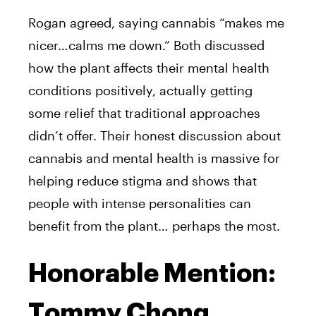
Rogan agreed, saying cannabis “makes me
nicer…calms me down.” Both discussed
how the plant affects their mental health
conditions positively, actually getting
some relief that traditional approaches
didn’t offer. Their honest discussion about
cannabis and mental health is massive for
helping reduce stigma and shows that
people with intense personalities can
benefit from the plant… perhaps the most.
Honorable Mention:
Tommy Chong