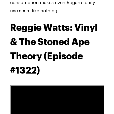
consumption makes even Rogan’s daily
use seem like nothing.
Reggie Watts: Vinyl
& The Stoned Ape
Theory (Episode
#1322)