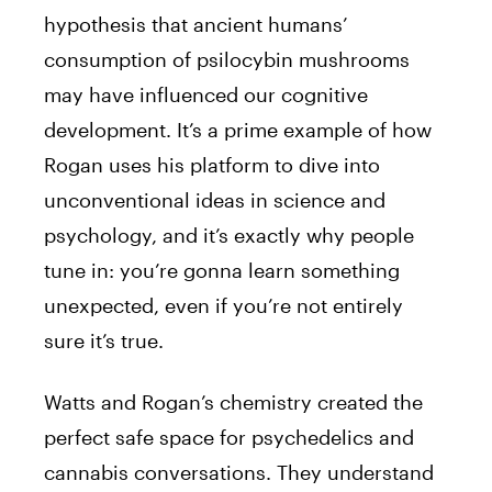
hypothesis that ancient humans’
consumption of psilocybin mushrooms
may have influenced our cognitive
development. It’s a prime example of how
Rogan uses his platform to dive into
unconventional ideas in science and
psychology, and it’s exactly why people
tune in: you’re gonna learn something
unexpected, even if you’re not entirely
sure it’s true.
Watts and Rogan’s chemistry created the
perfect safe space for psychedelics and
cannabis conversations. They understand