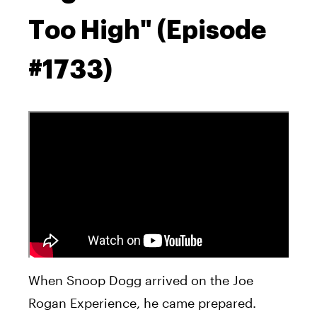
Too High" (Episode
#1733)
When Snoop Dogg arrived on the Joe
Rogan Experience, he came prepared.