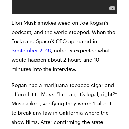
Elon Musk smokes weed on Joe Rogan’s
podcast, and the world stopped. When the
Tesla and SpaceX CEO appeared in
September 2018
, nobody expected what
would happen about 2 hours and 10
minutes into the interview.
Rogan had a marijuana-tobacco cigar and
offered it to Musk. “I mean, it’s legal, right?”
Musk asked, verifying they weren’t about
to break any law in California where the
show films. After confirming the state