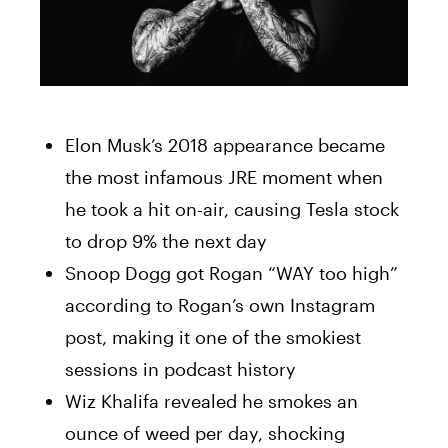
Elon Musk’s 2018 appearance became
the most infamous JRE moment when
he took a hit on-air, causing Tesla stock
to drop 9% the next day
Snoop Dogg got Rogan “WAY too high”
according to Rogan’s own Instagram
post, making it one of the smokiest
sessions in podcast history
Wiz Khalifa revealed he smokes an
ounce of weed per day, shocking