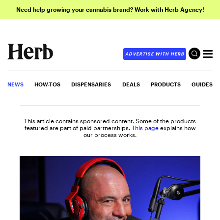
Need help growing your cannabis brand? Work with Herb Agency!
ADVERTISE WITH HERB
NEWS
HOW-TOS
DISPENSARIES
DEALS
PRODUCTS
GUIDES
This article contains sponsored content. Some of the products
featured are part of paid partnerships.
This page
explains how
our process works.