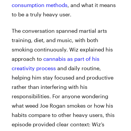
consumption methods
, and what it means
to be a truly heavy user.
The conversation spanned martial arts
training, diet, and music, with both
smoking continuously. Wiz explained his
approach to
cannabis as part of his
creativity process
and daily routine,
helping him stay focused and productive
rather than interfering with his
responsibilities. For anyone wondering
what weed Joe Rogan smokes or how his
habits compare to other heavy users, this
episode provided clear context: Wiz’s