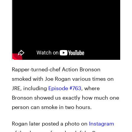
Rapper-turned-chef Action Bronson
smoked with Joe Rogan various times on
JRE, including
Episode #763
, where
Bronson showed us exactly how much one
person can smoke in two hours.
Rogan later posted a photo on
Instagram