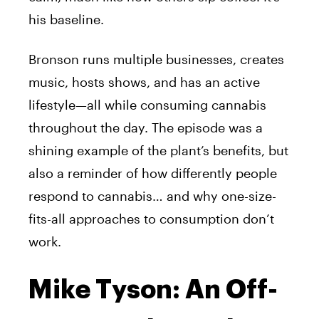
his baseline.
Bronson runs multiple businesses, creates
music, hosts shows, and has an active
lifestyle—all while consuming cannabis
throughout the day. The episode was a
shining example of the plant’s benefits, but
also a reminder of how differently people
respond to cannabis… and why one-size-
fits-all approaches to consumption don’t
work.
Mike Tyson: An Off-