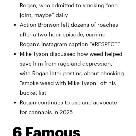
Rogan, who admitted to smoking “one
joint, maybe” daily
Action Bronson left dozens of roaches
after a two-hour episode, earning
Rogan’s Instagram caption “#RESPECT”
Mike Tyson discussed how weed helped
save him from rage and depression,
with Rogan later posting about checking
“smoke weed with Mike Tyson” off his
bucket list
Rogan continues to use and advocate
for cannabis in 2025
6 Famous