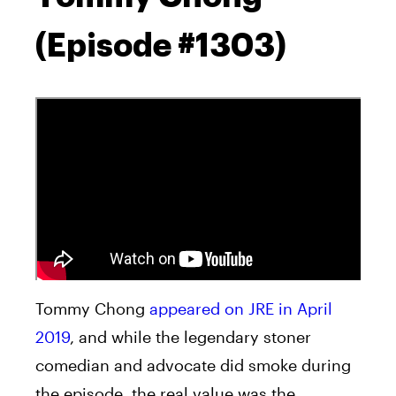
(Episode #1303)
Tommy Chong
appeared on JRE in April
2019
, and while the legendary stoner
comedian and advocate did smoke during
the episode, the real value was the