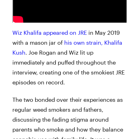
Wiz Khalifa appeared on JRE
in May 2019
with a mason jar of
his own strain, Khalifa
Kush
. Joe Rogan and Wiz lit up
immediately and puffed throughout the
interview, creating one of the smokiest JRE
episodes on record.
The two bonded over their experiences as
regular weed smokers and fathers,
discussing the fading stigma around
parents who smoke and how they balance