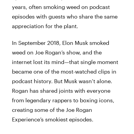
years, often smoking weed on podcast
episodes with guests who share the same
appreciation for the plant.
In September 2018, Elon Musk smoked
weed on Joe Rogan’s show, and the
internet lost its mind—that single moment
became one of the most-watched clips in
podcast history. But Musk wasn’t alone.
Rogan has shared joints with everyone
from legendary rappers to boxing icons,
creating some of the Joe Rogan
Experience’s smokiest episodes.