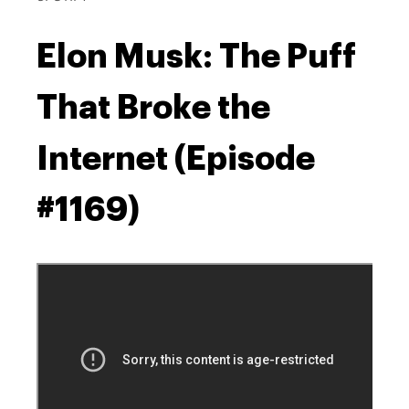
Elon Musk: The Puff
That Broke the
Internet (Episode
#1169)