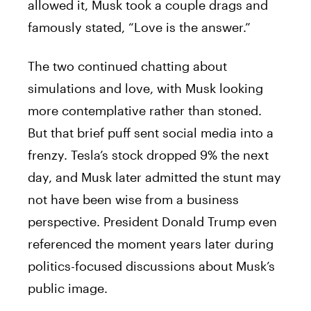
allowed it, Musk took a couple drags and
famously stated, “Love is the answer.”
The two continued chatting about
simulations and love, with Musk looking
more contemplative rather than stoned.
But that brief puff sent social media into a
frenzy. Tesla’s stock dropped 9% the next
day, and Musk later admitted the stunt may
not have been wise from a business
perspective. President Donald Trump even
referenced the moment years later during
politics-focused discussions about Musk’s
public image.