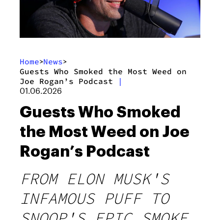
Home
News
>
>
Guests Who Smoked the Most Weed on
Joe Rogan’s Podcast
|
01.06.2026
Guests Who Smoked
the Most Weed on Joe
Rogan’s Podcast
FROM ELON MUSK'S
INFAMOUS PUFF TO
SNOOP'S EPIC SMOKE