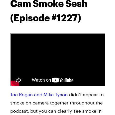
Cam Smoke Sesh
(Episode #1227)
Joe Rogan and Mike Tyson
didn’t appear to
smoke on camera together throughout the
podcast, but you can clearly see smoke in