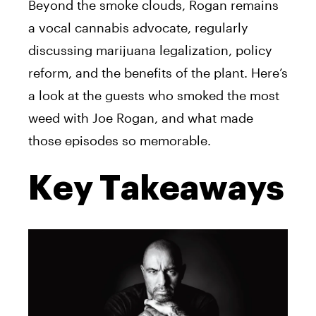
Beyond the smoke clouds, Rogan remains
a vocal cannabis advocate, regularly
discussing marijuana legalization, policy
reform, and the benefits of the plant. Here’s
a look at the guests who smoked the most
weed with Joe Rogan, and what made
those episodes so memorable.
Key Takeaways