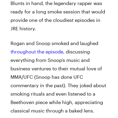
Blunts in hand, the legendary rapper was
ready for a long smoke session that would
provide one of the cloudiest episodes in
JRE history.
Rogan and Snoop smoked and laughed
throughout the episode
, discussing
everything from Snoop’s music and
business ventures to their mutual love of
MMA/UFC (Snoop has done UFC
commentary in the past). They joked about
smoking rituals and even listened to a
Beethoven piece while high, appreciating
classical music through a baked lens.