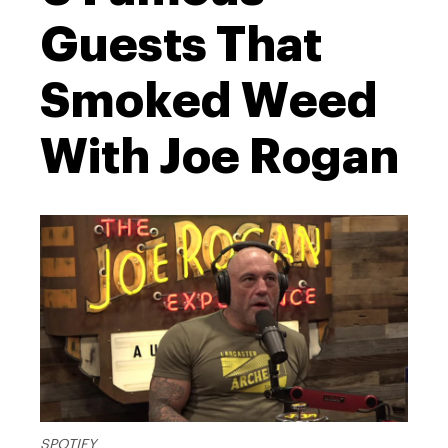
Guests That
Smoked Weed
With Joe Rogan
SPOTIFY