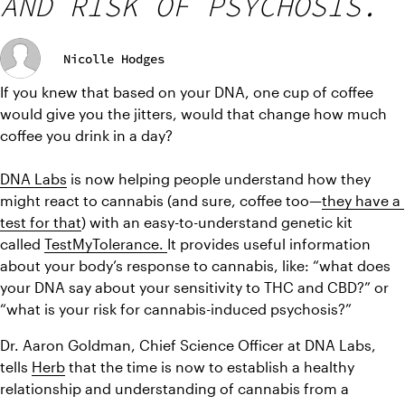
AND RISK OF PSYCHOSIS.
Nicolle Hodges
If you knew that based on your DNA, one cup of coffee 
would give you the jitters, would that change how much 
coffee you drink in a day?
DNA Labs
is now helping people understand how they 
might react to cannabis
 (and sure, coffee too—
they have a 
test for that
) with an easy-to-understand genetic kit 
called 
TestMyTolerance. 
It 
provides useful information 
about your body’s response to cannabis, like: “what does 
your DNA say about your sensitivity to THC and CBD?” or 
“what is your risk for cannabis-induced psychosis?”
Dr. Aaron Goldman, Chief Science Officer at DNA Labs, 
tells 
Herb
 that the time is now to 
establish a healthy 
relationship and understanding of cannabis from a 