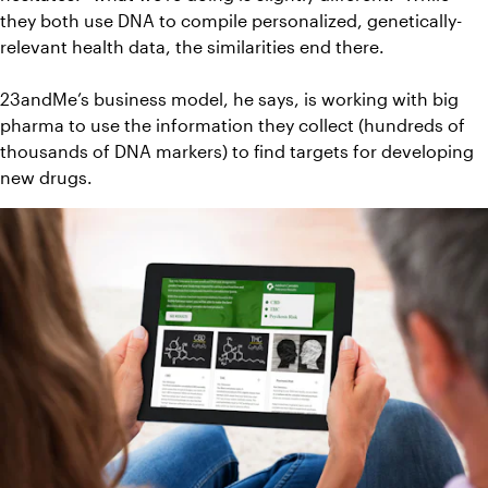
they both use DNA to compile personalized, genetically-
relevant health data, the similarities end there.
23andMe’s business model, he says, is working with big 
pharma to use the information they collect (hundreds of 
thousands of DNA markers) to find targets for developing 
new drugs.