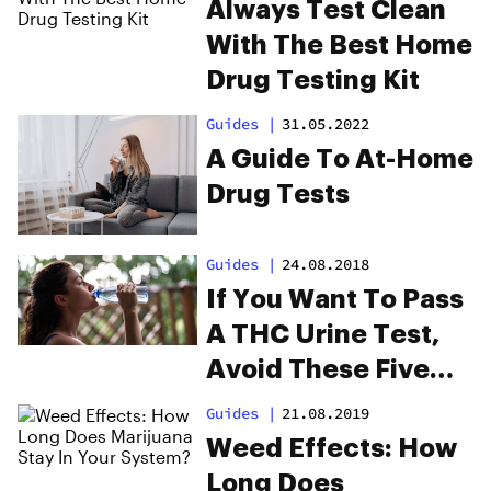
Always Test Clean
With The Best Home
Drug Testing Kit
Guides
|
31.05.2022
A Guide To At-Home
Drug Tests
Guides
|
24.08.2018
If You Want To Pass
A THC Urine Test,
Avoid These Five
Mistakes
Guides
|
21.08.2019
Weed Effects: How
Long Does