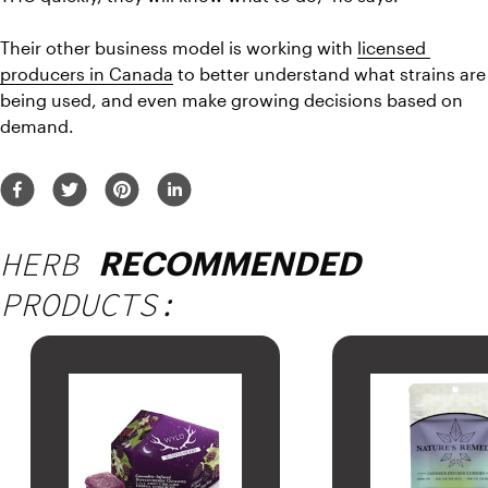
Their other business model is working with 
licensed 
producers in Canada
 to better understand what strains are 
being used, and even make growing decisions based on 
demand.
HERB
RECOMMENDED
PRODUCTS: