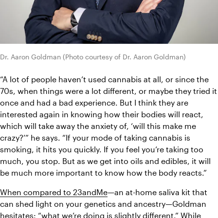
Dr. Aaron Goldman (Photo courtesy of Dr. Aaron Goldman)
“
A lot of people haven’t used cannabis at all, or since the 
70s, when things were a lot different, or maybe they tried it 
once and had a bad experience. But I think they are 
interested again in knowing how their bodies will react, 
which will take away the anxiety of, ‘will this make me 
crazy?’” he says. “If your mode of taking cannabis is 
smoking, it hits you quickly. If you feel you’re taking too 
much, you stop. But as we get into oils and edibles, it will 
be much more important to know how the body reacts.” 
When compared to 23andMe
—an at-home saliva kit that 
can shed light on your genetics and ancestry—
Goldman 
hesitates: “what we’re doing is slightly different.” 
While 