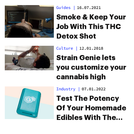
Guides
|
16.07.2021
Smoke & Keep Your
Job With This THC
Detox Shot
Culture
|
12.01.2018
Strain Genie lets
you customize your
cannabis high
Industry
|
07.01.2022
Test The Potency
Of Your Homemade
Edibles With The
tCheck