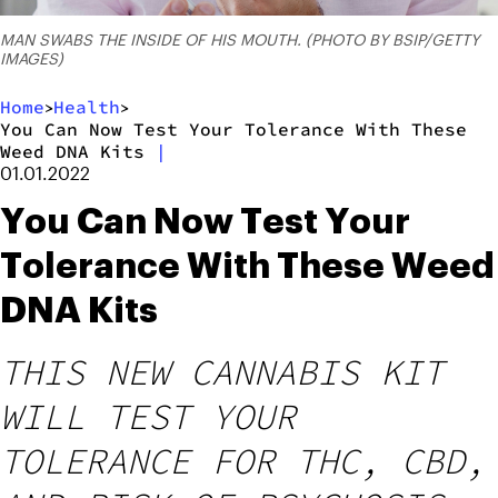
MAN SWABS THE INSIDE OF HIS MOUTH. (PHOTO BY BSIP/GETTY
IMAGES)
Home
Health
>
>
You Can Now Test Your Tolerance With These
Weed DNA Kits
|
01.01.2022
You Can Now Test Your
Tolerance With These Weed
DNA Kits
THIS NEW CANNABIS KIT
WILL TEST YOUR
TOLERANCE FOR THC, CBD,