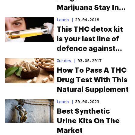
Marijuana Stay In
Your System?
Learn
|
20.04.2018
This THC detox kit
is your last line of
defence against
drug testing
Guides
|
03.05.2017
How To Pass A THC
Drug Test With This
Natural Supplement
Learn
|
30.06.2023
Best Synthetic
Urine Kits On The
Market