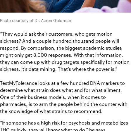
Photo courtesy of Dr. Aaron Goldman
“They would ask their customers: who gets motion 
sickness? And a couple hundred thousand people will 
respond. By comparison, the biggest academic studies 
might only get 3,000 responses. With that information, 
they can come up with drug targets specifically for motion 
sickness. It’s data mining. That’s where the power is.”
TestMyTolerance
 looks at a few hundred DNA markers to 
determine 
what strain does what and for what ailment. 
One of their business models, when it comes to 
pharmacies, is to arm the people behind the counter with 
the knowledge of what strains to recommend. 
“If someone has a high risk for psychosis and metabolizes 
THC quickly, they will know what to do,” he says. 