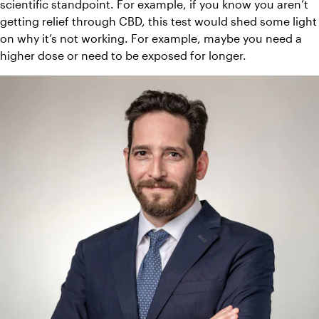
scientific standpoint. For example, if you know you aren’t 
getting relief through CBD, this test would shed some light 
on why it’s not working. For example, maybe you need a 
higher dose or need to be exposed for longer. 