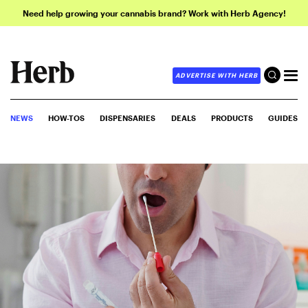
Need help growing your cannabis brand? Work with Herb Agency!
ADVERTISE WITH HERB
NEWS
HOW-TOS
DISPENSARIES
DEALS
PRODUCTS
GUIDES