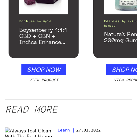
Edibles
Edibles
by
Wyld
by
Natu
Remedy
Boysenberry 1:1:1
Nature’s Re
CBD + CBN +
200mg Gum
Indica Enhanced
Gummies
SHOP NOW
SHOP N
VIEW PRODUCT
VIEW PROD
READ MORE
Learn
|
27.01.2022