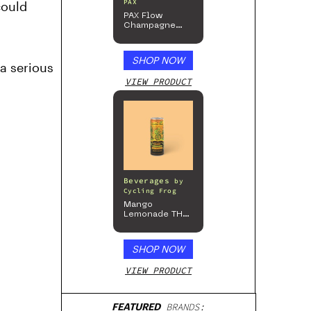
PAX
could
PAX Flow
Champagne
Mist Limited
Edition
Collection
SHOP NOW
a serious
VIEW PRODUCT
Beverages
by
Cycling Frog
Mango
Lemonade THC
Beverage, 4pk
SHOP NOW
VIEW PRODUCT
FEATURED
BRANDS: