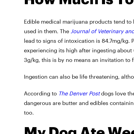
Edible medical marijuana products tend to
used in them. The
Journal of Veterinary a
lead to signs of intoxication is 84.7mg/kg.
experiencing its high after ingesting about 
3g/kg, this is by no means an invitation to
Ingestion can also be life threatening, alth
According to
The Denver Post
dogs love the
dangerous are butter and edibles containing
too.
My Dog Ate Weed