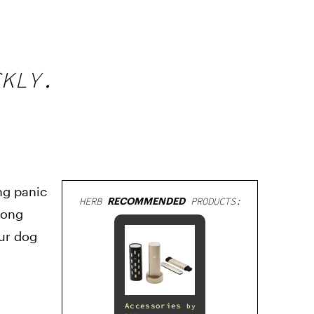
CKLY.
ng panic
HERB
RECOMMENDED
PRODUCTS:
mong
our dog
Accessories
by