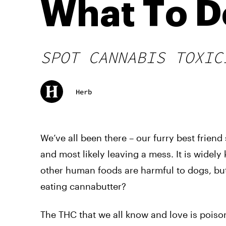
What To D
SPOT CANNABIS TOXIC
Herb
We’ve all been there – our furry best frien
and most likely leaving a mess. It is wide
other human foods are harmful to dogs, but
eating cannabutter?
The THC that we all know and love is pois