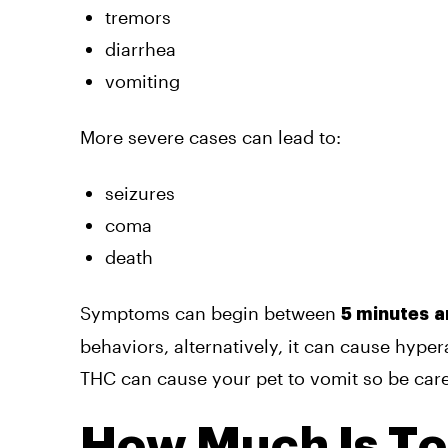
tremors
diarrhea
vomiting
More severe cases can lead to:
seizures
coma
death
Symptoms can begin between
5 minutes
a
behaviors, alternatively, it can cause hype
THC can cause your pet to vomit so be care
How Much Is T