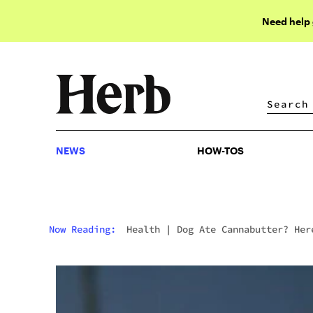
Need help
NEWS
HOW-TOS
NEWS
HOW-TOS
Now Reading:
Health
|
Dog Ate Cannabutter? Her
What To Do