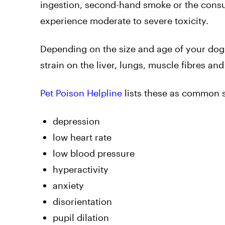
ingestion, second-hand smoke or the consu
experience moderate to severe toxicity.
Depending on the size and age of your dog,
strain on the liver, lungs, muscle fibres an
Pet Poison Helpline
lists these as common
depression
low heart rate
low blood pressure
hyperactivity
anxiety
disorientation
pupil dilation