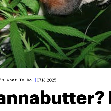
’s What To Do
|
07.13.2025
annabutter? 