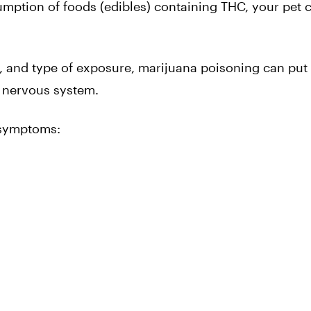
mption of foods (edibles) containing THC, your pet 
 and type of exposure, marijuana poisoning can put 
d nervous system.
 symptoms: