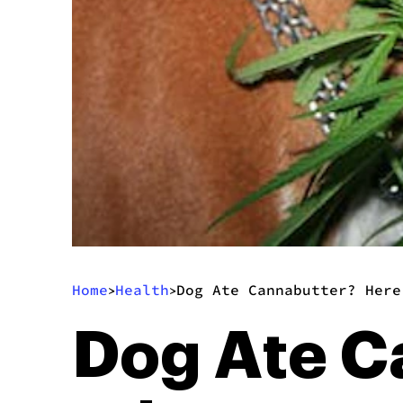
Home
Health
Dog Ate Cannabutter? Here
>
>
Dog Ate C