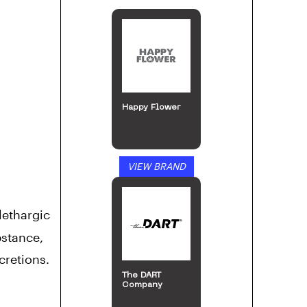
Happy Flower
VIEW BRAND
lethargic
bstance,
cretions.
The DART
Company