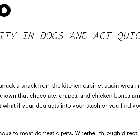
o
ITY IN DOGS AND ACT QUI
d snuck a snack from the kitchen cabinet again wreaki
ly known that chocolate, grapes, and chicken bones a
 what if your dog gets into your stash or you find y
onous to most domestic pets. Whether through direct