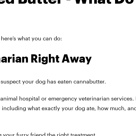
f here’s what you can do:
narian Right Away
u suspect your dog has eaten cannabutter.
l animal hospital or emergency veterinarian services.
 including what exactly your dog ate, how much, an
g your furry friend the right treatment.