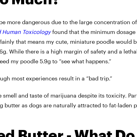
 be more dangerous due to the large concentration o
nd Human Toxicology
found that the minimum dosage 
 Plainly that means my cute, miniature poodle would 
6g. While there is a high margin of safety and a letha
 feed my poodle 5.9g to “see what happens.”
ough most experiences result in a “bad trip.”
 smell and taste of marijuana despite its toxicity. Par
 butter as dogs are naturally attracted to fat-laden 
 Butter - What Do 