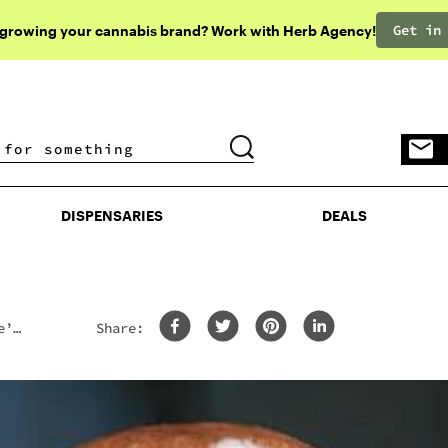
Get in
 growing your cannabis brand? Work with Herb Agency!
DISPENSARIES
DEALS
DISPENSARIES
DEALS
e’s
Share: