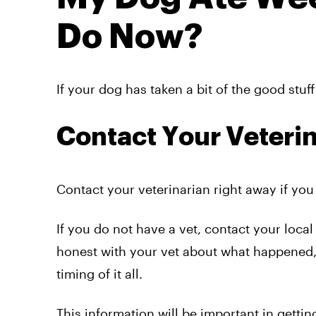
Do Now?
If your dog has taken a bit of the good stuf
Contact Your Veteri
Contact your veterinarian right away if yo
If you do not have a vet, contact your loca
honest with your vet about what happened,
timing of it all.
This information will be important in gettin