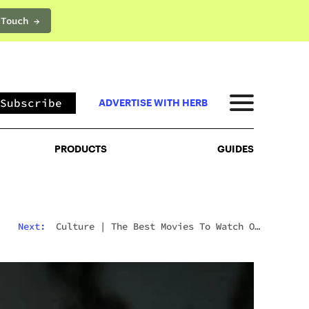
 Touch →
PRODUCTS
GUIDES
Subscribe
ADVERTISE WITH HERB
PRODUCTS
GUIDES
Next:
Culture
|
The Best Movies To Watch On
Mushrooms For Every Type Of Trip