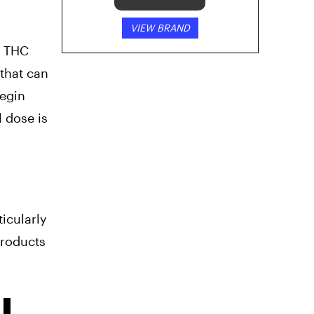
VIEW BRAND
f THC
that can
begin
l dose is
ticularly
products
I