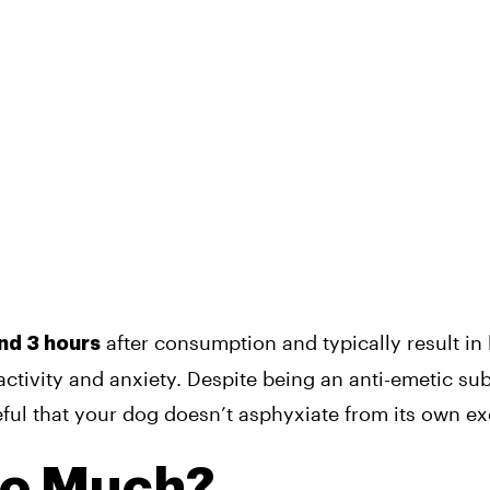
after consumption and typically result in 
nd 3 hours
ractivity and anxiety. Despite being an anti-emetic su
ful that your dog doesn’t asphyxiate from its own ex
oo Much?