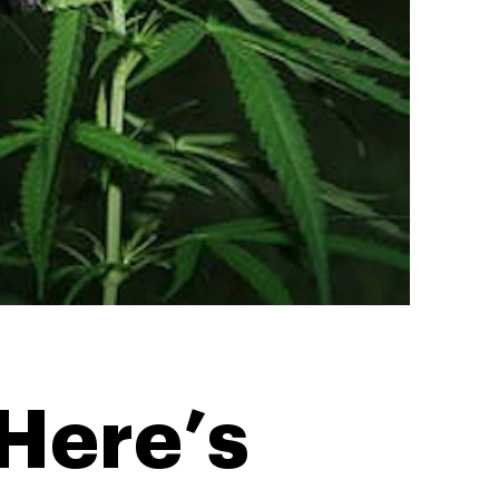
Here’s