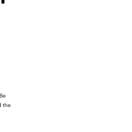
 Be
d the