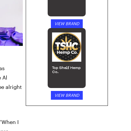
VIEW BRAND
as
Top Shelf Hemp
Co.
e Al
e alright
VIEW BRAND
 “When I