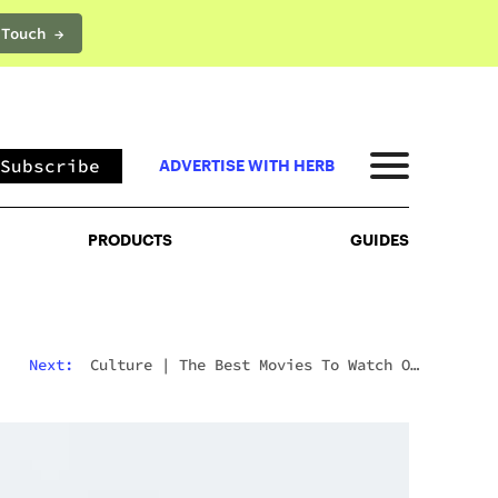
 Touch →
PRODUCTS
GUIDES
Subscribe
ADVERTISE WITH HERB
PRODUCTS
GUIDES
Next:
Culture
|
The Best Movies To Watch On
Mushrooms For Every Type Of Trip