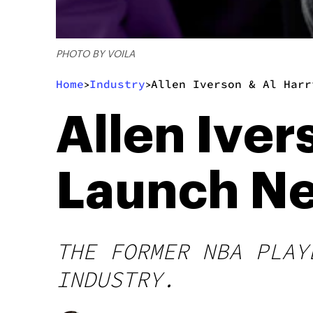
PHOTO BY VOILA
Home
Industry
Allen Iverson & Al Harr
>
>
Allen Iver
Launch Ne
THE FORMER NBA PLAY
INDUSTRY.