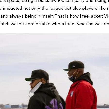
abis space, being a black-owned company and being 
 impacted not only the league but also players like m
and always being himself. That is how I feel about Vi
 which wasn’t comfortable with a lot of what he was do