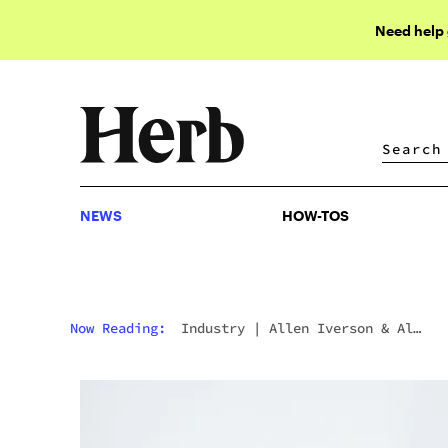
Need help
NEWS
HOW-TOS
NEWS
HOW-TOS
Now Reading:
Industry
|
Allen Iverson & Al
Harrington Launch New Cannabis Line