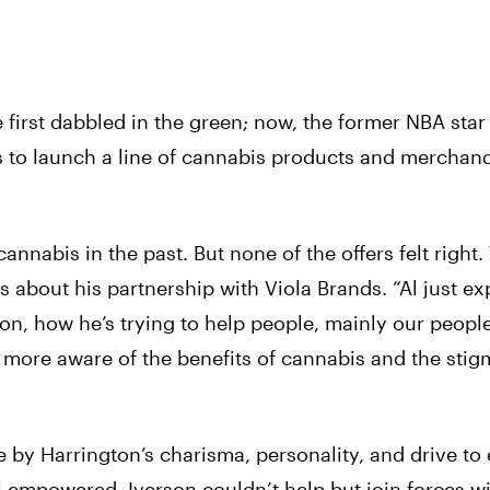
first dabbled in the green; now, the former NBA star 
ds to launch a line of cannabis products and merchan
nabis in the past. But none of the offers felt right. 
bes about his partnership with Viola Brands. “Al just e
ion, how he’s trying to help people, mainly our
peopl
 more aware of the benefits of cannabis and the stig
e by Harrington’s charisma, personality, and drive to
l empowered, Iverson couldn’t help but join forces wi