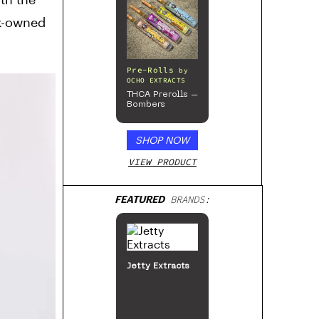
ck-owned
Pre-Rolls
by
OCHO EXTRACTS
THCA Prerolls –
Bombers
SHOP NOW
VIEW PRODUCT
FEATURED
BRANDS:
Jetty Extracts