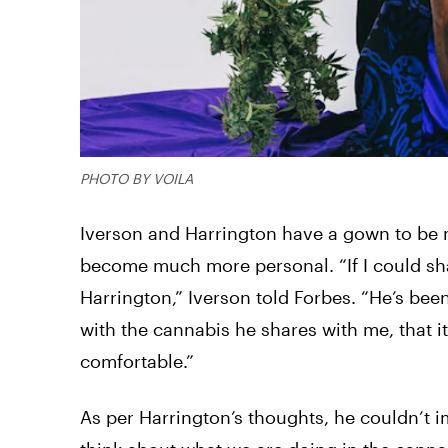
PHOTO BY VOILA
Iverson and Harrington have a gown to be m
become much more personal. “If I could share
Harrington,” Iverson told Forbes. “He’s been
with the cannabis he shares with me, that it
comfortable.”
As per Harrington’s thoughts, he couldn’t 