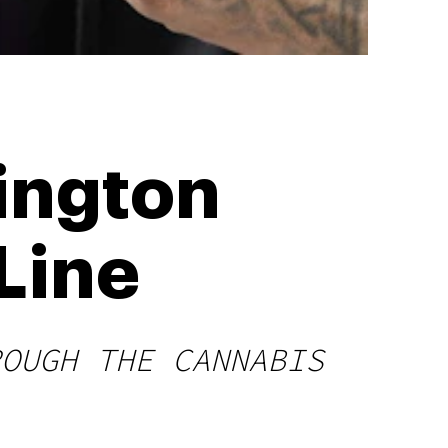
rington
Line
ROUGH THE CANNABIS