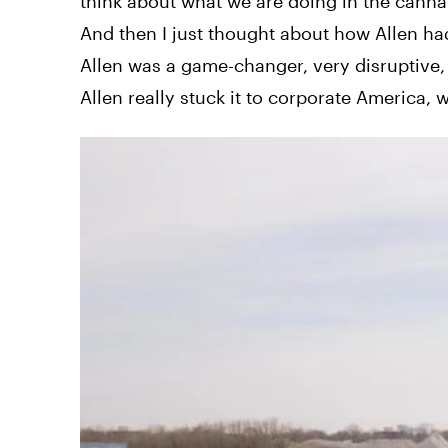
think about what we are doing in the cann
And then I just thought about how Allen had
Allen was a game-changer, very disruptive, 
Allen really stuck it to corporate America,