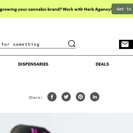
Get in
 growing your cannabis brand? Work with Herb Agency!
DISPENSARIES
DEALS
DISPENSARIES
DEALS
Share: