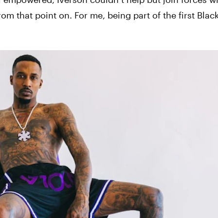
rom that point on. For me, being part of the first Bla