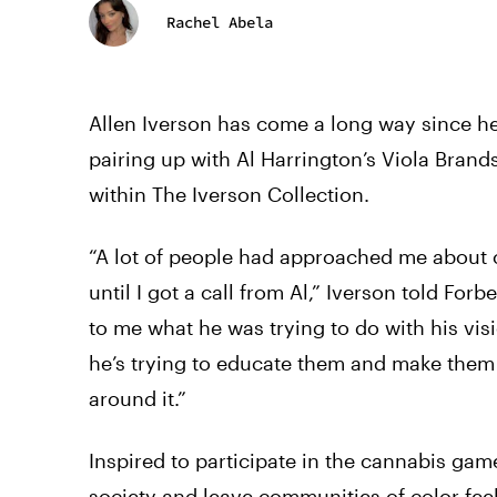
Rachel Abela
Allen Iverson has come a long way since he 
pairing up with Al Harrington’s Viola Bran
within The Iverson Collection.
“A lot of people had approached me about can
until I got a call from Al,” Iverson told For
to me what he was trying to do with his vis
he’s trying to educate them and make them
around it.”
Inspired to participate in the cannabis gam
society and leave communities of color fee