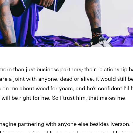
ore than just business partners; their relationship h
 a joint with anyone, dead or alive, it would still b
 on me about weed for years, and he’s confident I’ll b
 will be right for me. So I trust him; that makes me
imagine partnering with anyone else besides Iverson.