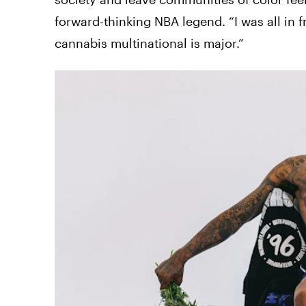
forward-thinking NBA legend. “I was all in f
cannabis multinational is major.”