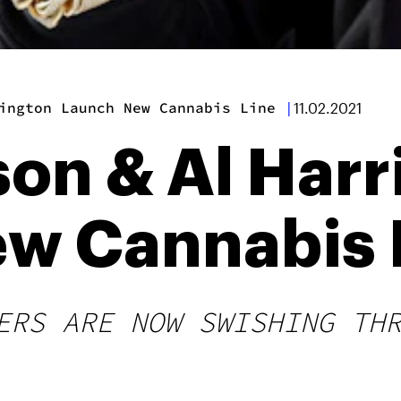
ington Launch New Cannabis Line
|
11.02.2021
son & Al Har
w Cannabis 
ERS ARE NOW SWISHING TH