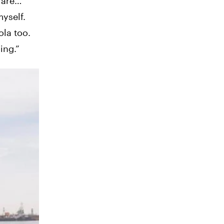
rare…
yself.
ola too.
ing.”