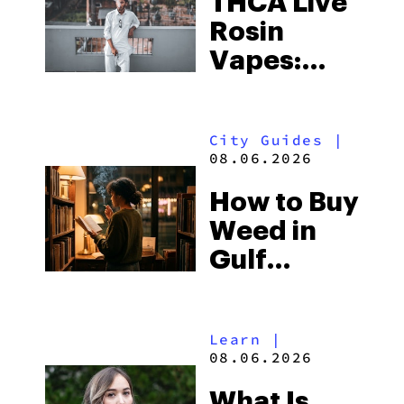
THCA Live
Rosin
Vapes:
What to
Look for
City Guides
|
and the
08.06.2026
Best One
How to Buy
to Buy
Weed in
Right Now
Gulf
Shores:
Alabama’s
Learn
|
Beach
08.06.2026
Town and
What Is
Some of