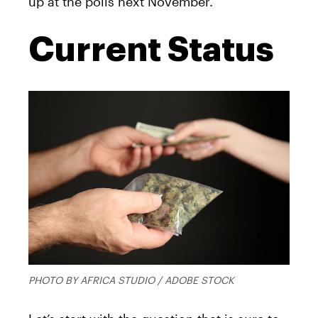
up at the polls next November.
Current Status
PHOTO BY AFRICA STUDIO / ADOBE STOCK