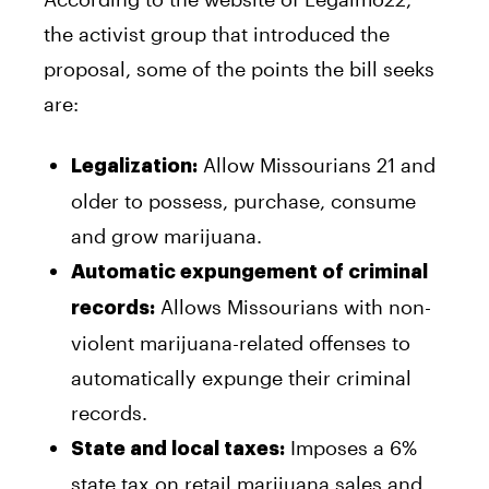
the activist group that introduced the
proposal, some of the points the bill seeks
are:
Allow Missourians 21 and
Legalization:
older to possess, purchase, consume
and grow marijuana.
Automatic expungement of criminal
Allows Missourians with non-
records:
violent marijuana-related offenses to
automatically expunge their criminal
records.
Imposes a 6%
State and local taxes:
state tax on retail marijuana sales and