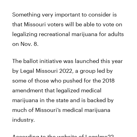
Something very important to consider is
that Missouri voters will be able to vote on
legalizing recreational marijuana for adults
on Nov. 8.
The ballot initiative was launched this year
by Legal Missouri 2022, a group led by
some of those who pushed for the 2018
amendment that legalized medical
marijuana in the state and is backed by
much of Missouri’s medical marijuana
industry.
According to the website of Legalmo22,