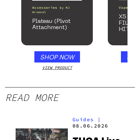
Accessories
Vape Pens
by
MJ
Arsenal
X5 – S
Plateau (Pivot
FILTER
Attachment)
HITTE
SHOP NOW
SHO
VIEW PRODUCT
VIEW
READ MORE
Guides
|
08.06.2026