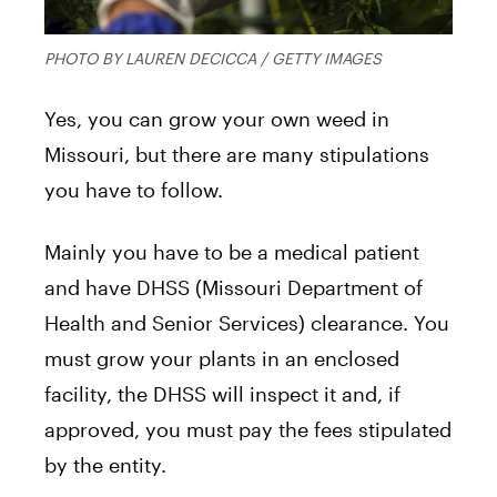
PHOTO BY LAUREN DECICCA / GETTY IMAGES
Yes, you can grow your own weed in
Missouri, but there are many stipulations
you have to follow.
Mainly you have to be a medical patient
and have DHSS (Missouri Department of
Health and Senior Services) clearance. You
must grow your plants in an enclosed
facility, the DHSS will inspect it and, if
approved, you must pay the fees stipulated
by the entity.