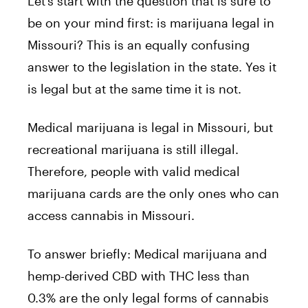
Let’s start with the question that is sure to
be on your mind first: is marijuana legal in
Missouri? This is an equally confusing
answer to the legislation in the state. Yes it
is legal but at the same time it is not.
Medical marijuana is legal in Missouri, but
recreational marijuana is still illegal.
Therefore, people with valid medical
marijuana cards are the only ones who can
access cannabis in Missouri.
To answer briefly: Medical marijuana and
hemp-derived CBD with THC less than
0.3% are the only legal forms of cannabis