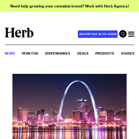
Need help growing your cannabis brand? Work with Herb Agency!
ADVERTISE WITH HERB
NEWS
HOW-TOS
DISPENSARIES
DEALS
PRODUCTS
GUIDES