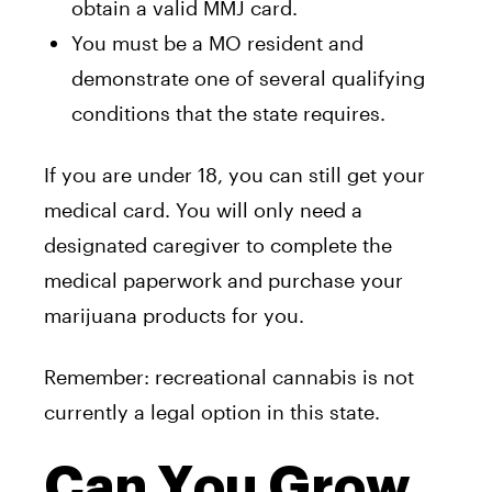
obtain a valid MMJ card.
You must be a MO resident and
demonstrate one of several qualifying
conditions that the state requires.
If you are under 18, you can still get your
medical card. You will only need a
designated caregiver to complete the
medical paperwork and purchase your
marijuana products for you.
Remember: recreational cannabis is not
currently a legal option in this state.
Can You Grow