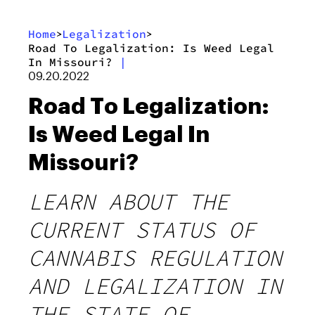
Home
Legalization
>
>
Road To Legalization: Is Weed Legal
In Missouri?
|
09.20.2022
Road To Legalization:
Is Weed Legal In
Missouri?
LEARN ABOUT THE
CURRENT STATUS OF
CANNABIS REGULATION
AND LEGALIZATION IN
THE STATE OF