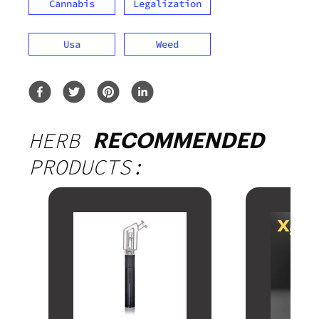
Cannabis
Legalization
Usa
Weed
HERB
RECOMMENDED
PRODUCTS: