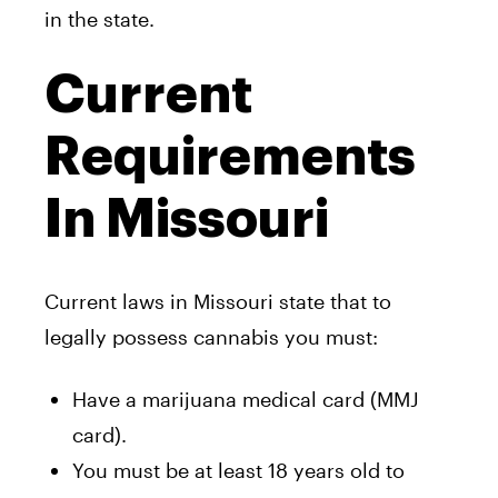
in the state.
Current
Requirements
In Missouri
Current laws in Missouri state that to
legally possess cannabis you must:
Have a marijuana medical card (MMJ
card).
You must be at least 18 years old to