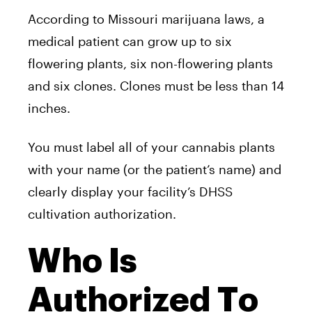
According to Missouri marijuana laws, a
medical patient can grow up to six
flowering plants, six non-flowering plants
and six clones. Clones must be less than 14
inches.
You must label all of your cannabis plants
with your name (or the patient’s name) and
clearly display your facility’s DHSS
cultivation authorization.
Who Is
Authorized To