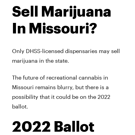
Sell Marijuana
In Missouri?
Only DHSS-licensed dispensaries may sell
marijuana in the state.
The future of recreational cannabis in
Missouri remains blurry, but there is a
possibility that it could be on the 2022
ballot.
2022 Ballot