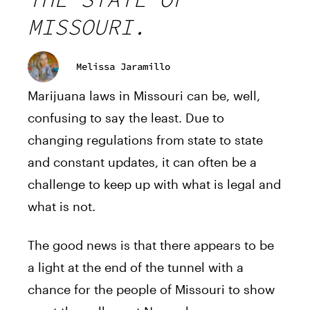
MISSOURI.
Melissa Jaramillo
Marijuana laws in Missouri can be, well,
confusing to say the least. Due to
changing regulations from state to state
and constant updates, it can often be a
challenge to keep up with what is legal and
what is not.
The good news is that there appears to be
a light at the end of the tunnel with a
chance for the people of Missouri to show