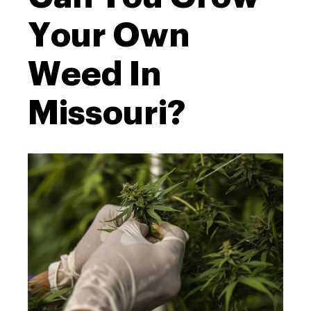
Your Own
Weed In
Missouri?