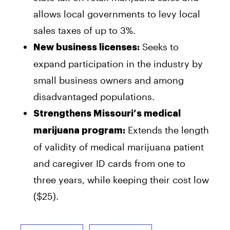
allows local governments to levy local
sales taxes of up to 3%.
Seeks to
New business licenses:
expand participation in the industry by
small business owners and among
disadvantaged populations.
Strengthens Missouri’s medical
Extends the length
marijuana program:
of validity of medical marijuana patient
and caregiver ID cards from one to
three years, while keeping their cost low
($25).