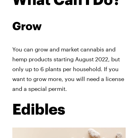
What Can I Do?
Grow
You can grow and market cannabis and
hemp products starting August 2022, but
only up to 6 plants per household. If you
want to grow more, you will need a license
and a special permit.
Edibles