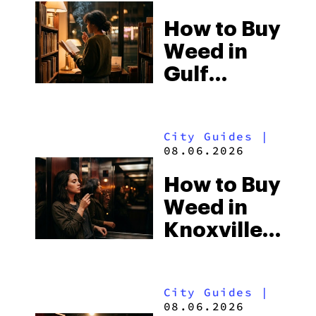
How to Buy
Weed in
Gulf
Shores:
Alabama’s
City Guides
|
Beach
08.06.2026
Town and
How to Buy
Some of
Weed in
the
Knoxville:
South’s
Tennessee
Strictest
Law, Hemp
Laws
City Guides
|
Shops and
08.06.2026