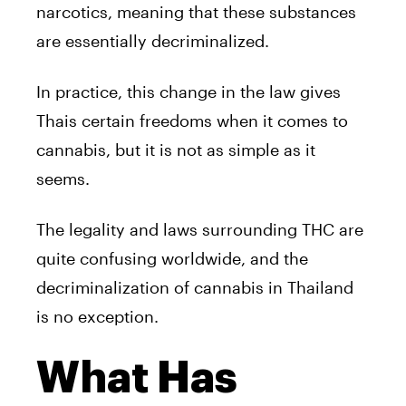
narcotics, meaning that these substances
are essentially decriminalized.
In practice, this change in the law gives
Thais certain freedoms when it comes to
cannabis, but it is not as simple as it
seems.
The legality and laws surrounding THC are
quite confusing worldwide, and the
decriminalization of cannabis in Thailand
is no exception.
What Has