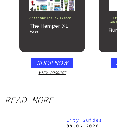
Accessories
Cultivati
by
Hemper
Homegrown 
The Hemper XL
Runtz 
Box
SHOP NOW
SHO
VIEW PRODUCT
VIEW
READ MORE
City Guides
|
08.06.2026