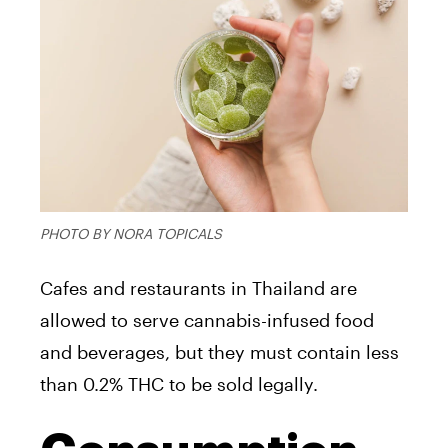
PHOTO BY NORA TOPICALS
Cafes and restaurants in Thailand are
allowed to serve cannabis-infused food
and beverages, but they must contain less
than 0.2% THC to be sold legally.