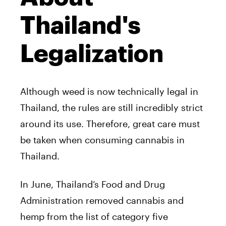
Thailand's
Legalization
Although weed is now technically legal in
Thailand, the rules are still incredibly strict
around its use. Therefore, great care must
be taken when consuming cannabis in
Thailand.
In June, Thailand’s Food and Drug
Administration removed cannabis and
hemp from the list of category five