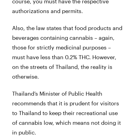
course, you must have the respective
authorizations and permits.
Also, the law states that food products and
beverages containing cannabis – again,
those for strictly medicinal purposes –
must have less than 0.2% THC. However,
on the streets of Thailand, the reality is
otherwise.
Thailand’s Minister of Public Health
recommends that it is prudent for visitors
to Thailand to keep their recreational use
of cannabis low, which means not doing it
in public.