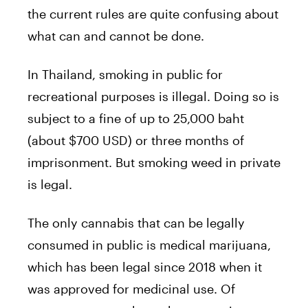
the current rules are quite confusing about
what can and cannot be done.
In Thailand, smoking in public for
recreational purposes is illegal. Doing so is
subject to a fine of up to 25,000 baht
(about $700 USD) or three months of
imprisonment. But smoking weed in private
is legal.
The only cannabis that can be legally
consumed in public is medical marijuana,
which has been legal since 2018 when it
was approved for medicinal use. Of