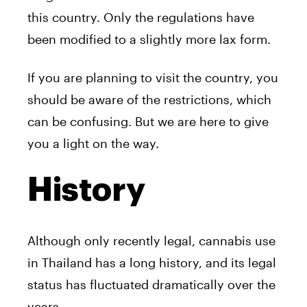
this country. Only the regulations have
been modified to a slightly more lax form.
If you are planning to visit the country, you
should be aware of the restrictions, which
can be confusing. But we are here to give
you a light on the way.
History
Although only recently legal, cannabis use
in Thailand has a long history, and its legal
status has fluctuated dramatically over the
years.