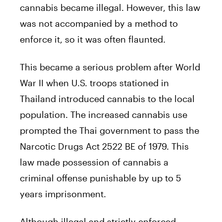
cannabis became illegal. However, this law
was not accompanied by a method to
enforce it, so it was often flaunted.
This became a serious problem after World
War II when U.S. troops stationed in
Thailand introduced cannabis to the local
population. The increased cannabis use
prompted the Thai government to pass the
Narcotic Drugs Act 2522 BE of 1979. This
law made possession of cannabis a
criminal offense punishable by up to 5
years imprisonment.
Although illegal and strictly enforced,