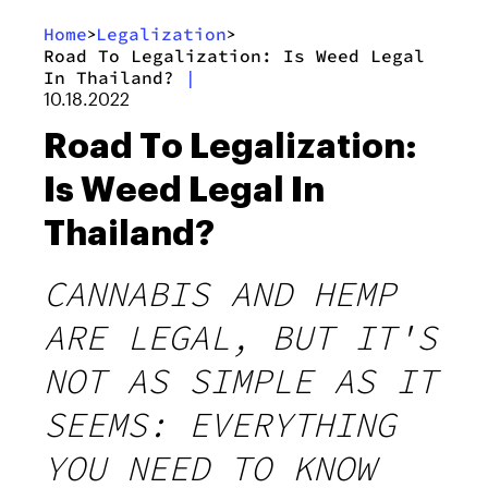
Home
Legalization
>
>
Road To Legalization: Is Weed Legal
In Thailand?
|
10.18.2022
Road To Legalization:
Is Weed Legal In
Thailand?
CANNABIS AND HEMP
ARE LEGAL, BUT IT'S
NOT AS SIMPLE AS IT
SEEMS: EVERYTHING
YOU NEED TO KNOW