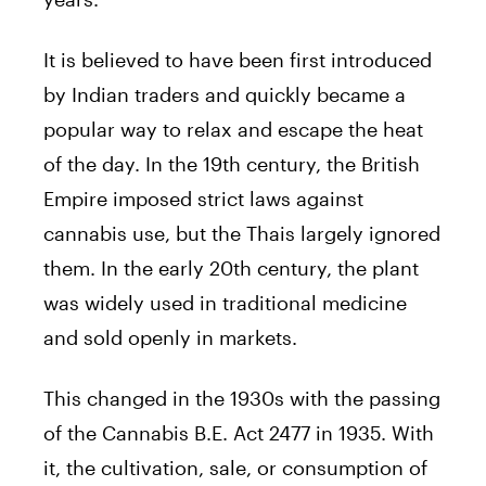
It is believed to have been first introduced
by Indian traders and quickly became a
popular way to relax and escape the heat
of the day. In the 19th century, the British
Empire imposed strict laws against
cannabis use, but the Thais largely ignored
them. In the early 20th century, the plant
was widely used in traditional medicine
and sold openly in markets.
This changed in the 1930s with the passing
of the Cannabis B.E. Act 2477 in 1935. With
it, the cultivation, sale, or consumption of