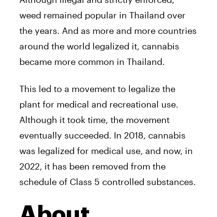
weed remained popular in Thailand over
the years. And as more and more countries
around the world legalized it, cannabis
became more common in Thailand.
This led to a movement to legalize the
plant for medical and recreational use.
Although it took time, the movement
eventually succeeded. In 2018, cannabis
was legalized for medical use, and now, in
2022, it has been removed from the
schedule of Class 5 controlled substances.
About