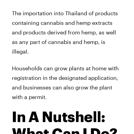
The importation into Thailand of products
containing cannabis and hemp extracts
and products derived from hemp, as well
as any part of cannabis and hemp, is
illegal.
Households can grow plants at home with
registration in the designated application,
and businesses can also grow the plant
with a permit.
In A Nutshell: