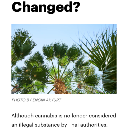
Changed?
PHOTO BY ENGIN AKYURT
Although cannabis is no longer considered
an illegal substance by Thai authorities,