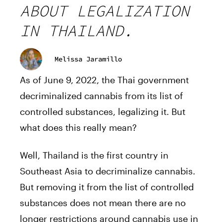
ABOUT LEGALIZATION
IN THAILAND.
Melissa Jaramillo
As of June 9, 2022, the Thai government
decriminalized cannabis from its list of
controlled substances, legalizing it. But
what does this really mean?
Well, Thailand is the first country in
Southeast Asia to decriminalize cannabis.
But removing it from the list of controlled
substances does not mean there are no
longer restrictions around cannabis use in