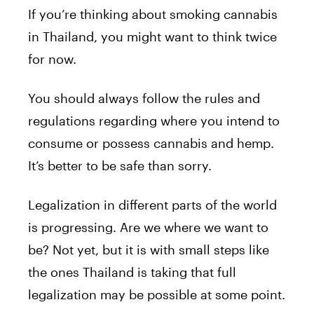
If you’re thinking about smoking cannabis
in Thailand, you might want to think twice
for now.
You should always follow the rules and
regulations regarding where you intend to
consume or possess cannabis and hemp.
It’s better to be safe than sorry.
Legalization in different parts of the world
is progressing. Are we where we want to
be? Not yet, but it is with small steps like
the ones Thailand is taking that full
legalization may be possible at some point.