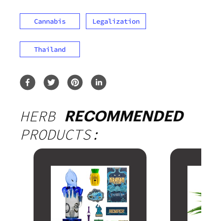
Cannabis
Legalization
Thailand
HERB
RECOMMENDED
PRODUCTS: