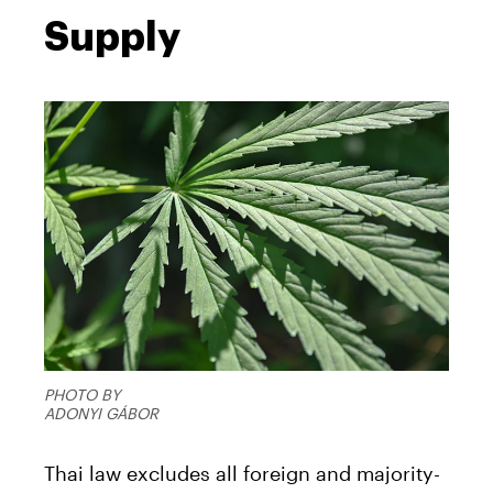
Supply
PHOTO BY
ADONYI GÁBOR
Thai law excludes all foreign and majority-