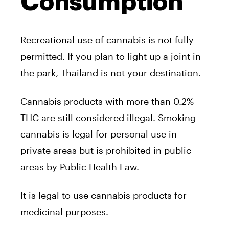
Consumption
Recreational use of cannabis is not fully
permitted. If you plan to light up a joint in
the park, Thailand is not your destination.
Cannabis products with more than 0.2%
THC are still considered illegal. Smoking
cannabis is legal for personal use in
private areas but is prohibited in public
areas by Public Health Law.
It is legal to use cannabis products for
medicinal purposes.