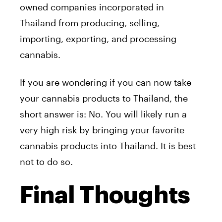
owned companies incorporated in
Thailand from producing, selling,
importing, exporting, and processing
cannabis.
If you are wondering if you can now take
your cannabis products to Thailand, the
short answer is: No. You will likely run a
very high risk by bringing your favorite
cannabis products into Thailand. It is best
not to do so.
Final Thoughts