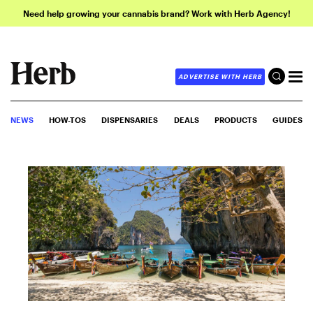
Need help growing your cannabis brand? Work with Herb Agency!
ADVERTISE WITH HERB
NEWS
HOW-TOS
DISPENSARIES
DEALS
PRODUCTS
GUIDES