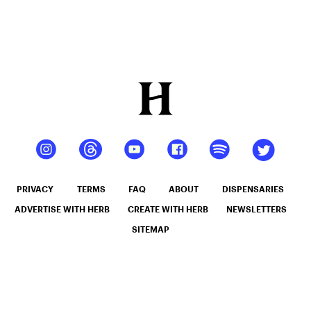
PRIVACY
TERMS
FAQ
ABOUT
DISPENSARIES
ADVERTISE WITH HERB
CREATE WITH HERB
NEWSLETTERS
SITEMAP