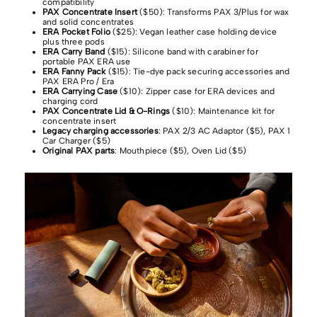
compatibility
PAX Concentrate Insert
($50): Transforms PAX 3/Plus for wax
and solid concentrates
ERA Pocket Folio
($25): Vegan leather case holding device
plus three pods
ERA Carry Band
($15): Silicone band with carabiner for
portable PAX ERA use
ERA Fanny Pack
($15): Tie-dye pack securing accessories and
PAX ERA Pro / Era
ERA Carrying Case
($10): Zipper case for ERA devices and
charging cord
PAX Concentrate Lid & O-Rings
($10): Maintenance kit for
concentrate insert
Legacy charging accessories
: PAX 2/3 AC Adaptor ($5), PAX 1
Car Charger ($5)
Original PAX parts
: Mouthpiece ($5), Oven Lid ($5)