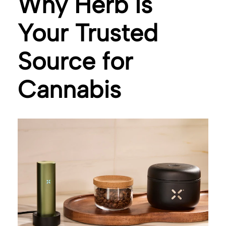
Why Herb Is
Your Trusted
Source for
Cannabis