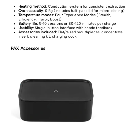
Heating method
: Conduction system for consistent extraction
Oven capacity
: 0.5g (includes half-pack lid for micro-dosing)
Temperature modes
: Four Experience Modes (Stealth,
Efficiency, Flavor, Boost)
Battery life
: 5-10 sessions or 80-120 minutes per charge
Usability
: Single-button interface with haptic feedback
Accessories included
: Flat/raised mouthpieces, concentrate
insert, cleaning kit, charging dock
PAX Accessories