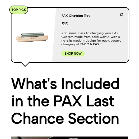
TOP PICK
PAX Charging Tray
PAX
Add some class to charging your PAX.
Custom made from solid walnut with a
no-slip modern design for easy, secure
charging of PAX 2 & PAX 3.
SHOP NOW
What's Included
in the PAX Last
Chance Section