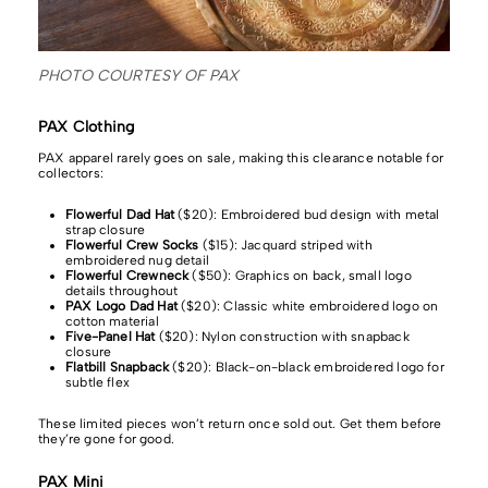
PHOTO COURTESY OF PAX
PAX Clothing
PAX apparel rarely goes on sale, making this clearance notable for
collectors:
Flowerful Dad Hat
($20): Embroidered bud design with metal
strap closure
Flowerful Crew Socks
($15): Jacquard striped with
embroidered nug detail
Flowerful Crewneck
($50): Graphics on back, small logo
details throughout
PAX Logo Dad Hat
($20): Classic white embroidered logo on
cotton material
Five-Panel Hat
($20): Nylon construction with snapback
closure
Flatbill Snapback
($20): Black-on-black embroidered logo for
subtle flex
These limited pieces won’t return once sold out. Get them before
they’re gone for good.
PAX Mini