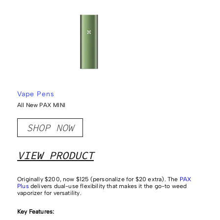
Vape Pens
All New PAX MINI
SHOP NOW
VIEW PRODUCT
Originally $200, now $125 (personalize for $20 extra). The
PAX
Plus
delivers dual-use flexibility that makes it the go-to weed
vaporizer for versatility.
Key Features: