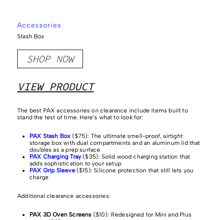
Accessories
Stash Box
SHOP NOW
VIEW PRODUCT
The best PAX accessories on clearance include items built to
stand the test of time. Here’s what to look for:
PAX Stash Box
($75): The ultimate smell-proof, airtight
storage box with dual compartments and an aluminum lid that
doubles as a prep surface
PAX Charging Tray
($35): Solid wood charging station that
adds sophistication to your setup
PAX Grip Sleeve
($15): Silicone protection that still lets you
charge
Additional clearance accessories:
PAX 3D Oven Screens
($10): Redesigned for Mini and Plus