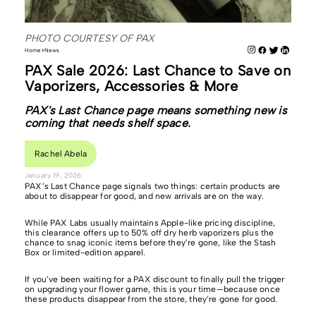
PHOTO COURTESY OF PAX
Home
News
PAX Sale 2026: Last Chance to Save on
Vaporizers, Accessories & More
PAX's Last Chance page means something new is
coming that needs shelf space.
Rachel Abela
January 19, 2026
PAX’s Last Chance page signals two things: certain products are
about to disappear for good, and new arrivals are on the way.
While PAX Labs usually maintains Apple-like pricing discipline,
this clearance offers up to 50% off dry herb vaporizers plus the
chance to snag iconic items before they’re gone, like the Stash
Box or limited-edition apparel.
If you’ve been waiting for a PAX discount to finally pull the trigger
on upgrading your flower game, this is your time—because once
these products disappear from the store, they’re gone for good.