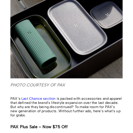
PHOTO COURTESY OF PAX
PAX’s
Last Chance section
is packed with accessories and apparel
that defined the brand’s lifestyle expansion over the last decade.
But why are they being discontinued? To make room for PAX’s
new generation of products. Without further ado, here’s what’s up
for grabs.
PAX Plus Sale – Now $75 Off