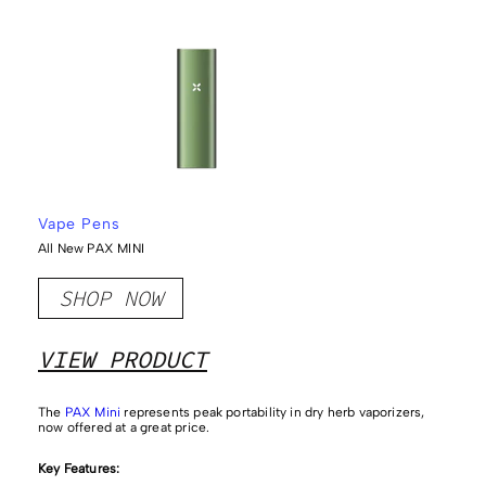
Vape Pens
All New PAX MINI
SHOP NOW
VIEW PRODUCT
The
PAX Mini
represents peak portability in dry herb vaporizers,
now offered at a great price.
Key Features: