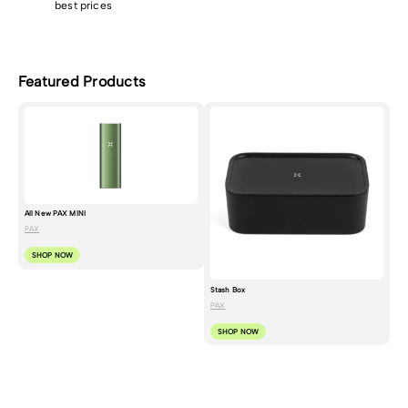
best prices
Featured Products
All New PAX MINI
PAX
SHOP NOW
Stash Box
PAX
SHOP NOW