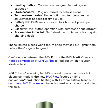
Heating method
: Conduction designed for quick, even
extraction
Oven capacity
: 0.25g optimized for solo sessions
Temperature modes
: Single optimized temperature, no
adjustments needed for simple use
Battery life
: 10-15 sessions or up to 2 hours of power per
charge
Usability
: One-button operation with automatic shut-off/rest
Accessories included
: Flat/raised mouthpieces, cleaning kit,
charging dock
These limited pieces won’t return once they sell out—grab them
before they’re gone for good.
Can’t decide between the PAX Plus or the PAX Mini? Check out
Herb’s comparison of Mini vs Plus
to find out which fits your
lifestyle best.
NOTE:
If you’re looking for PAX’s latest innovation instead of
clearance models, the new
PAX Flow
features hybrid
convection/conduction heating with 4x more airflow. Read our
complete PAX Flow review
to understand why it’s worth skipping
the sale.