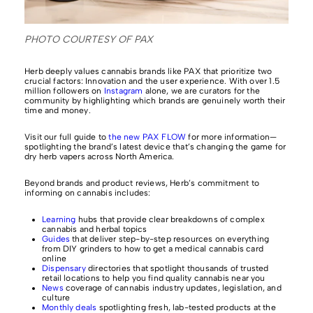
PHOTO COURTESY OF PAX
Herb deeply values cannabis brands like PAX that prioritize two
crucial factors: Innovation and the user experience. With over 1.5
million followers on
Instagram
alone, we are curators for the
community by highlighting which brands are genuinely worth their
time and money.
Visit our full guide to
the new PAX FLOW
for more information—
spotlighting the brand’s latest device that’s changing the game for
dry herb vapers across North America.
Beyond brands and product reviews, Herb’s commitment to
informing on cannabis includes:
Learning
hubs that provide clear breakdowns of complex
cannabis and herbal topics
Guides
that deliver step-by-step resources on everything
from DIY grinders to how to get a medical cannabis card
online
Dispensary
directories that spotlight thousands of trusted
retail locations to help you find quality cannabis near you
News
coverage of cannabis industry updates, legislation, and
culture
Monthly deals
spotlighting fresh, lab-tested products at the