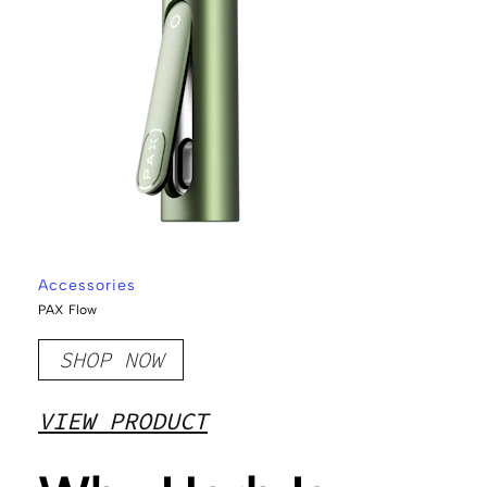
Accessories
PAX Flow
SHOP NOW
VIEW PRODUCT