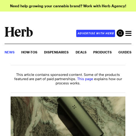
Need help growing your cannabis brand? Work with Herb Agency!
ADVERTISE WITH HERB
NEWS
HOW-TOS
DISPENSARIES
DEALS
PRODUCTS
GUIDES
This article contains sponsored content. Some of the products
featured are part of paid partnerships.
This page
explains how our
process works.