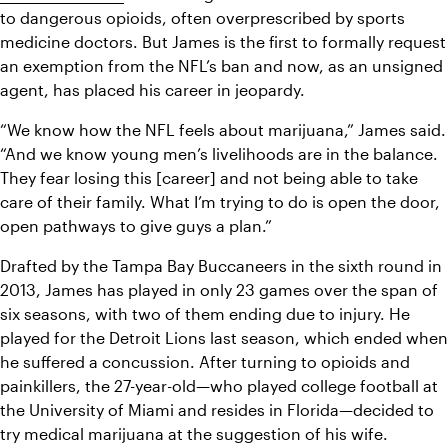
to dangerous opioids, often overprescribed by sports 
medicine doctors. But James is the first to formally request 
an exemption from the NFL’s ban and now, as an unsigned 
agent, has placed his career in jeopardy.
“We know how the NFL feels about marijuana,” James said. 
“And we know young men’s livelihoods are in the balance. 
They fear losing this [career] and not being able to take 
care of their family. What I’m trying to do is open the door, 
open pathways to give guys a plan.”
Drafted by the Tampa Bay Buccaneers in the sixth round in 
2013, James has played in only 23 games over the span of 
six seasons, with two of them ending due to injury. He 
played for the Detroit Lions last season, which ended when 
he suffered a concussion. After turning to opioids and 
painkillers, the 27-year-old—who played college football at 
the University of Miami and resides in Florida—decided to 
try medical marijuana at the suggestion of his wife.