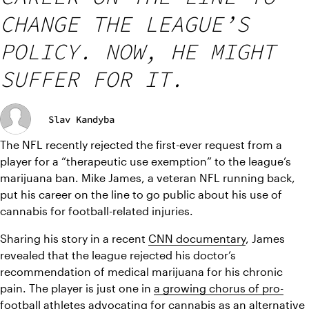
CHANGE THE LEAGUE’S
POLICY. NOW, HE MIGHT
SUFFER FOR IT.
Slav Kandyba
The NFL recently rejected the first-ever request from a 
player for a “therapeutic use exemption” to the league’s 
marijuana ban. Mike James, a veteran NFL running back, 
put his career on the line to go public about his use of 
cannabis for football-related injuries.
Sharing his story in a recent 
CNN documentary
, James 
revealed that the league rejected his doctor’s 
recommendation of medical marijuana for his chronic 
pain. The player is just one in 
a growing chorus of pro-
football athletes
 advocating for cannabis as an alternative 