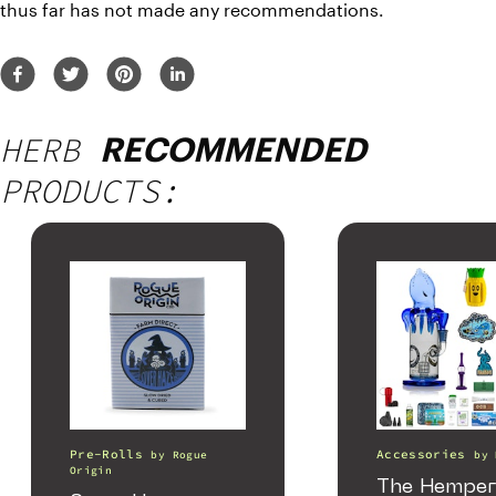
thus far has not made any recommendations.
HERB
RECOMMENDED
PRODUCTS:
Pre-Rolls
Accessories
by
Rogue
by
Origin
The Hemper