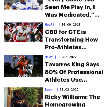
Seen Me Play In, I
Was Medicated,”
Says Cowboys’
Health
|
06.09.2018
David Irving
CBD for CTE is
Transforming How
Pro-Athletes
Recover From
News
|
08.02.2022
Traumatic Brain
Tavarres King Says
Injury
80% Of Professional
Athletes Use
Marijuana
Learn
|
28.02.2022
Ricky Williams: The
Homegrowing