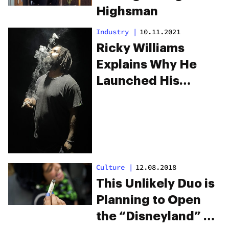
Highsman
Industry
|
10.11.2021
Ricky Williams
Explains Why He
Launched His
Cannabis Brand
Culture
|
12.08.2018
This Unlikely Duo is
Planning to Open
the “Disneyland” of