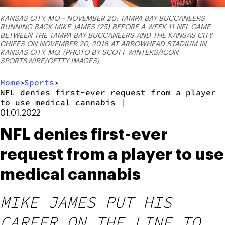
KANSAS CITY, MO – NOVEMBER 20: TAMPA BAY BUCCANEERS
RUNNING BACK MIKE JAMES (25) BEFORE A WEEK 11 NFL GAME
BETWEEN THE TAMPA BAY BUCCANEERS AND THE KANSAS CITY
CHIEFS ON NOVEMBER 20, 2016 AT ARROWHEAD STADIUM IN
KANSAS CITY, MO. (PHOTO BY SCOTT WINTERS/ICON
SPORTSWIRE/GETTY IMAGES)
Home
Sports
>
>
NFL denies first-ever request from a player
to use medical cannabis
|
01.01.2022
NFL denies first-ever
request from a player to use
medical cannabis
MIKE JAMES PUT HIS
CAREER ON THE LINE TO