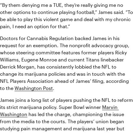
“By them denying me a TUE, they’re really giving me no 
other options to continue playing football,” James said. “To 
be able to play this violent game and deal with my chronic 
pain, I need an option for that.”
Doctors for Cannabis Regulation backed James in his 
request for an exemption. The nonprofit advocacy group, 
whose steering committee features former players Ricky 
Williams, Eugene Monroe and current Titans linebacker 
Derrick Morgan, has consistently lobbied the NFL to 
change its marijuana policies and was in touch with the 
NFL Players Association ahead of James’ filing, according 
to the 
Washington Post
.
James joins a long list of players pushing the NFL to reform 
its strict marijuana policy. Super Bowl winner 
Marvin 
Washington
 has led the charge, championing the issue 
from the media to the courts. The players’ union began 
studying pain management and marijuana last year but 