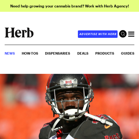
Need help growing your cannabis brand? Work with Herb Agency!
ADVERTISE WITH HERB
NEWS
HOW-TOS
DISPENSARIES
DEALS
PRODUCTS
GUIDES