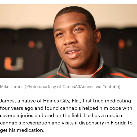
Mike James (Photo courtesy of CanesAllAccess via Youtube)
James, a native of Haines City, Fla., first tried medicating 
four years ago and found cannabis helped him cope with 
severe injuries endured on the field. He has a medical 
cannabis prescription and visits a dispensary in Florida to 
get his medication.