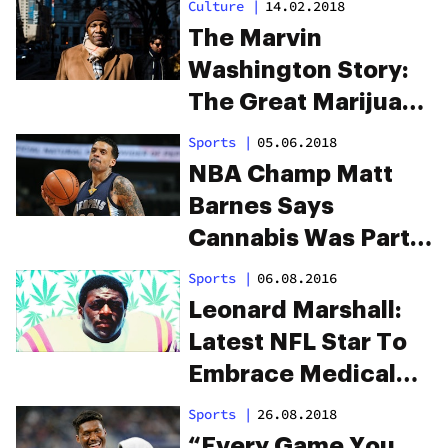
Culture
|
14.02.2018
The Marvin
Washington Story:
The Great Marijuana
Mutiny Of The NFL
Sports
|
05.06.2018
NBA Champ Matt
Barnes Says
Cannabis Was Part
of His Gameday
Sports
|
06.08.2016
Routine
Leonard Marshall:
Latest NFL Star To
Embrace Medical
Cannabis
Sports
|
26.08.2018
“Every Game You