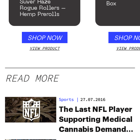
Suver Haze
Box
Rogue Rollers –
Hemp Prerolls
SHOP NOW
SHOP N
VIEW PRODUCT
VIEW PROD
READ MORE
Sports
|
27.07.2016
The Last NFL Player
Supporting Medical
Cannabis Demands
Action