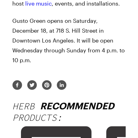
host
live music
, events, and installations.
Gusto Green opens on Saturday,
December 18, at 718 S. Hill Street in
Downtown Los Angeles. It will be open
Wednesday through Sunday from 4 p.m. to
10 p.m.
HERB
RECOMMENDED
PRODUCTS: