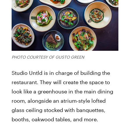
PHOTO COURTESY OF GUSTO GREEN
Studio Untld is in charge of building the
restaurant. They will create the space to
look like a greenhouse in the main dining
room, alongside an atrium-style lofted
glass ceiling stocked with banquettes,
booths, oakwood tables, and more.