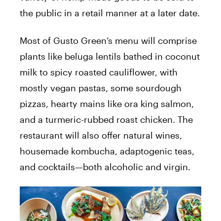
the public in a retail manner at a later date.
Most of Gusto Green’s menu will comprise
plants like beluga lentils bathed in coconut
milk to spicy roasted cauliflower, with
mostly vegan pastas, some sourdough
pizzas, hearty mains like ora king salmon,
and a turmeric-rubbed roast chicken. The
restaurant will also offer natural wines,
housemade kombucha, adaptogenic teas,
and cocktails—both alcoholic and virgin.