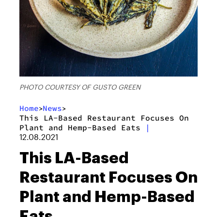
PHOTO COURTESY OF GUSTO GREEN
Home
News
>
>
This LA-Based Restaurant Focuses On
Plant and Hemp-Based Eats
|
12.08.2021
This LA-Based
Restaurant Focuses On
Plant and Hemp-Based
Eats