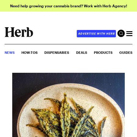
Need help growing your cannabis brand? Work with Herb Agency!
ADVERTISE WITH HERB
NEWS
HOW-TOS
DISPENSARIES
DEALS
PRODUCTS
GUIDES