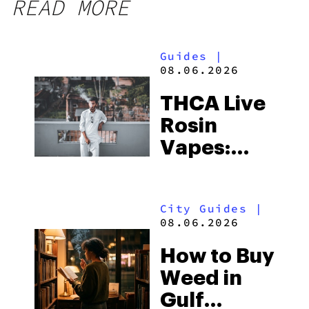
READ MORE
Guides
|
08.06.2026
THCA Live
Rosin
Vapes:
What to
Look for
City Guides
|
and the
08.06.2026
Best One
How to Buy
to Buy
Weed in
Right Now
Gulf