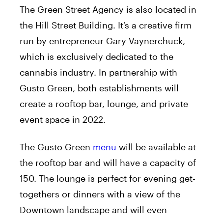
The Green Street Agency is also located in
the Hill Street Building. It’s a creative firm
run by entrepreneur Gary Vaynerchuck,
which is exclusively dedicated to the
cannabis industry. In partnership with
Gusto Green, both establishments will
create a rooftop bar, lounge, and private
event space in 2022.
The Gusto Green
menu
will be available at
the rooftop bar and will have a capacity of
150. The lounge is perfect for evening get-
togethers or dinners with a view of the
Downtown landscape and will even