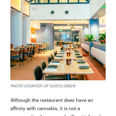
PHOTO COURTESY OF GUSTO GREEN
Although the restaurant does have an
affinity with cannabis, it is not a