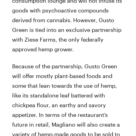
consumption lounge and will not infuse its
goods with psychoactive compounds
derived from cannabis. However, Gusto
Green is tied into an exclusive partnership
with Ziese Farms, the only federally
approved hemp grower.
Because of the partnership, Gusto Green
will offer mostly plant-based foods and
some that lean towards the use of hemp,
like its standalone leaf battered with
chickpea flour, an earthy and savory
appetizer. In terms of the restaurant’s
future in retail, Magliano will also create a
variety of hemp-made goods to be sold to