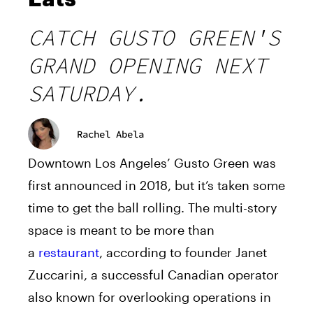
CATCH GUSTO GREEN'S
GRAND OPENING NEXT
SATURDAY.
Rachel Abela
Downtown Los Angeles’ Gusto Green was
first announced in 2018, but it’s taken some
time to get the ball rolling. The multi-story
space is meant to be more than
a
restaurant
, according to founder Janet
Zuccarini, a successful Canadian operator
also known for overlooking operations in