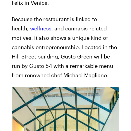
Felix in Venice.
Because the restaurant is linked to
health,
wellness
, and cannabis-related
motives, it also shows a unique kind of
cannabis entrepreneurship. Located in the
Hill Street building, Gusto Green will be
run by Gusto 54 with a remarkable menu
from renowned chef Michael Magliano.