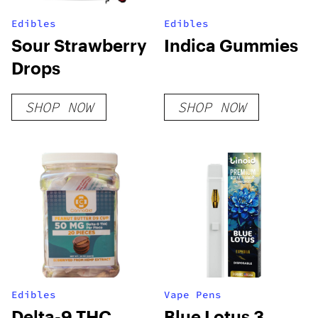
Edibles
Edibles
Sour Strawberry
Indica Gummies
Drops
SHOP NOW
SHOP NOW
Edibles
Vape Pens
Delta-9 THC
Blue Lotus 3