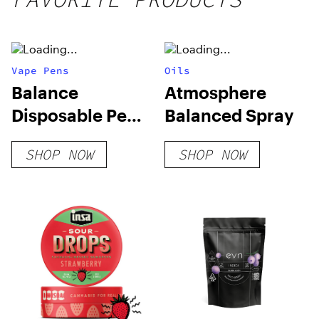
Vape Pens
Oils
Balance
Atmosphere
Disposable Pen
Balanced Spray
0.25g Vapes
SHOP NOW
SHOP NOW