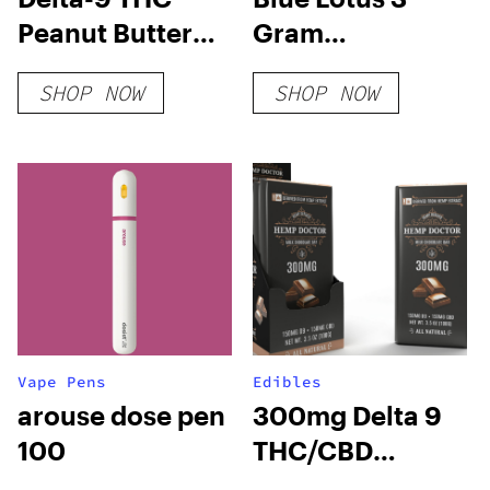
Peanut Butter
Gram
Cups
Disposable
SHOP NOW
SHOP NOW
Vape Pens
Edibles
arouse dose pen
300mg Delta 9
100
THC/CBD
Chocolate Bar