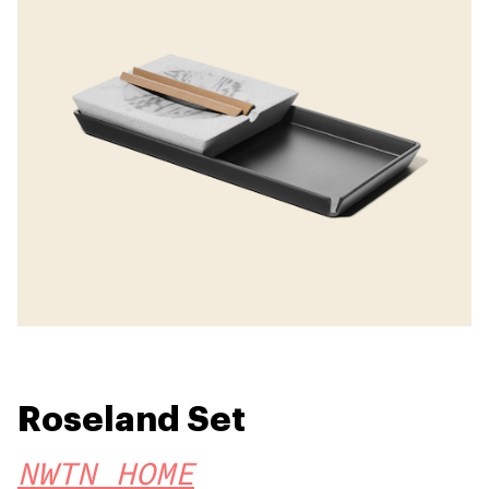
Roseland Set
NWTN HOME