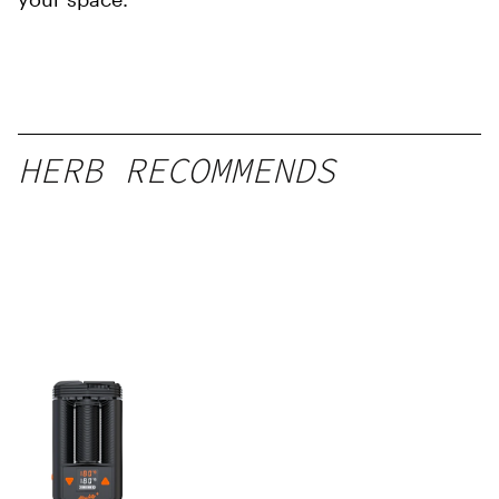
HERB RECOMMENDS