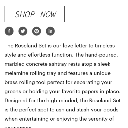
SHOP NOW
The Roseland Set is our love letter to timeless
style and effortless function. The hand-poured,
marbled concrete ashtray rests atop a sleek
melamine rolling tray and features a unique
brass rolling tool perfect for separating your
greens or holding your favorite papers in place.
Designed for the high-minded, the Roseland Set
is the perfect spot to ash and stash your goods
when entertaining or enjoying the serenity of
your space.