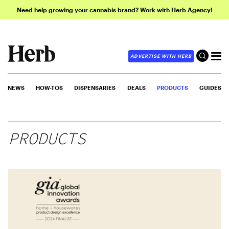
Need help growing your cannabis brand? Work with Herb Agency!
ADVERTISE WITH HERB
NEWS
HOW-TOS
DISPENSARIES
DEALS
PRODUCTS
GUIDES
PRODUCTS