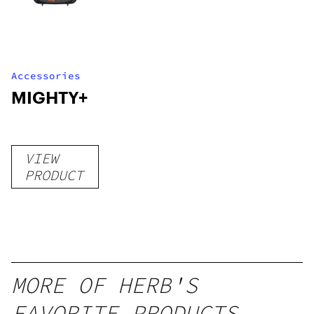
Accessories
MIGHTY+
VIEW
PRODUCT
MORE OF HERB'S
FAVORITE PRODUCTS