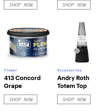
SHOP NOW
SHOP NOW
Flower
Accessories
413 Concord
Andry Roth
Grape
Totem Top
SHOP NOW
SHOP NOW