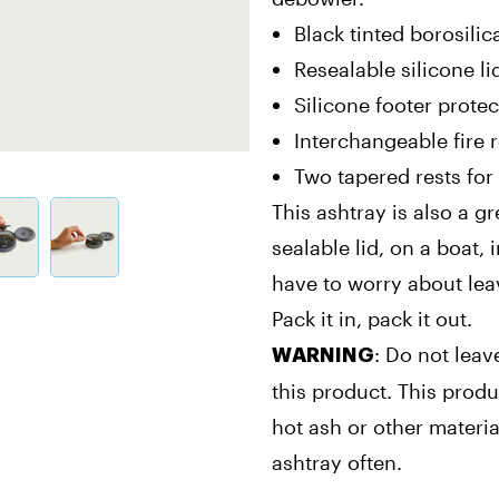
Black tinted borosilic
Resealable silicone l
Silicone footer protec
Interchangeable fire 
Two tapered rests for 
This ashtray is also a g
sealable lid, on a boat, 
have to worry about lea
Pack it in, pack it out.
: Do not leav
WARNING
this product. This produ
hot ash or other mater
ashtray often.