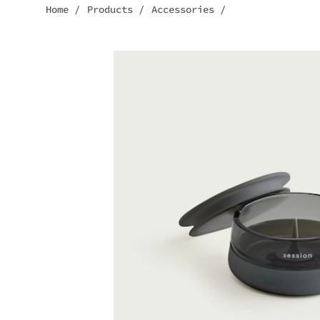
Home
/
Products
/
Accessories
/