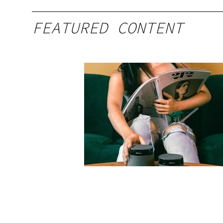
FEATURED CONTENT