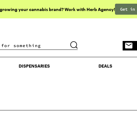
Get in
 growing your cannabis brand? Work with Herb Agency!
DISPENSARIES
DEALS
DISPENSARIES
DEALS