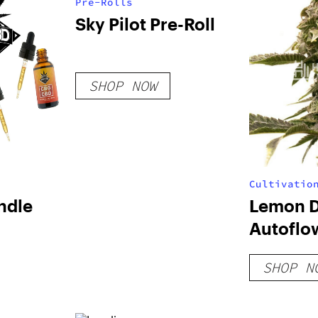
Pre-Rolls
Sky Pilot Pre-Roll
SHOP NOW
Cultivatio
ndle
Lemon D
Autoflo
SHOP N