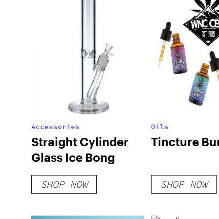
Accessories
Oils
Straight Cylinder
Tincture Bu
Glass Ice Bong
SHOP NOW
SHOP NOW