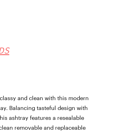
DS
classy and clean with this modern
ray. Balancing tasteful design with
his ashtray features a resealable
o clean removable and replaceable