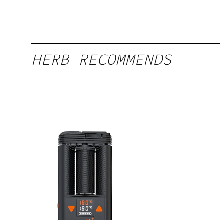
HERB RECOMMENDS