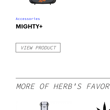
Accessories
MIGHTY+
VIEW PRODUCT
MORE OF HERB'S FAVOR