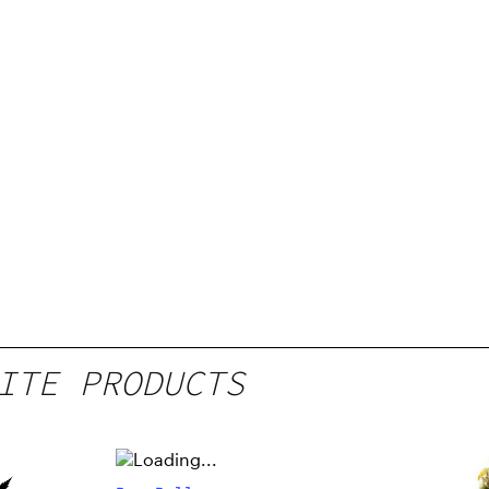
ITE PRODUCTS