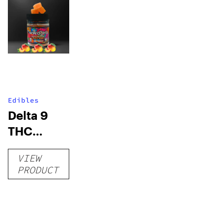
Edibles
Delta 9
THC
Gummies
VIEW
–
PRODUCT
Delicious
Peach
Mango –