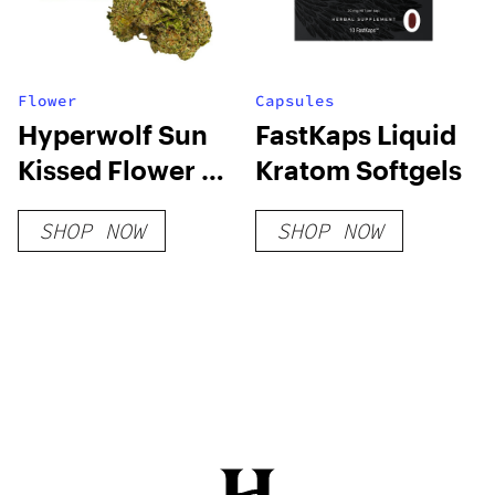
Flower
Capsules
Hyperwolf Sun
FastKaps Liquid
Kissed Flower –
Kratom Softgels
Lil Joker
SHOP NOW
SHOP NOW