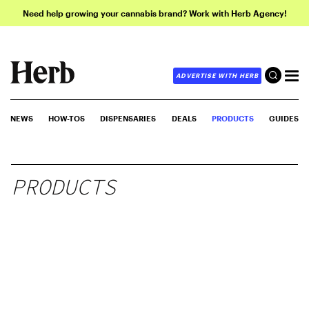
Need help growing your cannabis brand? Work with Herb Agency!
ADVERTISE WITH HERB
NEWS
HOW-TOS
DISPENSARIES
DEALS
PRODUCTS
GUIDES
PRODUCTS