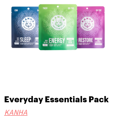
Everyday Essentials Pack
KANHA