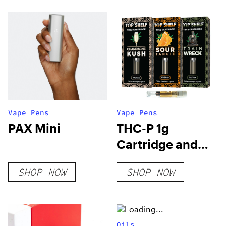
Vape Pens
Vape Pens
PAX Mini
THC-P 1g
Cartridge and
Disposable
SHOP NOW
SHOP NOW
Oils