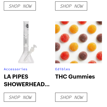
– White Vein
Blood Orange
SHOP NOW
SHOP NOW
Accessories
Edibles
LA PIPES
THC Gummies
SHOWERHEAD
BEAKER BONG
SHOP NOW
SHOP NOW