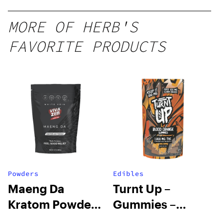
10 mg
gummy,
MORE OF HERB'S
25 count,
FAVORITE PRODUCTS
250mg
THC
Powders
Edibles
Maeng Da
Turnt Up –
Kratom Powder
Gummies –