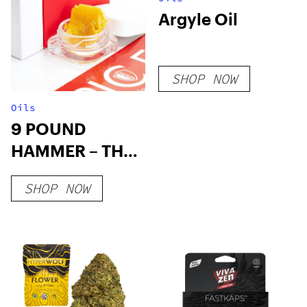
Argyle Oil
SHOP NOW
Oils
9 POUND
HAMMER – THC
WAX
SHOP NOW