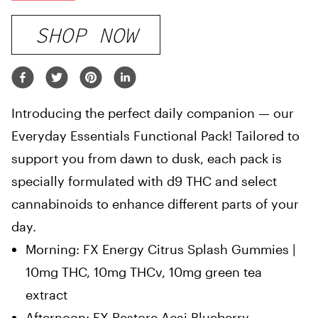
SHOP NOW
Introducing the perfect daily companion — our
Everyday Essentials Functional Pack! Tailored to
support you from dawn to dusk, each pack is
specially formulated with d9 THC and select
cannabinoids to enhance different parts of your
day.
Morning: FX Energy Citrus Splash Gummies |
10mg THC, 10mg THCv, 10mg green tea
extract
Afternoon: FX Restore Acai Blueberry