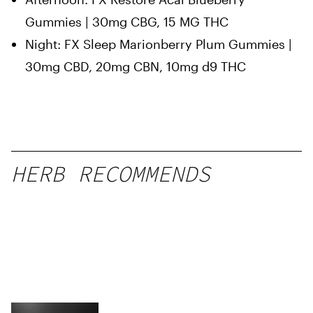
Gummies | 30mg CBG, 15 MG THC
Night: FX Sleep Marionberry Plum Gummies |
30mg CBD, 20mg CBN, 10mg d9 THC
HERB RECOMMENDS