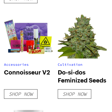
Accessories
Cultivation
Connoisseur V2
Do-si-dos
Feminized Seeds
SHOP NOW
SHOP NOW