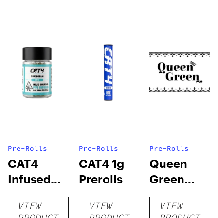
Pre-Rolls
Pre-Rolls
Pre-Rolls
CAT4
CAT4 1g
Queen
Infused
Prerolls
Green
Prerolls
Lemon Pie
VIEW
VIEW
VIEW
PRODUCT
PRODUCT
PRODUCT