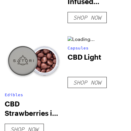
Infused
Diamond Pre-
SHOP NOW
Rolls
Capsules
CBD Light
SHOP NOW
Edibles
CBD
Strawberries in
Milk Chocolate
SHOP NOW