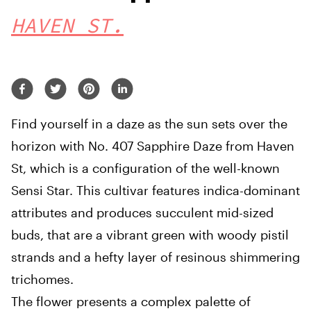
HAVEN ST.
Find yourself in a daze as the sun sets over the
horizon with No. 407 Sapphire Daze from Haven
St, which is a configuration of the well-known
Sensi Star. This cultivar features indica-dominant
attributes and produces succulent mid-sized
buds, that are a vibrant green with woody pistil
strands and a hefty layer of resinous shimmering
trichomes.
The flower presents a complex palette of