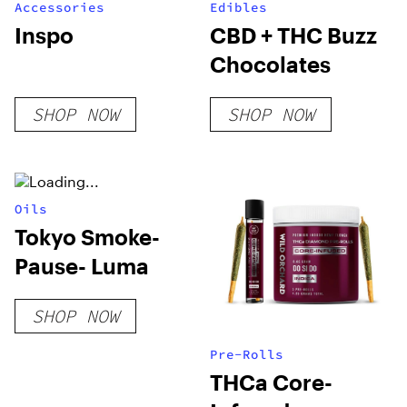
Accessories
Edibles
Inspo
CBD + THC Buzz
Chocolates
SHOP NOW
SHOP NOW
Oils
Tokyo Smoke-
Pause- Luma
SHOP NOW
Pre-Rolls
THCa Core-