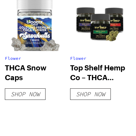
Flower
Flower
THCA Snow
Top Shelf Hemp
Caps
Co – THCA
Flower
SHOP NOW
SHOP NOW