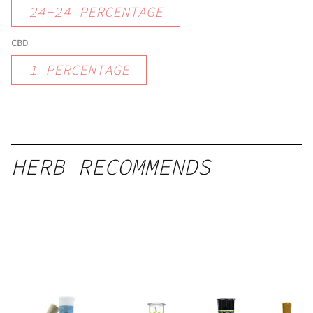
24
-
24
PERCENTAGE
CBD
1
PERCENTAGE
HERB RECOMMENDS