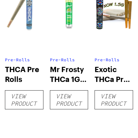
Pre-Rolls
Pre-Rolls
Pre-Rolls
THCA Pre
Mr Frosty
Exotic
Rolls
THCa 1G
THCa Pre-
Pre-Roll
rolls
VIEW
VIEW
VIEW
PRODUCT
PRODUCT
PRODUCT