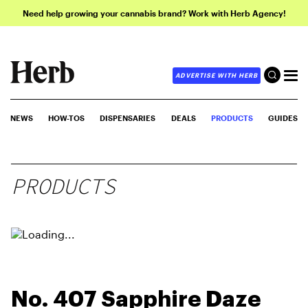
Need help growing your cannabis brand? Work with Herb Agency!
ADVERTISE WITH HERB
NEWS
HOW-TOS
DISPENSARIES
DEALS
PRODUCTS
GUIDES
PRODUCTS
No. 407 Sapphire Daze