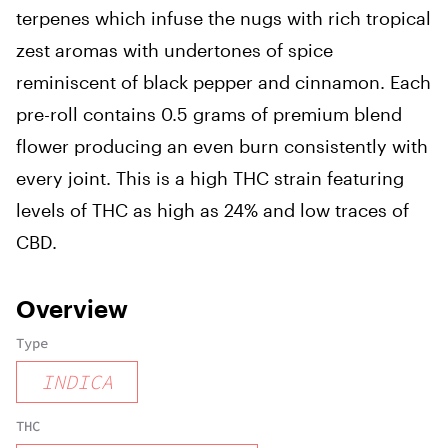
terpenes which infuse the nugs with rich tropical
zest aromas with undertones of spice
reminiscent of black pepper and cinnamon. Each
pre-roll contains 0.5 grams of premium blend
flower producing an even burn consistently with
every joint. This is a high THC strain featuring
levels of THC as high as 24% and low traces of
CBD.
Overview
Type
INDICA
THC