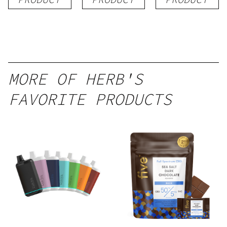
MORE OF HERB'S
FAVORITE PRODUCTS